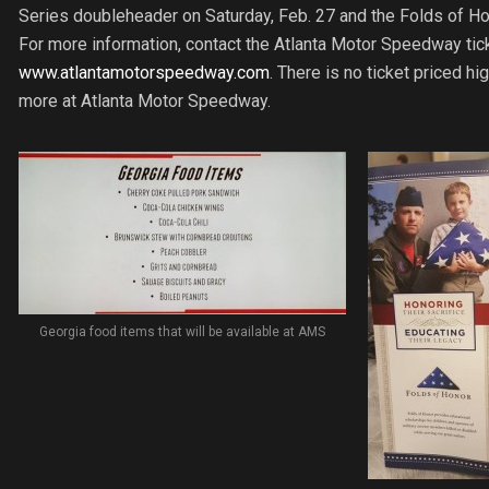
Series doubleheader on Saturday, Feb. 27 and the Folds of Ho
For more information, contact the Atlanta Motor Speedway tick
www.atlantamotorspeedway.com
. There is no ticket priced h
more at Atlanta Motor Speedway.
Georgia food items that will be available at AMS