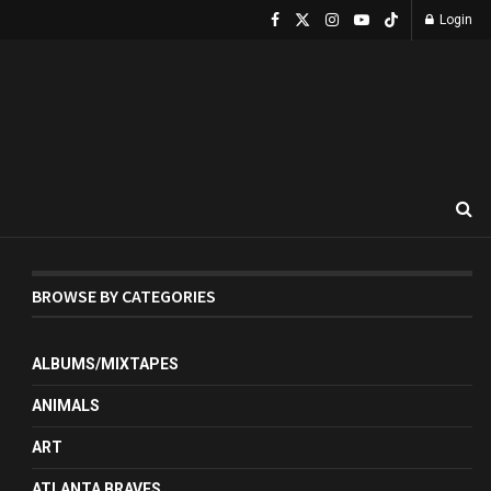
Login
BROWSE BY CATEGORIES
ALBUMS/MIXTAPES
ANIMALS
ART
ATLANTA BRAVES