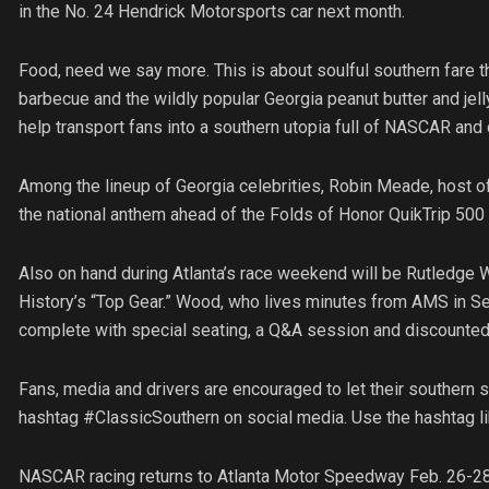
in the No. 24 Hendrick Motorsports car next month.
Food, need we say more. This is about soulful southern fare 
barbecue and the wildly popular Georgia peanut butter and jel
help transport fans into a southern utopia full of NASCAR an
Among the lineup of Georgia celebrities, Robin Meade, host o
the national anthem ahead of the Folds of Honor QuikTrip 500 
Also on hand during Atlanta’s race weekend will be Rutledge 
History’s “Top Gear.” Wood, who lives minutes from AMS in Sen
complete with special seating, a Q&A session and discounted t
Fans, media and drivers are encouraged to let their southern 
hashtag #ClassicSouthern on social media. Use the hashtag lib
NASCAR racing returns to Atlanta Motor Speedway Feb. 26-28