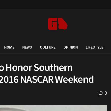
HOME
NEWS
CULTURE
OPINION
LIFESTYLE
to Honor Southern
or 2016 NASCAR Weekend
0