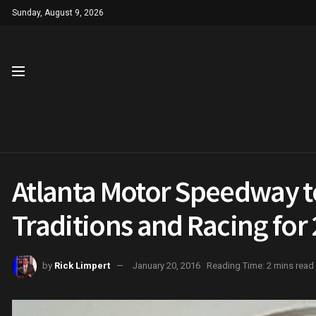
Sunday, August 9, 2026
Atlanta Motor Speedway 
Traditions and Racing f
by
Rick Limpert
January 20, 2016
Reading Time: 2 mins read