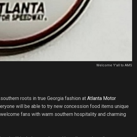
Welcome Y'all to AMS
 southern roots in true Georgia fashion at
Atlanta Motor
Everyone will be able to try new concession food items unique
l welcome fans with warm southern hospitality and charming