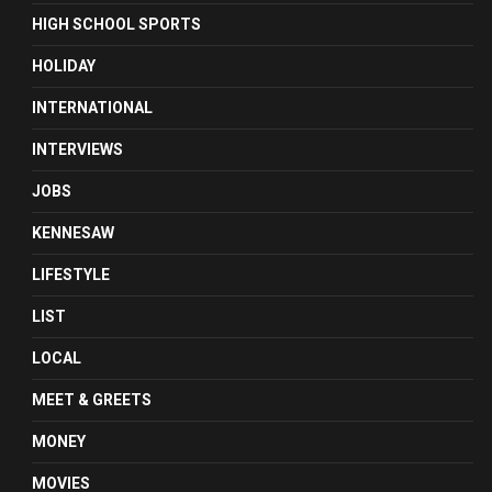
HIGH SCHOOL SPORTS
HOLIDAY
INTERNATIONAL
INTERVIEWS
JOBS
KENNESAW
LIFESTYLE
LIST
LOCAL
MEET & GREETS
MONEY
MOVIES