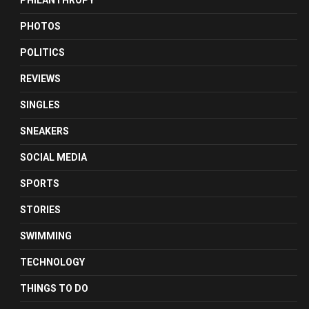
PHILANTHROPY
PHOTOS
POLITICS
REVIEWS
SINGLES
SNEAKERS
SOCIAL MEDIA
SPORTS
STORIES
SWIMMING
TECHNOLOGY
THINGS TO DO