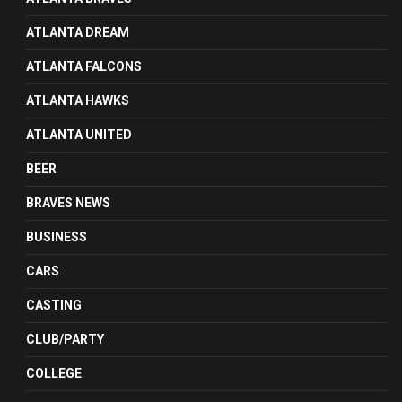
ATLANTA DREAM
ATLANTA FALCONS
ATLANTA HAWKS
ATLANTA UNITED
BEER
BRAVES NEWS
BUSINESS
CARS
CASTING
CLUB/PARTY
COLLEGE