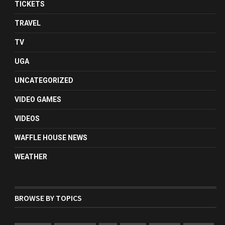
TICKETS
TRAVEL
TV
UGA
UNCATEGORIZED
VIDEO GAMES
VIDEOS
WAFFLE HOUSE NEWS
WEATHER
BROWSE BY TOPICS