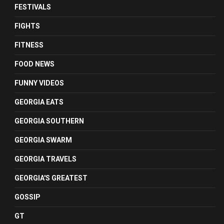
FESTIVALS
FIGHTS
FITNESS
FOOD NEWS
FUNNY VIDEOS
GEORGIA EATS
GEORGIA SOUTHERN
GEORGIA SWARM
GEORGIA TRAVELS
GEORGIA'S GREATEST
GOSSIP
GT