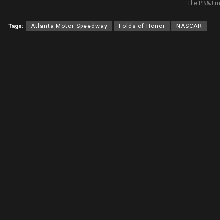
The PB&J m
Tags:
Atlanta Motor Speedway
Folds of Honor
NASCAR