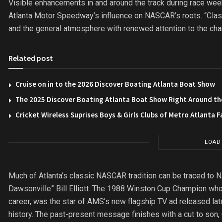
Visible enhancements in and around the track during race week
Atlanta Motor Speedway’s influence on NASCAR’s roots. “Class
and the general atmosphere with renewed attention to the cha
Related post
Cruise on in to the 2026 Discover Boating Atlanta Boat Show
The 2025 Discover Boating Atlanta Boat Show Right Around th
Cricket Wireless Suprises Boys & Girls Clubs of Metro Atlanta F
LOAD
Much of Atlanta’s classic NASCAR tradition can be traced to
Dawsonville” Bill Elliott. The 1988 Winston Cup Champion who 
career, was the star of AMS’s new flagship TV ad released late
history. The past-present message finishes with a cut to son,