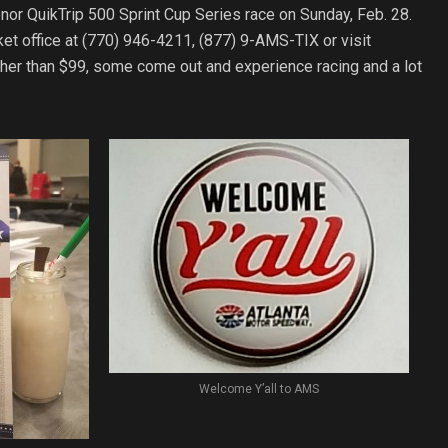
nor QuikTrip 500 Sprint Cup Series race on Sunday, Feb. 28.
et office at (770) 946-4211, (877) 9-AMS-TIX or visit
igher than $99, some come out and experience racing and a lot
Welcome Y’all to AMS