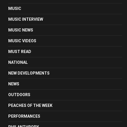
MUSIC
MUSIC INTERVIEW
MUSIC NEWS
MUSIC VIDEOS
MUST READ
NATIONAL
NEW DEVELOPMENTS
NEWS
OUTDOORS
PEACHES OF THE WEEK
PERFORMANCES