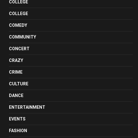
COLLEGE
COLLEGE
COMEDY
COMMUNITY
CONCERT
CRAZY
CRIME
CULTURE
DANCE
ENTERTAINMENT
EVENTS
FASHION