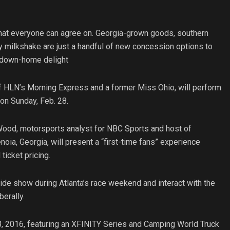
that everyone can agree on. Georgia-grown goods, southern
ly milkshake are just a handful of new concession options to
d down-home delight
f HLN’s Morning Express and a former Miss Ohio, will perform
on Sunday, Feb. 28.
Wood, motorsports analyst for NBC Sports and host of
oia, Georgia, will present a “first-time fans” experience
icket pricing.
side show during Atlanta’s race weekend and interact with the
erally.
, 2016, featuring an XFINITY Series and Camping World Truck