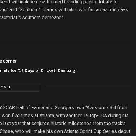
end will include new, themed branding paying tribute to
ic” and “Southern” themes will take over fan areas, displays
racteristic southern demeanor.
e Corner
amily for ’12 Days of Cricket’ Campaign
 MORE
 NASCAR Hall of Famer and Georgia’s own “Awesome Bill from
won five times at Atlanta, with another 19 top-10s during his
 last year that conjures historic milestones from the track’s
 Chase, who will make his own Atlanta Sprint Cup Series debut