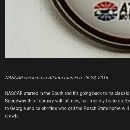
NASCAR weekend in Atlanta runs Feb. 26-28, 2016.
NASCAR started in the South and it’s going back to its classic
Speedway
this February with all-new, fan-friendly features. 
to Georgia and celebrities who call the Peach State home wil
drawls.