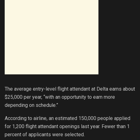
The average entry-level flight attendant at Delta earns about
$25,000 per year, “with an opportunity to earn more
depending on schedule.”
According to airline, an estimated 150,000 people applied
for 1,200 flight attendant openings last year. Fewer than 1
percent of applicants were selected.