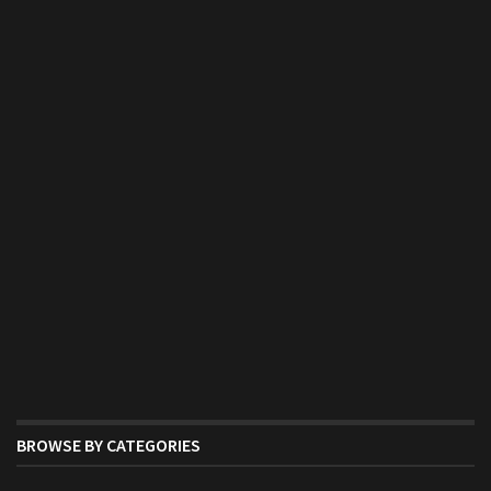
BROWSE BY CATEGORIES