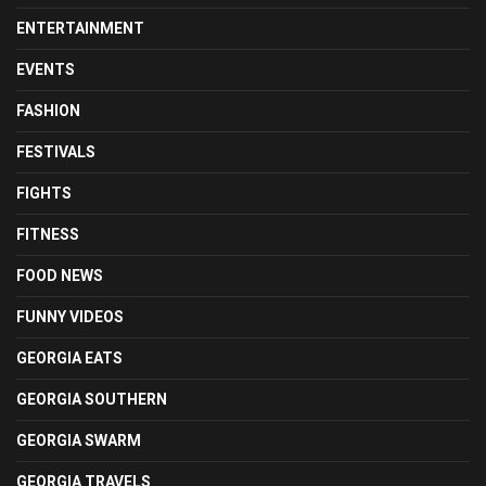
ENTERTAINMENT
EVENTS
FASHION
FESTIVALS
FIGHTS
FITNESS
FOOD NEWS
FUNNY VIDEOS
GEORGIA EATS
GEORGIA SOUTHERN
GEORGIA SWARM
GEORGIA TRAVELS