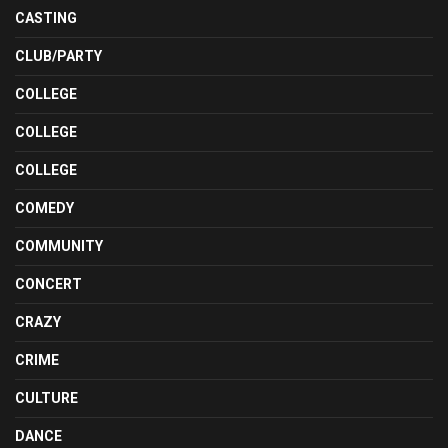
CASTING
CLUB/PARTY
COLLEGE
COLLEGE
COLLEGE
COMEDY
COMMUNITY
CONCERT
CRAZY
CRIME
CULTURE
DANCE