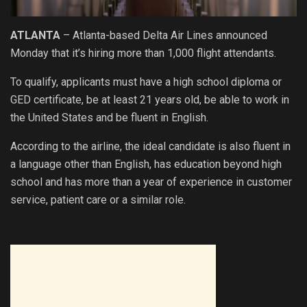
ATLANTA
– Atlanta-based Delta Air Lines announced
Monday that it’s hiring more than 1,000 flight attendants.
To qualify, applicants must have a high school diploma or
GED certificate, be at least 21 years old, be able to work in
the United States and be fluent in English.
According to the airline, the ideal candidate is also fluent in
a language other than English, has education beyond high
school and has more than a year of experience in customer
service, patient care or a similar role.