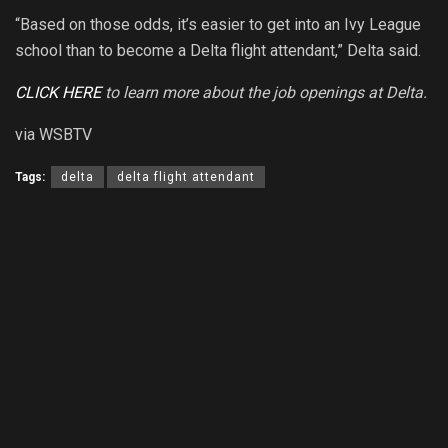
“Based on those odds, it’s easier to get into an Ivy League
school than to become a Delta flight attendant,” Delta said.
CLICK HERE
to learn more about the job openings at Delta.
via WSBTV
Tags:
delta
delta flight attendant