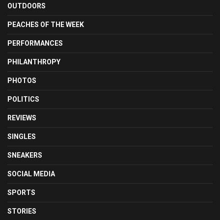
OUTDOORS
PEACHES OF THE WEEK
PERFORMANCES
PHILANTHROPY
PHOTOS
POLITICS
REVIEWS
SINGLES
SNEAKERS
SOCIAL MEDIA
SPORTS
STORIES