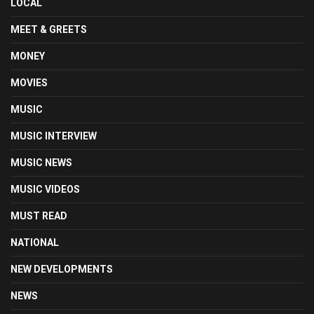
LOCAL
MEET & GREETS
MONEY
MOVIES
MUSIC
MUSIC INTERVIEW
MUSIC NEWS
MUSIC VIDEOS
MUST READ
NATIONAL
NEW DEVELOPMENTS
NEWS