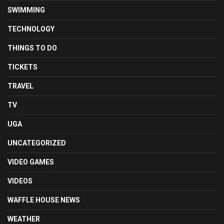
SWIMMING
TECHNOLOGY
THINGS TO DO
TICKETS
TRAVEL
TV
UGA
UNCATEGORIZED
VIDEO GAMES
VIDEOS
WAFFLE HOUSE NEWS
WEATHER