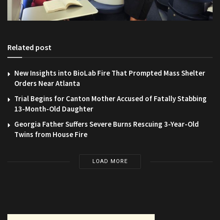
Related post
New Insights into BioLab Fire That Prompted Mass Shelter
Orders Near Atlanta
Trial Begins for Canton Mother Accused of Fatally Stabbing
13-Month-Old Daughter
Georgia Father Suffers Severe Burns Rescuing 3-Year-Old
Twins from House Fire
LOAD MORE