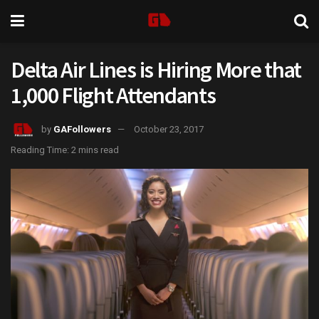
Delta Air Lines is Hiring More that
1,000 Flight Attendants
by
GAFollowers
October 23, 2017
Reading Time: 2 mins read