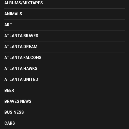
ALBUMS/MIXTAPES
ANIMALS
ART
ATLANTA BRAVES
ATLANTA DREAM
ATLANTA FALCONS
ATLANTA HAWKS
ATLANTA UNITED
BEER
BRAVES NEWS
BUSINESS
CARS