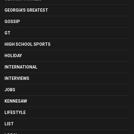
GEORGIA'S GREATEST
GOSSIP
GT
HIGH SCHOOL SPORTS
HOLIDAY
INTERNATIONAL
INTERVIEWS
JOBS
KENNESAW
LIFESTYLE
LIST