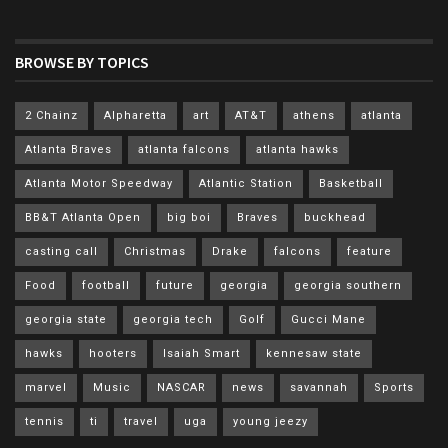
BROWSE BY TOPICS
2 Chainz
Alpharetta
art
AT&T
athens
atlanta
Atlanta Braves
atlanta falcons
atlanta hawks
Atlanta Motor Speedway
Atlantic Station
Basketball
BB&T Atlanta Open
big boi
Braves
buckhead
casting call
Christmas
Drake
falcons
feature
Food
football
future
georgia
georgia southern
georgia state
georgia tech
Golf
Gucci Mane
hawks
hooters
Isaiah Smart
kennesaw state
marvel
Music
NASCAR
news
savannah
Sports
tennis
ti
travel
uga
young jeezy