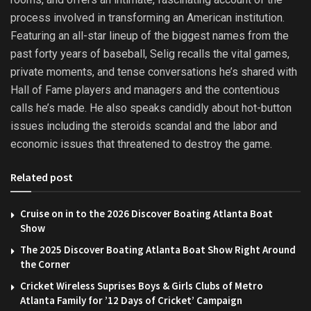
process involved in transforming an American institution.
Featuring an all-star lineup of the biggest names from the
past forty years of baseball, Selig recalls the vital games,
private moments, and tense conversations he’s shared with
Hall of Fame players and managers and the contentious
calls he’s made. He also speaks candidly about hot-button
issues including the steroids scandal and the labor and
economic issues that threatened to destroy the game.
Related post
Cruise on in to the 2026 Discover Boating Atlanta Boat
Show
The 2025 Discover Boating Atlanta Boat Show Right Around
the Corner
Cricket Wireless Suprises Boys & Girls Clubs of Metro
Atlanta Family for ’12 Days of Cricket’ Campaign