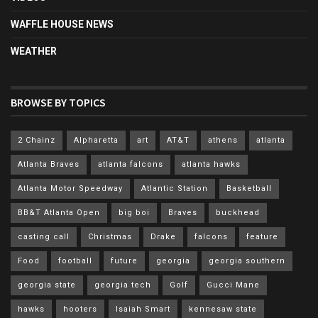
WAFFLE HOUSE NEWS
WEATHER
BROWSE BY TOPICS
2 Chainz
Alpharetta
art
AT&T
athens
atlanta
Atlanta Braves
atlanta falcons
atlanta hawks
Atlanta Motor Speedway
Atlantic Station
Basketball
BB&T Atlanta Open
big boi
Braves
buckhead
casting call
Christmas
Drake
falcons
feature
Food
football
future
georgia
georgia southern
georgia state
georgia tech
Golf
Gucci Mane
hawks
hooters
Isaiah Smart
kennesaw state