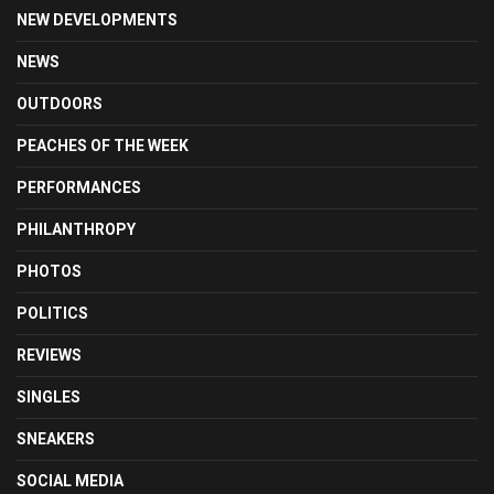
NEW DEVELOPMENTS
NEWS
OUTDOORS
PEACHES OF THE WEEK
PERFORMANCES
PHILANTHROPY
PHOTOS
POLITICS
REVIEWS
SINGLES
SNEAKERS
SOCIAL MEDIA