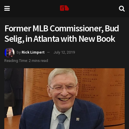
Former MLB Commissioner, Bud
Selig, in Atlanta with New Book
by
Rick Limpert
July 12, 2019
Reading Time: 2 mins read