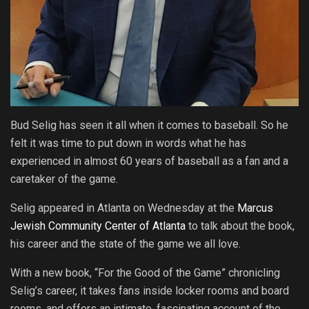
Bud Selig has seen it all when it comes to baseball. So he
felt it was time to put down in words what he has
experienced in almost 60 years of baseball as a fan and a
caretaker of the game.
Selig appeared in Atlanta on Wednesday at the
Marcus
Jewish Community Center of Atlanta
to talk about the book,
his career and the state of the game we all love.
With a new book, “For the Good of the Game” chronicling
Selig’s career, it takes fans inside locker rooms and board
rooms, and offers an intimate, fascinating account of the