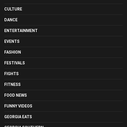
CULTURE
DANCE
ENTERTAINMENT
EVENTS
FASHION
FESTIVALS
FIGHTS
FITNESS
FOOD NEWS
FUNNY VIDEOS
GEORGIA EATS