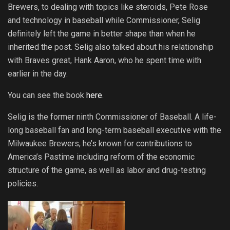
Brewers, to dealing with topics like steroids, Pete Rose
and technology in baseball while Commissioner, Selig
definitely left the game in better shape than when he
inherited the post. Selig also talked about his relationship
with Braves great, Hank Aaron, who he spent time with
earlier in the day.
You can see the book
here
.
Selig is the former ninth Commissioner of Baseball. A life-
long baseball fan and long-term baseball executive with the
Milwaukee Brewers, he’s known for contributions to
America’s Pastime including reform of the economic
structure of the game, as well as labor and drug-testing
policies.