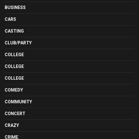
BUSINESS
CARS
CASTING
CLUB/PARTY
COLLEGE
COLLEGE
COLLEGE
COMEDY
COMMUNITY
CONCERT
CRAZY
CRIME