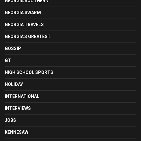
GEORGIA SOUTHERN
GEORGIA SWARM
GEORGIA TRAVELS
GEORGIA'S GREATEST
GOSSIP
GT
HIGH SCHOOL SPORTS
HOLIDAY
INTERNATIONAL
INTERVIEWS
JOBS
KENNESAW