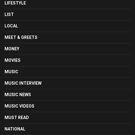
LIFESTYLE
LIST
LOCAL
MEET & GREETS
MONEY
MOVIES
MUSIC
MUSIC INTERVIEW
MUSIC NEWS
MUSIC VIDEOS
MUST READ
NATIONAL