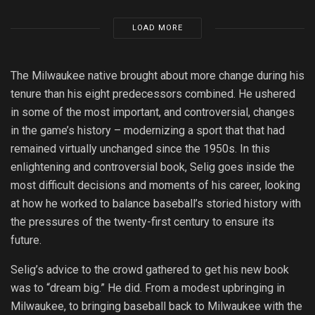
LOAD MORE
The Milwaukee native brought about more change during his
tenure than his eight predecessors combined. He ushered
in some of the most important, and controversial, changes
in the game’s history – modernizing a sport that that had
remained virtually unchanged since the 1950s. In this
enlightening and controversial book, Selig goes inside the
most difficult decisions and moments of his career, looking
at how he worked to balance baseball’s storied history with
the pressures of the twenty-first century to ensure its
future.
Selig’s advice to the crowd gathered to get his new book
was to “dream big.” He did. From a modest upbringing in
Milwaukee, to bringing baseball back to Milwaukee with the