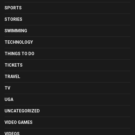
SPORTS
STORIES
SWIMMING
TECHNOLOGY
THINGS TO DO
TICKETS
TRAVEL
TV
UGA
UNCATEGORIZED
VIDEO GAMES
VIDEOS