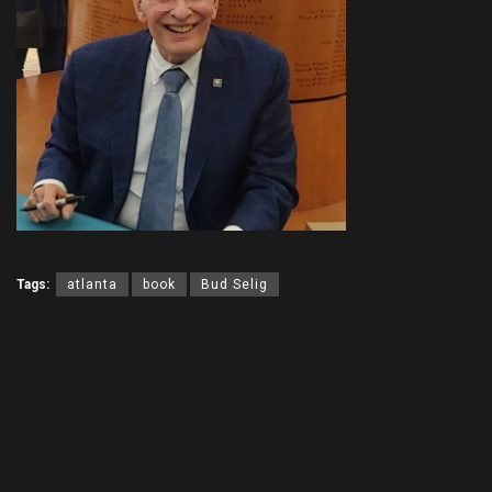
Tags:
atlanta
book
Bud Selig