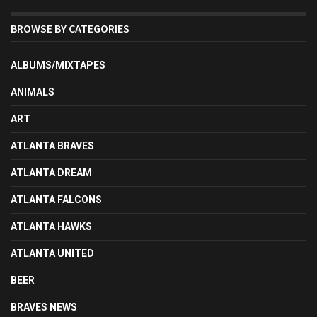
BROWSE BY CATEGORIES
ALBUMS/MIXTAPES
ANIMALS
ART
ATLANTA BRAVES
ATLANTA DREAM
ATLANTA FALCONS
ATLANTA HAWKS
ATLANTA UNITED
BEER
BRAVES NEWS