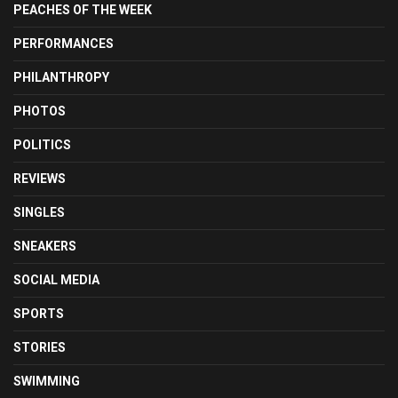
PEACHES OF THE WEEK
PERFORMANCES
PHILANTHROPY
PHOTOS
POLITICS
REVIEWS
SINGLES
SNEAKERS
SOCIAL MEDIA
SPORTS
STORIES
SWIMMING