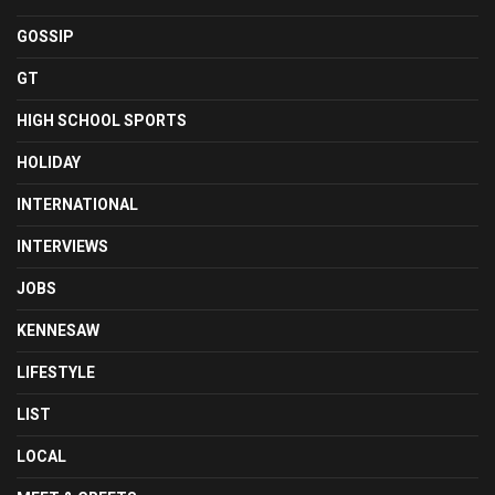
GOSSIP
GT
HIGH SCHOOL SPORTS
HOLIDAY
INTERNATIONAL
INTERVIEWS
JOBS
KENNESAW
LIFESTYLE
LIST
LOCAL