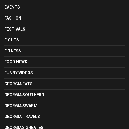
EVENTS
FASHION
FESTIVALS
FIGHTS
FITNESS
FOOD NEWS
FUNNY VIDEOS
GEORGIA EATS
GEORGIA SOUTHERN
GEORGIA SWARM
GEORGIA TRAVELS
GEORGIA'S GREATEST