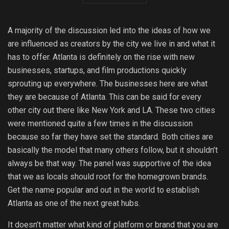
A majority of the discussion led into the ideas of how we
are influenced as creators by the city we live in and what it
has to offer. Atlanta is definitely on the rise with new
businesses, startups, and film productions quickly
sprouting up everywhere. The businesses here are what
they are because of Atlanta. This can be said for every
other city out there like New York and LA. These two cities
were mentioned quite a few times in the discussion
because so far they have set the standard. Both cities are
basically the model that many others follow, but it shouldn’t
always be that way. The panel was supportive of the idea
that we as locals should root for the homegrown brands.
Get the name popular and out in the world to establish
Atlanta as one of the next great hubs.
It doesn’t matter what kind of platform or brand that you are