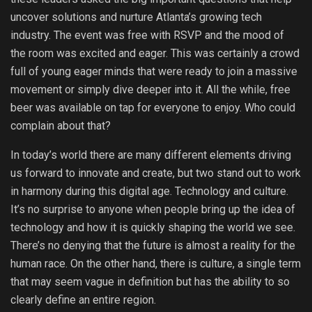
uncover solutions and nurture Atlanta’s growing tech
industry. The event was free with RSVP and the mood of
the room was excited and eager. This was certainly a crowd
full of young eager minds that were ready to join a massive
movement or simply dive deeper into it. All the while, free
beer was available on tap for everyone to enjoy. Who could
complain about that?
In today’s world there are many different elements driving
us forward to innovate and create, but two stand out to work
in harmony during this digital age. Technology and culture.
It’s no surprise to anyone when people bring up the idea of
technology and how it is quickly shaping the world we see.
There’s no denying that the future is almost a reality for the
human race. On the other hand, there is culture, a single term
that may seem vague in definition but has the ability to so
clearly define an entire region.