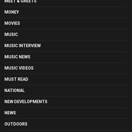
MEET & GREETS
MONEY
MOVIES
MUSIC
MUSIC INTERVIEW
MUSIC NEWS
MUSIC VIDEOS
MUST READ
NATIONAL
NEW DEVELOPMENTS
NEWS
OUTDOORS