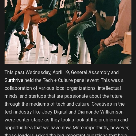
This past Wednesday, April 19, General Assembly and
Surthrive
held the Tech + Culture panel event. This was a
collaboration of various local organizations, intellectual
minds, and startups that are passionate about the future
through the mediums of tech and culture. Creatives in the
tech industry like Joey Digital and Diamonde Williamson
were center stage as they took a look at the problems and
opportunities that we have now. More importantly, however,
these leaders asked the big important questions that help