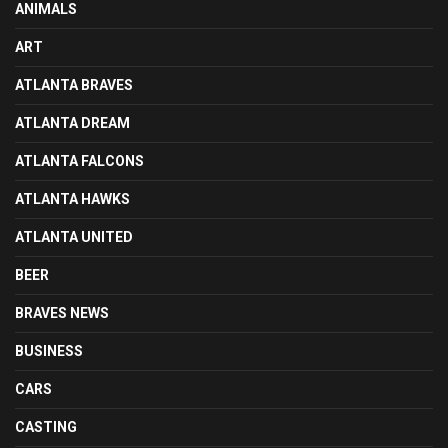
ANIMALS
ART
ATLANTA BRAVES
ATLANTA DREAM
ATLANTA FALCONS
ATLANTA HAWKS
ATLANTA UNITED
BEER
BRAVES NEWS
BUSINESS
CARS
CASTING