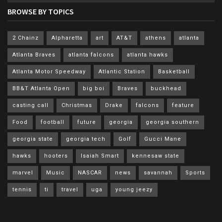
BROWSE BY TOPICS
2 Chainz
Alpharetta
art
AT&T
athens
atlanta
Atlanta Braves
atlanta falcons
atlanta hawks
Atlanta Motor Speedway
Atlantic Station
Basketball
BB&T Atlanta Open
big boi
Braves
buckhead
casting call
Christmas
Drake
falcons
feature
Food
football
future
georgia
georgia southern
georgia state
georgia tech
Golf
Gucci Mane
hawks
hooters
Isaiah Smart
kennesaw state
marvel
Music
NASCAR
news
savannah
Sports
tennis
ti
travel
uga
young jeezy