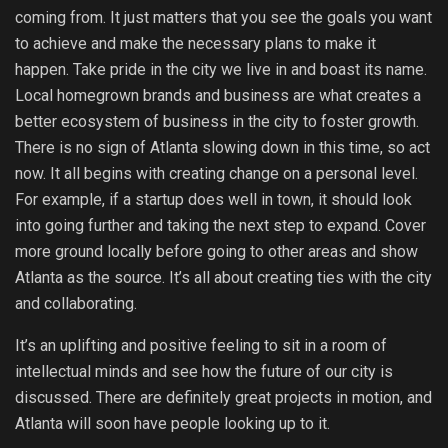
coming from. It just matters that you see the goals you want
to achieve and make the necessary plans to make it
happen. Take pride in the city we live in and boast its name.
Local homegrown brands and business are what creates a
better ecosystem of business in the city to foster growth.
There is no sign of Atlanta slowing down in this time, so act
now. It all begins with creating change on a personal level.
For example, if a startup does well in town, it should look
into going further and taking the next step to expand. Cover
more ground locally before going to other areas and show
Atlanta as the source. It’s all about creating ties with the city
and collaborating.
It’s an uplifting and positive feeling to sit in a room of
intellectual minds and see how the future of our city is
discussed. There are definitely great projects in motion, and
Atlanta will soon have people looking up to it.