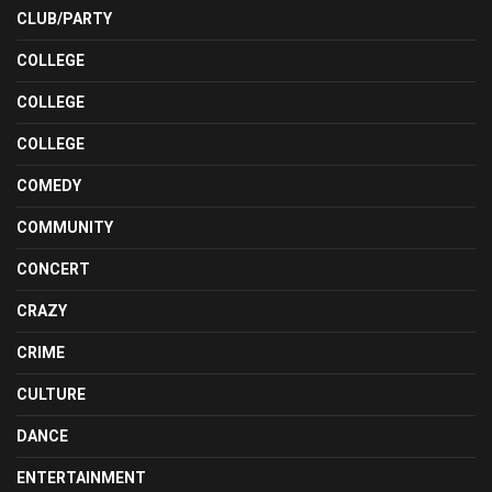
CLUB/PARTY
COLLEGE
COLLEGE
COLLEGE
COMEDY
COMMUNITY
CONCERT
CRAZY
CRIME
CULTURE
DANCE
ENTERTAINMENT