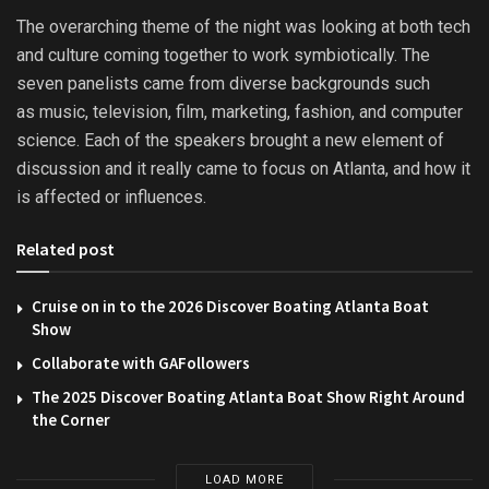
The overarching theme of the night was looking at both tech
and culture coming together to work symbiotically. The
seven panelists came from diverse backgrounds such
as music, television, film, marketing, fashion, and computer
science. Each of the speakers brought a new element of
discussion and it really came to focus on Atlanta, and how it
is affected or influences.
Related post
Cruise on in to the 2026 Discover Boating Atlanta Boat
Show
Collaborate with GAFollowers
The 2025 Discover Boating Atlanta Boat Show Right Around
the Corner
LOAD MORE