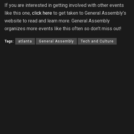
If you are interested in getting involved with other events
like this one,
click here
to get taken to General Assembly’s
website to read and learn more. General Assembly
organizes more events like this often so don’t miss out!
Tags:
atlanta
General Assembly
Tech and Culture