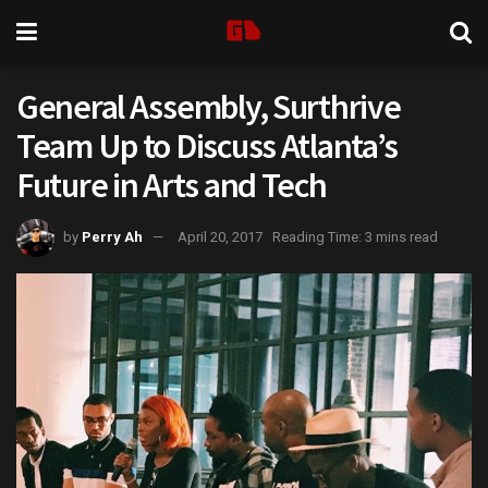
General Assembly, Surthrive
Team Up to Discuss Atlanta’s
Future in Arts and Tech
by
Perry Ah
April 20, 2017
Reading Time: 3 mins read