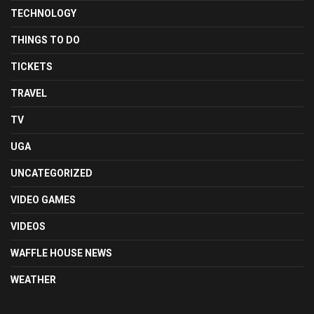
TECHNOLOGY
THINGS TO DO
TICKETS
TRAVEL
TV
UGA
UNCATEGORIZED
VIDEO GAMES
VIDEOS
WAFFLE HOUSE NEWS
WEATHER