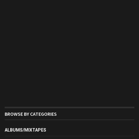
BROWSE BY CATEGORIES
ALBUMS/MIXTAPES