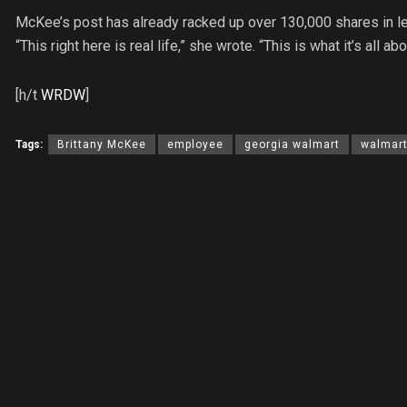
McKee’s post has already racked up over 130,000 shares in l
“This right here is real life,” she wrote. “This is what it’s all abo
[h/t
WRDW
]
Tags:
Brittany McKee
employee
georgia walmart
walmar