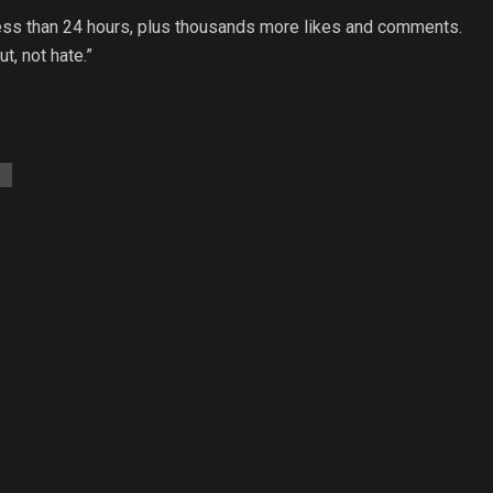
ess than 24 hours, plus thousands more likes and comments.
ut, not hate.”
t