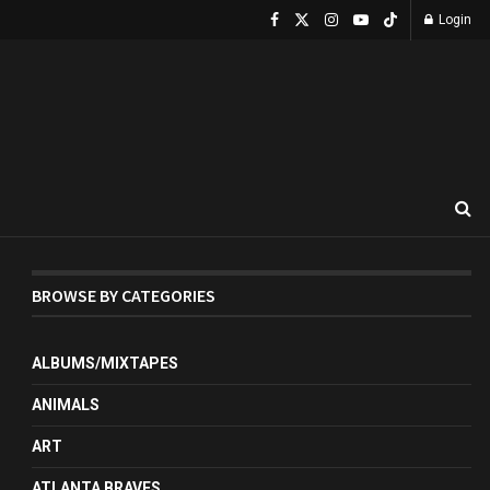
Login
BROWSE BY CATEGORIES
ALBUMS/MIXTAPES
ANIMALS
ART
ATLANTA BRAVES