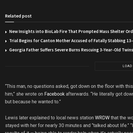
Related post
New Insights into BioLab Fire That Prompted Mass Shelter Ord
Trial Begins for Canton Mother Accused of Fatally Stabbing 1
Georgia Father Suffers Severe Burns Rescuing 3-Year-Old Twin
LOAD
“This man, no questions asked, got down on the floor with th
him,” she wrote on
Facebook
afterwards. “He literally got dow
but because he wanted to.”
Lewis later explained to local news station
WRDW
that the wo
stayed with her for nearly 30 minutes and “talked about life.” “I