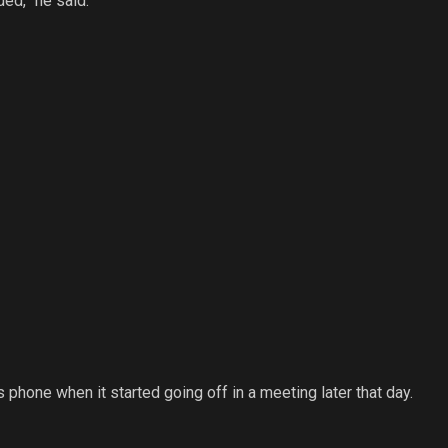
ded,” he said.
phone when it started going off in a meeting later that day.