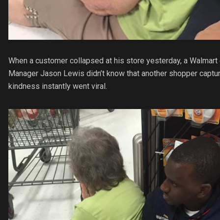
When a customer collapsed at his store yesterday, a Walmart
Manager Jason Lewis didn’t know that another shopper capture
kindness instantly went viral.