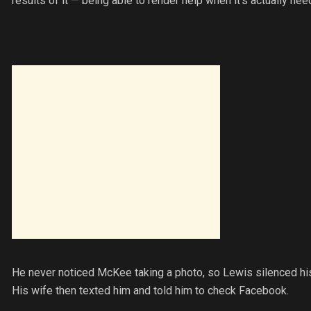
results of it — being able to render help when it’s actually nee
He never noticed McKee taking a photo, so Lewis silenced his 
His wife then texted him and told him to check Facebook.