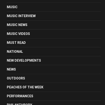
MUSIC
MUSIC INTERVIEW
MUSIC NEWS
MUSIC VIDEOS
MUST READ
NATIONAL
NEW DEVELOPMENTS
NEWS
OUTDOORS
PEACHES OF THE WEEK
PERFORMANCES