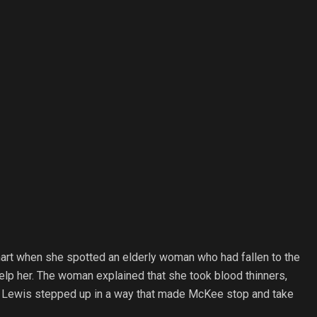
art when she spotted an elderly woman who had fallen to the
elp her. The woman explained that she took blood thinners,
ive, Lewis stepped up in a way that made McKee stop and take