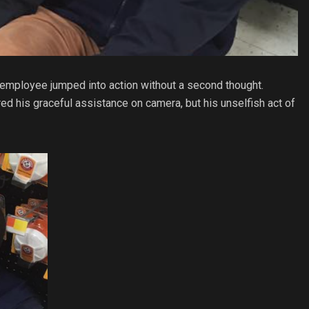
 employee jumped into action without a second thought.
d his graceful assistance on camera, but his unselfish act of