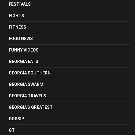
FESTIVALS
FIGHTS
FITNESS
FOOD NEWS
FUNNY VIDEOS
GEORGIA EATS
GEORGIA SOUTHERN
GEORGIA SWARM
GEORGIA TRAVELS
GEORGIA'S GREATEST
GOSSIP
GT