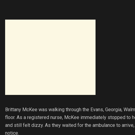
Brittany McKee was walking through the Evans, Georgia, Walm
floor. As a registered nurse, McKee immediately stopped to h
and still felt dizzy. As they waited for the ambulance to arr
notice.