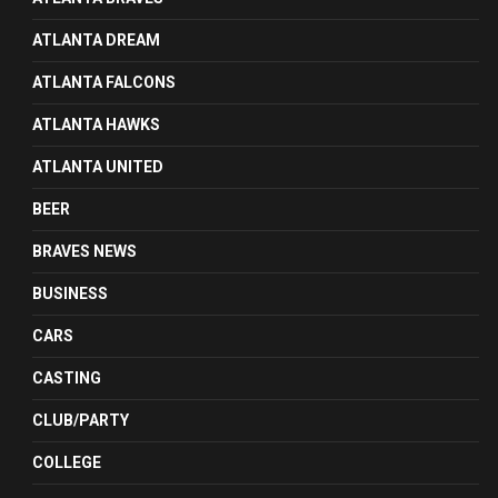
ATLANTA DREAM
ATLANTA FALCONS
ATLANTA HAWKS
ATLANTA UNITED
BEER
BRAVES NEWS
BUSINESS
CARS
CASTING
CLUB/PARTY
COLLEGE