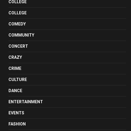
COLLEGE
COLLEGE
COMEDY
COMMUNITY
CONCERT
CRAZY
CRIME
CULTURE
DANCE
ENTERTAINMENT
EVENTS
FASHION