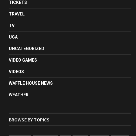
TICKETS
TRAVEL
TV
UGA
UNCATEGORIZED
VIDEO GAMES
VIDEOS
WAFFLE HOUSE NEWS
WEATHER
BROWSE BY TOPICS