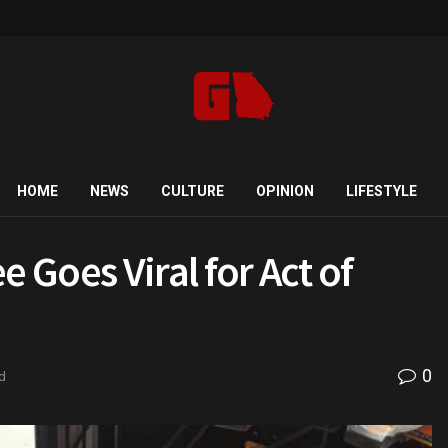
HOME
NEWS
CULTURE
OPINION
LIFESTYLE
Goes Viral for Act of
0
d