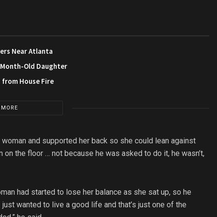
ers Near Atlanta
3-Month-Old Daughter
s from House Fire
 MORE
is woman and supported her back so she could lean against
n on the floor … not because he was asked to do it, he wasn’t,
man had started to lose her balance as she sat up, so he
 just wanted to live a good life and that’s just one of the