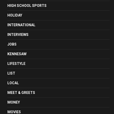
HIGH SCHOOL SPORTS
HOLIDAY
INTERNATIONAL
INTERVIEWS
JOBS
KENNESAW
LIFESTYLE
LIST
LOCAL
MEET & GREETS
MONEY
MOVIES