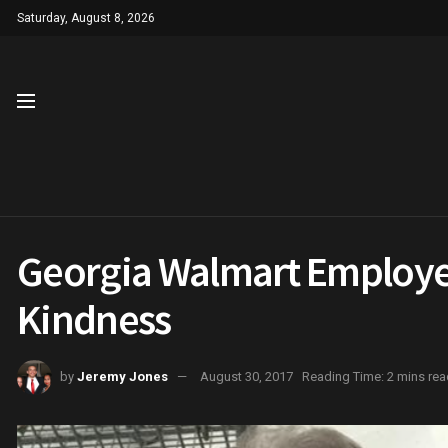
Saturday, August 8, 2026
Georgia Walmart Employee 
Kindness
by
Jeremy Jones
August 30, 2017
Reading Time: 2 mins rea