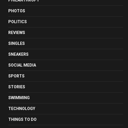
PHILANTHROPY
PHOTOS
POLITICS
REVIEWS
SINGLES
SNEAKERS
SOCIAL MEDIA
SPORTS
STORIES
SWIMMING
TECHNOLOGY
THINGS TO DO