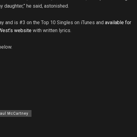
 daughter,” he said, astonished.
y and is #3 on the Top 10 Singles on iTunes and
available for
West’s website
with written lyrics.
below.
aul McCartney