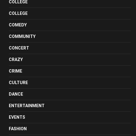
COLLEGE
COLLEGE
COMEDY
COMMUNITY
CONCERT
CRAZY
CRIME
CULTURE
DANCE
ENTERTAINMENT
EVENTS
FASHION