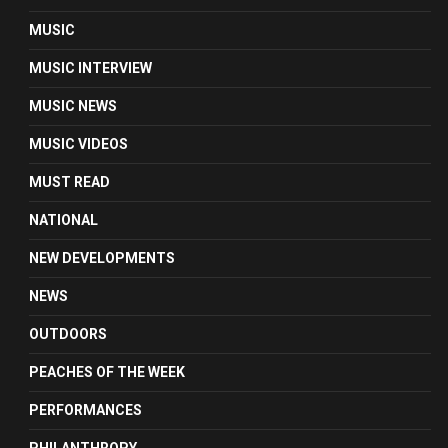
MUSIC
MUSIC INTERVIEW
MUSIC NEWS
MUSIC VIDEOS
MUST READ
NATIONAL
NEW DEVELOPMENTS
NEWS
OUTDOORS
PEACHES OF THE WEEK
PERFORMANCES