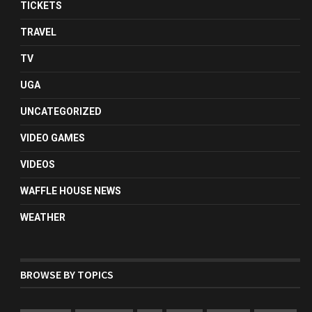
TICKETS
TRAVEL
TV
UGA
UNCATEGORIZED
VIDEO GAMES
VIDEOS
WAFFLE HOUSE NEWS
WEATHER
BROWSE BY TOPICS