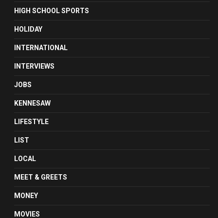
HIGH SCHOOL SPORTS
HOLIDAY
INTERNATIONAL
INTERVIEWS
JOBS
KENNESAW
LIFESTYLE
LIST
LOCAL
MEET & GREETS
MONEY
MOVIES