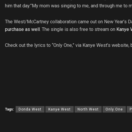
him that day.”My mom was singing to me, and through me to my
The West/McCartney collaboration came out on New Year’s Da
purchase as well
. The single is also free to stream on
Kanye 
Check out the lyrics to “Only One,” via Kanye West’s website, 
Tags:
Donda West
Kanye West
North West
Only One
P