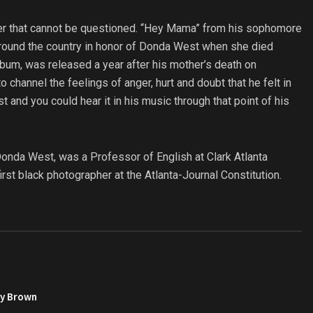
her that cannot be questioned. “Hey Mama” from his sophomore
around the country in honor of Donda West when she died
bum, was released a year after his mother’s death on
hannel the feelings of anger, hurt and doubt that he felt in
t and you could hear it in his music through that point of his
Donda West, was a Professor of English at Clark Atlanta
irst black photographer at the Atlanta-Journal Constitution.
py Brown