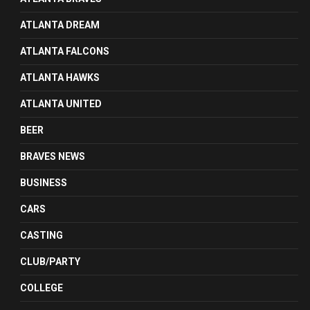
ATLANTA DREAM
ATLANTA FALCONS
ATLANTA HAWKS
ATLANTA UNITED
BEER
BRAVES NEWS
BUSINESS
CARS
CASTING
CLUB/PARTY
COLLEGE