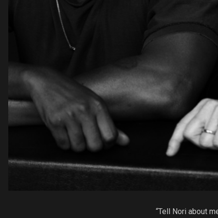
“Tell Nori about me