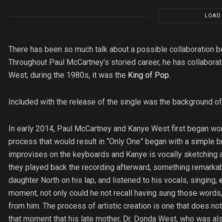
LOAD
There has been so much talk about a possible collaboration
Throughout Paul McCartney’s storied career, he has collaborate
West; during the 1980s, it was the
King of Pop
.
Included with the release of the single was the background of 
In early 2014, Paul McCartney and Kanye West first began wor
process that would result in “Only One” began with a simple
improvises on the keyboards and Kanye is vocally sketching 
they played back the recording afterward, something remarkabl
daughter North on his lap, and listened to his vocals, singing,
moment, not only could he not recall having sung those words,
from him. The process of artistic creation is one that does not
that moment that his late mother, Dr. Donda West, who was als