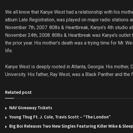
We all know that Kanye West had a relationship with his mot
album Late Registration, was played on major radio stations 
November 7th, 2007. 808s & Heartbreak, Kanye’s 4th studio al
November 24th, 2008. 808s & Heartbreak was Kanye’s outlet to c
the prior year. His mother’s death was a trying time for Mr. Wes
life.
Kanye West is deeply rooted in Atlanta, Georgia. His mother, 
University. His father, Ray West, was a Black Panther and the f
Related post
NAV Giveaway Tickets
Young Thug Ft. J. Cole, Travis Scott – “The London”
Big Boi Releases Two New Singles Featuring Killer Mike & Slee