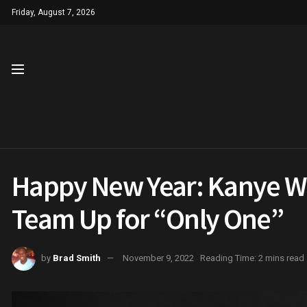
Friday, August 7, 2026
Happy New Year: Kanye W
Team Up for “Only One”
by
Brad Smith
November 9, 2022
Reading Time: 2 mins read