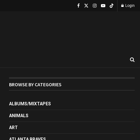
Login
BROWSE BY CATEGORIES
ALBUMS/MIXTAPES
ANIMALS
ART
ATLANTA BRAVES