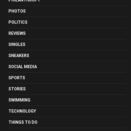
PHILANTHROPY
PHOTOS
POLITICS
REVIEWS
SINGLES
SNEAKERS
SOCIAL MEDIA
SPORTS
STORIES
SWIMMING
TECHNOLOGY
THINGS TO DO