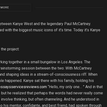
 MORE
 between Kanye West and the legendary Paul McCartney.
d with the biggest music icons of it’s time. Today it’s Kanye
the project:
king together in a small bungalow in Los Angeles. The
 brainstorming session between the two: With McCartney
and shaping ideas in a stream-of-consciousness riff. When
e happened. Kanye sat there with his family, holding his
essaysservicesreviews.com
“Hello, my only one… ” And in that
 but he realized that perhaps the words had never really come
 involve thinking, but often channeling. And he understood in
o his mentor, confidante, and best friend, had spoken through