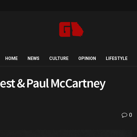
HOME
NEWS
CULTURE
OPINION
LIFESTYLE
est & Paul McCartney
0