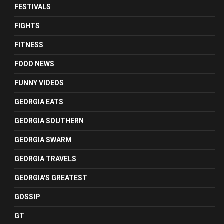
FESTIVALS
FIGHTS
FITNESS
FOOD NEWS
FUNNY VIDEOS
GEORGIA EATS
GEORGIA SOUTHERN
GEORGIA SWARM
GEORGIA TRAVELS
GEORGIA'S GREATEST
GOSSIP
GT