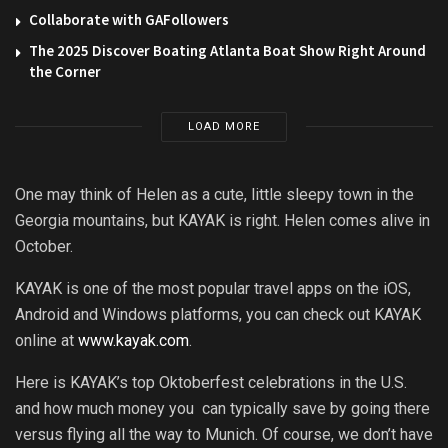
Collaborate with GAFollowers
The 2025 Discover Boating Atlanta Boat Show Right Around
the Corner
LOAD MORE
One may think of Helen as a cute, little sleepy town in the
Georgia mountains, but KAYAK is right. Helen comes alive in
October.
KAYAK is one of the most popular travel apps on the iOS,
Android and Windows platforms, you can check out KAYAK
online at
www.kayak.com
.
Here is KAYAK’s top Oktoberfest celebrations in the U.S.
and how much money you can typically save by going there
versus flying all the way to Munich. Of course, we don’t have