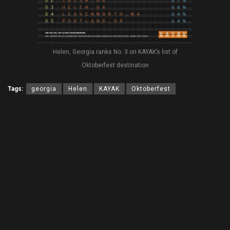
Helen, Georgia ranks No. 3 on KAYAK’s list of
Oktoberfest destination
Tags:
georgia
Helen
KAYAK
Oktoberfest