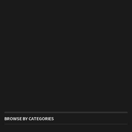
BROWSE BY CATEGORIES