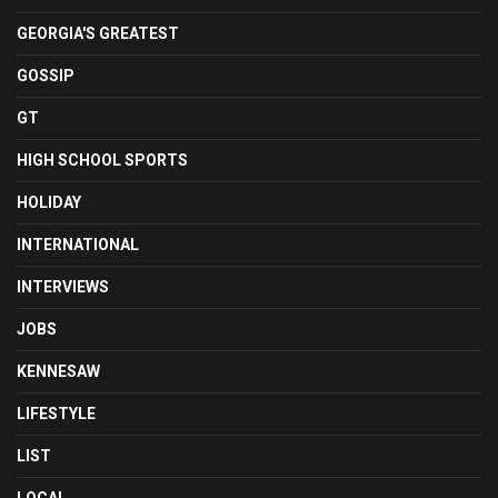
GEORGIA'S GREATEST
GOSSIP
GT
HIGH SCHOOL SPORTS
HOLIDAY
INTERNATIONAL
INTERVIEWS
JOBS
KENNESAW
LIFESTYLE
LIST