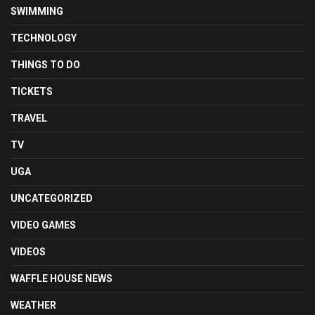
SWIMMING
TECHNOLOGY
THINGS TO DO
TICKETS
TRAVEL
TV
UGA
UNCATEGORIZED
VIDEO GAMES
VIDEOS
WAFFLE HOUSE NEWS
WEATHER