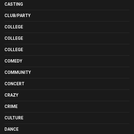
CASTING
CLUB/PARTY
COLLEGE
COLLEGE
COLLEGE
COMEDY
COMMUNITY
CONCERT
CRAZY
CRIME
CULTURE
DANCE