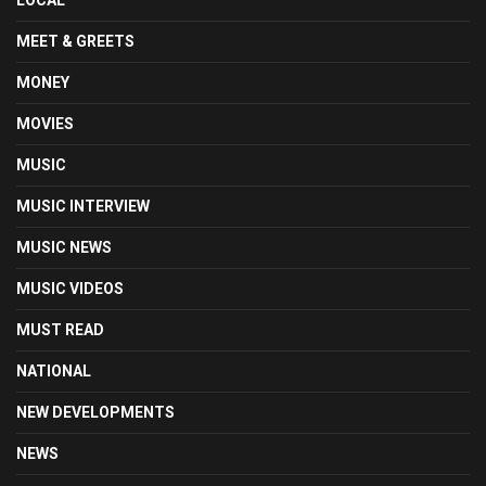
LOCAL
MEET & GREETS
MONEY
MOVIES
MUSIC
MUSIC INTERVIEW
MUSIC NEWS
MUSIC VIDEOS
MUST READ
NATIONAL
NEW DEVELOPMENTS
NEWS