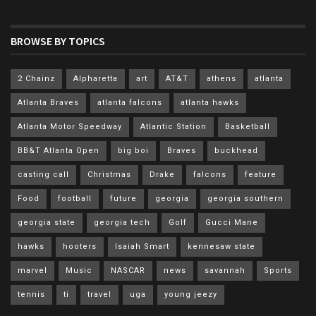
BROWSE BY TOPICS
2 Chainz
Alpharetta
art
AT&T
athens
atlanta
Atlanta Braves
atlanta falcons
atlanta hawks
Atlanta Motor Speedway
Atlantic Station
Basketball
BB&T Atlanta Open
big boi
Braves
buckhead
casting call
Christmas
Drake
falcons
feature
Food
football
future
georgia
georgia southern
georgia state
georgia tech
Golf
Gucci Mane
hawks
hooters
Isaiah Smart
kennesaw state
marvel
Music
NASCAR
news
savannah
Sports
tennis
ti
travel
uga
young jeezy