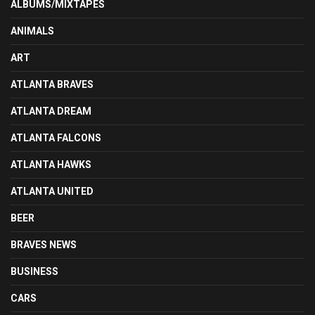
ALBUMS/MIXTAPES
ANIMALS
ART
ATLANTA BRAVES
ATLANTA DREAM
ATLANTA FALCONS
ATLANTA HAWKS
ATLANTA UNITED
BEER
BRAVES NEWS
BUSINESS
CARS