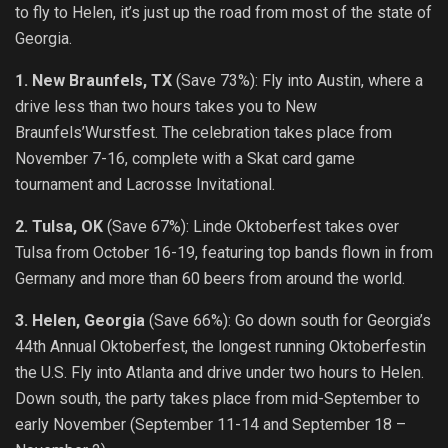
to fly to Helen, it’s just up the road from most of the state of
Georgia.
1. New Braunfels, TX
(Save 73%): Fly into Austin, where a
drive less than two hours takes you to New
Braunfels’Wurstfest. The celebration takes place from
November 7-16, complete with a Skat card game
tournament and Lacrosse Invitational.
2. Tulsa, OK
(Save 67%): Linde Oktoberfest takes over
Tulsa from October 16-19, featuring top bands flown in from
Germany and more than 60 beers from around the world.
3. Helen, Georgia
(Save 66%): Go down south for Georgia’s
44th Annual Oktoberfest, the longest running Oktoberfestin
the U.S. Fly into Atlanta and drive under two hours to Helen.
Down south, the party takes place from mid-September to
early November (September 11-14 and September 18 –