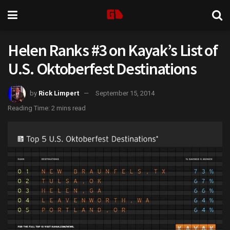
Helen Ranks #3 on Kayak’s List of
U.S. Oktoberfest Destinations
by
Rick Limpert
September 15, 2014
Reading Time: 2 mins read