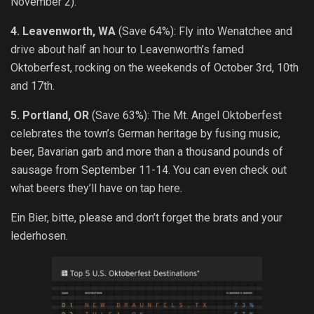
November 2).
4. Leavenworth, WA
(Save 64%): Fly into Wenatchee and
drive about half an hour to Leavenworth’s famed
Oktoberfest, rocking on the weekends of October 3rd, 10th
and 17th.
5. Portland, OR
(Save 63%): The Mt. Angel Oktoberfest
celebrates the town’s German heritage by fusing music,
beer, Bavarian garb and more than a thousand pounds of
sausage from September 11-14. You can even check out
what beers they’ll have on tap here.
Ein Bier, bitte, please and don’t forget the brats and your
lederhosen.