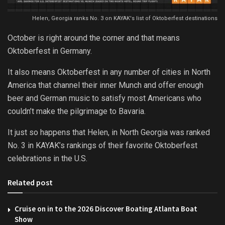
Helen, Georgia ranks No. 3 on KAYAK's list of Oktoberfest destinations
October is right around the corner and that means
Oktoberfest in Germany.
It also means Oktoberfest in any number of cities in North
America that channel their inner Munch and offer enough
beer and German music to satisfy most Americans who
couldn’t make the pilgrimage to Bavaria.
It just so happens that Helen, in North Georgia was ranked
No. 3 in KAYAK’s rankings of their favorite Oktoberfest
celebrations in the U.S.
Related post
Cruise on in to the 2026 Discover Boating Atlanta Boat
Show