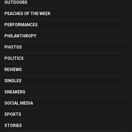
OUTDOORS
PEACHES OF THE WEEK
PERFORMANCES
PHILANTHROPY
PHOTOS
POLITICS
REVIEWS
SINGLES
SNEAKERS
SOCIAL MEDIA
SPORTS
STORIES