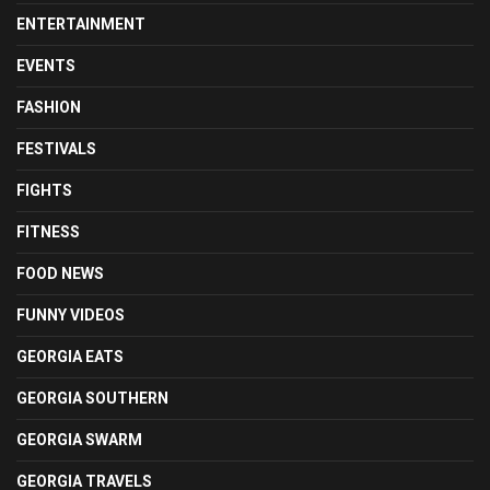
ENTERTAINMENT
EVENTS
FASHION
FESTIVALS
FIGHTS
FITNESS
FOOD NEWS
FUNNY VIDEOS
GEORGIA EATS
GEORGIA SOUTHERN
GEORGIA SWARM
GEORGIA TRAVELS