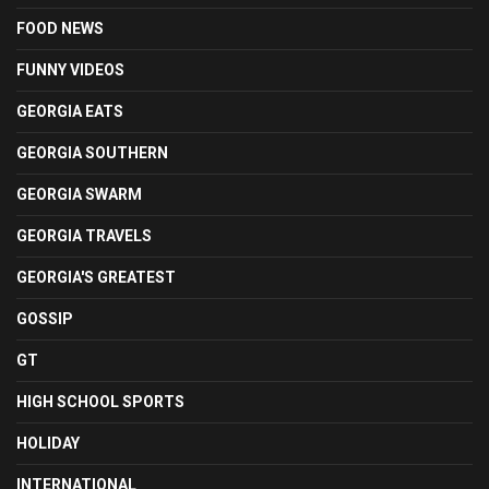
FOOD NEWS
FUNNY VIDEOS
GEORGIA EATS
GEORGIA SOUTHERN
GEORGIA SWARM
GEORGIA TRAVELS
GEORGIA'S GREATEST
GOSSIP
GT
HIGH SCHOOL SPORTS
HOLIDAY
INTERNATIONAL