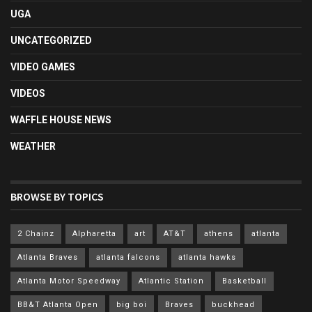
UGA
UNCATEGORIZED
VIDEO GAMES
VIDEOS
WAFFLE HOUSE NEWS
WEATHER
BROWSE BY TOPICS
2 Chainz
Alpharetta
art
AT&T
athens
atlanta
Atlanta Braves
atlanta falcons
atlanta hawks
Atlanta Motor Speedway
Atlantic Station
Basketball
BB&T Atlanta Open
big boi
Braves
buckhead