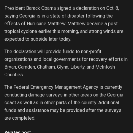
President Barack Obama signed a declaration on Oct. 8,
saying Georgia is in a state of disaster following the
effects of Hurricane Matthew. Matthew became a post
tropical cyclone earlier this morning, and strong winds are
expected to subside later today.
The declaration will provide funds to non-profit
organizations and local governments for recovery efforts in
Bryan, Camden, Chatham, Glynn, Liberty, and McIntosh
Counties.
The Federal Emergency Management Agency is currently
conducting damage surveys in other areas on the Georgia
coast as well as in other parts of the country. Additional
funds and assistance may be provided after the surveys
are completed.
Related post