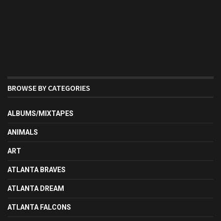
BROWSE BY CATEGORIES
ALBUMS/MIXTAPES
ANIMALS
ART
ATLANTA BRAVES
ATLANTA DREAM
ATLANTA FALCONS