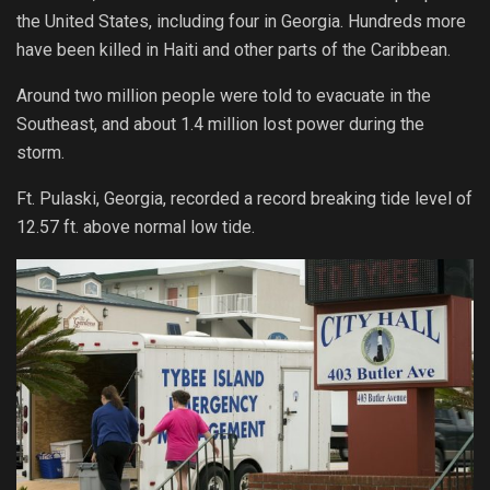
the United States, including four in Georgia. Hundreds more
have been killed in Haiti and other parts of the Caribbean.
Around two million people were told to evacuate in the
Southeast, and about 1.4 million lost power during the
storm.
Ft. Pulaski, Georgia, recorded a record breaking tide level of
12.57 ft. above normal low tide.