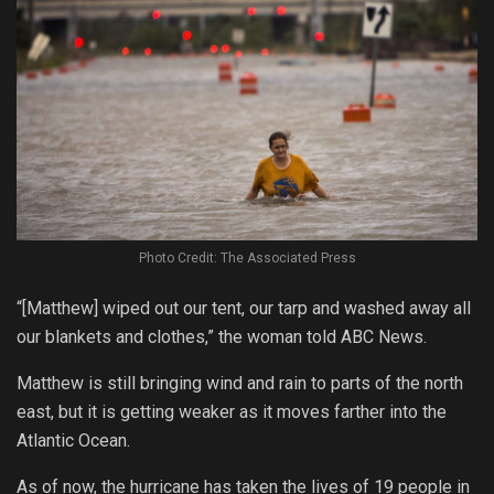
Photo Credit: The Associated Press
“[Matthew] wiped out our tent, our tarp and washed away all
our blankets and clothes,” the woman told ABC News.
Matthew is still bringing wind and rain to parts of the north
east, but it is getting weaker as it moves farther into the
Atlantic Ocean.
As of now, the hurricane has taken the lives of 19 people in