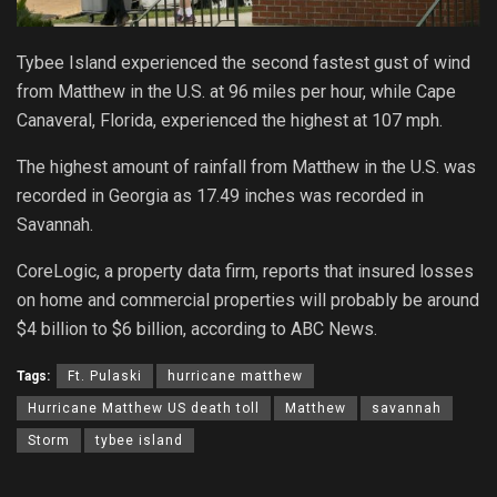
Tybee Island experienced the second fastest gust of wind
from Matthew in the U.S. at 96 miles per hour, while Cape
Canaveral, Florida, experienced the highest at 107 mph.
The highest amount of rainfall from Matthew in the U.S. was
recorded in Georgia as 17.49 inches was recorded in
Savannah.
CoreLogic, a property data firm, reports that insured losses
on home and commercial properties will probably be around
$4 billion to $6 billion, according to ABC News.
Tags:
Ft. Pulaski
hurricane matthew
Hurricane Matthew US death toll
Matthew
savannah
Storm
tybee island