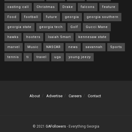
casting call
Christmas
Drake
falcons
feature
Food
football
future
georgia
georgia southern
georgia state
georgia tech
Golf
Gucci Mane
hawks
hooters
Isaiah Smart
kennesaw state
marvel
Music
NASCAR
news
savannah
Sports
tennis
ti
travel
uga
young jeezy
About
Advertise
Careers
Contact
© 2021
GAFollowers
- Everything Georgia