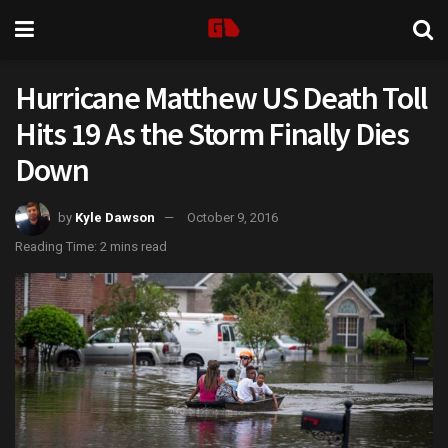
Hurricane Matthew US Death Toll
Hits 19 As the Storm Finally Dies
Down
by
Kyle Dawson
October 9, 2016
Reading Time: 2 mins read