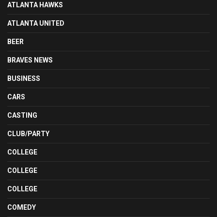
ATLANTA HAWKS
ATLANTA UNITED
BEER
BRAVES NEWS
BUSINESS
CARS
CASTING
CLUB/PARTY
COLLEGE
COLLEGE
COLLEGE
COMEDY