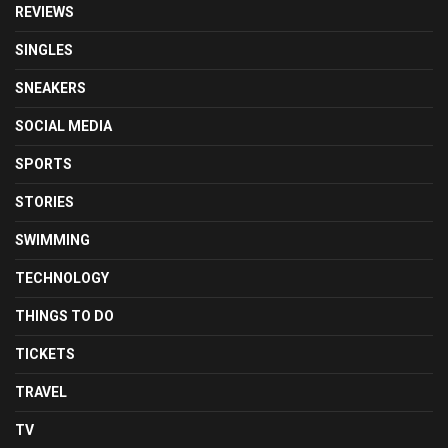
REVIEWS
SINGLES
SNEAKERS
SOCIAL MEDIA
SPORTS
STORIES
SWIMMING
TECHNOLOGY
THINGS TO DO
TICKETS
TRAVEL
TV