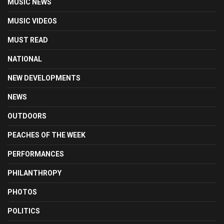
MUSIC NEWS
MUSIC VIDEOS
MUST READ
NATIONAL
NEW DEVELOPMENTS
NEWS
OUTDOORS
PEACHES OF THE WEEK
PERFORMANCES
PHILANTHROPY
PHOTOS
POLITICS