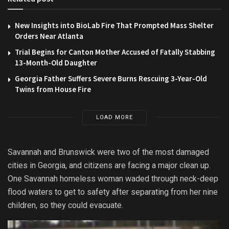
New Insights into BioLab Fire That Prompted Mass Shelter
Orders Near Atlanta
Trial Begins for Canton Mother Accused of Fatally Stabbing
13-Month-Old Daughter
Georgia Father Suffers Severe Burns Rescuing 3-Year-Old
Twins from House Fire
LOAD MORE
Savannah and Brunswick were two of the most damaged
cities in Georgia, and citizens are facing a major clean up.
One Savannah homeless woman waded through neck-deep
flood waters to get to safety after separating from her nine
children, so they could evacuate.