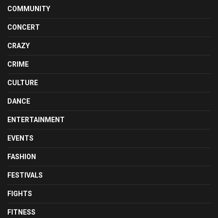
COMMUNITY
CONCERT
CRAZY
CRIME
CULTURE
DANCE
ENTERTAINMENT
EVENTS
FASHION
FESTIVALS
FIGHTS
FITNESS