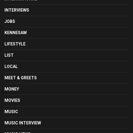
INTERVIEWS
JOBS
KENNESAW
LIFESTYLE
LIST
LOCAL
MEET & GREETS
MONEY
MOVIES
MUSIC
MUSIC INTERVIEW