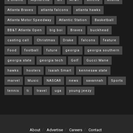
Atlanta Braves
atlanta falcons
atlanta hawks
Atlanta Motor Speedway
Atlantic Station
Basketball
BB&T Atlanta Open
big boi
Braves
buckhead
casting call
Christmas
Drake
falcons
feature
Food
football
future
georgia
georgia southern
georgia state
georgia tech
Golf
Gucci Mane
hawks
hooters
Isaiah Smart
kennesaw state
marvel
Music
NASCAR
news
savannah
Sports
tennis
ti
travel
uga
young jeezy
About
Advertise
Careers
Contact