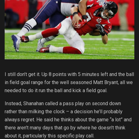
I still don’t get it. Up 8 points with 5 minutes left and the ball
in field goal range for the well seasoned Matt Bryant, all we
needed to do it run the ball and kick a field goal.
Instead, Shanahan called a pass play on second down
rather than milking the clock – a decision he’ll probably
always regret. He said he thinks about the game “a lot” and
there aren’t many days that go by where he doesn’t think
about it, particularly this specific play call.