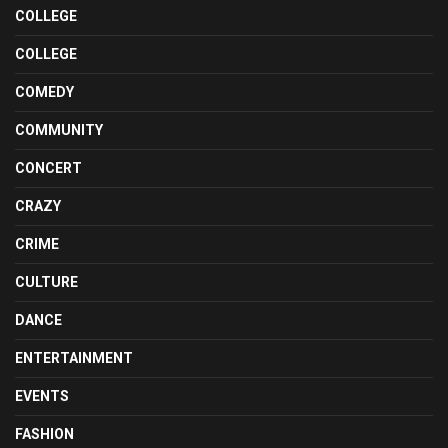
COLLEGE
COLLEGE
COMEDY
COMMUNITY
CONCERT
CRAZY
CRIME
CULTURE
DANCE
ENTERTAINMENT
EVENTS
FASHION