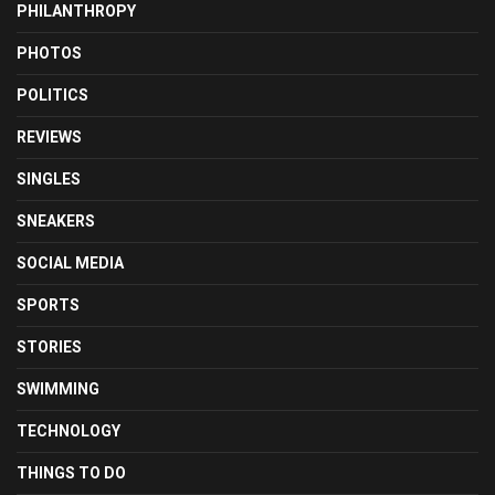
PHILANTHROPY
PHOTOS
POLITICS
REVIEWS
SINGLES
SNEAKERS
SOCIAL MEDIA
SPORTS
STORIES
SWIMMING
TECHNOLOGY
THINGS TO DO