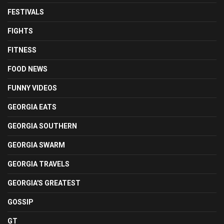
FESTIVALS
FIGHTS
FITNESS
FOOD NEWS
FUNNY VIDEOS
GEORGIA EATS
GEORGIA SOUTHERN
GEORGIA SWARM
GEORGIA TRAVELS
GEORGIA'S GREATEST
GOSSIP
GT