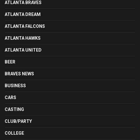
ATLANTA BRAVES
ATLANTA DREAM
ATLANTA FALCONS
ATLANTA HAWKS
ATLANTA UNITED
BEER
BRAVES NEWS
BUSINESS
CARS
CASTING
CLUB/PARTY
COLLEGE