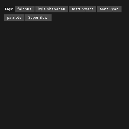
Tags:
falcons
kyle shanahan
matt bryant
Matt Ryan
patriots
Super Bowl