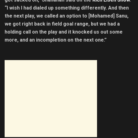
“I wish I had dialed up something differently. And then
the next play, we called an option to [Mohamed] Sanu,
we got right back in field goal range, but we had a
holding call on the play and it knocked us out some
more, and an incompletion on the next one.”