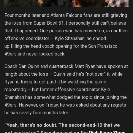
Four months later and Atlanta Falcons fans are still grieving
the loss from Super Bowl 51. I personally still can’t believe
that it happened. One person who has moved on, is our then
offensive coordinator – Kyle Shanahan, he ended
up filling the head coach opening for the San Fransisco
49ers and never looked back.
Coach Dan Quinn and quarterback Matt Ryan have spoken at
length about the loss – Quinn said he’s “not over” it, while
Ryan is trying to get past it by watching the game
repeatedly – but former offensive coordinator Kyle
Shanahan has somewhat dodged the topic since joining the
49ers. However, on Friday, he was asked about any regrets
he has nearly four months later.
“Yeah, there’s no doubt. The second-and-10 that we
got sacked on,” Shanahan said on the
Rich Eisen Show
.