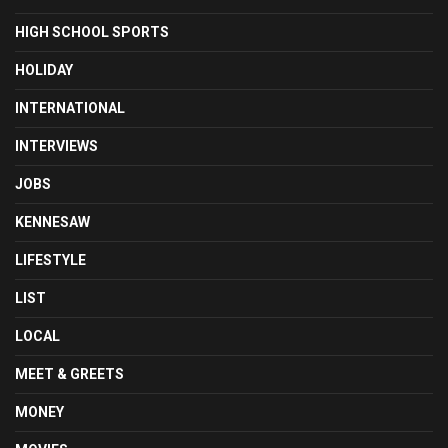
HIGH SCHOOL SPORTS
HOLIDAY
INTERNATIONAL
INTERVIEWS
JOBS
KENNESAW
LIFESTYLE
LIST
LOCAL
MEET & GREETS
MONEY