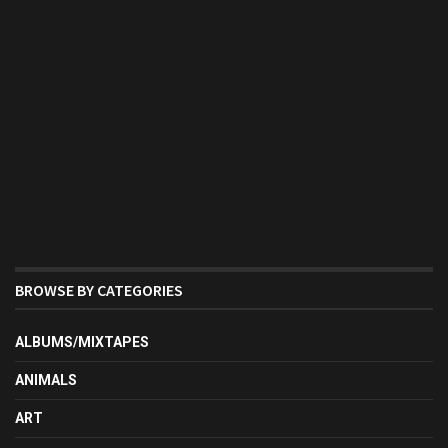
BROWSE BY CATEGORIES
ALBUMS/MIXTAPES
ANIMALS
ART