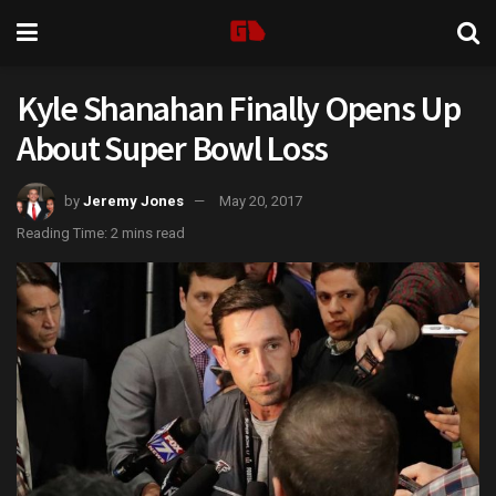
Kyle Shanahan Finally Opens Up
About Super Bowl Loss
by
Jeremy Jones
May 20, 2017
Reading Time: 2 mins read