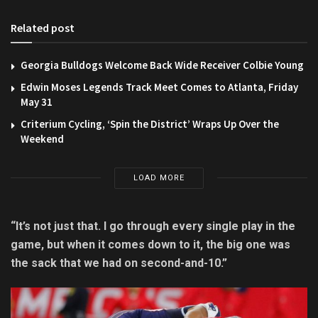
Related post
Georgia Bulldogs Welcome Back Wide Receiver Colbie Young
Edwin Moses Legends Track Meet Comes to Atlanta, Friday
May 31
Criterium Cycling, ‘Spin the District’ Wraps Up Over the
Weekend
LOAD MORE
“It’s not just that. I go through every single play in the
game, but when it comes down to it, the big one was
the sack that we had on second-and-10.”