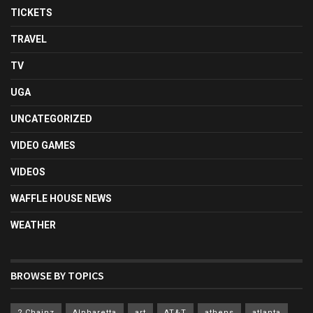
TICKETS
TRAVEL
TV
UGA
UNCATEGORIZED
VIDEO GAMES
VIDEOS
WAFFLE HOUSE NEWS
WEATHER
BROWSE BY TOPICS
2 Chainz
Alpharetta
art
AT&T
athens
atlanta