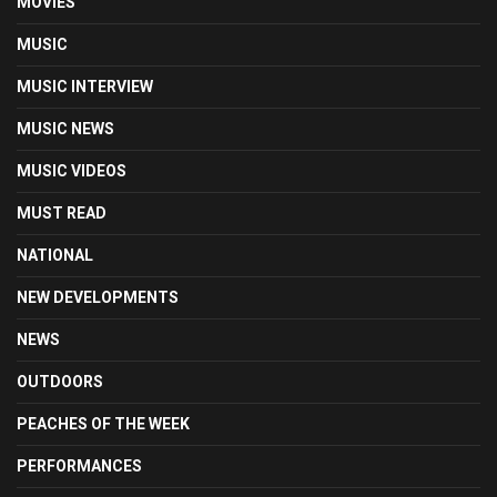
MOVIES
MUSIC
MUSIC INTERVIEW
MUSIC NEWS
MUSIC VIDEOS
MUST READ
NATIONAL
NEW DEVELOPMENTS
NEWS
OUTDOORS
PEACHES OF THE WEEK
PERFORMANCES