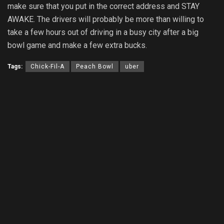
make sure that you put in the correct address and STAY
AWAKE. The drivers will probably be more than willing to
take a few hours out of driving in a busy city after a big
bowl game and make a few extra bucks.
Tags:
Chick-Fil-A
Peach Bowl
uber