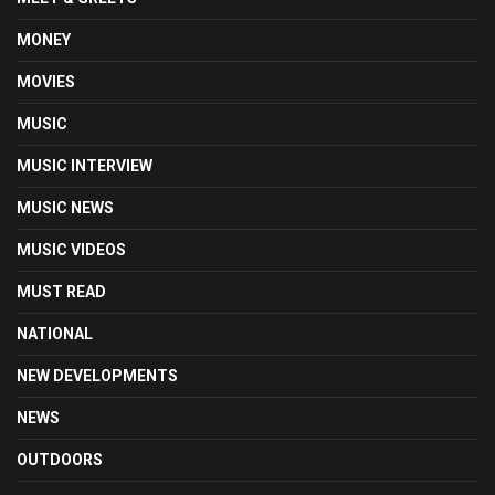
MONEY
MOVIES
MUSIC
MUSIC INTERVIEW
MUSIC NEWS
MUSIC VIDEOS
MUST READ
NATIONAL
NEW DEVELOPMENTS
NEWS
OUTDOORS