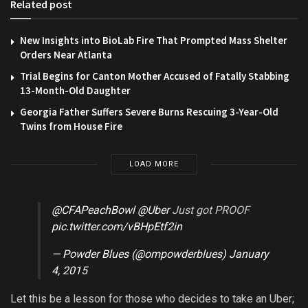
Related post
New Insights into BioLab Fire That Prompted Mass Shelter
Orders Near Atlanta
Trial Begins for Canton Mother Accused of Fatally Stabbing
13-Month-Old Daughter
Georgia Father Suffers Severe Burns Rescuing 3-Year-Old
Twins from House Fire
LOAD MORE
@CFAPeachBowl
@Uber
Just got PROOF
pic.twitter.com/vBHpEtf2in
— Powder Blues (@ompowderblues)
January
4, 2015
Let this be a lesson for those who decides to take an Uber;