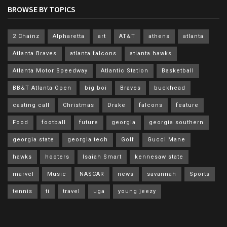
BROWSE BY TOPICS
2 Chainz
Alpharetta
art
AT&T
athens
atlanta
Atlanta Braves
atlanta falcons
atlanta hawks
Atlanta Motor Speedway
Atlantic Station
Basketball
BB&T Atlanta Open
big boi
Braves
buckhead
casting call
Christmas
Drake
falcons
feature
Food
football
future
georgia
georgia southern
georgia state
georgia tech
Golf
Gucci Mane
hawks
hooters
Isaiah Smart
kennesaw state
marvel
Music
NASCAR
news
savannah
Sports
tennis
ti
travel
uga
young jeezy