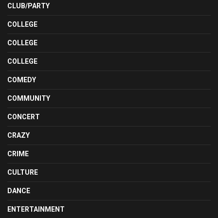
CLUB/PARTY
COLLEGE
COLLEGE
COLLEGE
COMEDY
COMMUNITY
CONCERT
CRAZY
CRIME
CULTURE
DANCE
ENTERTAINMENT