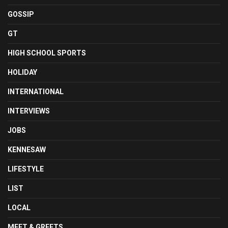
GOSSIP
GT
HIGH SCHOOL SPORTS
HOLIDAY
INTERNATIONAL
INTERVIEWS
JOBS
KENNESAW
LIFESTYLE
LIST
LOCAL
MEET & GREETS