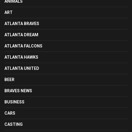
ANIMALS
ART
ATLANTA BRAVES
ATLANTA DREAM
ATLANTA FALCONS
ATLANTA HAWKS
ATLANTA UNITED
BEER
BRAVES NEWS
BUSINESS
CARS
CASTING