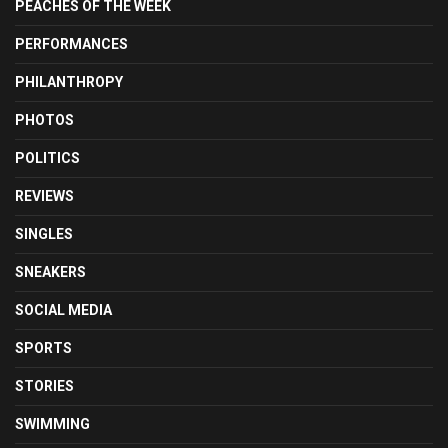
PEACHES OF THE WEEK
PERFORMANCES
PHILANTHROPY
PHOTOS
POLITICS
REVIEWS
SINGLES
SNEAKERS
SOCIAL MEDIA
SPORTS
STORIES
SWIMMING