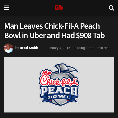
Man Leaves Chick-Fil-A Peach
Bowl in Uber and Had $908 Tab
by
Brad Smith
January 4, 2015
Reading Time: 1 min read