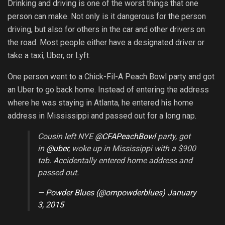
Drinking and driving is one of the worst things that one
person can make. Not only is it dangerous for the person
driving, but also for others in the car and other drivers on
the road. Most people either have a designated driver or
take a taxi, Uber, or Lyft.
One person went to a Chick-Fil-A Peach Bowl party and got
an Uber to go back home. Instead of entering the address
where he was staying in Atlanta, he entered his home
address in Mississippi and passed out for a long nap.
Cousin left NYE
@CFAPeachBowl
party, got
in
@uber
, woke up in Mississippi with a $900
tab. Accidentally entered home address and
passed out.
— Powder Blues (@ompowderblues)
January
3, 2015