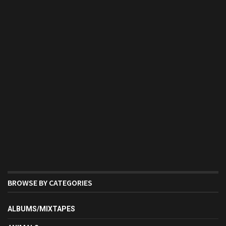
BROWSE BY CATEGORIES
ALBUMS/MIXTAPES