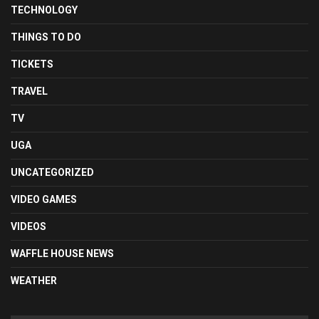
TECHNOLOGY
THINGS TO DO
TICKETS
TRAVEL
TV
UGA
UNCATEGORIZED
VIDEO GAMES
VIDEOS
WAFFLE HOUSE NEWS
WEATHER