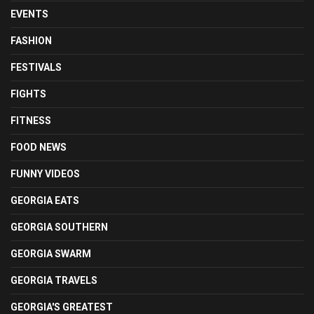
EVENTS
FASHION
FESTIVALS
FIGHTS
FITNESS
FOOD NEWS
FUNNY VIDEOS
GEORGIA EATS
GEORGIA SOUTHERN
GEORGIA SWARM
GEORGIA TRAVELS
GEORGIA'S GREATEST