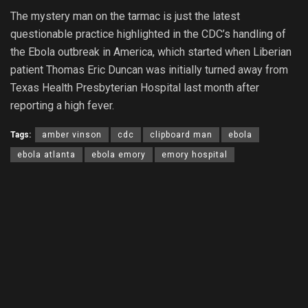
The mystery man on the tarmac is just the latest
questionable practice highlighted in the CDC’s handling of
the Ebola outbreak in America, which started when Liberian
patient Thomas Eric Duncan was initially turned away from
Texas Health Presbyterian Hospital last month after
reporting a high fever.
Tags:
amber vinson
cdc
clipboard man
ebola
ebola atlanta
ebola emory
emory hospital