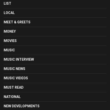
LIST
LOCAL
MEET & GREETS
MONEY
MOVIES
MUSIC
MUSIC INTERVIEW
MUSIC NEWS
MUSIC VIDEOS
MUST READ
NATIONAL
NEW DEVELOPMENTS