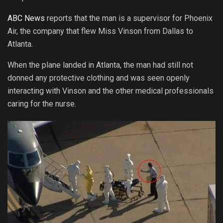
ABC News
reports that the man is a supervisor for Phoenix
Air, the company that flew Miss Vinson from Dallas to
Atlanta.
When the plane landed in Atlanta, the man had still not
donned any protective clothing and was seen openly
interacting with Vinson and the other medical professionals
caring for the nurse.