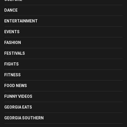
DANCE
ENTERTAINMENT
EVENTS
FASHION
FESTIVALS
FIGHTS
FITNESS
FOOD NEWS
FUNNY VIDEOS
GEORGIA EATS
GEORGIA SOUTHERN