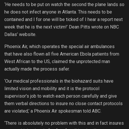
‘He needs to be put on watch the second the plane lands so
he does not infect anyone in Atlanta. This needs to be
contained and I for one will be ticked of I hear a report next
week that he is the next victim!’ Dean Pitts wrote on NBC
Dallas’ website.
Phoenix Air, which operates the special air ambulances
that
have also flown all five American Ebola patients from
West African to the US, claimed the unprotected man
actually made the process safer.
‘Our medical professionals in the biohazard suits have
limited vision and mobility and it is the protocol
supervisor’s job to watch each person carefully and give
them verbal directions to insure no close contact protocols
are violated,’ a Phoenix Air spokesman told ABC.
‘There is absolutely no problem with this and in fact insures