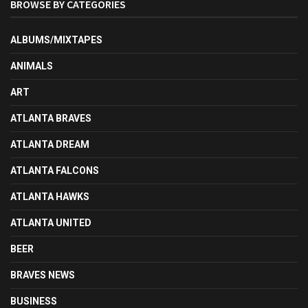
BROWSE BY CATEGORIES
ALBUMS/MIXTAPES
ANIMALS
ART
ATLANTA BRAVES
ATLANTA DREAM
ATLANTA FALCONS
ATLANTA HAWKS
ATLANTA UNITED
BEER
BRAVES NEWS
BUSINESS