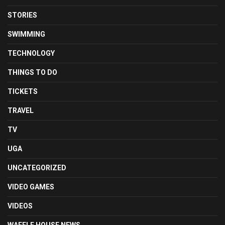
STORIES
SWIMMING
TECHNOLOGY
THINGS TO DO
TICKETS
TRAVEL
TV
UGA
UNCATEGORIZED
VIDEO GAMES
VIDEOS
WAFFLE HOUSE NEWS