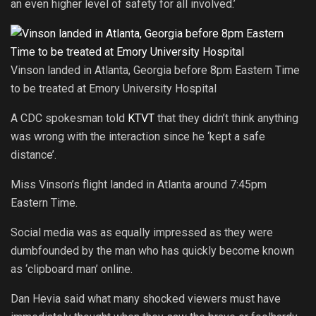
an even higher level of safety for all involved.’
Vinson landed in Atlanta, Georgia before 8pm Eastern Time
to be treated at Emory University Hospital
A CDC spokesman told
KTVT
that they didn’t think anything
was wrong with the interaction since he ‘kept a safe
distance’.
Miss Vinson’s flight landed in Atlanta around 7:45pm
Eastern Time.
Social media was as equally impressed as they were
dumbfounded by the man who has quickly become known
as ‘clipboard man’ online.
Dan Hevia said what many shocked viewers must have