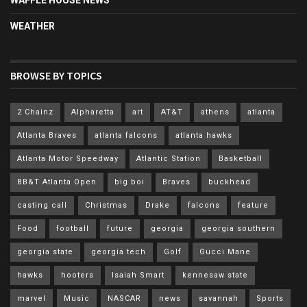
WEATHER
BROWSE BY TOPICS
2 Chainz
Alpharetta
art
AT&T
athens
atlanta
Atlanta Braves
atlanta falcons
atlanta hawks
Atlanta Motor Speedway
Atlantic Station
Basketball
BB&T Atlanta Open
big boi
Braves
buckhead
casting call
Christmas
Drake
falcons
feature
Food
football
future
georgia
georgia southern
georgia state
georgia tech
Golf
Gucci Mane
hawks
hooters
Isaiah Smart
kennesaw state
marvel
Music
NASCAR
news
savannah
Sports