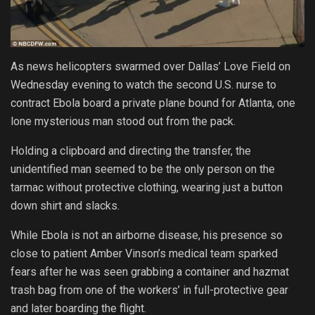
As news helicopters swarmed over Dallas’ Love Field on
Wednesday evening to watch the second U.S. nurse to
contract Ebola board a private plane bound for Atlanta, one
lone mysterious man stood out from the pack.
Holding a clipboard and directing the transfer, the
unidentified man seemed to be the only person on the
tarmac without protective clothing, wearing just a button
down shirt and slacks.
While Ebola is not an airborne disease, his presence so
close to patient Amber Vinson’s medical team sparked
fears after he was seen grabbing a container and hazmat
trash bag from one of the workers’ in full-protective gear
and later boarding the flight.