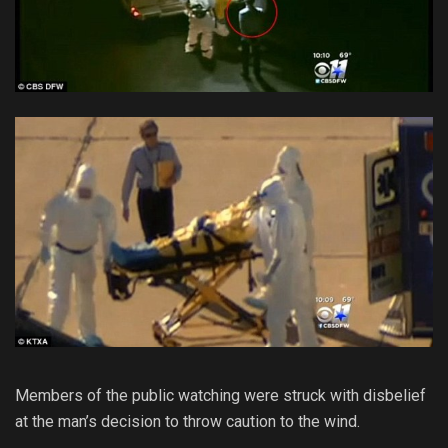
Members of the public watching were struck with disbelief
at the man’s decision to throw caution to the wind.