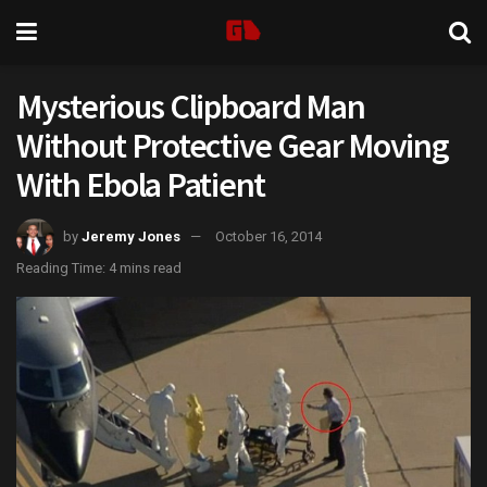
Mysterious Clipboard Man
Without Protective Gear Moving
With Ebola Patient
by
Jeremy Jones
October 16, 2014
Reading Time: 4 mins read