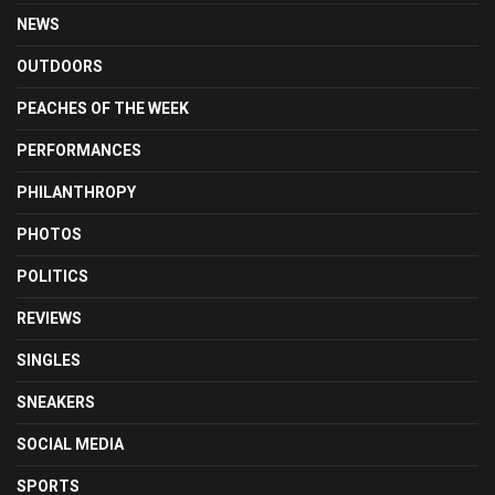
NEWS
OUTDOORS
PEACHES OF THE WEEK
PERFORMANCES
PHILANTHROPY
PHOTOS
POLITICS
REVIEWS
SINGLES
SNEAKERS
SOCIAL MEDIA
SPORTS