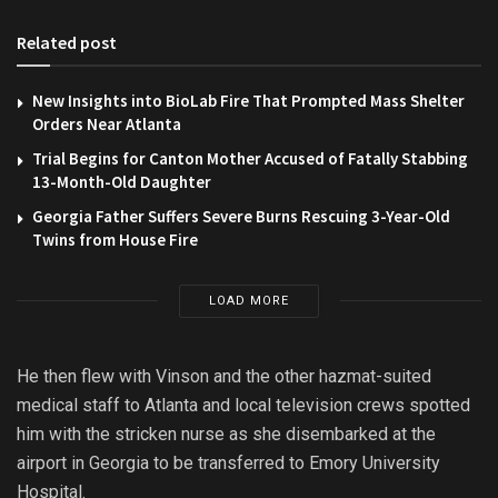
Related post
New Insights into BioLab Fire That Prompted Mass Shelter
Orders Near Atlanta
Trial Begins for Canton Mother Accused of Fatally Stabbing
13-Month-Old Daughter
Georgia Father Suffers Severe Burns Rescuing 3-Year-Old
Twins from House Fire
LOAD MORE
He then flew with Vinson and the other hazmat-suited
medical staff to Atlanta and local television crews spotted
him with the stricken nurse as she disembarked at the
airport in Georgia to be transferred to Emory University
Hospital.