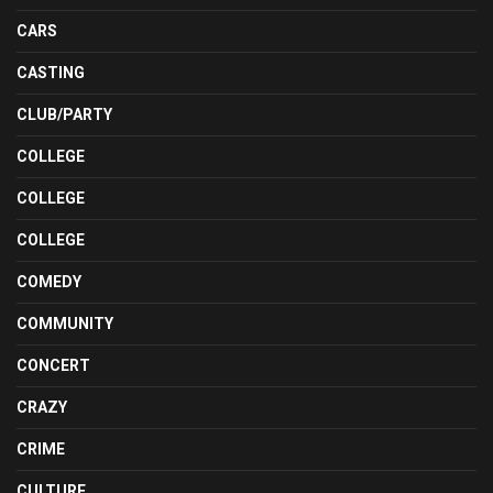
CARS
CASTING
CLUB/PARTY
COLLEGE
COLLEGE
COLLEGE
COMEDY
COMMUNITY
CONCERT
CRAZY
CRIME
CULTURE