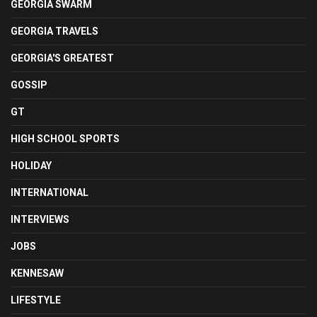
GEORGIA SWARM
GEORGIA TRAVELS
GEORGIA'S GREATEST
GOSSIP
GT
HIGH SCHOOL SPORTS
HOLIDAY
INTERNATIONAL
INTERVIEWS
JOBS
KENNESAW
LIFESTYLE