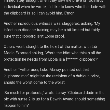
immediately thought when they saw the brave or foolhardy
individual when he wrote, ‘I’d like to know who the dude with
the clipboard is so I can avoid him. C’mon!
Another incredulous witness was staggered, asking, ‘My
infectious disease training may be a bit limited but fairly
sure that clipboard isn’t Ebola proof.’
Others went straight to the heart of the matter, with Lib
Media Exposed asking, ‘Who’s the idiot who thinks all the
protection he needs from Ebola is a f******’ clipboard?’
Another Twitter user, Luke Murray pointed out that
‘clipboard man’ might be the recipient of a dubious prize,
should the worst come to the worst.
‘So much for protocols,’ wrote Lurray. ‘Clipboard dude in the
pic with nurse 2 is up for a Dawrin Award should something
happen to him.’