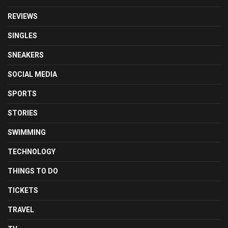
REVIEWS
SINGLES
SNEAKERS
SOCIAL MEDIA
SPORTS
STORIES
SWIMMING
TECHNOLOGY
THINGS TO DO
TICKETS
TRAVEL