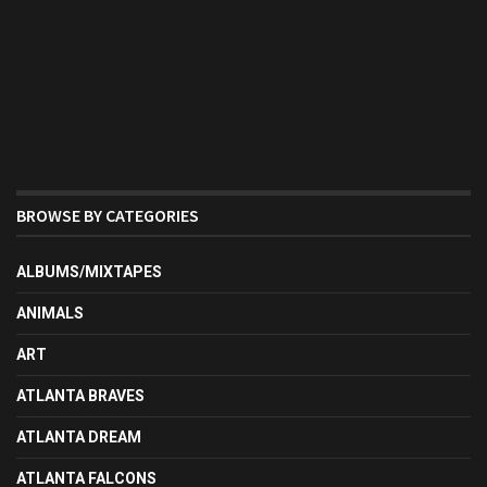
BROWSE BY CATEGORIES
ALBUMS/MIXTAPES
ANIMALS
ART
ATLANTA BRAVES
ATLANTA DREAM
ATLANTA FALCONS