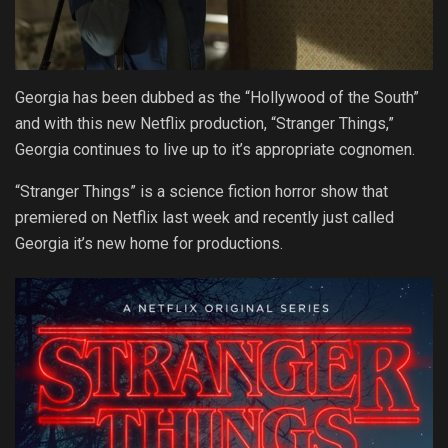
Georgia has been dubbed as the “Hollywood of the South”
and with this new Netflix production, “Stranger Things,”
Georgia continues to live up to it’s appropriate cognomen.
“Stranger Things” is a science fiction horror show that
premiered on Netflix last week and recently just called
Georgia it’s new home for productions.