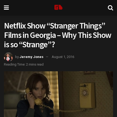
Netflix Show “Stranger Things”
Films in Georgia – Why This Show
is so “Strange”?
by
Jeremy Jones
August 1, 2016
Reading Time: 2 mins read