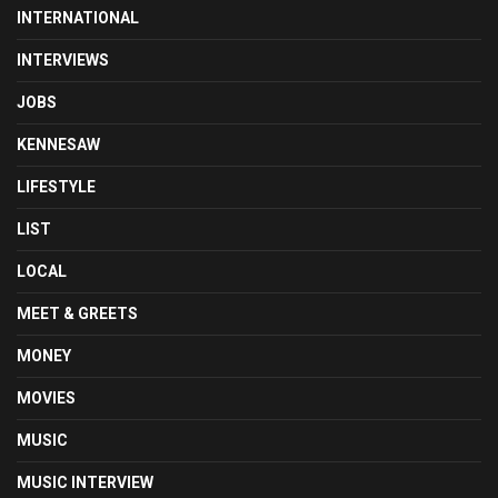
INTERNATIONAL
INTERVIEWS
JOBS
KENNESAW
LIFESTYLE
LIST
LOCAL
MEET & GREETS
MONEY
MOVIES
MUSIC
MUSIC INTERVIEW