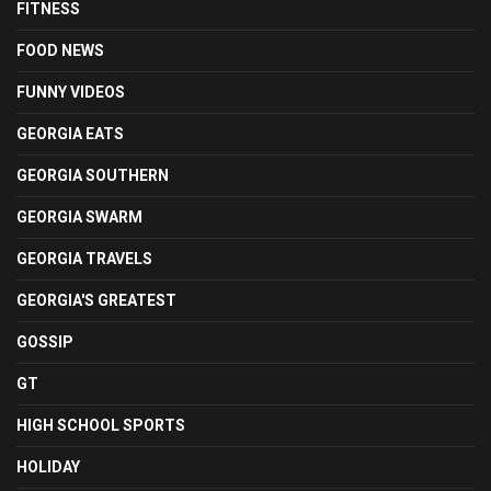
FITNESS
FOOD NEWS
FUNNY VIDEOS
GEORGIA EATS
GEORGIA SOUTHERN
GEORGIA SWARM
GEORGIA TRAVELS
GEORGIA'S GREATEST
GOSSIP
GT
HIGH SCHOOL SPORTS
HOLIDAY