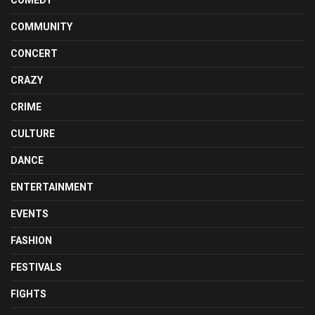
COMEDY
COMMUNITY
CONCERT
CRAZY
CRIME
CULTURE
DANCE
ENTERTAINMENT
EVENTS
FASHION
FESTIVALS
FIGHTS