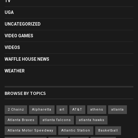
TV
UGA
UNCATEGORIZED
VIDEO GAMES
VIDEOS
WAFFLE HOUSE NEWS
WEATHER
BROWSE BY TOPICS
2 Chainz
Alpharetta
art
AT&T
athens
atlanta
Atlanta Braves
atlanta falcons
atlanta hawks
Atlanta Motor Speedway
Atlantic Station
Basketball