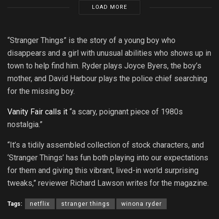
LOAD MORE
“Stranger Things” is the story of a young boy who
disappears and a girl with unusual abilities who shows up in
town to help find him. Ryder plays Joyce Byers, the boy’s
mother, and David Harbour plays the police chief searching
for the missing boy.
Vanity Fair calls it
“a scary, poignant piece of 1980s
nostalgia.”
“It’s a tidily assembled collection of stock characters, and
‘Stranger Things’ has fun both playing into our expectations
for them and giving this vibrant, lived-in world surprising
tweaks,” reviewer Richard Lawson writes for the magazine.
Tags:
netflix
stranger things
winona ryder