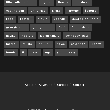
BB&T Atlanta Open
big boi
Braves
buckhead
casting call
Christmas
Drake
falcons
feature
Food
football
future
georgia
georgia southern
georgia state
georgia tech
Golf
Gucci Mane
hawks
hooters
Isaiah Smart
kennesaw state
marvel
Music
NASCAR
news
savannah
Sports
tennis
ti
travel
uga
young jeezy
About
Advertise
Careers
Contact