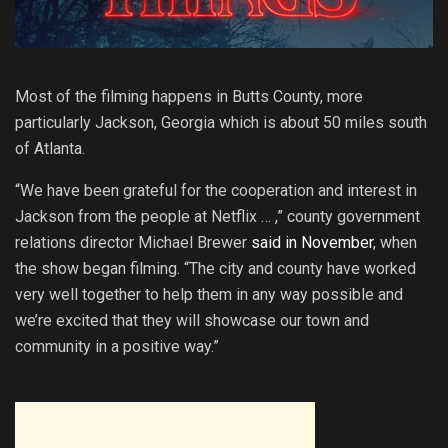
Most of the filming happens in Butts County, more
particularly Jackson, Georgia which is about 50 miles south
of Atlanta.
“We have been grateful for the cooperation and interest in
Jackson from the people at Netflix … ,” county government
relations director Michael Brewer
said in November
, when
the show began filming. “The city and county have worked
very well together to help them in any way possible and
we’re excited that they will showcase our town and
community in a positive way.”