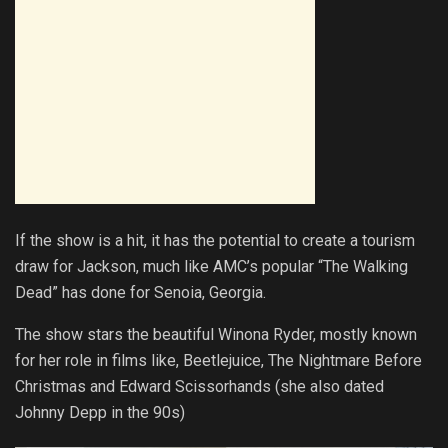
If the show is a hit, it has the potential to create a tourism
draw for Jackson, much like AMC’s popular “The Walking
Dead” has done for Senoia, Georgia.
The show stars the beautiful Winona Ryder, mostly known
for her role in films like, Beetlejuice, The Nightmare Before
Christmas and Edward Scissorhands (she also dated
Johnny Depp in the 90s)