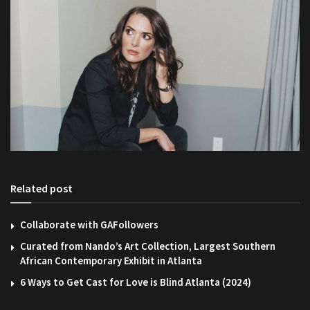
Related post
Collaborate with GAFollowers
Curated from Nando’s Art Collection, Largest Southern
African Contemporary Exhibit in Atlanta
6 Ways to Get Cast for Love is Blind Atlanta (2024)