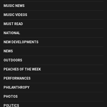
MUSIC NEWS
MUSIC VIDEOS
MUST READ
NATIONAL
NEW DEVELOPMENTS
NEWS
OUTDOORS
PEACHES OF THE WEEK
PERFORMANCES
PHILANTHROPY
PHOTOS
POLITICS