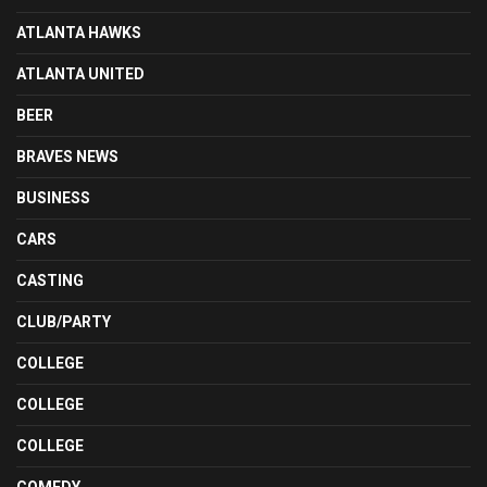
ATLANTA HAWKS
ATLANTA UNITED
BEER
BRAVES NEWS
BUSINESS
CARS
CASTING
CLUB/PARTY
COLLEGE
COLLEGE
COLLEGE