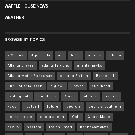
WAFFLE HOUSE NEWS
WEATHER
BROWSE BY TOPICS
2 Chainz
Alpharetta
art
AT&T
athens
atlanta
Atlanta Braves
atlanta falcons
atlanta hawks
Atlanta Motor Speedway
Atlantic Station
Basketball
BB&T Atlanta Open
big boi
Braves
buckhead
casting call
Christmas
Drake
falcons
feature
Food
football
future
georgia
georgia southern
georgia state
georgia tech
Golf
Gucci Mane
hawks
hooters
Isaiah Smart
kennesaw state