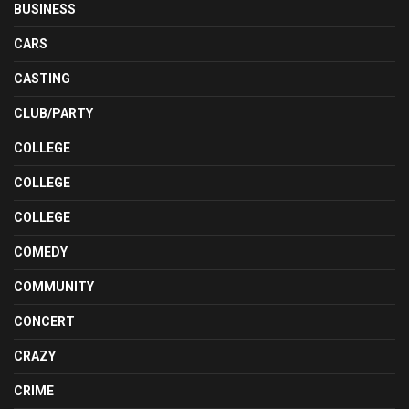
BUSINESS
CARS
CASTING
CLUB/PARTY
COLLEGE
COLLEGE
COLLEGE
COMEDY
COMMUNITY
CONCERT
CRAZY
CRIME