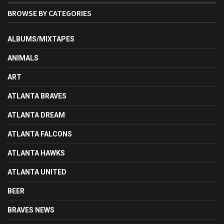
BROWSE BY CATEGORIES
ALBUMS/MIXTAPES
ANIMALS
ART
ATLANTA BRAVES
ATLANTA DREAM
ATLANTA FALCONS
ATLANTA HAWKS
ATLANTA UNITED
BEER
BRAVES NEWS