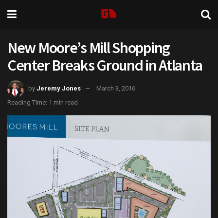
New Moore’s Mill Shopping
Center Breaks Ground in Atlanta
by
Jeremy Jones
March 3, 2016
Reading Time: 1 min read