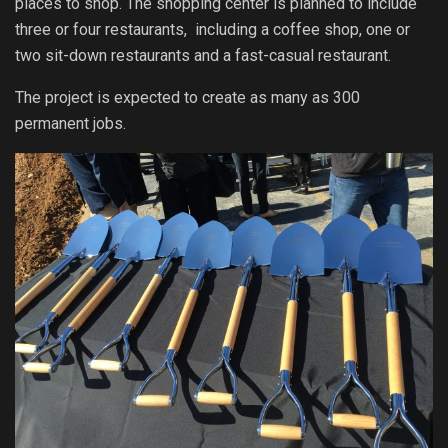
places to shop. The shopping center is planned to include
three or four restaurants, including a coffee shop, one or
two sit-down restaurants and a fast-casual restaurant.
The project is expected to create as many as 300
permanent jobs.