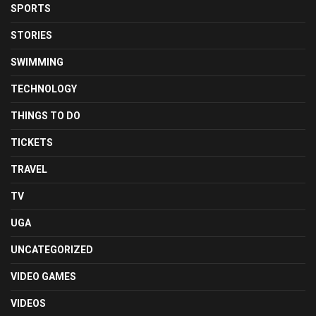
SPORTS
STORIES
SWIMMING
TECHNOLOGY
THINGS TO DO
TICKETS
TRAVEL
TV
UGA
UNCATEGORIZED
VIDEO GAMES
VIDEOS