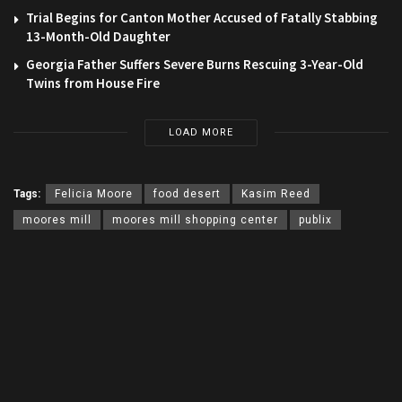
Trial Begins for Canton Mother Accused of Fatally Stabbing
13-Month-Old Daughter
Georgia Father Suffers Severe Burns Rescuing 3-Year-Old
Twins from House Fire
LOAD MORE
Tags:
Felicia Moore
food desert
Kasim Reed
moores mill
moores mill shopping center
publix