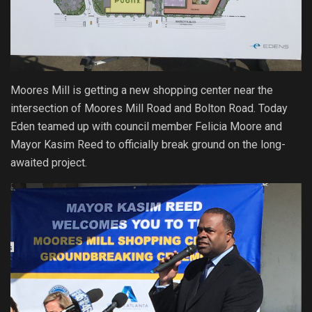
Moores Mill is getting a new shopping center near the
intersection of Moores Mill Road and Bolton Road. Today
Eden teamed up with council member Felicia Moore and
Mayor Kasim Reed to officially break ground on the long-
awaited project.