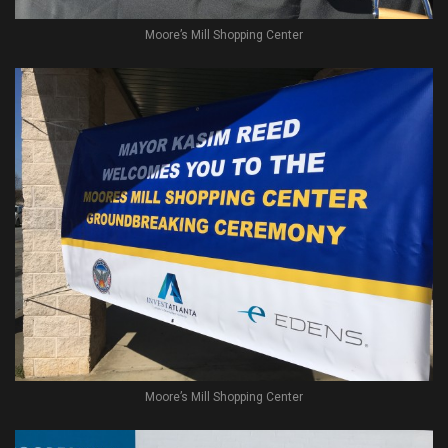
Moore’s Mill Shopping Center
Moore’s Mill Shopping Center