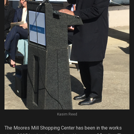
Kasim Reed
The Moores Mill Shopping Center has been in the works