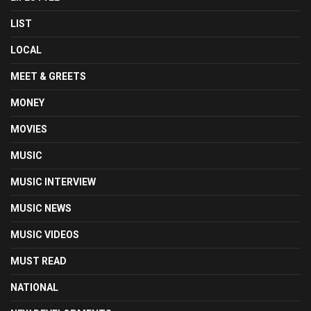
LIST
LOCAL
MEET & GREETS
MONEY
MOVIES
MUSIC
MUSIC INTERVIEW
MUSIC NEWS
MUSIC VIDEOS
MUST READ
NATIONAL