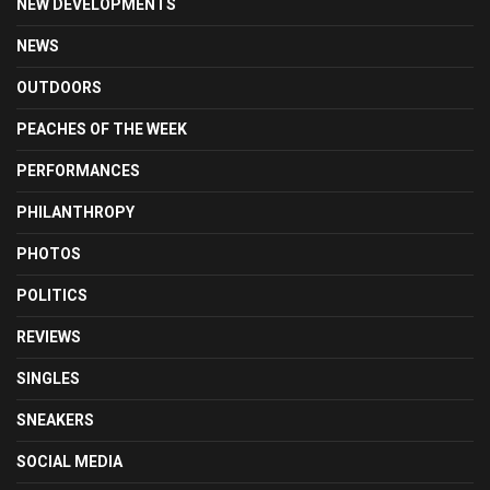
NEW DEVELOPMENTS
NEWS
OUTDOORS
PEACHES OF THE WEEK
PERFORMANCES
PHILANTHROPY
PHOTOS
POLITICS
REVIEWS
SINGLES
SNEAKERS
SOCIAL MEDIA