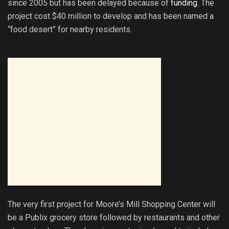
since 2005 but has been delayed because of
funding
. The
project cost $40 million to develop and has been named a
“food desert” for nearby residents.
The very first project for Moore’s Mill Shopping Center will
be a Publix grocery store followed by restaurants and other