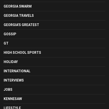
GEORGIA SWARM
GEORGIA TRAVELS
GEORGIA'S GREATEST
GOSSIP
GT
HIGH SCHOOL SPORTS
HOLIDAY
INTERNATIONAL
INTERVIEWS
JOBS
KENNESAW
LIFESTYLE