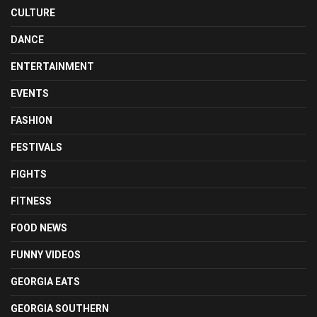
CULTURE
DANCE
ENTERTAINMENT
EVENTS
FASHION
FESTIVALS
FIGHTS
FITNESS
FOOD NEWS
FUNNY VIDEOS
GEORGIA EATS
GEORGIA SOUTHERN