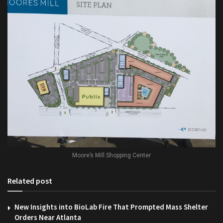
Moore’s Mill Shopping Center
Related post
New Insights into BioLab Fire That Prompted Mass Shelter
Orders Near Atlanta