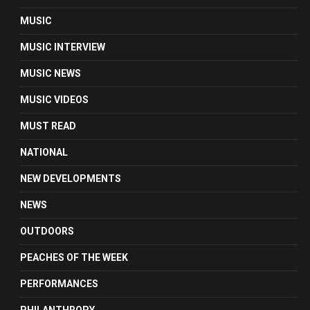
MUSIC
MUSIC INTERVIEW
MUSIC NEWS
MUSIC VIDEOS
MUST READ
NATIONAL
NEW DEVELOPMENTS
NEWS
OUTDOORS
PEACHES OF THE WEEK
PERFORMANCES