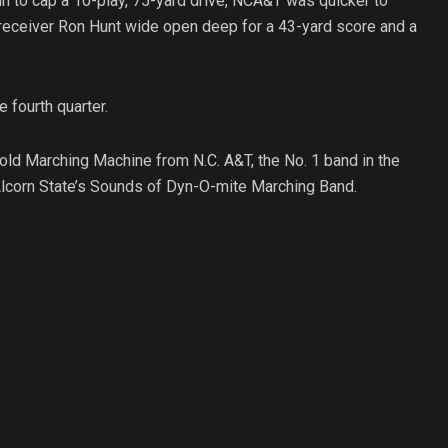
un to cap a 10-play, 75-yard drive, NCA&T was quicker to
receiver Ron Hunt wide open deep for a 43-yard score and a
 fourth quarter.
Gold Marching Machine from N.C. A&T, the No. 1 band in the
lcorn State’s Sounds of Dyn-O-mite Marching Band.