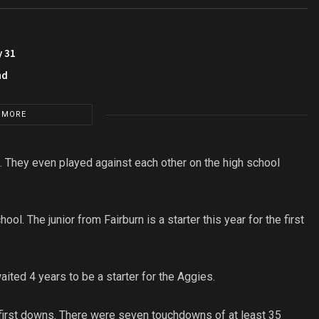
y 31
nd
 MORE
 They even played against each other on the high school
l. The junior from Fairburn is a starter this year for the first
aited 4 years to be a starter for the Aggies.
first downs. There were seven touchdowns of at least 35