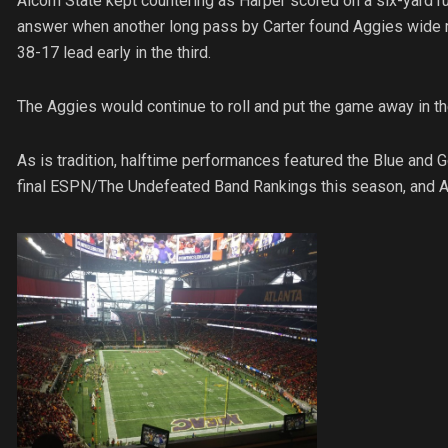
Alcorn State kept countering as Harper scored on a six-yard r
answer when another long pass by Carter found Aggies wide 
38-17 lead early in the third.
The Aggies would continue to roll and put the game away in the
As is tradition, halftime performances featured the Blue and 
final ESPN/The Undefeated Band Rankings this season, and A