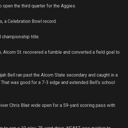
 open the third quarter for the Aggies.
s, a Celebration Bowl record.
 championship title.
, Alcorn St. recovered a fumble and converted a field goal to
ah Bell ran past the Alcorn State secondary and caught in a
. That was good for a 7-3 edge and extended Bell’s school
ver Chris Blair wide open for a 59-yard scoring pass with