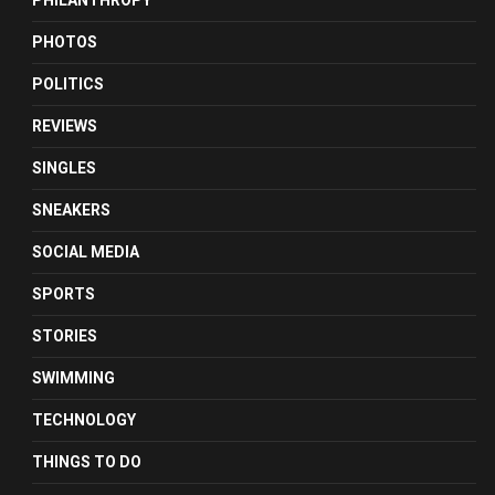
PHILANTHROPY
PHOTOS
POLITICS
REVIEWS
SINGLES
SNEAKERS
SOCIAL MEDIA
SPORTS
STORIES
SWIMMING
TECHNOLOGY
THINGS TO DO