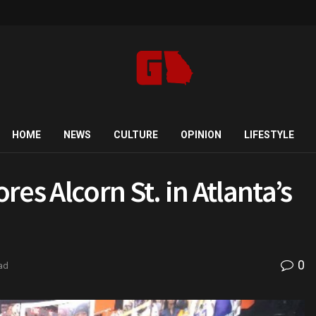
HOME
NEWS
CULTURE
OPINION
LIFESTYLE
es Alcorn St. in Atlanta’s
0
ad