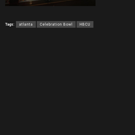
Tags:
atlanta
Celebration Bowl
HBCU