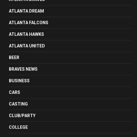
ATLANTA DREAM
ATLANTA FALCONS
ATLANTA HAWKS
ATLANTA UNITED
BEER
BRAVES NEWS
BUSINESS
CARS
CASTING
CLUB/PARTY
COLLEGE