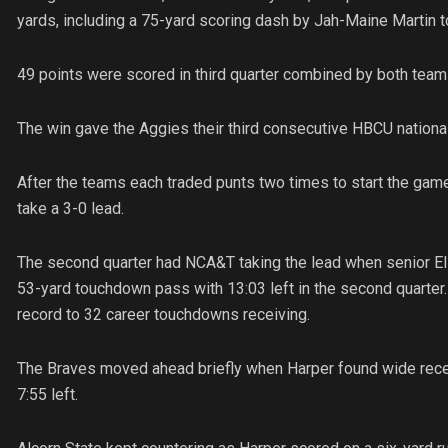
yards, including a 75-yard scoring dash by Jah-Maine Martin to
49 points were scored in third quarter combined by both team
The win gave the Aggies their third consecutive HBCU national
After the teams each traded punts two times to start the game
take a 3-0 lead.
The second quarter had NCA&T taking the lead when senior Elij
53-yard touchdown pass with 13:03 left in the second quarter
record to 32 career touchdowns receiving.
The Braves moved ahead briefly when Harper found wide recei
7:55 left.