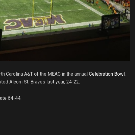
orth Carolina A&T of the MEAC in the annual
Celebration Bowl
,
d Alcorn St. Braves last year, 24-22.
ate 64-44.