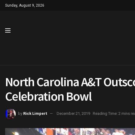
Sunday, August 9, 2026
North Carolina A&T Outscor
Celebration Bowl
by
Rick Limpert
December 21, 2019
Reading Time: 2 mins re