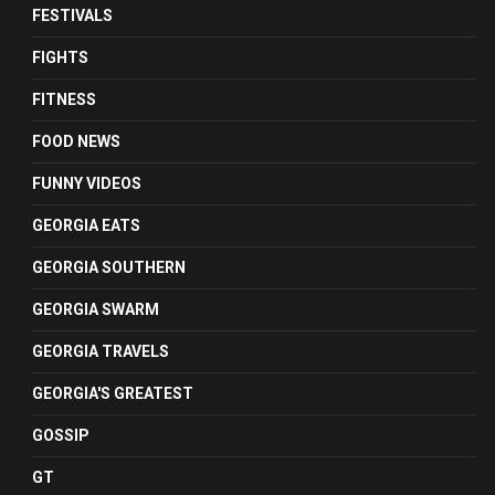
FESTIVALS
FIGHTS
FITNESS
FOOD NEWS
FUNNY VIDEOS
GEORGIA EATS
GEORGIA SOUTHERN
GEORGIA SWARM
GEORGIA TRAVELS
GEORGIA'S GREATEST
GOSSIP
GT