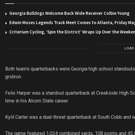
Georgia Bulldogs Welcome Back Wide Receiver Colbie Young
Edwin Moses Legends Track Meet Comes to Atlanta, Friday Ma
Criterium Cycling, ‘Spin the District’ Wraps Up Over the Weeke
LOAD
Both team’s quarterbacks were Georgia high school standouts.
gridiron.
Felix Harper was a standout quarterback at Creekside High Schoo
time in his Alcorn State career.
Kylil Carter was a dual-threat quarterback at South Cobb and w
The game featured 1,034 combined yards, 108 points and 45 