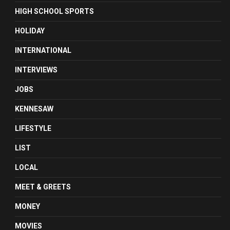
HIGH SCHOOL SPORTS
HOLIDAY
INTERNATIONAL
INTERVIEWS
JOBS
KENNESAW
LIFESTYLE
LIST
LOCAL
MEET & GREETS
MONEY
MOVIES