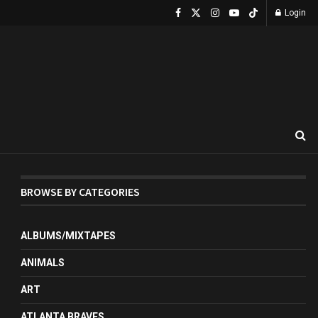
Login
BROWSE BY CATEGORIES
ALBUMS/MIXTAPES
ANIMALS
ART
ATLANTA BRAVES