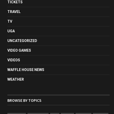
TICKETS
TRAVEL
TV
UGA
UNCATEGORIZED
VIDEO GAMES
VIDEOS
WAFFLE HOUSE NEWS
WEATHER
BROWSE BY TOPICS