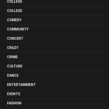
COLLEGE
COLLEGE
COMEDY
COMMUNITY
CONCERT
CRAZY
CRIME
CULTURE
DANCE
ENTERTAINMENT
EVENTS
FASHION