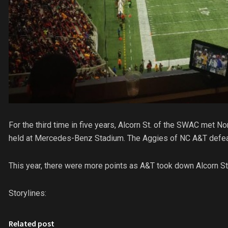
For the third time in five years, Alcorn St. of the SWAC met N
held at Mercedes-Benz Stadium. The Aggies of NC A&T defeate
This year, there were more points as A&T took down Alcorn St
Storylines:
Related post