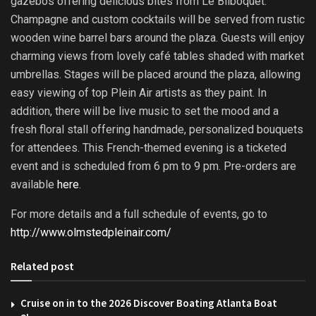
gazebos offering delicious bites from Le Bilboquet.
Champagne and custom cocktails will be served from rustic
wooden wine barrel bars around the plaza. Guests will enjoy
charming views from lovely café tables shaded with market
umbrellas. Stages will be placed around the plaza, allowing
easy viewing of top Plein Air artists as they paint. In
addition, there will be live music to set the mood and a
fresh floral stall offering handmade, personalized bouquets
for attendees. This French-themed evening is a ticketed
event and is scheduled from
6 pm to 9 pm
. Pre-orders are
available
here
.
For more details and a full schedule of events, go to
http://www.olmstedpleinair.com/
Related post
Cruise on in to the 2026 Discover Boating Atlanta Boat