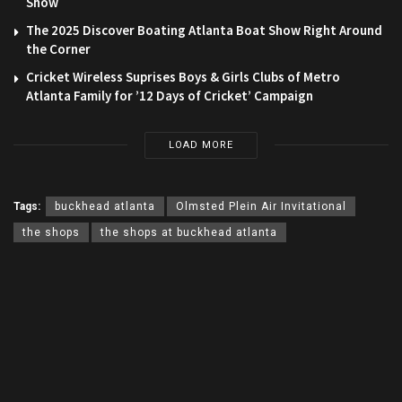
Show
The 2025 Discover Boating Atlanta Boat Show Right Around
the Corner
Cricket Wireless Suprises Boys & Girls Clubs of Metro
Atlanta Family for ’12 Days of Cricket’ Campaign
LOAD MORE
Tags:
buckhead atlanta
Olmsted Plein Air Invitational
the shops
the shops at buckhead atlanta