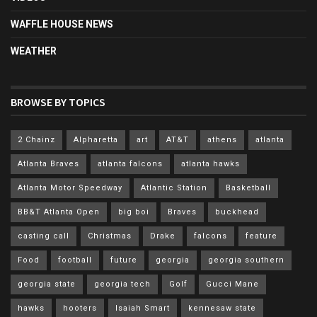
WAFFLE HOUSE NEWS
WEATHER
BROWSE BY TOPICS
2 Chainz
Alpharetta
art
AT&T
athens
atlanta
Atlanta Braves
atlanta falcons
atlanta hawks
Atlanta Motor Speedway
Atlantic Station
Basketball
BB&T Atlanta Open
big boi
Braves
buckhead
casting call
Christmas
Drake
falcons
feature
Food
football
future
georgia
georgia southern
georgia state
georgia tech
Golf
Gucci Mane
hawks
hooters
Isaiah Smart
kennesaw state