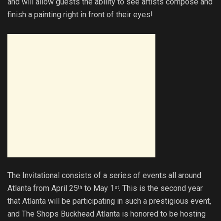
and will allow guests the ability to see artists compose and
finish a painting right in front of their eyes!
The Invitational consists of a series of events all around
Atlanta from April 25
to May 1
. This is the second year
th
st
that Atlanta will be participating in such a prestigious event,
and The Shops Buckhead Atlanta is honored to be hosting