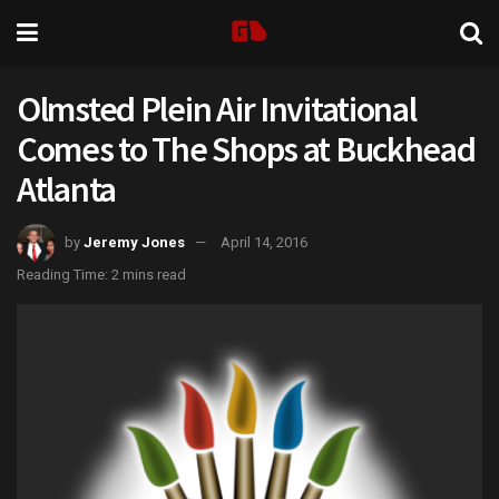
Olmsted Plein Air Invitational
Comes to The Shops at Buckhead
Atlanta
by
Jeremy Jones
April 14, 2016
Reading Time: 2 mins read