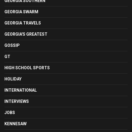
GEORGIA SOUTHERN
GEORGIA SWARM
GEORGIA TRAVELS
GEORGIA'S GREATEST
GOSSIP
GT
HIGH SCHOOL SPORTS
HOLIDAY
INTERNATIONAL
INTERVIEWS
JOBS
KENNESAW