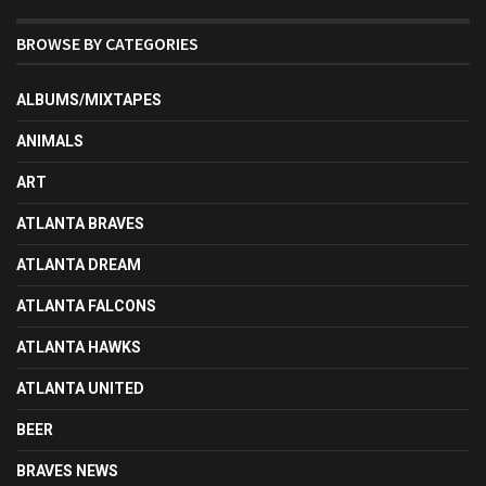
BROWSE BY CATEGORIES
ALBUMS/MIXTAPES
ANIMALS
ART
ATLANTA BRAVES
ATLANTA DREAM
ATLANTA FALCONS
ATLANTA HAWKS
ATLANTA UNITED
BEER
BRAVES NEWS