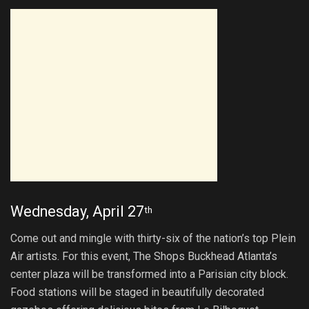
Wednesday, April 27
th
Come out and mingle with thirty-six of the nation’s top Plein
Air artists. For this event, The Shops Buckhead Atlanta’s
center plaza will be transformed into a Parisian city block.
Food stations will be staged in beautifully decorated