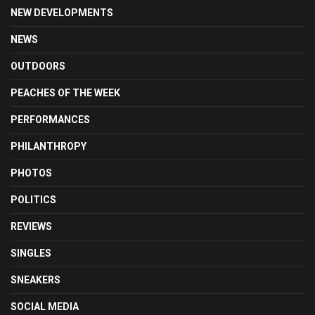
NEW DEVELOPMENTS
NEWS
OUTDOORS
PEACHES OF THE WEEK
PERFORMANCES
PHILANTHROPY
PHOTOS
POLITICS
REVIEWS
SINGLES
SNEAKERS
SOCIAL MEDIA