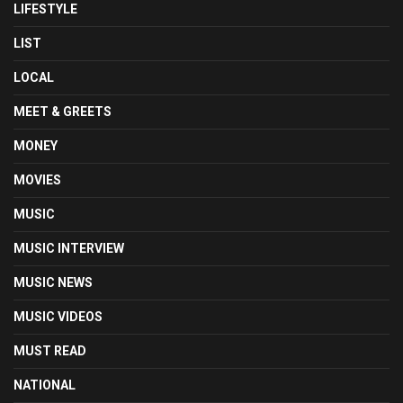
LIFESTYLE
LIST
LOCAL
MEET & GREETS
MONEY
MOVIES
MUSIC
MUSIC INTERVIEW
MUSIC NEWS
MUSIC VIDEOS
MUST READ
NATIONAL