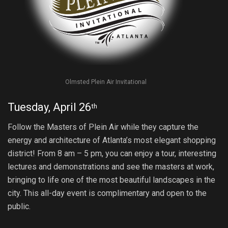
Olmsted Plein Air Invitational
Tuesday, April 26
th
Follow the Masters of Plein Air while they capture the
energy and architecture of Atlanta’s most elegant shopping
district! From
8 am – 5 pm
, you can enjoy a tour, interesting
lectures and demonstrations and see the masters at work,
bringing to life one of the most beautiful landscapes in the
city. This all-day event is complimentary and open to the
public.