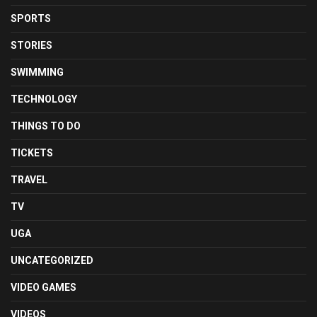
SPORTS
STORIES
SWIMMING
TECHNOLOGY
THINGS TO DO
TICKETS
TRAVEL
TV
UGA
UNCATEGORIZED
VIDEO GAMES
VIDEOS