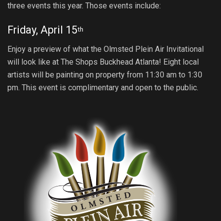
three events this year. Those events include:
Friday, April 15
th
Enjoy a preview of what the Olmsted Plein Air Invitational
will look like at The Shops Buckhead Atlanta! Eight local
artists will be painting on property from 11:30 am to 1:30
pm. This event is complimentary and open to the public.