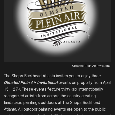
Olmsted Plein Air Invitational
The Shops Buckhead Atlanta invites you to enjoy three
Olmsted Plein Air Invitational
events on property from April
15 – 27
. These events feature thirty-six internationally
th
recognized artists from across the country creating
landscape paintings outdoors at The Shops Buckhead
Atlanta. All outdoor painting events are open to the public