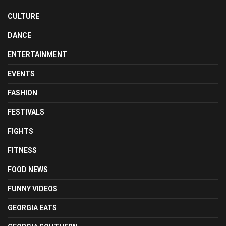
CULTURE
DANCE
ENTERTAINMENT
EVENTS
FASHION
FESTIVALS
FIGHTS
FITNESS
FOOD NEWS
FUNNY VIDEOS
GEORGIA EATS