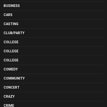
BUSINESS
CARS
CASTING
CLUB/PARTY
COLLEGE
COLLEGE
COLLEGE
COMEDY
COMMUNITY
CONCERT
CRAZY
CRIME