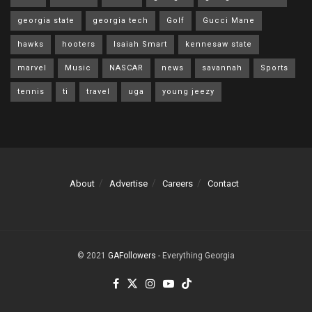
georgia state
georgia tech
Golf
Gucci Mane
hawks
hooters
Isaiah Smart
kennesaw state
marvel
Music
NASCAR
news
savannah
Sports
tennis
ti
travel
uga
young jeezy
About
Advertise
Careers
Contact
© 2021
GAFollowers
- Everything Georgia