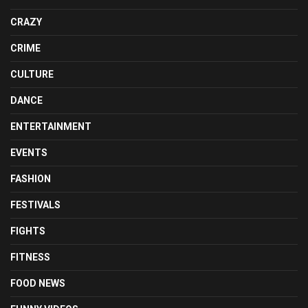
CRAZY
CRIME
CULTURE
DANCE
ENTERTAINMENT
EVENTS
FASHION
FESTIVALS
FIGHTS
FITNESS
FOOD NEWS