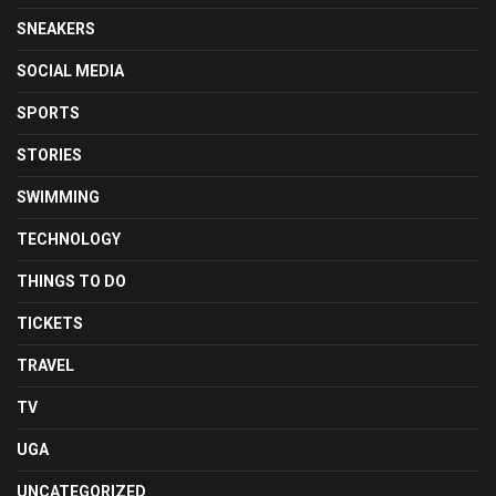
SNEAKERS
SOCIAL MEDIA
SPORTS
STORIES
SWIMMING
TECHNOLOGY
THINGS TO DO
TICKETS
TRAVEL
TV
UGA
UNCATEGORIZED