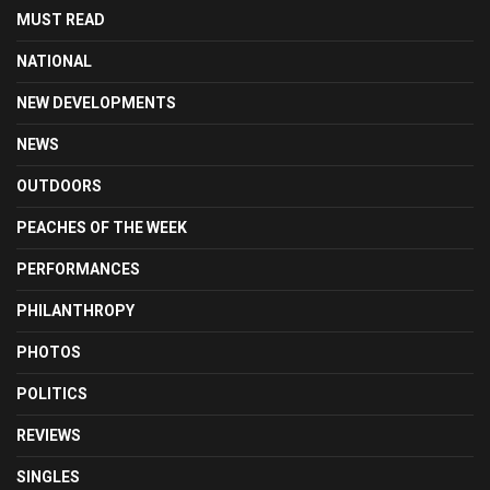
MUST READ
NATIONAL
NEW DEVELOPMENTS
NEWS
OUTDOORS
PEACHES OF THE WEEK
PERFORMANCES
PHILANTHROPY
PHOTOS
POLITICS
REVIEWS
SINGLES