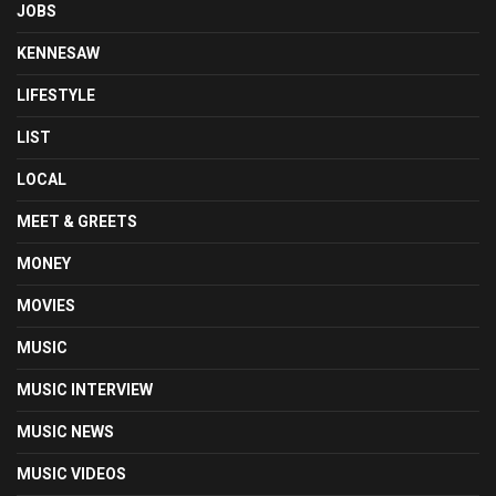
JOBS
KENNESAW
LIFESTYLE
LIST
LOCAL
MEET & GREETS
MONEY
MOVIES
MUSIC
MUSIC INTERVIEW
MUSIC NEWS
MUSIC VIDEOS