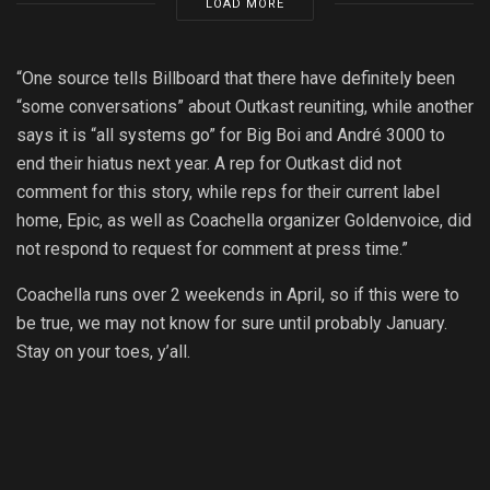
LOAD MORE
“One source tells Billboard that there have definitely been
“some conversations” about Outkast reuniting, while another
says it is “all systems go” for Big Boi and André 3000 to
end their hiatus next year. A rep for Outkast did not
comment for this story, while reps for their current label
home, Epic, as well as Coachella organizer Goldenvoice, did
not respond to request for comment at press time.”
Coachella runs over 2 weekends in April, so if this were to
be true, we may not know for sure until probably January.
Stay on your toes, y’all.