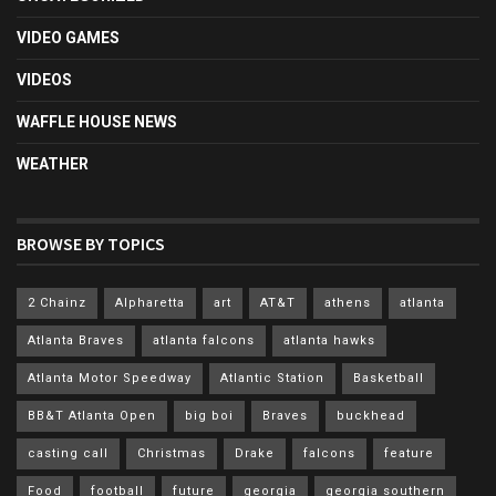
VIDEO GAMES
VIDEOS
WAFFLE HOUSE NEWS
WEATHER
BROWSE BY TOPICS
2 Chainz
Alpharetta
art
AT&T
athens
atlanta
Atlanta Braves
atlanta falcons
atlanta hawks
Atlanta Motor Speedway
Atlantic Station
Basketball
BB&T Atlanta Open
big boi
Braves
buckhead
casting call
Christmas
Drake
falcons
feature
Food
football
future
georgia
georgia southern