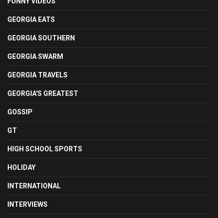
FUNNY VIDEOS
GEORGIA EATS
GEORGIA SOUTHERN
GEORGIA SWARM
GEORGIA TRAVELS
GEORGIA'S GREATEST
GOSSIP
GT
HIGH SCHOOL SPORTS
HOLIDAY
INTERNATIONAL
INTERVIEWS