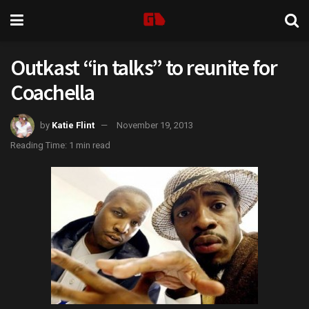
Outkast “in talks” to reunite for
Coachella
by
Katie Flint
November 19, 2013
Reading Time: 1 min read