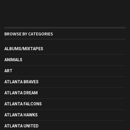
BROWSE BY CATEGORIES
ALBUMS/MIXTAPES
ANIMALS
ART
ATLANTA BRAVES
ATLANTA DREAM
ATLANTA FALCONS
ATLANTA HAWKS
ATLANTA UNITED