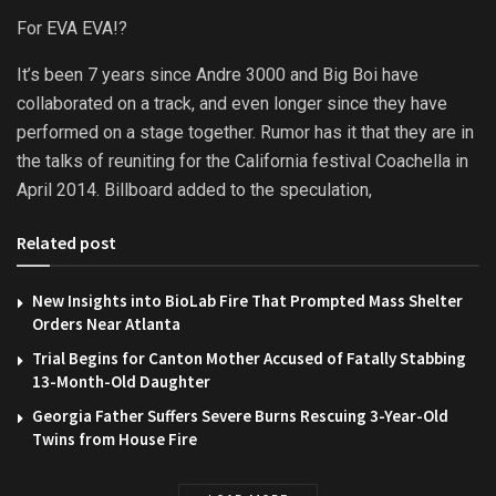
For EVA EVA!?
It’s been 7 years since Andre 3000 and Big Boi have
collaborated on a track, and even longer since they have
performed on a stage together. Rumor has it that they are in
the talks of reuniting for the California festival Coachella in
April 2014. Billboard added to the speculation,
Related post
New Insights into BioLab Fire That Prompted Mass Shelter
Orders Near Atlanta
Trial Begins for Canton Mother Accused of Fatally Stabbing
13-Month-Old Daughter
Georgia Father Suffers Severe Burns Rescuing 3-Year-Old
Twins from House Fire