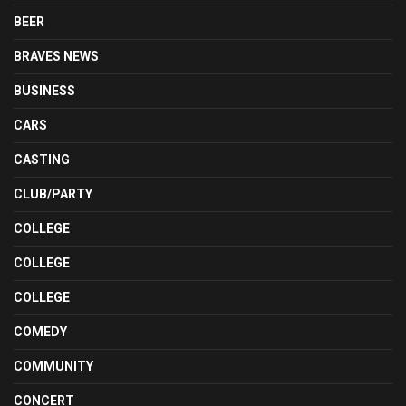
BEER
BRAVES NEWS
BUSINESS
CARS
CASTING
CLUB/PARTY
COLLEGE
COLLEGE
COLLEGE
COMEDY
COMMUNITY
CONCERT