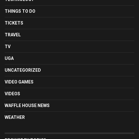
THINGS TO DO
TICKETS
TRAVEL
TV
UGA
UNCATEGORIZED
VIDEO GAMES
VIDEOS
WAFFLE HOUSE NEWS
WEATHER