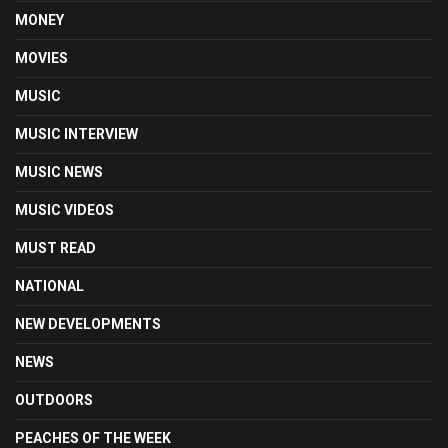
MONEY
MOVIES
MUSIC
MUSIC INTERVIEW
MUSIC NEWS
MUSIC VIDEOS
MUST READ
NATIONAL
NEW DEVELOPMENTS
NEWS
OUTDOORS
PEACHES OF THE WEEK