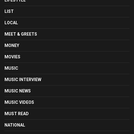
LIFESTYLE
LIST
LOCAL
MEET & GREETS
MONEY
MOVIES
MUSIC
MUSIC INTERVIEW
MUSIC NEWS
MUSIC VIDEOS
MUST READ
NATIONAL