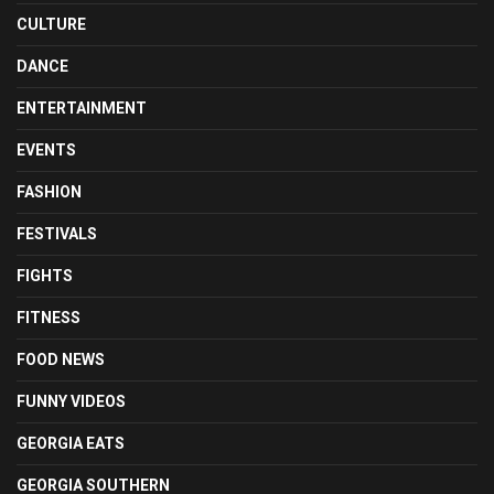
CULTURE
DANCE
ENTERTAINMENT
EVENTS
FASHION
FESTIVALS
FIGHTS
FITNESS
FOOD NEWS
FUNNY VIDEOS
GEORGIA EATS
GEORGIA SOUTHERN