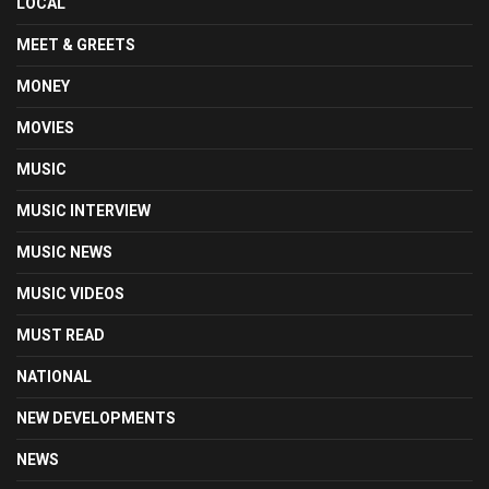
LOCAL
MEET & GREETS
MONEY
MOVIES
MUSIC
MUSIC INTERVIEW
MUSIC NEWS
MUSIC VIDEOS
MUST READ
NATIONAL
NEW DEVELOPMENTS
NEWS