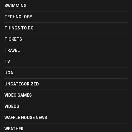
SWIMMING
TECHNOLOGY
THINGS TO DO
TICKETS
TRAVEL
TV
UGA
UNCATEGORIZED
VIDEO GAMES
VIDEOS
WAFFLE HOUSE NEWS
WEATHER