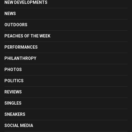
NEW DEVELOPMENTS
NEWS
OUTDOORS
PEACHES OF THE WEEK
PERFORMANCES
PHILANTHROPY
PHOTOS
POLITICS
REVIEWS
SINGLES
SNEAKERS
SOCIAL MEDIA