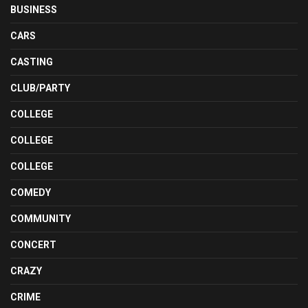
BUSINESS
CARS
CASTING
CLUB/PARTY
COLLEGE
COLLEGE
COLLEGE
COMEDY
COMMUNITY
CONCERT
CRAZY
CRIME