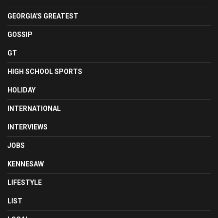
GEORGIA'S GREATEST
GOSSIP
GT
HIGH SCHOOL SPORTS
HOLIDAY
INTERNATIONAL
INTERVIEWS
JOBS
KENNESAW
LIFESTYLE
LIST