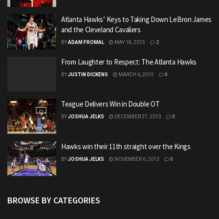
Atlanta Hawks’ Keys to Taking Down LeBron James
and the Cleveland Cavaliers
BY
ADAM FROMAL
MAY 18, 2015
2
From Laughter to Respect: The Atlanta Hawks
BY
JUSTIN DICKENS
MARCH 6, 2015
0
Teague Delivers Win in Double OT
BY
JOSHUA JELKS
DECEMBER 27, 2013
0
Hawks win their 11th straight over the Kings
BY
JOSHUA JELKS
NOVEMBER 6, 2013
0
BROWSE BY CATEGORIES