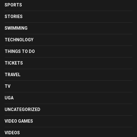
SPORTS
STORIES
SWIMMING
TECHNOLOGY
THINGS TO DO
TICKETS
TRAVEL
TV
UGA
UNCATEGORIZED
VIDEO GAMES
VIDEOS