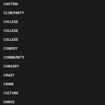
CASTING
CLUB/PARTY
COLLEGE
COLLEGE
COLLEGE
COMEDY
COMMUNITY
CONCERT
CRAZY
CRIME
CULTURE
DANCE