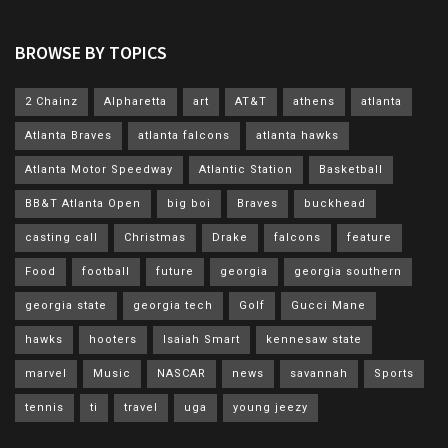
BROWSE BY TOPICS
2 Chainz
Alpharetta
art
AT&T
athens
atlanta
Atlanta Braves
atlanta falcons
atlanta hawks
Atlanta Motor Speedway
Atlantic Station
Basketball
BB&T Atlanta Open
big boi
Braves
buckhead
casting call
Christmas
Drake
falcons
feature
Food
football
future
georgia
georgia southern
georgia state
georgia tech
Golf
Gucci Mane
hawks
hooters
Isaiah Smart
kennesaw state
marvel
Music
NASCAR
news
savannah
Sports
tennis
ti
travel
uga
young jeezy