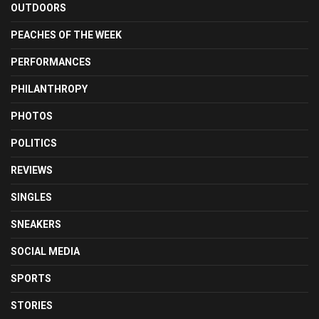
OUTDOORS
PEACHES OF THE WEEK
PERFORMANCES
PHILANTHROPY
PHOTOS
POLITICS
REVIEWS
SINGLES
SNEAKERS
SOCIAL MEDIA
SPORTS
STORIES