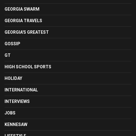
GEORGIA SWARM
GEORGIA TRAVELS
GEORGIA'S GREATEST
GOSSIP
GT
HIGH SCHOOL SPORTS
HOLIDAY
INTERNATIONAL
INTERVIEWS
JOBS
KENNESAW