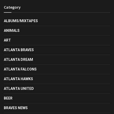
Category
ALBUMS/MIXTAPES
ANIMALS
ART
ATLANTA BRAVES
ATLANTA DREAM
ATLANTA FALCONS
ATLANTA HAWKS
ATLANTA UNITED
BEER
BRAVES NEWS