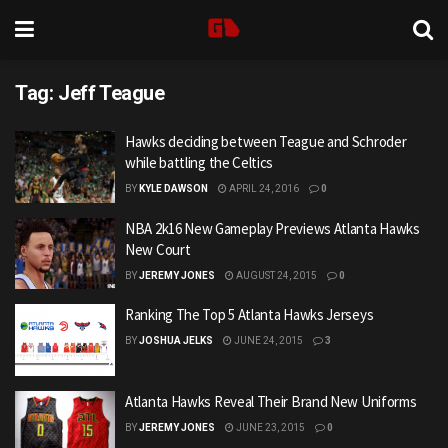
Tag:
Jeff Teague
Hawks deciding between Teague and Schroder
while battling the Celtics
BY
KYLE DAWSON
APRIL 24, 2016
0
NBA 2k16 New Gameplay Previews Atlanta Hawks
New Court
BY
JEREMY JONES
AUGUST 24, 2015
0
Ranking The Top 5 Atlanta Hawks Jerseys
BY
JOSHUA JELKS
JUNE 24, 2015
3
Atlanta Hawks Reveal Their Brand New Uniforms
BY
JEREMY JONES
JUNE 23, 2015
0