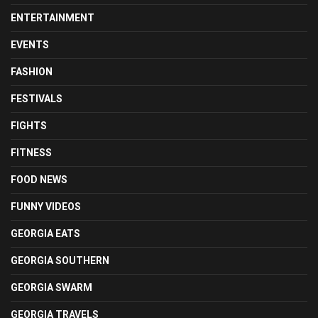
ENTERTAINMENT
EVENTS
FASHION
FESTIVALS
FIGHTS
FITNESS
FOOD NEWS
FUNNY VIDEOS
GEORGIA EATS
GEORGIA SOUTHERN
GEORGIA SWARM
GEORGIA TRAVELS