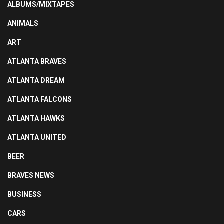
ALBUMS/MIXTAPES
ANIMALS
ART
ATLANTA BRAVES
ATLANTA DREAM
ATLANTA FALCONS
ATLANTA HAWKS
ATLANTA UNITED
BEER
BRAVES NEWS
BUSINESS
CARS