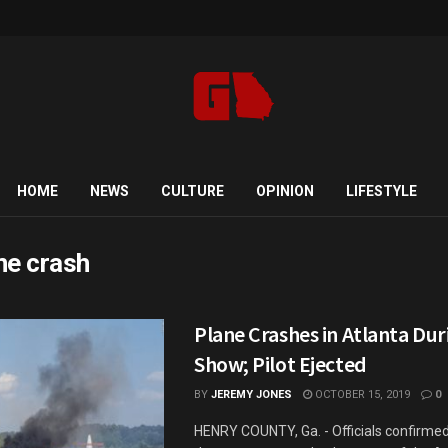
HOME
NEWS
CULTURE
OPINION
LIFESTYLE
ne crash
Plane Crashes in Atlanta Dur
Show; Pilot Ejected
BY
JEREMY JONES
OCTOBER 15, 2019
0
HENRY COUNTY, Ga. - Officials confirmed