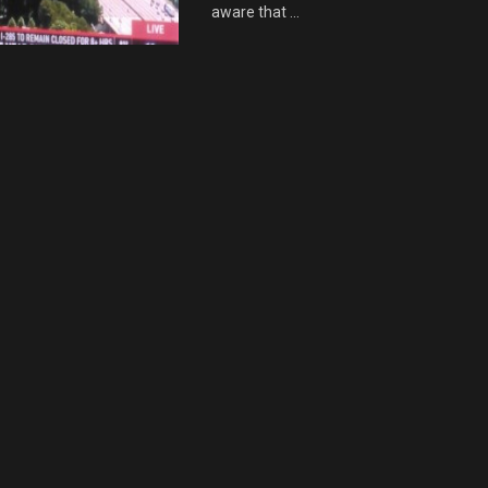
aware that ...