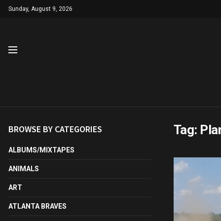
Sunday, August 9, 2026
Tag:
Pla
BROWSE BY CATEGORIES
ALBUMS/MIXTAPES
ANIMALS
ART
ATLANTA BRAVES