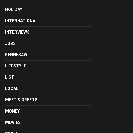
HOLIDAY
INTERNATIONAL
INTERVIEWS
JOBS
KENNESAW
LIFESTYLE
LIST
LOCAL
MEET & GREETS
MONEY
MOVIES