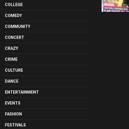
COLLEGE
COMEDY
COMMUNITY
CONCERT
CRAZY
CRIME
CULTURE
DANCE
ENTERTAINMENT
EVENTS
FASHION
FESTIVALS