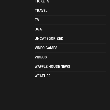
TICKETS
TRAVEL
TV
UGA
UNCATEGORIZED
VIDEO GAMES
VIDEOS
WAFFLE HOUSE NEWS
WEATHER