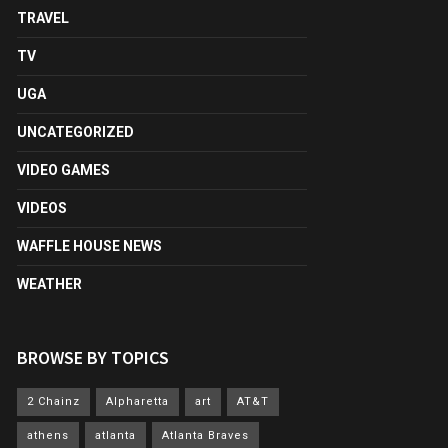
TRAVEL
TV
UGA
UNCATEGORIZED
VIDEO GAMES
VIDEOS
WAFFLE HOUSE NEWS
WEATHER
BROWSE BY TOPICS
2 Chainz
Alpharetta
art
AT&T
athens
atlanta
Atlanta Braves