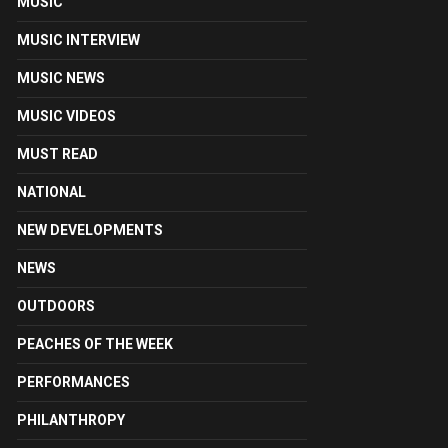
MUSIC
MUSIC INTERVIEW
MUSIC NEWS
MUSIC VIDEOS
MUST READ
NATIONAL
NEW DEVELOPMENTS
NEWS
OUTDOORS
PEACHES OF THE WEEK
PERFORMANCES
PHILANTHROPY