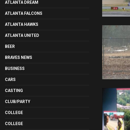
ATLANTA DREAM
ATLANTA FALCONS
ATLANTA HAWKS
ATLANTA UNITED
BEER
BRAVES NEWS
BUSINESS
CARS
CASTING
CLUB/PARTY
COLLEGE
COLLEGE