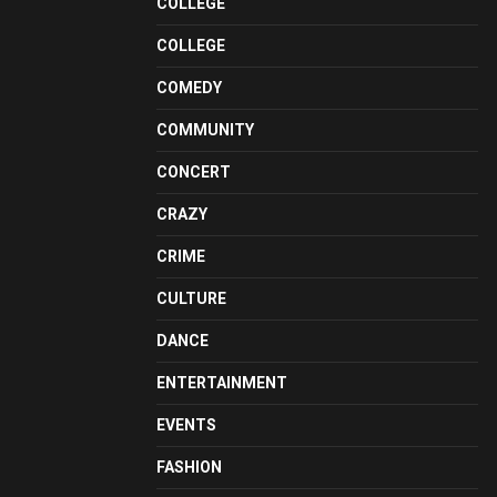
COLLEGE
COLLEGE
COMEDY
COMMUNITY
CONCERT
CRAZY
CRIME
CULTURE
DANCE
ENTERTAINMENT
EVENTS
FASHION