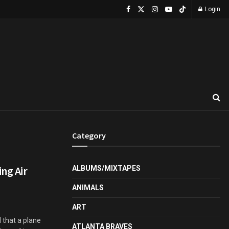
Login
Category
ing Air
ALBUMS/MIXTAPES
ANIMALS
ART
 that a plane
ATLANTA BRAVES