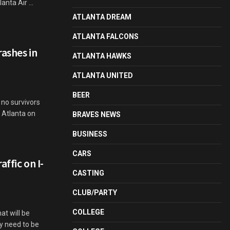
nta Air ...
ATLANTA DREAM
ATLANTA FALCONS
ashes in
ATLANTA HAWKS
ATLANTA UNITED
BEER
no survivors
 Atlanta on
BRAVES NEWS
BUSINESS
CARS
ffic on I-
CASTING
CLUB/PARTY
COLLEGE
at will be
y need to be