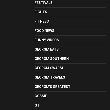
FESTIVALS
FIGHTS
FITNESS
FOOD NEWS
FUNNY VIDEOS
GEORGIA EATS
GEORGIA SOUTHERN
GEORGIA SWARM
GEORGIA TRAVELS
GEORGIA'S GREATEST
GOSSIP
GT