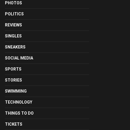
PHOTOS
POLITICS
REVIEWS
SINGLES
SNEAKERS
SOCIAL MEDIA
SPORTS
STORIES
SWIMMING
TECHNOLOGY
THINGS TO DO
TICKETS