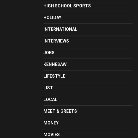
HIGH SCHOOL SPORTS
HOLIDAY
INTERNATIONAL
INTERVIEWS
JOBS
KENNESAW
LIFESTYLE
LIST
LOCAL
MEET & GREETS
MONEY
MOVIES