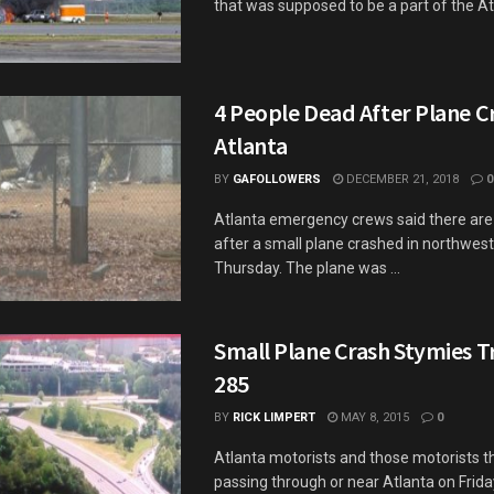
that was supposed to be a part of the Atla
4 People Dead After Plane Cr
Atlanta
BY
GAFOLLOWERS
DECEMBER 21, 2018
0
Atlanta emergency crews said there are 
after a small plane crashed in northwest
Thursday. The plane was ...
Small Plane Crash Stymies Tra
285
BY
RICK LIMPERT
MAY 8, 2015
0
Atlanta motorists and those motorists th
passing through or near Atlanta on Frida