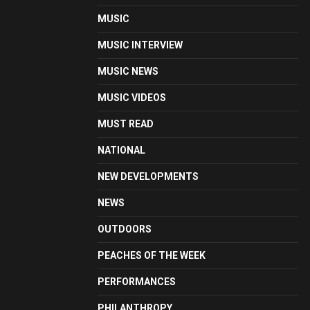
MUSIC
MUSIC INTERVIEW
MUSIC NEWS
MUSIC VIDEOS
MUST READ
NATIONAL
NEW DEVELOPMENTS
NEWS
OUTDOORS
PEACHES OF THE WEEK
PERFORMANCES
PHILANTHROPY