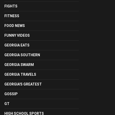
FIGHTS
FITNESS
FOOD NEWS
FUNNY VIDEOS
GEORGIA EATS
GEORGIA SOUTHERN
GEORGIA SWARM
GEORGIA TRAVELS
GEORGIA'S GREATEST
GOSSIP
GT
HIGH SCHOOL SPORTS