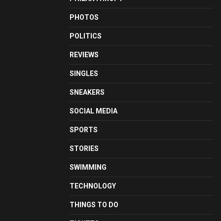
PHOTOS
POLITICS
REVIEWS
SINGLES
SNEAKERS
SOCIAL MEDIA
SPORTS
STORIES
SWIMMING
TECHNOLOGY
THINGS TO DO