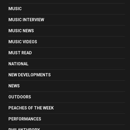
MUSIC
MUSIC INTERVIEW
MUSIC NEWS
MUSIC VIDEOS
MUST READ
NATIONAL
NEW DEVELOPMENTS
NEWS
OUTDOORS
PEACHES OF THE WEEK
PERFORMANCES