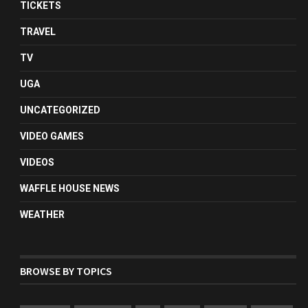
TICKETS
TRAVEL
TV
UGA
UNCATEGORIZED
VIDEO GAMES
VIDEOS
WAFFLE HOUSE NEWS
WEATHER
BROWSE BY TOPICS