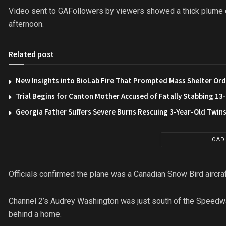
Video sent to GAFollowers by viewers showed a thick plume
afternoon.
Related post
New Insights into BioLab Fire That Prompted Mass Shelter Ord
Trial Begins for Canton Mother Accused of Fatally Stabbing 1
Georgia Father Suffers Severe Burns Rescuing 3-Year-Old Twin
LOAD
Officials confirmed the plane was a Canadian Snow Bird aircraf
Channel 2’s Audrey Washington was just south of the Speedwa
behind a home.