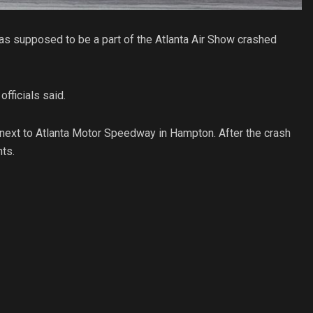
 was supposed to be a part of the Atlanta Air Show crashed
fficials said.
next to Atlanta Motor Speedway in Hampton. After the crash
nts.