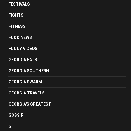
FESTIVALS
FIGHTS
FITNESS
FOOD NEWS
FUNNY VIDEOS
GEORGIA EATS
GEORGIA SOUTHERN
GEORGIA SWARM
GEORGIA TRAVELS
GEORGIA'S GREATEST
GOSSIP
GT