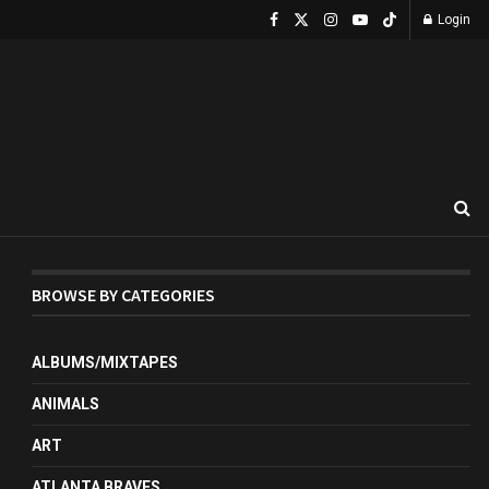
Login
BROWSE BY CATEGORIES
ALBUMS/MIXTAPES
ANIMALS
ART
ATLANTA BRAVES