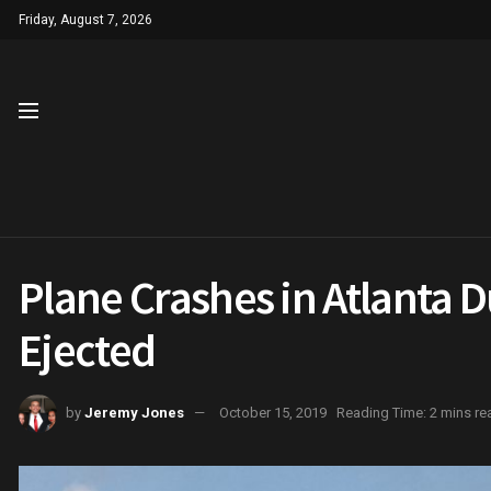
Friday, August 7, 2026
Plane Crashes in Atlanta D
Ejected
by
Jeremy Jones
October 15, 2019
Reading Time: 2 mins re