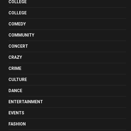
COLLEGE
COLLEGE
COMEDY
COMMUNITY
CONCERT
CRAZY
CRIME
CULTURE
DANCE
ENTERTAINMENT
EVENTS
FASHION