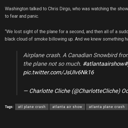
Washington talked to Chris Dirgo, who was watching the show. 
to fear and panic.
“We lost sight of the plane for a second, and then all of a su
black cloud of smoke billowing up. And we knew something h
Airplane crash. A Canadian Snowbird from 
the plane not so much.
#atlantaairshow
#
pic.twitter.com/JsUIv6Nk16
— Charlotte Cliche (@CharlotteCliche)
Oc
Tags:
atl plane crash
atlanta air show
atlanta plane crash