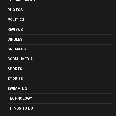
PHILANTHROPY
PHOTOS
POLITICS
REVIEWS
SINGLES
SNEAKERS
SOCIAL MEDIA
SPORTS
STORIES
SWIMMING
TECHNOLOGY
THINGS TO DO