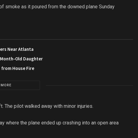
 of smoke as it poured from the downed plane Sunday
ers Near Atlanta
3-Month-Old Daughter
s from House Fire
 MORE
t. The pilot walked away with minor injuries.
y where the plane ended up crashing into an open area