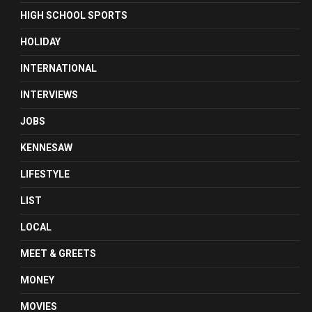
HIGH SCHOOL SPORTS
HOLIDAY
INTERNATIONAL
INTERVIEWS
JOBS
KENNESAW
LIFESTYLE
LIST
LOCAL
MEET & GREETS
MONEY
MOVIES