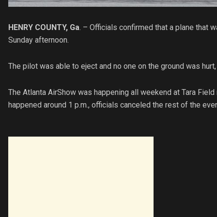
HENRY COUNTY, Ga
. – Officials confirmed that a plane that
Sunday afternoon.
The pilot was able to eject and no one on the ground was hurt, o
The Atlanta AirShow was happening all weekend at Tara Field 
happened around 1 p.m., officials canceled the rest of the eve