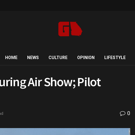
HOME
NEWS
CULTURE
OPINION
LIFESTYLE
uring Air Show; Pilot
0
ad