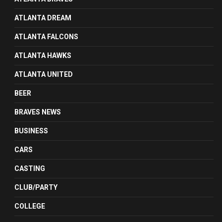
ATLANTA DREAM
ATLANTA FALCONS
ATLANTA HAWKS
ATLANTA UNITED
BEER
BRAVES NEWS
BUSINESS
CARS
CASTING
CLUB/PARTY
COLLEGE