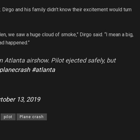
Dirgo and his family didn’t know their excitement would turn
dden, we saw a huge cloud of smoke,” Dirgo said. “I mean a big,
ad happened.”
Atlanta airshow. Pilot ejected safely, but
planecrash
#atlanta
tober 13, 2019
pilot
Plane crash