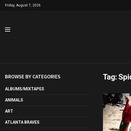
Friday, August 7, 2026
Tag:
Spi
BROWSE BY CATEGORIES
ALBUMS/MIXTAPES
ANIMALS
ART
ATLANTA BRAVES