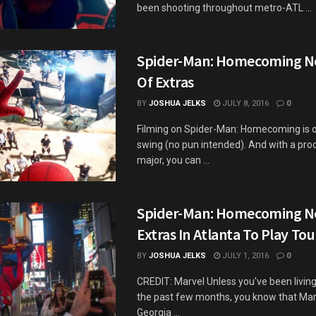
been shooting throughout metro-ATL ...
Spider-Man: Homecoming N
Of Extras
BY
JOSHUA JELKS
JULY 8, 2016
0
Filming on Spider-Man: Homecoming is offi
swing (no pun intended). And with a prod
major, you can ...
Spider-Man: Homecoming N
Extras In Atlanta To Play Tou
BY
JOSHUA JELKS
JULY 1, 2016
0
CREDIT: Marvel Unless you've been living
the past few months, you know that Ma
Georgia ...