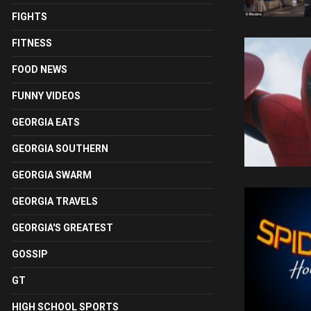
FIGHTS
FITNESS
FOOD NEWS
FUNNY VIDEOS
GEORGIA EATS
GEORGIA SOUTHERN
GEORGIA SWARM
GEORGIA TRAVELS
GEORGIA'S GREATEST
GOSSIP
GT
HIGH SCHOOL SPORTS