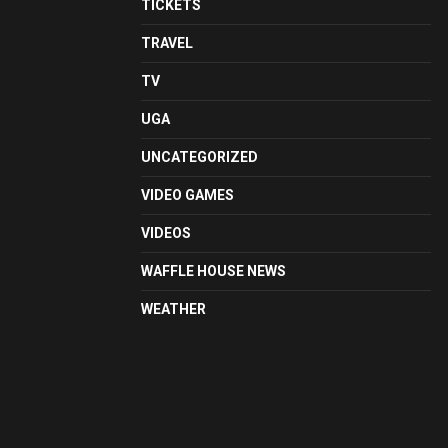
TICKETS
TRAVEL
TV
UGA
UNCATEGORIZED
VIDEO GAMES
VIDEOS
WAFFLE HOUSE NEWS
WEATHER