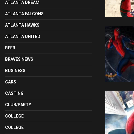
ATLANTA DREAM
ATLANTA FALCONS
ATLANTA HAWKS
ATLANTA UNITED
BEER
BRAVES NEWS
BUSINESS
CARS
CASTING
CLUB/PARTY
COLLEGE
COLLEGE