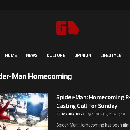
HOME
NEWS
CULTURE
OPINION
LIFESTYLE
der-Man Homecoming
Spider-Man: Homecoming Ex
Casting Call For Sunday
BY
JOSHUA JELKS
AUGUST 6, 2016
0
Spider-Man: Homecoming has been filmi