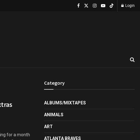
Login
Category
tras
ALBUMS/MIXTAPES
ANIMALS
ART
ng for a month
ATLANTA BRAVES