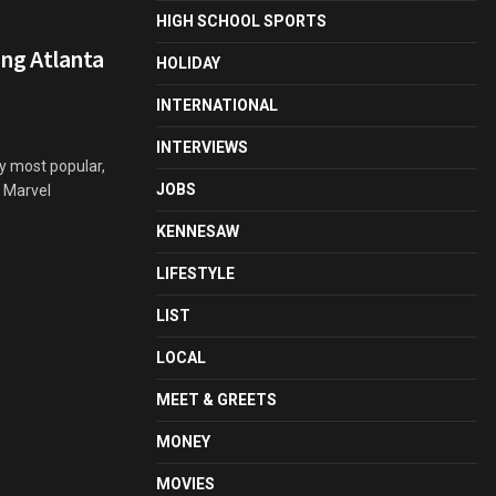
HIGH SCHOOL SPORTS
ng Atlanta
HOLIDAY
INTERNATIONAL
INTERVIEWS
y most popular,
JOBS
e Marvel
KENNESAW
LIFESTYLE
LIST
LOCAL
MEET & GREETS
MONEY
MOVIES