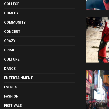
COLLEGE
COMEDY
COMMUNITY
CONCERT
CRAZY
CRIME
CULTURE
DANCE
ENTERTAINMENT
EVENTS
FASHION
FESTIVALS