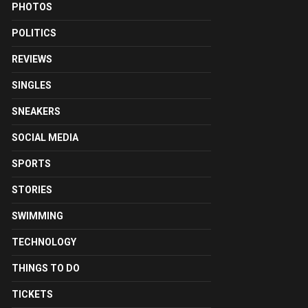
PHOTOS
POLITICS
REVIEWS
SINGLES
SNEAKERS
SOCIAL MEDIA
SPORTS
STORIES
SWIMMING
TECHNOLOGY
THINGS TO DO
TICKETS