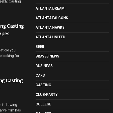
weekly. Casting
ATLANTA DREAM
ATLANTA FALCONS
ng Casting
ATLANTA HAWKS
ypes
ATLANTA UNITED
BEER
hat did you
e looking for
BRAVES NEWS
BUSINESS
CARS
g Casting
CASTING
e
CLUB/PARTY
COLLEGE
 full swing
arvel film has