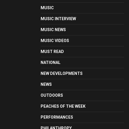
MUSIC
MUSIC INTERVIEW
MUSIC NEWS
MUSIC VIDEOS
MUST READ
NATIONAL
NEW DEVELOPMENTS
NEWS
OUTDOORS
PEACHES OF THE WEEK
PERFORMANCES
PHILANTHROPY