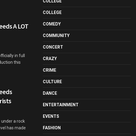
COLLEGE
COLLEGE
COMEDY
eeds A LOT
COMMUNITY
CONCERT
cially in full
CRAZY
uction this
CRIME
CULTURE
eeds
DANCE
rists
ENTERTAINMENT
EVENTS
 under a rock
rvel has made
FASHION