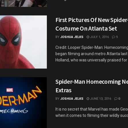
First Pictures Of New Spide
Costume On Atlanta Set
BY
JOSHUA JELKS
JULY 1, 2016
1
Credit: Looper Spider-Man: Homecoming o
began filming around metro Atlanta las
Holland, who was universally praised for h
Spider-Man Homecoming N
Extras
BY
JOSHUA JELKS
JUNE 13, 2016
0
It is no secret that Marvel has made Geo
when it comes to filming their wildly succe