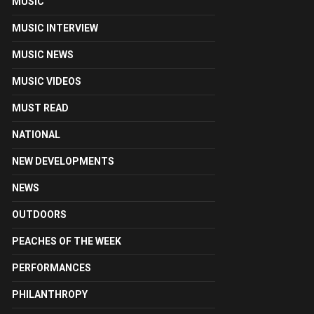
MUSIC
MUSIC INTERVIEW
MUSIC NEWS
MUSIC VIDEOS
MUST READ
NATIONAL
NEW DEVELOPMENTS
NEWS
OUTDOORS
PEACHES OF THE WEEK
PERFORMANCES
PHILANTHROPY