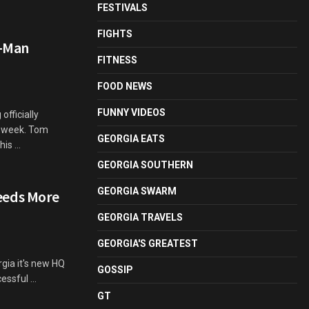
FESTIVALS
FIGHTS
r-Man
FITNESS
FOOD NEWS
FUNNY VIDEOS
fficially
t week. Tom
GEORGIA EATS
is ...
GEORGIA SOUTHERN
GEORGIA SWARM
eeds More
GEORGIA TRAVELS
GEORGIA'S GREATEST
rgia it's new HQ
GOSSIP
ssful ...
GT