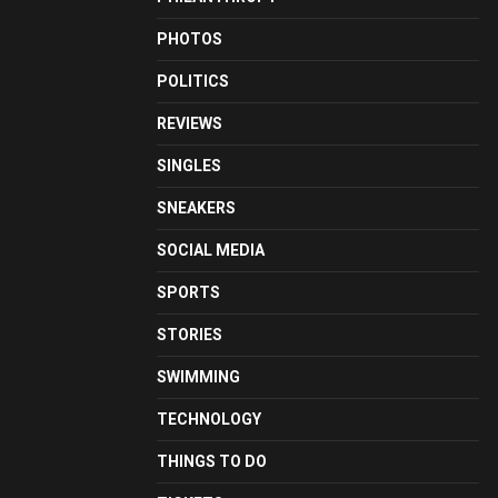
PHOTOS
POLITICS
REVIEWS
SINGLES
SNEAKERS
SOCIAL MEDIA
SPORTS
STORIES
SWIMMING
TECHNOLOGY
THINGS TO DO