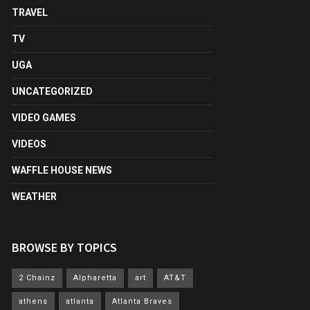
TRAVEL
TV
UGA
UNCATEGORIZED
VIDEO GAMES
VIDEOS
WAFFLE HOUSE NEWS
WEATHER
BROWSE BY TOPICS
2 Chainz
Alpharetta
art
AT&T
athens
atlanta
Atlanta Braves