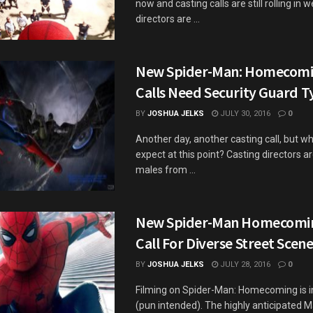
now and casting calls are still rolling in 
directors are ...
New Spider-Man: Homecomi
Calls Need Security Guard T
BY
JOSHUA JELKS
JULY 30, 2016
0
Another day, another casting call, but w
expect at this point? Casting directors ar
males from ...
New Spider-Man Homecomin
Call For Diverse Street Scen
BY
JOSHUA JELKS
JULY 28, 2016
0
Filming on Spider-Man: Homecoming is in
(pun intended). The highly anticipated M