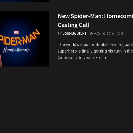
New Spider-Man: Homecomi
Casting Call
BY
JOSHUA JELKS
MAY 16, 2016
0
The world's most profitable, and arguabl
superhero is finally getting his turn in th
Cinematic Universe. Fresh ...