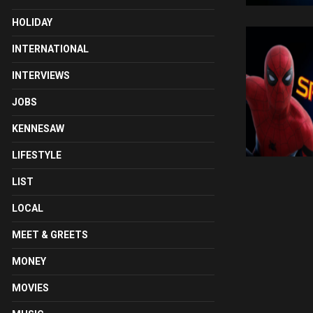
HOLIDAY
INTERNATIONAL
INTERVIEWS
JOBS
KENNESAW
LIFESTYLE
LIST
LOCAL
MEET & GREETS
MONEY
MOVIES