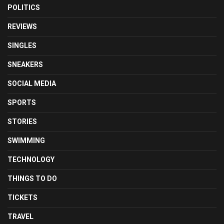
POLITICS
REVIEWS
SINGLES
SNEAKERS
SOCIAL MEDIA
SPORTS
STORIES
SWIMMING
TECHNOLOGY
THINGS TO DO
TICKETS
TRAVEL