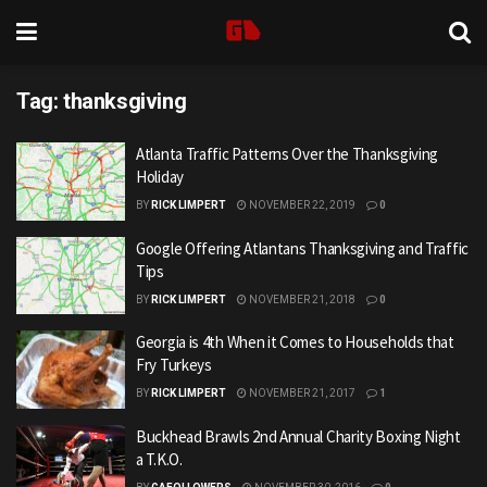
Tag:
thanksgiving
Atlanta Traffic Patterns Over the Thanksgiving
Holiday
BY
RICK LIMPERT
NOVEMBER 22, 2019
0
Google Offering Atlantans Thanksgiving and Traffic
Tips
BY
RICK LIMPERT
NOVEMBER 21, 2018
0
Georgia is 4th When it Comes to Households that
Fry Turkeys
BY
RICK LIMPERT
NOVEMBER 21, 2017
1
Buckhead Brawls 2nd Annual Charity Boxing Night
a T.K.O.