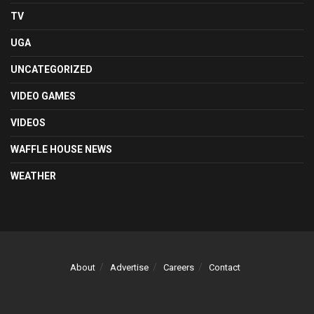
TV
UGA
UNCATEGORIZED
VIDEO GAMES
VIDEOS
WAFFLE HOUSE NEWS
WEATHER
About
Advertise
Careers
Contact