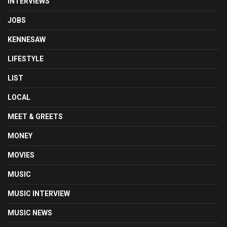
INTERVIEWS
JOBS
KENNESAW
LIFESTYLE
LIST
LOCAL
MEET & GREETS
MONEY
MOVIES
MUSIC
MUSIC INTERVIEW
MUSIC NEWS