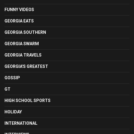
FUNNY VIDEOS
GEORGIA EATS
GEORGIA SOUTHERN
GEORGIA SWARM
GEORGIA TRAVELS
GEORGIA'S GREATEST
GOSSIP
GT
HIGH SCHOOL SPORTS
HOLIDAY
INTERNATIONAL