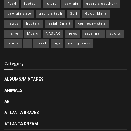
Food
football
future
georgia
georgia southern
georgia state
georgia tech
Golf
Gucci Mane
hawks
hooters
Isaiah Smart
kennesaw state
marvel
Music
NASCAR
news
savannah
Sports
tennis
ti
travel
uga
young jeezy
Category
ALBUMS/MIXTAPES
ANIMALS
ART
ATLANTA BRAVES
ATLANTA DREAM