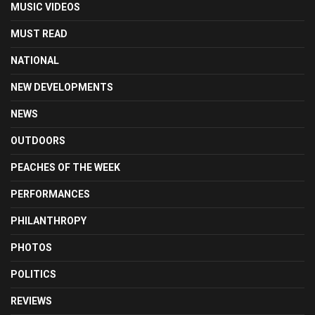
MUSIC VIDEOS
MUST READ
NATIONAL
NEW DEVELOPMENTS
NEWS
OUTDOORS
PEACHES OF THE WEEK
PERFORMANCES
PHILANTHROPY
PHOTOS
POLITICS
REVIEWS