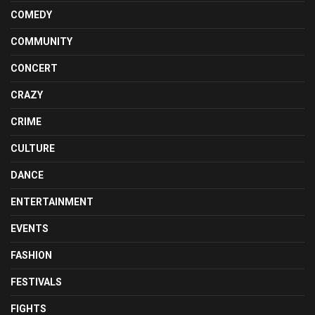
COMEDY
COMMUNITY
CONCERT
CRAZY
CRIME
CULTURE
DANCE
ENTERTAINMENT
EVENTS
FASHION
FESTIVALS
FIGHTS