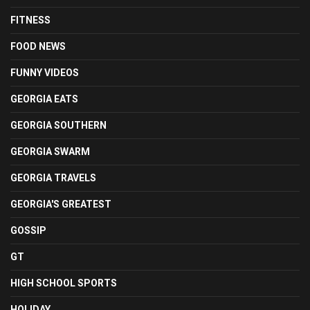
FITNESS
FOOD NEWS
FUNNY VIDEOS
GEORGIA EATS
GEORGIA SOUTHERN
GEORGIA SWARM
GEORGIA TRAVELS
GEORGIA'S GREATEST
GOSSIP
GT
HIGH SCHOOL SPORTS
HOLIDAY