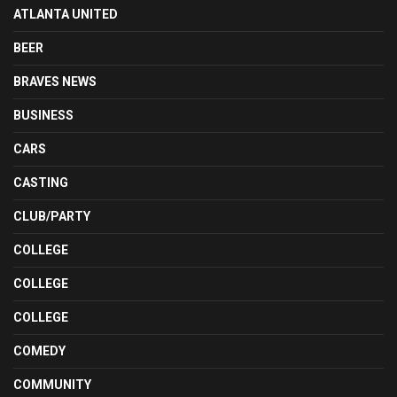
ATLANTA UNITED
BEER
BRAVES NEWS
BUSINESS
CARS
CASTING
CLUB/PARTY
COLLEGE
COLLEGE
COLLEGE
COMEDY
COMMUNITY