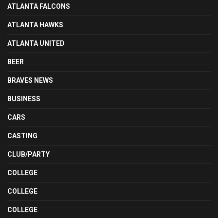
ATLANTA FALCONS
ATLANTA HAWKS
ATLANTA UNITED
BEER
BRAVES NEWS
BUSINESS
CARS
CASTING
CLUB/PARTY
COLLEGE
COLLEGE
COLLEGE