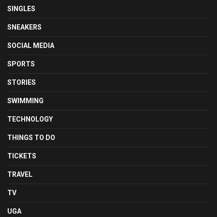
SINGLES
SNEAKERS
SOCIAL MEDIA
SPORTS
STORIES
SWIMMING
TECHNOLOGY
THINGS TO DO
TICKETS
TRAVEL
TV
UGA