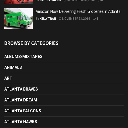
BY
GAFOLLOWERS
NOVEMBER 30, 2016
0
Amazon Now Delivering Fresh Groceries in Atlanta
BY
KELLY TRAN
NOVEMBER 23, 2016
4
BROWSE BY CATEGORIES
ALBUMS/MIXTAPES
ANIMALS
ART
ATLANTA BRAVES
ATLANTA DREAM
ATLANTA FALCONS
ATLANTA HAWKS