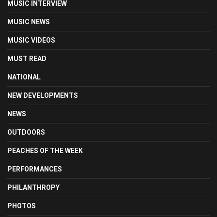
MUSIC INTERVIEW
MUSIC NEWS
MUSIC VIDEOS
MUST READ
NATIONAL
NEW DEVELOPMENTS
NEWS
OUTDOORS
PEACHES OF THE WEEK
PERFORMANCES
PHILANTHROPY
PHOTOS