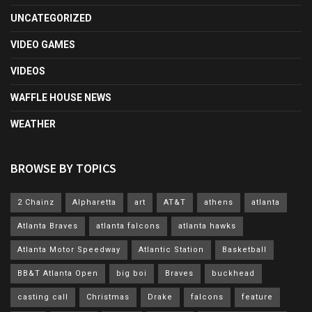
UNCATEGORIZED
VIDEO GAMES
VIDEOS
WAFFLE HOUSE NEWS
WEATHER
BROWSE BY TOPICS
2 Chainz
Alpharetta
art
AT&T
athens
atlanta
Atlanta Braves
atlanta falcons
atlanta hawks
Atlanta Motor Speedway
Atlantic Station
Basketball
BB&T Atlanta Open
big boi
Braves
buckhead
casting call
Christmas
Drake
falcons
feature