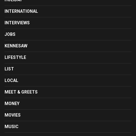
INTERNATIONAL
INTERVIEWS
JOBS
KENNESAW
LIFESTYLE
LIST
LOCAL
MEET & GREETS
MONEY
MOVIES
MUSIC