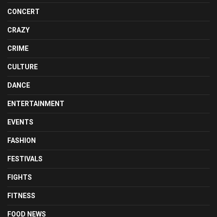
CONCERT
CRAZY
CRIME
CULTURE
DANCE
ENTERTAINMENT
EVENTS
FASHION
FESTIVALS
FIGHTS
FITNESS
FOOD NEWS