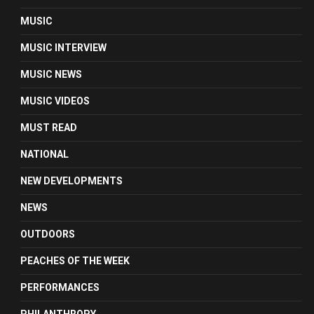
MUSIC
MUSIC INTERVIEW
MUSIC NEWS
MUSIC VIDEOS
MUST READ
NATIONAL
NEW DEVELOPMENTS
NEWS
OUTDOORS
PEACHES OF THE WEEK
PERFORMANCES