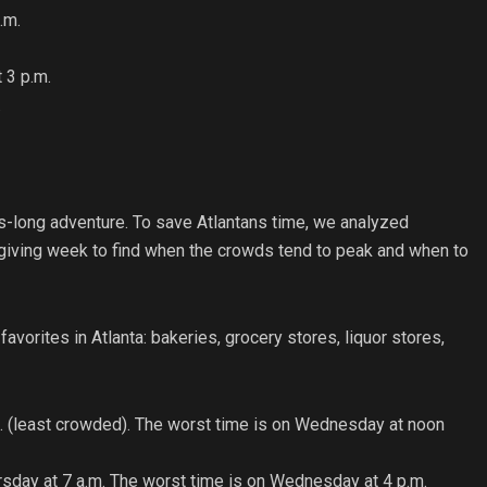
.m.
 3 p.m.
.
rs-long adventure. To save Atlantans time, we analyzed
giving week to find when the crowds tend to peak and when to
avorites in Atlanta: bakeries, grocery stores, liquor stores,
.m. (least crowded). The worst time is on Wednesday at noon
ursday at 7 a.m. The worst time is on Wednesday at 4 p.m.