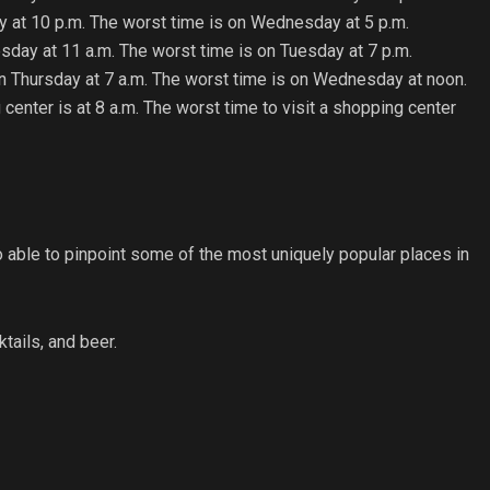
day at 10 p.m. The worst time is on Wednesday at 5 p.m.
esday at 11 a.m. The worst time is on Tuesday at 7 p.m.
on Thursday at 7 a.m. The worst time is on Wednesday at noon.
 center is at 8 a.m. The worst time to visit a shopping center
ble to pinpoint some of the most uniquely popular places in
ktails, and beer.