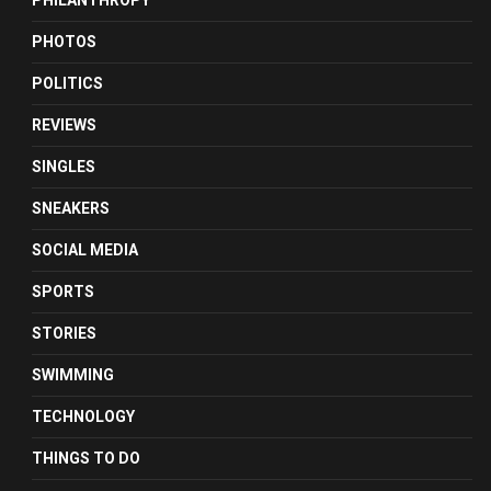
PHILANTHROPY
PHOTOS
POLITICS
REVIEWS
SINGLES
SNEAKERS
SOCIAL MEDIA
SPORTS
STORIES
SWIMMING
TECHNOLOGY
THINGS TO DO