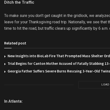
Ditch the Traffic
To make sure you don’t get caught in the gridlock, we analyzed
leave for your Thanksgiving road trip. Nationally, we see that
time to hit the road, but traffic clears up significantly by 6 a.
Related post
New Insights into BioLab Fire That Prompted Mass Shelter Ord
Trial Begins for Canton Mother Accused of Fatally Stabbing 1
Georgia Father Suffers Severe Burns Rescuing 3-Year-Old Twin
LOAD
In Atlanta: