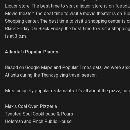
Liquor store: The best time to visit a liquor store is on Tues
Movie theater: The best time to visit a movie theater is on Tu
Shopping center: The best time to visit a shopping center is 
Black Friday: On Black Friday, the best time to visit a shopping
is at 3 p.m.
Atlanta’s Popular Places
Based on Google Maps and Popular Times data, we were also a
Atlanta during the Thanksgiving travel season.
Most uniquely popular restaurants: It’s all about the pizza, coc
Max’s Coal Oven Pizzeria
Twisted Soul Cookhouse & Pours
Holeman and Finch Public House