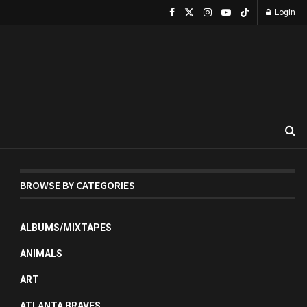
Login
BROWSE BY CATEGORIES
ALBUMS/MIXTAPES
ANIMALS
ART
ATLANTA BRAVES