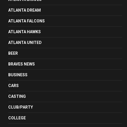
ATLANTA DREAM
ATLANTA FALCONS
ATLANTA HAWKS
ATLANTA UNITED
BEER
BRAVES NEWS
BUSINESS
CARS
CASTING
CLUB/PARTY
COLLEGE