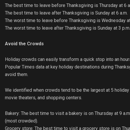
The best time to leave before Thanksgiving is Thursday at 6 a
The best time to leave after Thanksgiving is Sunday at 6 a.m.
The worst time to leave before Thanksgiving is Wednesday at
The worst time to leave after Thanksgiving is Sunday at 3 p.m
Avoid the Crowds
Holiday crowds can easily transform a quick stop into an hou
Popular Times data at key holiday destinations during Thanks
avoid them.
We identified when crowds tend to be the largest at 5 holiday f
movie theaters, and shopping centers.
Bakery: The best time to visit a bakery is on Thursday at 9 a
(most crowded).
Grocery store: The best time to visit a grocery store is on Th