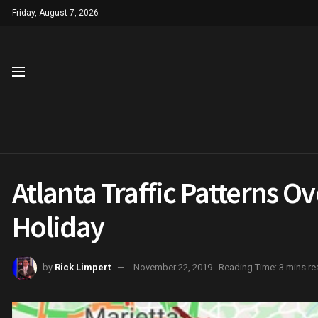
Friday, August 7, 2026
Atlanta Traffic Patterns O
Holiday
by
Rick Limpert
November 22, 2019
Reading Time: 3 mins re