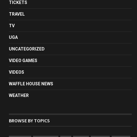
TICKETS
TRAVEL
TV
UGA
UNCATEGORIZED
VIDEO GAMES
VIDEOS
WAFFLE HOUSE NEWS
WEATHER
BROWSE BY TOPICS