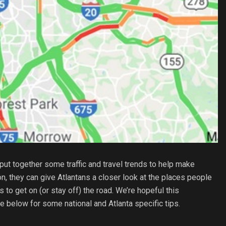
put together some traffic and travel trends to help make
n, they can give Atlantans a closer look at the places people
s to get on (or stay off) the road. We’re hopeful this
ee below for some national and Atlanta specific tips.