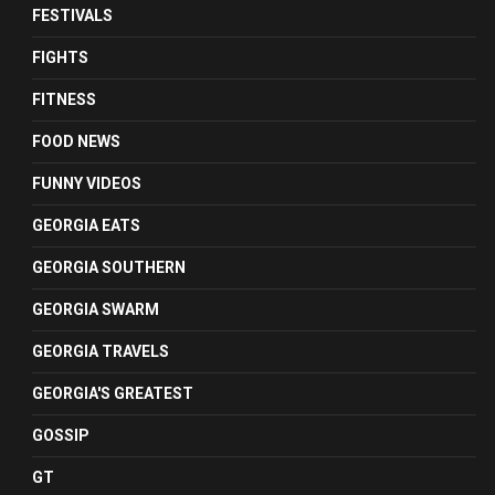
FESTIVALS
FIGHTS
FITNESS
FOOD NEWS
FUNNY VIDEOS
GEORGIA EATS
GEORGIA SOUTHERN
GEORGIA SWARM
GEORGIA TRAVELS
GEORGIA'S GREATEST
GOSSIP
GT