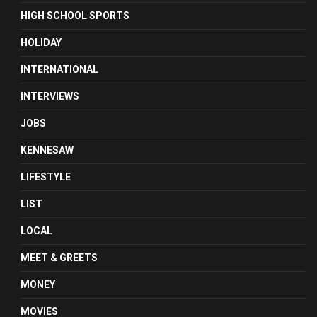
HIGH SCHOOL SPORTS
HOLIDAY
INTERNATIONAL
INTERVIEWS
JOBS
KENNESAW
LIFESTYLE
LIST
LOCAL
MEET & GREETS
MONEY
MOVIES