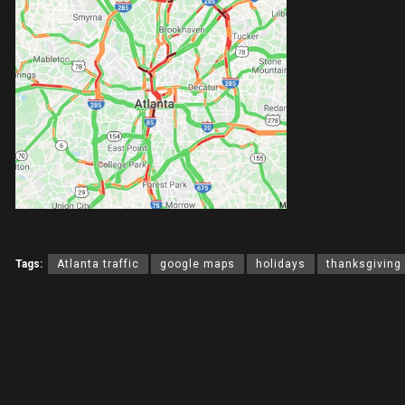
Tags:
Atlanta traffic
google maps
holidays
thanksgiving