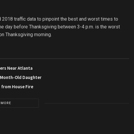
 2018 traffic data to pinpoint the best and worst times to
 the day before Thanksgiving between 3-4 p.m. is the worst
m. on Thanksgiving morning.
ers Near Atlanta
3-Month-Old Daughter
s from House Fire
 MORE