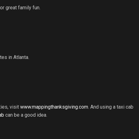
r great family fun.
es in Atlanta.
ies, visit
www.mappingthanksgiving.com
. And using a taxi cab
ab
can be a good idea.