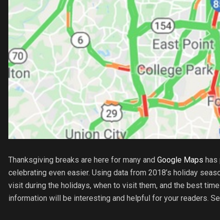
Thanksgiving breaks are here for many and
Google Maps
has 
celebrating even easier. Using data from 2018’s holiday seaso
visit during the holidays, when to visit them, and the best time
information will be interesting and helpful for your readers. S