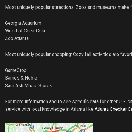
Most uniquely popular attractions: Zoos and museums make fo
Georgia Aquarium
World of Coca-Cola
Zoo Atlanta
Most uniquely popular shopping: Cozy fall activities are favorit
GameStop
Barnes & Noble
Sam Ash Music Stores
For more information and to see specific data for other U.S. cit
service with local knowledge in Atlanta like
Atlanta Checker C