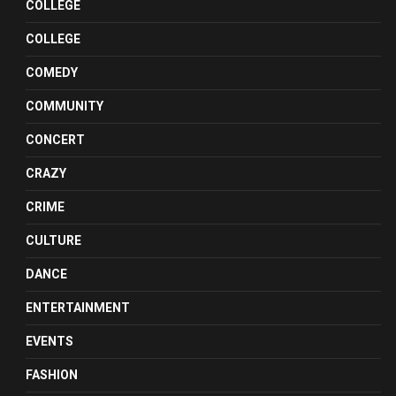
COLLEGE
COLLEGE
COMEDY
COMMUNITY
CONCERT
CRAZY
CRIME
CULTURE
DANCE
ENTERTAINMENT
EVENTS
FASHION