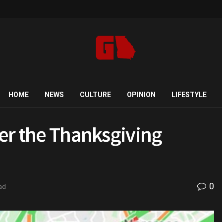
HOME
NEWS
CULTURE
OPINION
LIFESTYLE
ver the Thanksgiving
0
ad