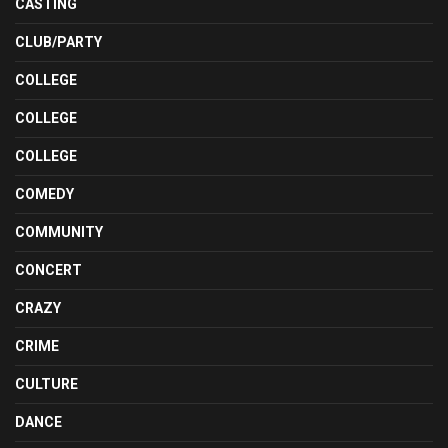
CASTING
CLUB/PARTY
COLLEGE
COLLEGE
COLLEGE
COMEDY
COMMUNITY
CONCERT
CRAZY
CRIME
CULTURE
DANCE