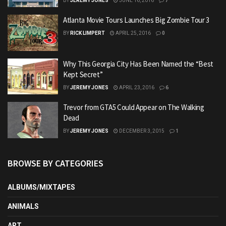
BY
JEREMY JONES
JUNE 16, 2016
7
Atlanta Movie Tours Launches Big Zombie Tour 3
BY
RICK LIMPERT
APRIL 25, 2016
0
Why This Georgia City Has Been Named the “Best
Kept Secret”
BY
JEREMY JONES
APRIL 23, 2016
6
Trevor from GTA5 Could Appear on The Walking
Dead
BY
JEREMY JONES
DECEMBER 3, 2015
1
BROWSE BY CATEGORIES
ALBUMS/MIXTAPES
ANIMALS
ART