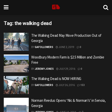
Tag:
the walking dead
The Walking Dead May Move Production Out of
Georgia
BY
GAFOLLOWERS
JUNE 2, 2019
0
Woodbury Modern Farm is $2.5 Million and Zombie
Free
BY
JEREMY JONES
JULY 29, 2016
0
The Walking Dead is NOW HIRING
BY
GAFOLLOWERS
JULY 26, 2016
153
Norman Reedus Opens ‘Nic & Norman’s’ in Senoia,
Georgia