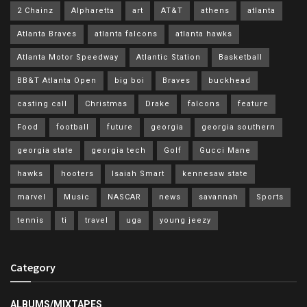
2 Chainz
Alpharetta
art
AT&T
athens
atlanta
Atlanta Braves
atlanta falcons
atlanta hawks
Atlanta Motor Speedway
Atlantic Station
Basketball
BB&T Atlanta Open
big boi
Braves
buckhead
casting call
Christmas
Drake
falcons
feature
Food
football
future
georgia
georgia southern
georgia state
georgia tech
Golf
Gucci Mane
hawks
hooters
Isaiah Smart
kennesaw state
marvel
Music
NASCAR
news
savannah
Sports
tennis
ti
travel
uga
young jeezy
Category
ALBUMS/MIXTAPES