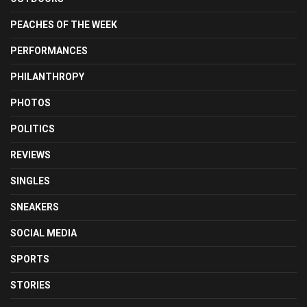
PEACHES OF THE WEEK
PERFORMANCES
PHILANTHROPY
PHOTOS
POLITICS
REVIEWS
SINGLES
SNEAKERS
SOCIAL MEDIA
SPORTS
STORIES