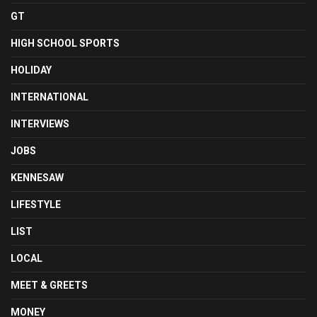
GT
HIGH SCHOOL SPORTS
HOLIDAY
INTERNATIONAL
INTERVIEWS
JOBS
KENNESAW
LIFESTYLE
LIST
LOCAL
MEET & GREETS
MONEY