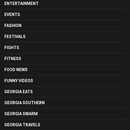
ENTERTAINMENT
EVENTS
FASHION
FESTIVALS
FIGHTS
FITNESS
FOOD NEWS
FUNNY VIDEOS
GEORGIA EATS
GEORGIA SOUTHERN
GEORGIA SWARM
GEORGIA TRAVELS