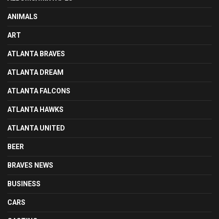
ANIMALS
ART
ATLANTA BRAVES
ATLANTA DREAM
ATLANTA FALCONS
ATLANTA HAWKS
ATLANTA UNITED
BEER
BRAVES NEWS
BUSINESS
CARS