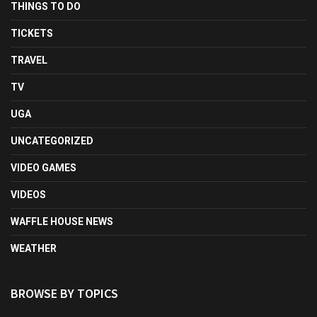
THINGS TO DO
TICKETS
TRAVEL
TV
UGA
UNCATEGORIZED
VIDEO GAMES
VIDEOS
WAFFLE HOUSE NEWS
WEATHER
BROWSE BY TOPICS