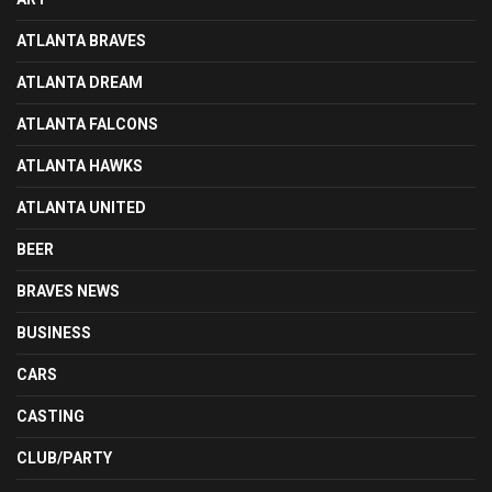
ATLANTA BRAVES
ATLANTA DREAM
ATLANTA FALCONS
ATLANTA HAWKS
ATLANTA UNITED
BEER
BRAVES NEWS
BUSINESS
CARS
CASTING
CLUB/PARTY