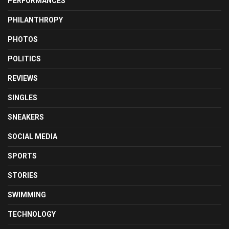
PERFORMANCES
PHILANTHROPY
PHOTOS
POLITICS
REVIEWS
SINGLES
SNEAKERS
SOCIAL MEDIA
SPORTS
STORIES
SWIMMING
TECHNOLOGY