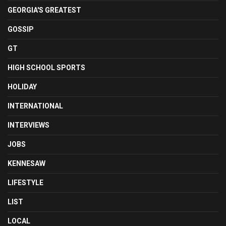
GEORGIA'S GREATEST
GOSSIP
GT
HIGH SCHOOL SPORTS
HOLIDAY
INTERNATIONAL
INTERVIEWS
JOBS
KENNESAW
LIFESTYLE
LIST
LOCAL