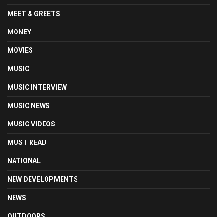
MEET & GREETS
MONEY
MOVIES
MUSIC
MUSIC INTERVIEW
MUSIC NEWS
MUSIC VIDEOS
MUST READ
NATIONAL
NEW DEVELOPMENTS
NEWS
OUTDOORS