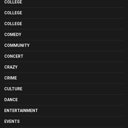
COLLEGE
COLLEGE
COLLEGE
COMEDY
COMMUNITY
CONCERT
CRAZY
CRIME
CULTURE
DANCE
ENTERTAINMENT
EVENTS