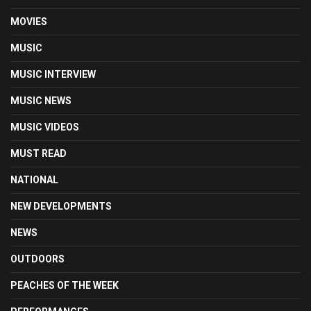
MOVIES
MUSIC
MUSIC INTERVIEW
MUSIC NEWS
MUSIC VIDEOS
MUST READ
NATIONAL
NEW DEVELOPMENTS
NEWS
OUTDOORS
PEACHES OF THE WEEK