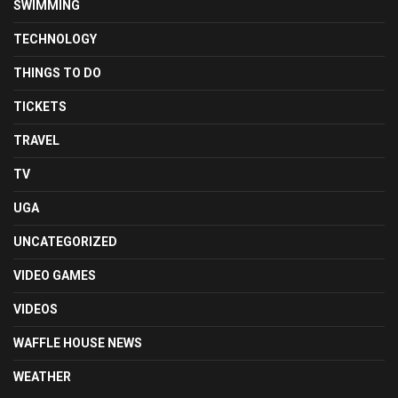
SWIMMING
TECHNOLOGY
THINGS TO DO
TICKETS
TRAVEL
TV
UGA
UNCATEGORIZED
VIDEO GAMES
VIDEOS
WAFFLE HOUSE NEWS
WEATHER