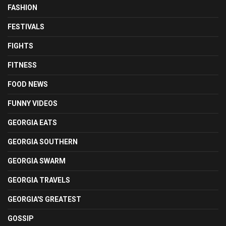
FASHION
FESTIVALS
FIGHTS
FITNESS
FOOD NEWS
FUNNY VIDEOS
GEORGIA EATS
GEORGIA SOUTHERN
GEORGIA SWARM
GEORGIA TRAVELS
GEORGIA'S GREATEST
GOSSIP