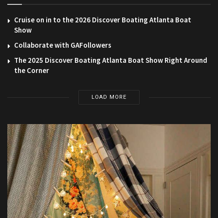
Cruise on in to the 2026 Discover Boating Atlanta Boat
Show
Collaborate with GAFollowers
The 2025 Discover Boating Atlanta Boat Show Right Around
the Corner
LOAD MORE