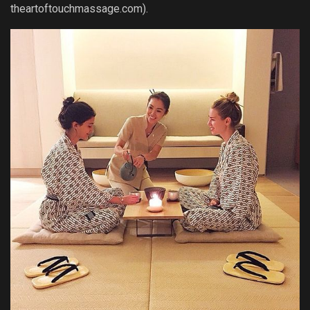
theartoftouchmassage.com).