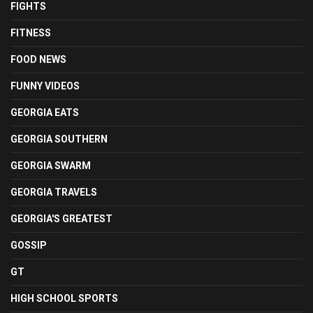
FIGHTS
FITNESS
FOOD NEWS
FUNNY VIDEOS
GEORGIA EATS
GEORGIA SOUTHERN
GEORGIA SWARM
GEORGIA TRAVELS
GEORGIA'S GREATEST
GOSSIP
GT
HIGH SCHOOL SPORTS