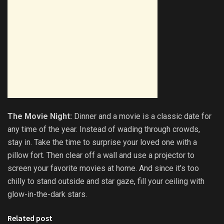
The Movie Night:
Dinner and a movie is a classic date for
any time of the year. Instead of wading through crowds,
stay in. Take the time to surprise your loved one with a
pillow fort. Then clear off a wall and use a projector to
screen your favorite movies at home. And since it’s too
chilly to stand outside and star gaze, fill your ceiling with
glow-in-the-dark stars.
Related post