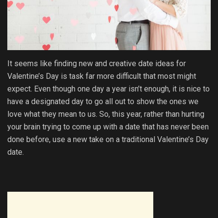
It seems like finding new and creative date ideas for
Valentine’s Day is task far more difficult that most might
expect. Even though one day a year isn’t enough, it is nice to
have a designated day to go all out to show the ones we
love what they mean to us. So, this year, rather than hurting
your brain trying to come up with a date that has never been
done before, use a new take on a traditional Valentine’s Day
date.