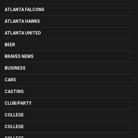
ATLANTA FALCONS
ATLANTA HAWKS
ATLANTA UNITED
BEER
BRAVES NEWS
BUSINESS
CARS
CASTING
CLUB/PARTY
COLLEGE
COLLEGE