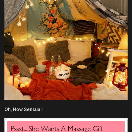
Oh, How Sensual: