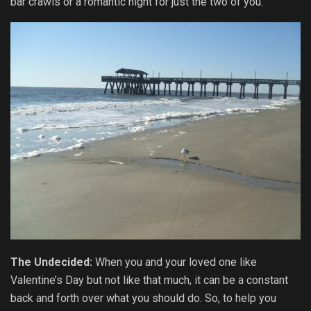
bar crawls or a romantic night for just the two of you.
The Undecided:
When you and your loved one like
Valentine’s Day but not like that much, it can be a constant
back and forth over what you should do. So, to help you