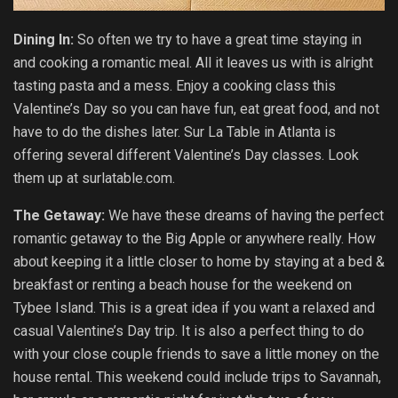
Dining In:
So often we try to have a great time staying in
and cooking a romantic meal. All it leaves us with is alright
tasting pasta and a mess. Enjoy a cooking class this
Valentine’s Day so you can have fun, eat great food, and not
have to do the dishes later. Sur La Table in Atlanta is
offering several different Valentine’s Day classes. Look
them up at surlatable.com.
The Getaway:
We have these dreams of having the perfect
romantic getaway to the Big Apple or anywhere really. How
about keeping it a little closer to home by staying at a bed &
breakfast or renting a beach house for the weekend on
Tybee Island. This is a great idea if you want a relaxed and
casual Valentine’s Day trip. It is also a perfect thing to do
with your close couple friends to save a little money on the
house rental. This weekend could include trips to Savannah,