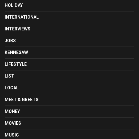
HOLIDAY
INTERNATIONAL
INTERVIEWS
JOBS
KENNESAW
LIFESTYLE
LIST
LOCAL
MEET & GREETS
MONEY
MOVIES
MUSIC