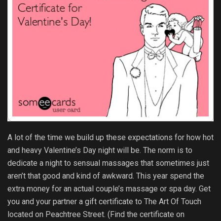
A lot of the time we build up these expectations for how hot
and heavy Valentine’s Day night will be. The norm is to
dedicate a night to sensual massages that sometimes just
aren’t that good and kind of awkward. This year spend the
extra money for an actual couple’s massage or spa day. Get
you and your partner a gift certificate to The Art Of Touch
located on Peachtree Street. (Find the certificate on