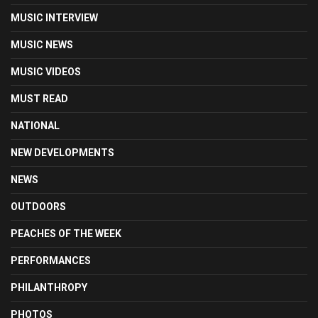
MUSIC INTERVIEW
MUSIC NEWS
MUSIC VIDEOS
MUST READ
NATIONAL
NEW DEVELOPMENTS
NEWS
OUTDOORS
PEACHES OF THE WEEK
PERFORMANCES
PHILANTHROPY
PHOTOS