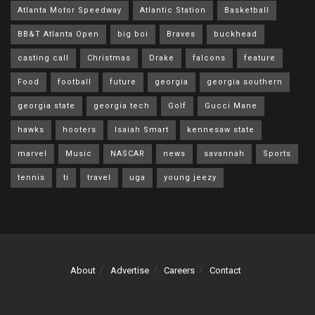
Atlanta Motor Speedway
Atlantic Station
Basketball
BB&T Atlanta Open
big boi
Braves
buckhead
casting call
Christmas
Drake
falcons
feature
Food
football
future
georgia
georgia southern
georgia state
georgia tech
Golf
Gucci Mane
hawks
hooters
Isaiah Smart
kennesaw state
marvel
Music
NASCAR
news
savannah
Sports
tennis
ti
travel
uga
young jeezy
About
Advertise
Careers
Contact