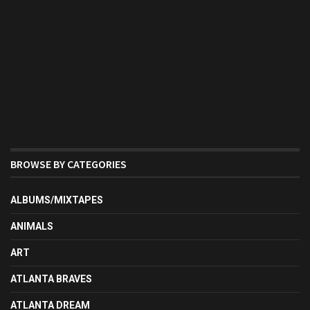
BROWSE BY CATEGORIES
ALBUMS/MIXTAPES
ANIMALS
ART
ATLANTA BRAVES
ATLANTA DREAM