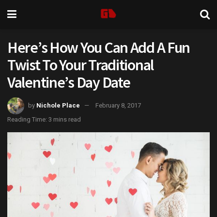
Here’s How You Can Add A Fun
Twist To Your Traditional
Valentine’s Day Date
by
Nichole Place
February 8, 2017
Reading Time: 3 mins read