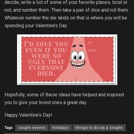
decide, write a list of some of your favorite places, local or
not, and number them. Then take a pair of dice and roll them.
Whatever number the die lands on that is where you will be
spending your Valentine’s Day.
Hopefully, some of these ideas have helped and inspired
you to give your loved ones a great day.
Happy Valentine’s Day!
Tags:
couple events
holidays
things to do as a couple