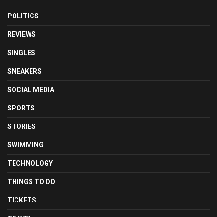
POLITICS
REVIEWS
SINGLES
SNEAKERS
SOCIAL MEDIA
SPORTS
STORIES
SWIMMING
TECHNOLOGY
THINGS TO DO
TICKETS