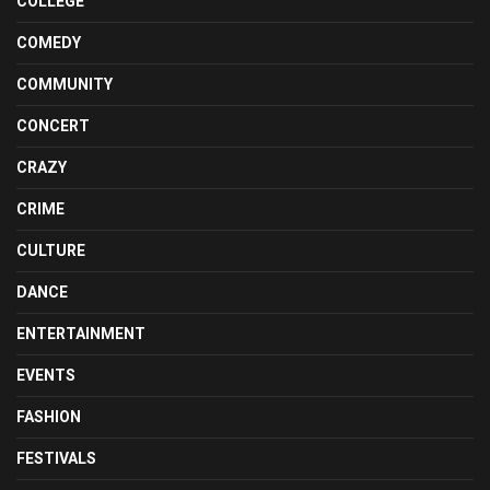
COLLEGE
COMEDY
COMMUNITY
CONCERT
CRAZY
CRIME
CULTURE
DANCE
ENTERTAINMENT
EVENTS
FASHION
FESTIVALS