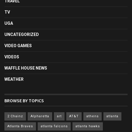
TRAVEL
TV
UGA
UNCATEGORIZED
VIDEO GAMES
VIDEOS
WAFFLE HOUSE NEWS
WEATHER
BROWSE BY TOPICS
2 Chainz
Alpharetta
art
AT&T
athens
atlanta
Atlanta Braves
atlanta falcons
atlanta hawks