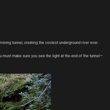
ning tunnel, creating the coolest underground river ever.
you must make sure you see the light at the end of the tunnel—