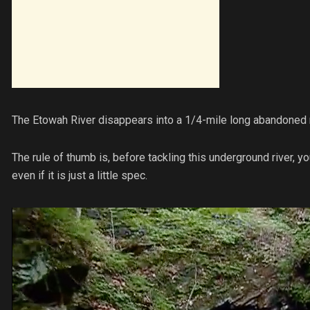
The Etowah River disappears into a 1/4-mile long abandoned mi
The rule of thumb is, before tackling this underground river, 
even if it is just a little spec.