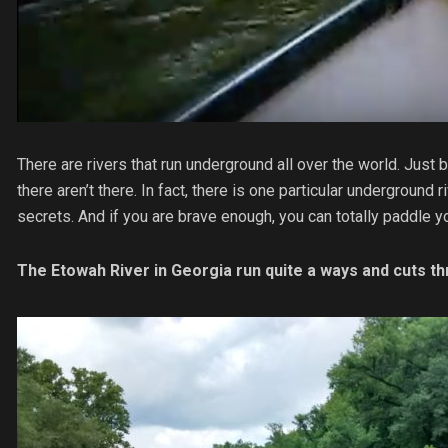
There are rivers that run underground all over the world. Jus
there aren’t there. In fact, there is one particular underground 
secrets. And if you are brave enough, you can totally paddle y
The Etowah River in Georgia run quite a ways and cuts th