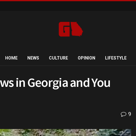
HOME
NEWS
CULTURE
OPINION
LIFESTYLE
ws in Georgia and You
9