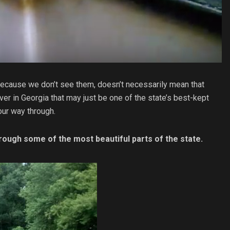
t because we don’t see them, doesn’t necessarily mean that
river in Georgia that may just be one of the state’s best-kept
our way through.
rough some of the most beautiful parts of the state.