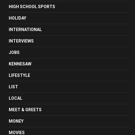
HIGH SCHOOL SPORTS
HOLIDAY
INTERNATIONAL
INTERVIEWS
JOBS
KENNESAW
LIFESTYLE
LIST
LOCAL
MEET & GREETS
MONEY
MOVIES