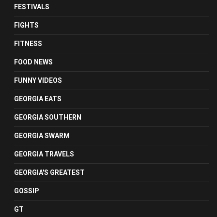
FESTIVALS
FIGHTS
FITNESS
FOOD NEWS
FUNNY VIDEOS
GEORGIA EATS
GEORGIA SOUTHERN
GEORGIA SWARM
GEORGIA TRAVELS
GEORGIA'S GREATEST
GOSSIP
GT