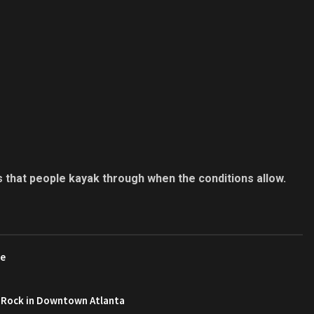
s that people kayak through when the conditions allow.
re
 Rock in Downtown Atlanta