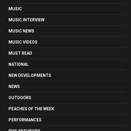
MUSIC
MUSIC INTERVIEW
MUSIC NEWS
MUSIC VIDEOS
MUST READ
NATIONAL
NEW DEVELOPMENTS
NEWS
OUTDOORS
PEACHES OF THE WEEK
PERFORMANCES