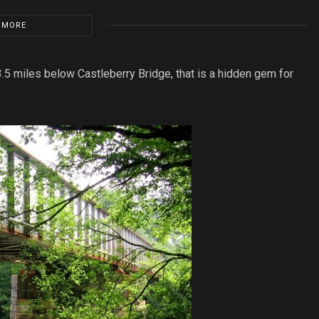
 MORE
3.5 miles below Castleberry Bridge, that is a hidden gem for