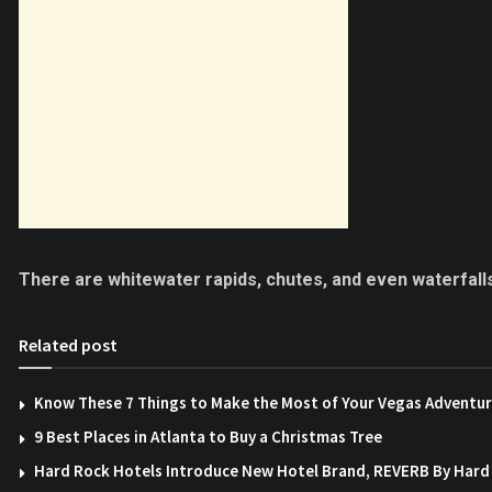
There are whitewater rapids, chutes, and even waterfall
Related post
Know These 7 Things to Make the Most of Your Vegas Adventu
9 Best Places in Atlanta to Buy a Christmas Tree
Hard Rock Hotels Introduce New Hotel Brand, REVERB By Hard