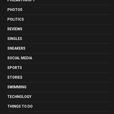
PHILANTHROPY
PHOTOS
POLITICS
REVIEWS
SINGLES
SNEAKERS
SOCIAL MEDIA
SPORTS
STORIES
SWIMMING
TECHNOLOGY
THINGS TO DO