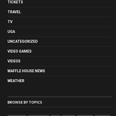
TICKETS
TRAVEL
TV
UGA
UNCATEGORIZED
VIDEO GAMES
VIDEOS
WAFFLE HOUSE NEWS
WEATHER
BROWSE BY TOPICS