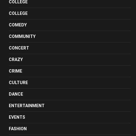
COLLEGE
COLLEGE
COMEDY
COMMUNITY
CONCERT
CRAZY
CRIME
CULTURE
DANCE
ENTERTAINMENT
EVENTS
FASHION