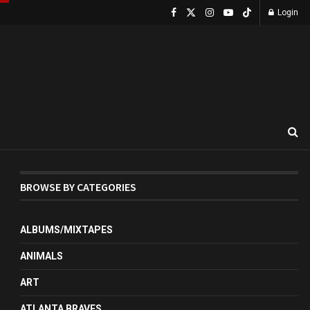
Login
BROWSE BY CATEGORIES
ALBUMS/MIXTAPES
ANIMALS
ART
ATLANTA BRAVES