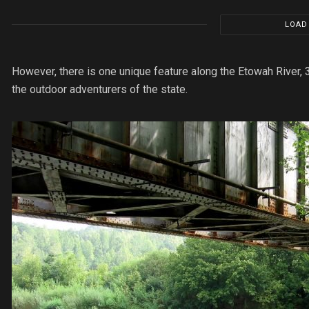
LOAD
However, there is one unique feature along the Etowah River, 
the outdoor adventurers of the state.