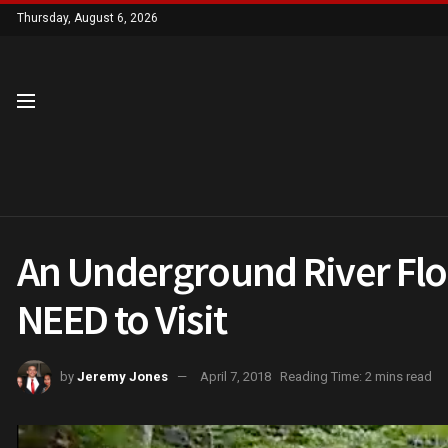
Thursday, August 6, 2026
An Underground River Flo
NEED to Visit
by
Jeremy Jones
April 7, 2018
Reading Time: 2 mins read