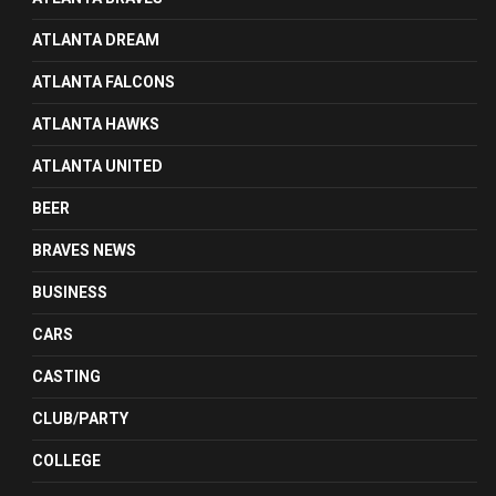
ATLANTA DREAM
ATLANTA FALCONS
ATLANTA HAWKS
ATLANTA UNITED
BEER
BRAVES NEWS
BUSINESS
CARS
CASTING
CLUB/PARTY
COLLEGE