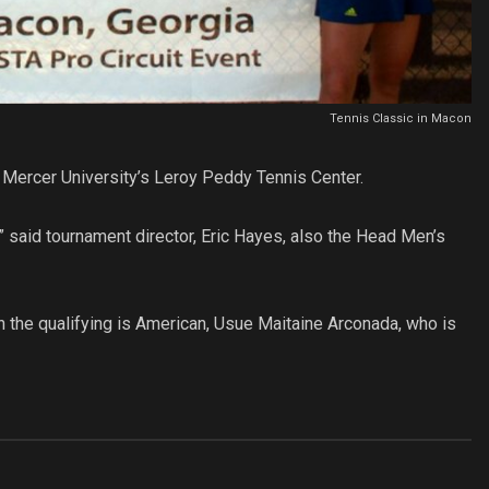
Tennis Classic in Macon
 Mercer University’s Leroy Peddy Tennis Center.
aw,” said tournament director, Eric Hayes, also the Head Men’s
n the qualifying is American, Usue Maitaine Arconada, who is