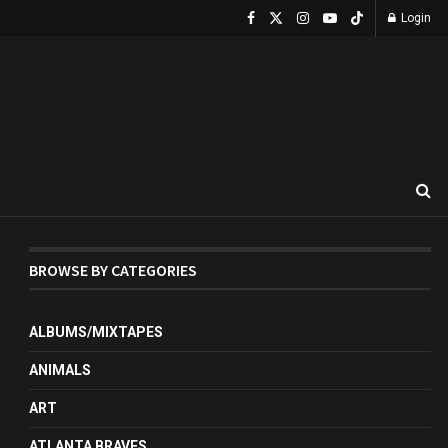
Login
BROWSE BY CATEGORIES
ALBUMS/MIXTAPES
ANIMALS
ART
ATLANTA BRAVES