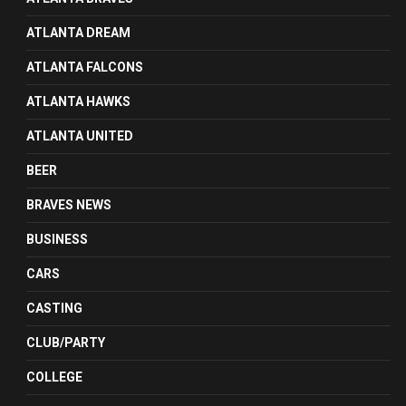
ATLANTA DREAM
ATLANTA FALCONS
ATLANTA HAWKS
ATLANTA UNITED
BEER
BRAVES NEWS
BUSINESS
CARS
CASTING
CLUB/PARTY
COLLEGE