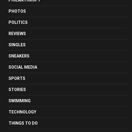
PHILANTHROPY
PHOTOS
POLITICS
REVIEWS
SINGLES
SNEAKERS
SOCIAL MEDIA
SPORTS
STORIES
SWIMMING
TECHNOLOGY
THINGS TO DO