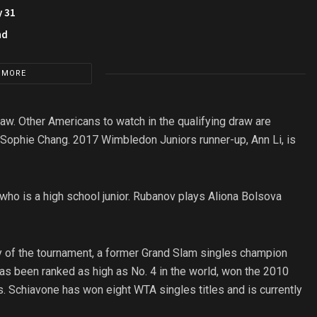
y 31
nd
 MORE
aw. Other Americans to watch in the qualifying draw are
 Sophie Chang. 2017 Wimbledon Juniors runner-up, Ann Li, is
 who is a high school junior. Rubanov plays Aliona Bolsova
ory of the tournament, a former Grand Slam singles champion
as been ranked as high as No. 4 in the world, won the 2010
s. Schiavone has won eight WTA singles titles and is currently