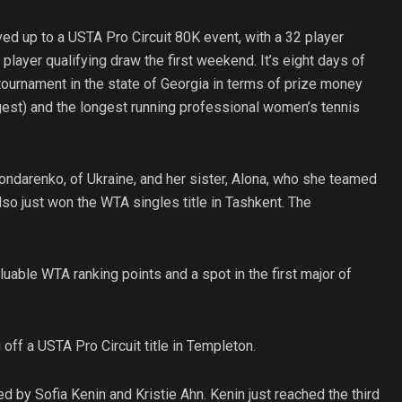
ved up to a USTA Pro Circuit 80K event, with a 32 player
layer qualifying draw the first weekend. It’s eight days of
ournament in the state of Georgia in terms of prize money
gest) and the longest running professional women’s tennis
ondarenko, of Ukraine, and her sister, Alona, who she teamed
lso just won the WTA singles title in Tashkent. The
uable WTA ranking points and a spot in the first major of
 off a USTA Pro Circuit title in Templeton.
ed by Sofia Kenin and Kristie Ahn. Kenin just reached the third