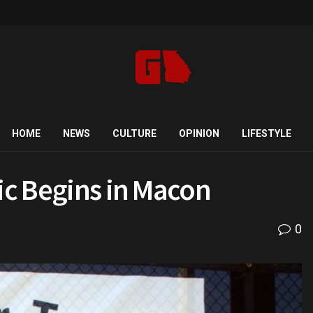
HOME
NEWS
CULTURE
OPINION
LIFESTYLE
sic Begins in Macon
0