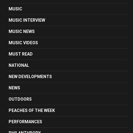
MUSIC
MUSIC INTERVIEW
MUSIC NEWS
MUSIC VIDEOS
MUST READ
NATIONAL
NEW DEVELOPMENTS
NEWS
OUTDOORS
PEACHES OF THE WEEK
PERFORMANCES