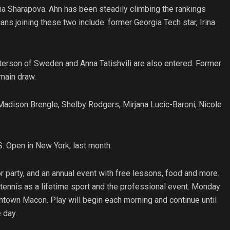
ria Sharapova. Ahn has been steadily climbing the rankings
s joining these two include: former Georgia Tech star, Irina
rson of Sweden and Anna Tatishvili are also entered. Former
 main draw.
 Madison Brengle, Shelby Rodgers, Mirjana Lucic-Baroni, Nicole
. Open in New York, last month.
 party, and an annual event with free lessons, food and more.
 tennis as a lifetime sport and the professional event. Monday
wntown Macon. Play will begin each morning and continue until
 day.