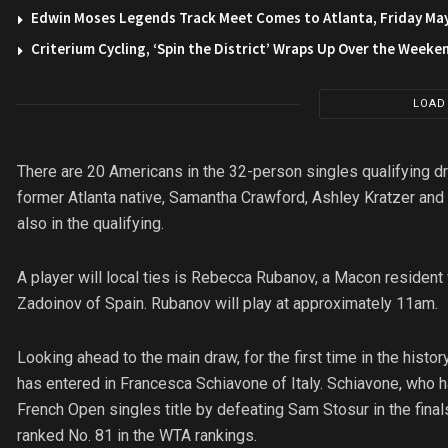
Edwin Moses Legends Track Meet Comes to Atlanta, Friday Ma
Criterium Cycling, ‘Spin the District’ Wraps Up Over the Weeke
LOAD
There are 20 Americans in the 32-person singles qualifying dr
former Atlanta native, Samantha Crawford, Ashley Kratzer and
also in the qualifying.
A player will local ties is Rebecca Rubanov, a Macon resident
Zadoinov of Spain. Rubanov will play at approximately 11am.
Looking ahead to the main draw, for the first time in the hist
has entered in Francesca Schiavone of Italy. Schiavone, who h
French Open singles title by defeating Sam Stosur in the final
ranked No. 81 in the WTA rankings.