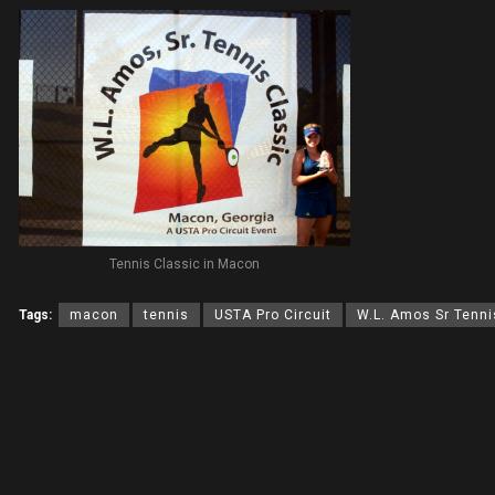
Tennis Classic in Macon
Tags:
macon
tennis
USTA Pro Circuit
W.L. Amos Sr Tenni