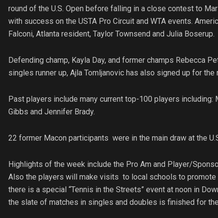
round of the U.S. Open before falling in a close contest to Ma
with success on the USTA Pro Circuit and WTA events. American
Falconi, Atlanta resident, Taylor Townsend and Julia Boserup.
Defending champ, Kayla Day, and former champs Rebecca Pete
singles runner up, Ajla Tomljanovic has also signed up for the
Past players include many current top-100 players including:
Gibbs and Jennifer Brady.
22 former Macon participants were in the main draw at the U.S
Highlights of the week include the Pro Am and Player/Sponsor
Also the players will make visits to local schools to promote
there is a special “Tennis in the Streets” event at noon in Do
the slate of matches in singles and doubles is finished for the