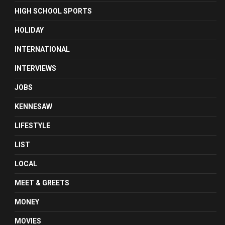
HIGH SCHOOL SPORTS
HOLIDAY
INTERNATIONAL
INTERVIEWS
JOBS
KENNESAW
LIFESTYLE
LIST
LOCAL
MEET & GREETS
MONEY
MOVIES