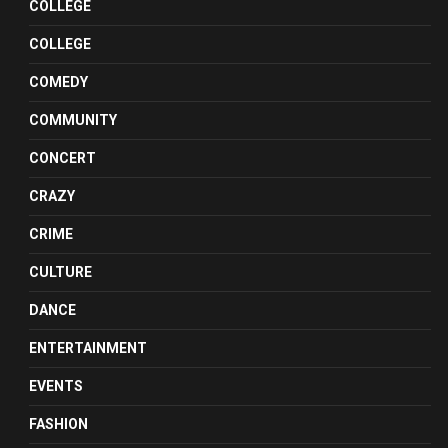
COLLEGE
COLLEGE
COMEDY
COMMUNITY
CONCERT
CRAZY
CRIME
CULTURE
DANCE
ENTERTAINMENT
EVENTS
FASHION