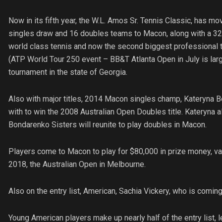
Now in its fifth year, the W.L. Amos Sr. Tennis Classic, has mo
singles draw and 16 doubles teams to Macon, along with a 32 p
world class tennis and now the second biggest professional t
(ATP World Tour 250 event – BB&T Atlanta Open in July is lar
tournament in the state of Georgia.
Also with major titles, 2014 Macon singles champ, Kateryna B
with to win the 2008 Australian Open Doubles title. Kateryna a
Bondarenko Sisters will reunite to play doubles in Macon.
Players come to Macon to play for $80,000 in prize money, val
2018, the Australian Open in Melbourne.
Also on the entry list, American, Sachia Vickery, who is coming
Young American players make up nearly half of the entry list, l