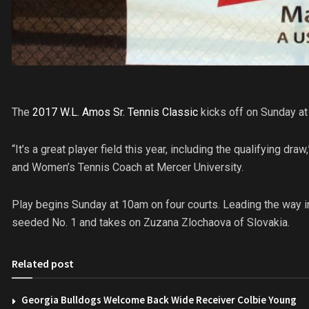
The
2017 W.L. Amos Sr. Tennis Classic
kicks off on Sunday at
“It’s a great player field this year, including the qualifying dr
and Women’s Tennis Coach at Mercer University.
Play begins Sunday at 10am on four courts. Leading the way i
seeded No. 1 and takes on Zuzana Zlochaova of Slovakia.
Related post
Georgia Bulldogs Welcome Back Wide Receiver Colbie Young