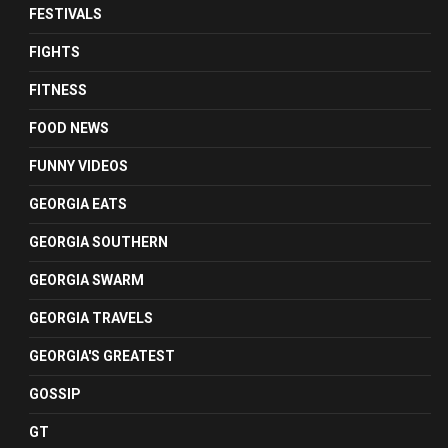
FESTIVALS
FIGHTS
FITNESS
FOOD NEWS
FUNNY VIDEOS
GEORGIA EATS
GEORGIA SOUTHERN
GEORGIA SWARM
GEORGIA TRAVELS
GEORGIA'S GREATEST
GOSSIP
GT