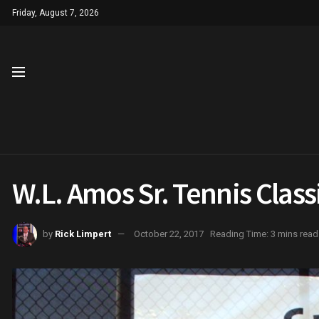
Friday, August 7, 2026
W.L. Amos Sr. Tennis Clas
by
Rick Limpert
October 22, 2017
Reading Time: 3 mins read