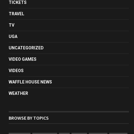
TICKETS
TRAVEL
TV
UGA
UNCATEGORIZED
VIDEO GAMES
VIDEOS
WAFFLE HOUSE NEWS
WEATHER
BROWSE BY TOPICS