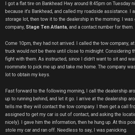
I got a flat tire on Bankhead Hwy around 8:45pm on Tuesday nig
because it’s Bankhead, and called my roadside assistance. I ar
storage lot, then tow it to the dealership in the morning. I w
company,
Stage Ten Atlanta
, and a contact number for them.
Come 10pm, they had not arrived. I called the tow company, at 
truck would not be there until close to midnight. Considering th
fight with them. As instructed, since I didn’t want to sit and wa
roommate to pick me up and take me home. The company was to 
lot to obtain my keys.
Fast forward to the following morning, I call the dealership ar
up to running behind, and let it go. I arrive at the dealership a
tells me they will contact the tow company. I then get a call f
assigned to get my car is out of contact, and asking the locati
nicely). I gave him the information, then he hung up. At this p
stole my car and ran off. Needless to say, I was panicking.