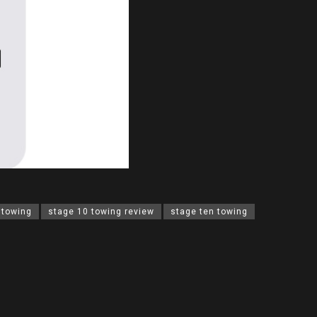
 towing
stage 10 towing review
stage ten towing