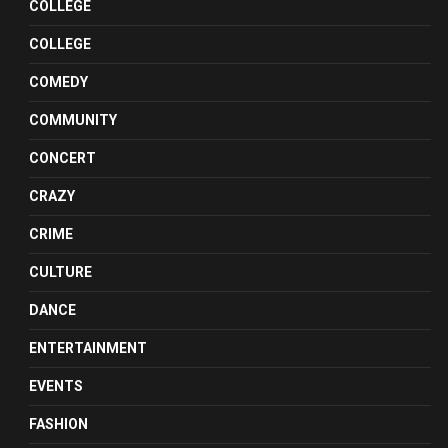
COLLEGE
COLLEGE
COMEDY
COMMUNITY
CONCERT
CRAZY
CRIME
CULTURE
DANCE
ENTERTAINMENT
EVENTS
FASHION