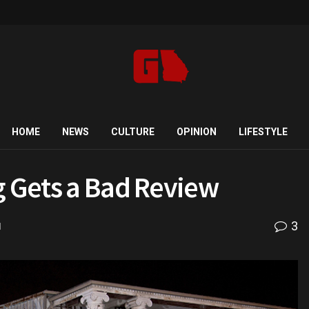
HOME
NEWS
CULTURE
OPINION
LIFESTYLE
g Gets a Bad Review
3
d