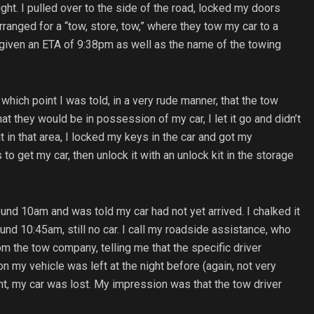
ht. I pulled over to the side of the road, locked my doors
ranged for a “tow, store, tow,” where they tow my car to a
as given an ETA of 9:38pm as well as the name of the towing
which point I was told, in a very rude manner, that the tow
at they would be in possession of my car, I let it go and didn’t
it in that area, I locked my keys in the car and got my
get my car, then unlock it with an unlock kit in the storage
ound 10am and was told my car had not yet arrived. I chalked it
round 10:45am, still no car. I call my roadside assistance, who
rom the tow company, telling me that the specific driver
on my vehicle was left at the night before (again, not very
oint, my car was lost. My impression was that the tow driver