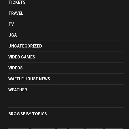
TICKETS
TRAVEL
TV
UGA
UNCATEGORIZED
VIDEO GAMES
VIDEOS
WAFFLE HOUSE NEWS
WEATHER
BROWSE BY TOPICS