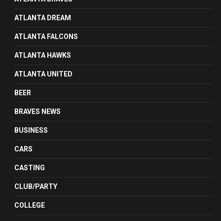
ATLANTA DREAM
ATLANTA FALCONS
ATLANTA HAWKS
ATLANTA UNITED
BEER
BRAVES NEWS
BUSINESS
CARS
CASTING
CLUB/PARTY
COLLEGE