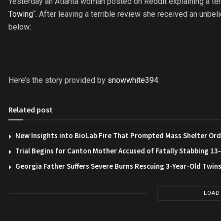
Yesterday an Atlanta woman posted on Reddit explaining a te
Towing
“. After leaving a terrible review she received an unb
below:
Here’s the story provided by
snowwhite394
:
Related post
New Insights into BioLab Fire That Prompted Mass Shelter Ord
Trial Begins for Canton Mother Accused of Fatally Stabbing 1
Georgia Father Suffers Severe Burns Rescuing 3-Year-Old Twin
LOAD