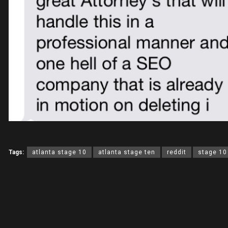
Tags:
atlanta stage 10
atlanta stage ten
reddit
stage 10