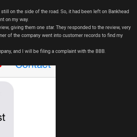
still on the side of the road. So, it had been left on Bankhead
went on my way.
view, giving them one star. They responded to the review, very
wner of the company went into customer records to find my
ny, and I will be filing a complaint with the BBB.