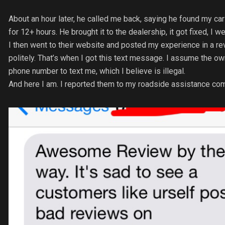
About an hour later, he called me back, saying he found my car 
for 12+ hours. He brought it to the dealership, it got fixed, I 
I then went to their website and posted my experience in a re
politely. That’s when I got this text message. I assume the o
phone number to text me, which I believe is illegal.
And here I am. I reported them to my roadside assistance compa