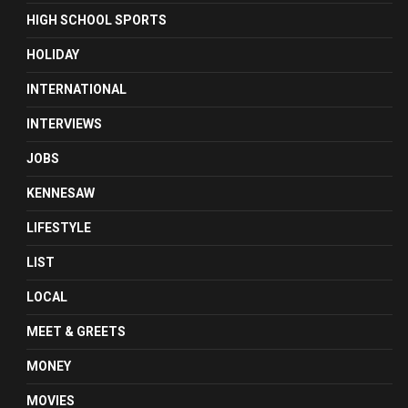
HIGH SCHOOL SPORTS
HOLIDAY
INTERNATIONAL
INTERVIEWS
JOBS
KENNESAW
LIFESTYLE
LIST
LOCAL
MEET & GREETS
MONEY
MOVIES