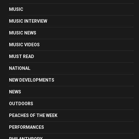
MUSIC
MUSIC INTERVIEW
MUSIC NEWS
MUSIC VIDEOS
MUST READ
NATIONAL
NEW DEVELOPMENTS
NEWS
OUTDOORS
PEACHES OF THE WEEK
PERFORMANCES