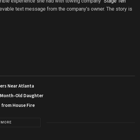
rrible experience she had with towing company “
Stage Ten
elievable text message from the company’s owner. The story is
ers Near Atlanta
3-Month-Old Daughter
s from House Fire
 MORE