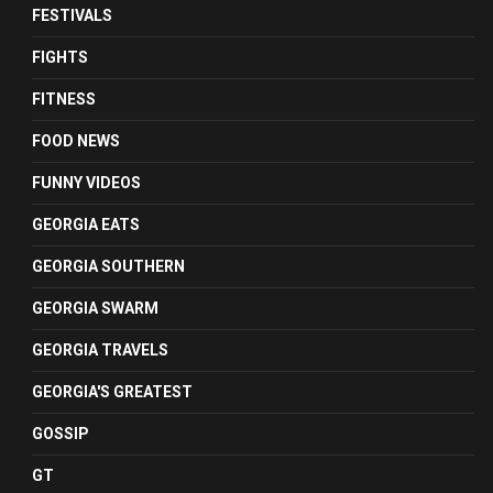
FESTIVALS
FIGHTS
FITNESS
FOOD NEWS
FUNNY VIDEOS
GEORGIA EATS
GEORGIA SOUTHERN
GEORGIA SWARM
GEORGIA TRAVELS
GEORGIA'S GREATEST
GOSSIP
GT