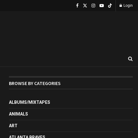
Login
BROWSE BY CATEGORIES
ALBUMS/MIXTAPES
ANIMALS
ART
ATLANTA BRAVES