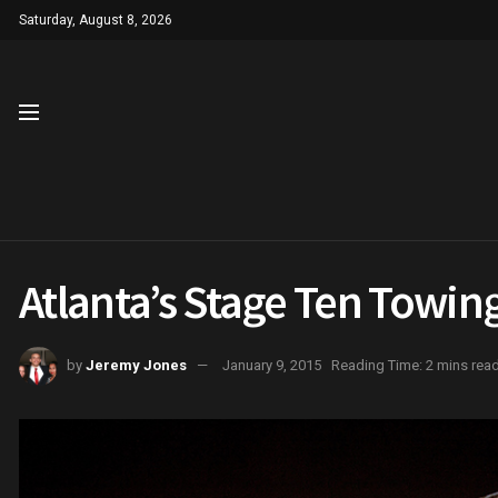
Saturday, August 8, 2026
Atlanta’s Stage Ten Towin
by
Jeremy Jones
January 9, 2015
Reading Time: 2 mins rea