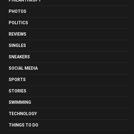
PHILANTHROPY
PHOTOS
POLITICS
REVIEWS
SINGLES
SNEAKERS
SOCIAL MEDIA
SPORTS
STORIES
SWIMMING
TECHNOLOGY
THINGS TO DO