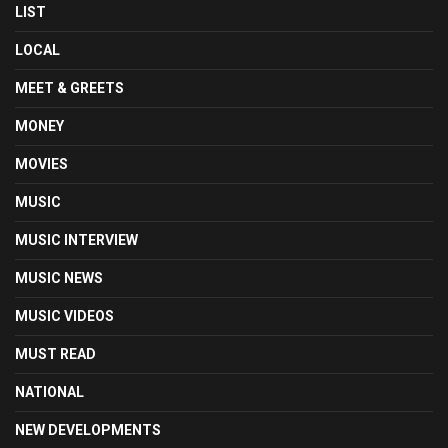
LIST
LOCAL
MEET & GREETS
MONEY
MOVIES
MUSIC
MUSIC INTERVIEW
MUSIC NEWS
MUSIC VIDEOS
MUST READ
NATIONAL
NEW DEVELOPMENTS