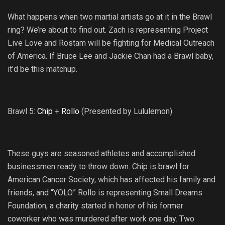
What happens when two martial artists go at it in the Brawl
ring? We’re about to find out. Zach is representing Project
Live Love and Rostam will be fighting for Medical Outreach
of America. If Bruce Lee and Jackie Chan had a Brawl baby,
it’d be this matchup.
Brawl 5:
Chip
+
Rollo
(Presented by Lululemon)
These guys are seasoned athletes and accomplished
businessmen ready to throw down. Chip is brawl for
American Cancer Society, which has affected his family and
friends, and “YOLO” Rollo is representing Small Dreams
Foundation, a charity started in honor of his former
coworker who was murdered after work one day. Two