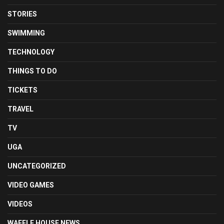
STORIES
SWIMMING
TECHNOLOGY
THINGS TO DO
TICKETS
TRAVEL
TV
UGA
UNCATEGORIZED
VIDEO GAMES
VIDEOS
WAFFLE HOUSE NEWS