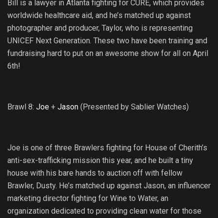
Bill is a lawyer in Atlanta fighting for CURE, which provides
worldwide healthcare aid, and he’s matched up against
photographer and producer, Taylor, who is representing
UNICEF Next Generation. These two have been training and
fundraising hard to put on an awesome show for all on April
6th!
Brawl 8:
Joe
+
Jason
(Presented by Sablier Watches)
Joe is one of three Brawlers fighting for House of Cherith’s
anti-sex-trafficking mission this year, and he built a tiny
house with his bare hands to auction off with fellow
Brawler, Dusty. He’s matched up against Jason, an influencer
marketing director fighting for Wine to Water, an
organization dedicated to providing clean water for those