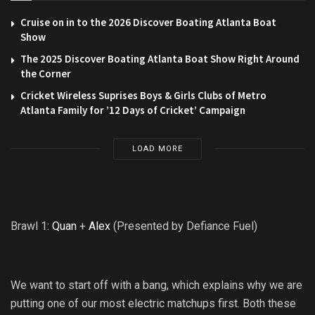
Cruise on in to the 2026 Discover Boating Atlanta Boat
Show
The 2025 Discover Boating Atlanta Boat Show Right Around
the Corner
Cricket Wireless Suprises Boys & Girls Clubs of Metro
Atlanta Family for ’12 Days of Cricket’ Campaign
LOAD MORE
Brawl 1:
Quan
+
Alex
(Presented by Defiance Fuel)
We want to start off with a bang, which explains why we are
putting one of our most electric matchups first. Both these