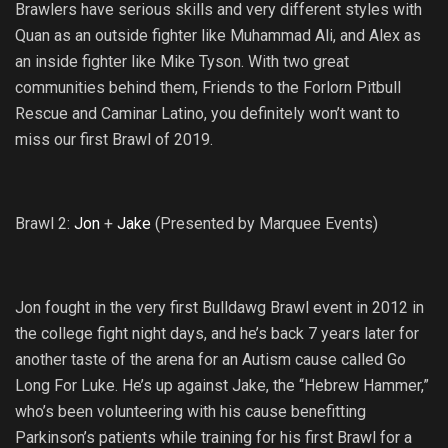
Brawlers have serious skills and very different styles with
Quan as an outside fighter like Muhammad Ali, and Alex as
an inside fighter like Mike Tyson. With two great
communities behind them, Friends to the Forlorn Pitbull
Rescue and Caminar Latino, you definitely won’t want to
miss our first Brawl of 2019.
Brawl 2:
Jon
+
Jake
(Presented by Marquee Events)
Jon fought in the very first Bulldawg Brawl event in 2012 in
the college fight night days, and he’s back 7 years later for
another taste of the arena for an Autism cause called Go
Long For Luke. He’s up against Jake, the “Hebrew Hammer,”
who’s been volunteering with his cause benefitting
Parkinson’s patients while training for his first Brawl for a