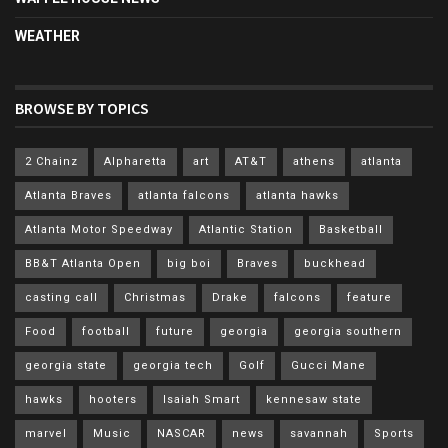
WEATHER
BROWSE BY TOPICS
2 Chainz
Alpharetta
art
AT&T
athens
atlanta
Atlanta Braves
atlanta falcons
atlanta hawks
Atlanta Motor Speedway
Atlantic Station
Basketball
BB&T Atlanta Open
big boi
Braves
buckhead
casting call
Christmas
Drake
falcons
feature
Food
football
future
georgia
georgia southern
georgia state
georgia tech
Golf
Gucci Mane
hawks
hooters
Isaiah Smart
kennesaw state
marvel
Music
NASCAR
news
savannah
Sports