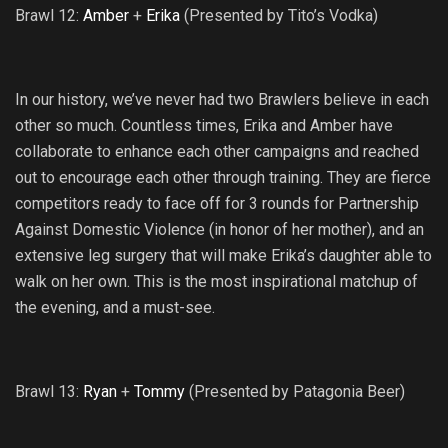
Brawl 12:
Amber
+
Erika
(Presented by Tito’s Vodka)
In our history, we’ve never had two Brawlers believe in each
other so much. Countless times, Erika and Amber have
collaborate to enhance each other campaigns and reached
out to encourage each other through training. They are fierce
competitors ready to face off for 3 rounds for Partnership
Against Domestic Violence (in honor of her mother), and an
extensive leg surgery that will make Erika’s daughter able to
walk on her own. This is the most inspirational matchup of
the evening, and a must-see.
Brawl 13:
Ryan
+
Tommy
(Presented by Patagonia Beer)