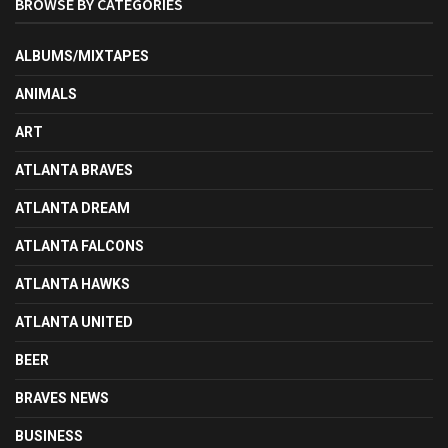
BROWSE BY CATEGORIES
ALBUMS/MIXTAPES
ANIMALS
ART
ATLANTA BRAVES
ATLANTA DREAM
ATLANTA FALCONS
ATLANTA HAWKS
ATLANTA UNITED
BEER
BRAVES NEWS
BUSINESS