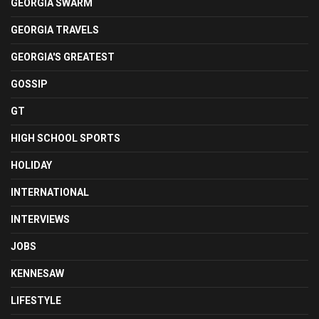
GEORGIA SWARM
GEORGIA TRAVELS
GEORGIA'S GREATEST
GOSSIP
GT
HIGH SCHOOL SPORTS
HOLIDAY
INTERNATIONAL
INTERVIEWS
JOBS
KENNESAW
LIFESTYLE