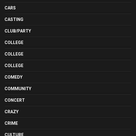
CARS
CASTING
CLUB/PARTY
COLLEGE
COLLEGE
COLLEGE
COMEDY
COMMUNITY
CONCERT
CRAZY
CRIME
CULTURE