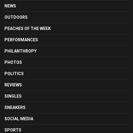
NEWS
OUTDOORS
PEACHES OF THE WEEK
PERFORMANCES
PHILANTHROPY
PHOTOS
POLITICS
REVIEWS
SINGLES
SNEAKERS
SOCIAL MEDIA
SPORTS