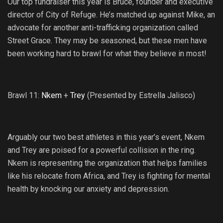
Our top fundraiser this year is Bruce, founder and executive
director of City of Refuge. He’s matched up against Mike, an
advocate for another anti-trafficking organization called
Street Grace. They may be seasoned, but these men have
been working hard to brawl for what they believe in most!
Brawl 11:
Nkem
+
Trey
(Presented by Estrella Jalisco)
Arguably our two best athletes in this year’s event, Nkem
and Trey are poised for a powerful collision in the ring.
Nkem is representing the organization that helps families
like his relocate from Africa, and Trey is fighting for mental
health by knocking our anxiety and depression.