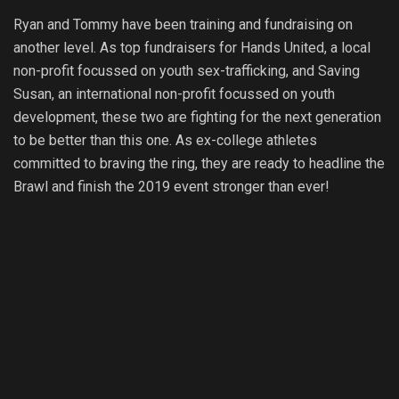
Ryan and Tommy have been training and fundraising on
another level. As top fundraisers for Hands United, a local
non-profit focussed on youth sex-trafficking, and Saving
Susan, an international non-profit focussed on youth
development, these two are fighting for the next generation
to be better than this one. As ex-college athletes
committed to braving the ring, they are ready to headline the
Brawl and finish the 2019 event stronger than ever!