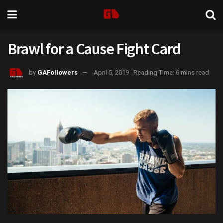
Brawl for a Cause Fight Card
by
GAFollowers
April 5, 2019
Reading Time: 6 mins read