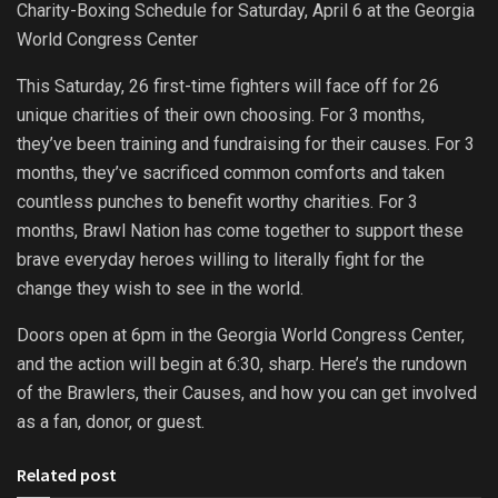
Charity-Boxing Schedule for Saturday, April 6 at the Georgia
World Congress Center
This Saturday, 26 first-time fighters will face off for 26
unique charities of their own choosing. For 3 months,
they’ve been training and fundraising for their causes. For 3
months, they’ve sacrificed common comforts and taken
countless punches to benefit worthy charities. For 3
months, Brawl Nation has come together to support these
brave everyday heroes willing to literally fight for the
change they wish to see in the world.
Doors open at 6pm in the Georgia World Congress Center,
and the action will begin at 6:30, sharp. Here’s the rundown
of the Brawlers, their Causes, and how you can get involved
as a fan, donor, or guest.
Related post