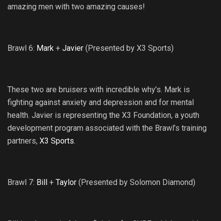
amazing men with two amazing causes!
Brawl 6:
Mark
+
Javier
(Presented by X3 Sports)
These two are bruisers with incredible why’s. Mark is
fighting against anxiety and depression and for mental
health. Javier is representing the X3 Foundation, a youth
development program associated with the Brawl’s training
partners,
X3 Sports
.
Brawl 7:
Bill
+
Taylor
(Presented by Solomon Diamond)