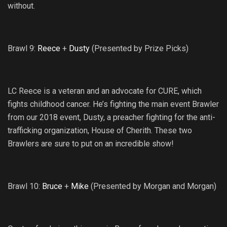
without.
Brawl 9:
Reece
+
Dusty
(Presented by Prize Picks)
LC Reece is a veteran and an advocate for CURE, which
fights childhood cancer. He’s fighting the main event Brawler
from our 2018 event, Dusty, a preacher fighting for the anti-
trafficking organization, House of Cherith. These two
Brawlers are sure to put on an incredible show!
Brawl 10:
Bruce
+
Mike
(Presented by Morgan and Morgan)