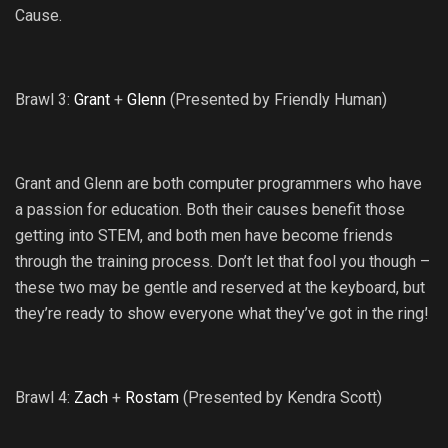
Cause.
Brawl 3:
Grant
+
Glenn
(Presented by Friendly Human)
Grant and Glenn are both computer programmers who have
a passion for education. Both their causes benefit those
getting into STEM, and both men have become friends
through the training process. Don’t let that fool you though –
these two may be gentle and reserved at the keyboard, but
they’re ready to show everyone what they’ve got in the ring!
Brawl 4:
Zach
+
Rostam
(Presented by Kendra Scott)