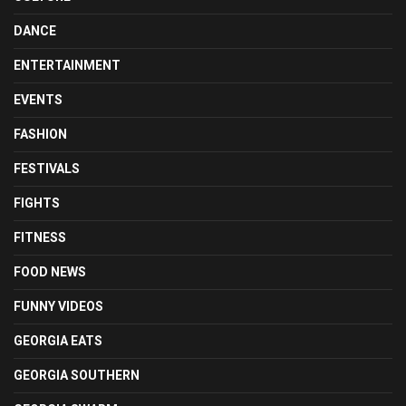
DANCE
ENTERTAINMENT
EVENTS
FASHION
FESTIVALS
FIGHTS
FITNESS
FOOD NEWS
FUNNY VIDEOS
GEORGIA EATS
GEORGIA SOUTHERN