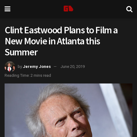
Clint Eastwood Plans to Film a
New Movie in Atlanta this
Summer
by
Jeremy Jones
June 20, 2019
Reading Time: 2 mins read