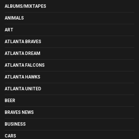
ALBUMS/MIXTAPES
ANIMALS
ART
ATLANTA BRAVES
ATLANTA DREAM
ATLANTA FALCONS
ATLANTA HAWKS
ATLANTA UNITED
BEER
BRAVES NEWS
BUSINESS
CARS