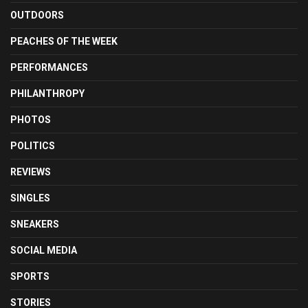
OUTDOORS
PEACHES OF THE WEEK
PERFORMANCES
PHILANTHROPY
PHOTOS
POLITICS
REVIEWS
SINGLES
SNEAKERS
SOCIAL MEDIA
SPORTS
STORIES