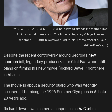
WESTWOOD, CA - DECEMBER 10: Clint Eastwood attends the Warner Bros.
Pictures world premiere of 'The Mule' at Regency Village Theatre on
December 10, 2018 in Westwood, California. (Photo by Axelle/Bauer-
Griffin/FilmMagic)
Despite the recent controversy around Georgia’s
new
abortion bill
, legendary producer/actor Clint Eastwood still
plans on filming his new movie “Richard Jewell” right here
in Atlanta.
The movie is about a security guard who was wrongly
accused of bombing the 1996 Summer Olympics in Atlanta
23 years ago.
Richard Jewell was named a suspect in
an AJC article