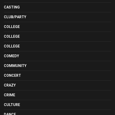
CASTING
CLUB/PARTY
COLLEGE
COLLEGE
COLLEGE
COMEDY
COMMUNITY
CONCERT
CRAZY
CRIME
CULTURE
DANCE