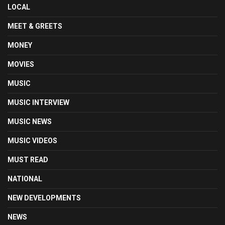
LOCAL
MEET & GREETS
MONEY
MOVIES
MUSIC
MUSIC INTERVIEW
MUSIC NEWS
MUSIC VIDEOS
MUST READ
NATIONAL
NEW DEVELOPMENTS
NEWS