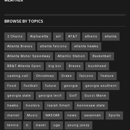
WEATHER
BROWSE BY TOPICS
2 Chainz
Alpharetta
art
AT&T
athens
atlanta
Atlanta Braves
atlanta falcons
atlanta hawks
Atlanta Motor Speedway
Atlantic Station
Basketball
BB&T Atlanta Open
big boi
Braves
buckhead
casting call
Christmas
Drake
falcons
feature
Food
football
future
georgia
georgia southern
georgia state
georgia tech
Golf
Gucci Mane
hawks
hooters
Isaiah Smart
kennesaw state
marvel
Music
NASCAR
news
savannah
Sports
tennis
ti
travel
uga
young jeezy