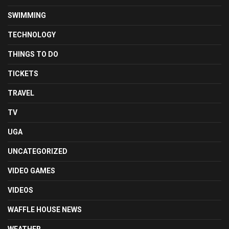
SWIMMING
TECHNOLOGY
THINGS TO DO
TICKETS
TRAVEL
TV
UGA
UNCATEGORIZED
VIDEO GAMES
VIDEOS
WAFFLE HOUSE NEWS