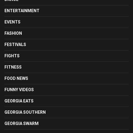
ENTERTAINMENT
EVENTS
FASHION
FESTIVALS
FIGHTS
FITNESS
FOOD NEWS
FUNNY VIDEOS
GEORGIA EATS
GEORGIA SOUTHERN
GEORGIA SWARM