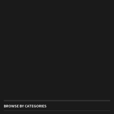
BROWSE BY CATEGORIES