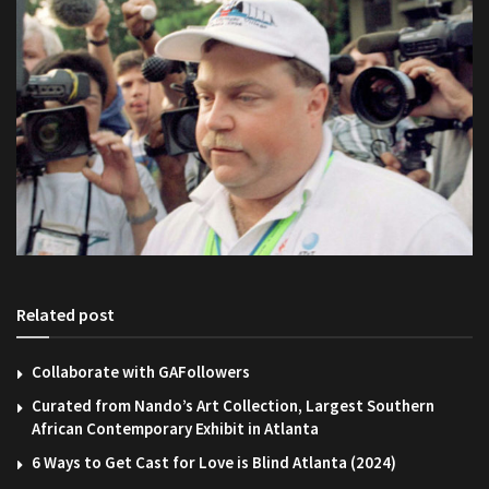
Related post
Collaborate with GAFollowers
Curated from Nando’s Art Collection, Largest Southern
African Contemporary Exhibit in Atlanta
6 Ways to Get Cast for Love is Blind Atlanta (2024)