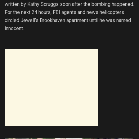
written by Kathy Scruggs soon after the bombing happened.
For the next 24 hours, FBI agents and news helicopters
circled Jewell’s Brookhaven apartment until he was named
innocent.