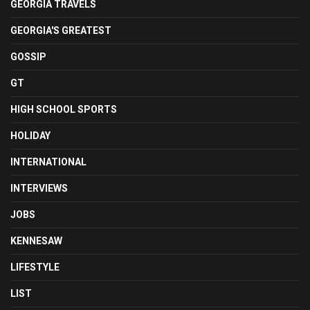
GEORGIA TRAVELS
GEORGIA'S GREATEST
GOSSIP
GT
HIGH SCHOOL SPORTS
HOLIDAY
INTERNATIONAL
INTERVIEWS
JOBS
KENNESAW
LIFESTYLE
LIST