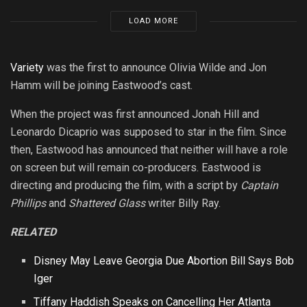
LOAD MORE
Variety
was the first to announce Olivia Wilde and Jon
Hamm will be joining Eastwood’s cast.
When the project was first announced Jonah Hill and
Leonardo Dicaprio was supposed to star in the film. Since
then, Eastwood has announced that neither will have a role
on screen but will remain co-producers. Eastwood is
directing and producing the film, with a script by
Captain
Phillips
and
Shattered Glass
writer Billy Ray.
RELATED
Disney May Leave Georgia Due Abortion Bill Says Bob
Iger
Tiffany Haddish Speaks on Cancelling Her Atlanta