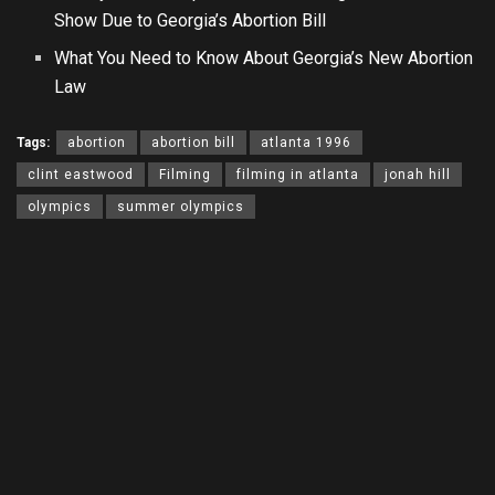
Show Due to Georgia’s Abortion Bill
What You Need to Know About Georgia’s New Abortion
Law
Tags:
abortion
abortion bill
atlanta 1996
clint eastwood
Filming
filming in atlanta
jonah hill
olympics
summer olympics