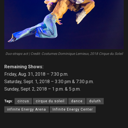
Duo-straps act | Credit: Costumes Dominique Lemieux, 2018 Cirque du Soleil
Remaining Shows:
Friday, Aug. 31, 2018 – 7:30 p.m.
Saturday, Sept. 1, 2018 – 3:30 pm & 7:30 p.m.
Sunday, Sept. 2, 2018 – 1 p.m. & 5 p.m.
Tags:
circus
cirque du soleil
dance
duluth
infinite Energy Arena
Infinite Energy Center