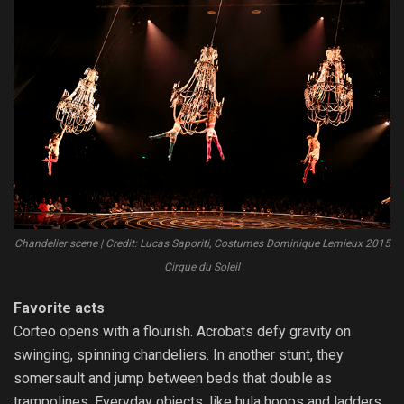
Chandelier scene | Credit: Lucas Saporiti, Costumes Dominique Lemieux 2015
Cirque du Soleil
Favorite acts
Corteo opens with a flourish. Acrobats defy gravity on
swinging, spinning chandeliers. In another stunt, they
somersault and jump between beds that double as
trampolines. Everyday objects, like hula hoops and ladders,