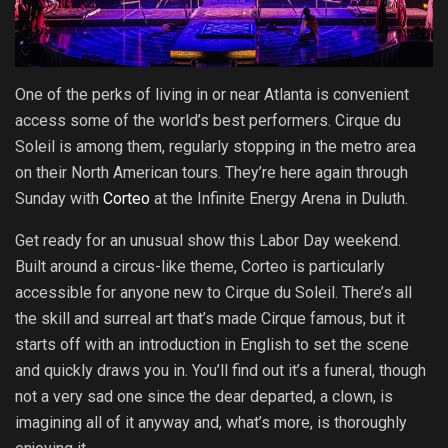
One of the perks of living in or near Atlanta is convenient
access some of the world’s best performers. Cirque du
Soleil is among them, regularly stopping in the metro area
on their North American tours. They’re here again through
Sunday with
Corteo
at the Infinite Energy Arena in Duluth.
Get ready for an unusual show this Labor Day weekend.
Built around a circus-like theme, Corteo is particularly
accessible for anyone new to Cirque du Soleil. There’s all
the skill and surreal art that’s made Cirque famous, but it
starts off with an introduction in English to set the scene
and quickly draws you in. You’ll find out it’s a funeral, though
not a very sad one since the dear departed, a clown, is
imagining all of it anyway and, what’s more, is thoroughly