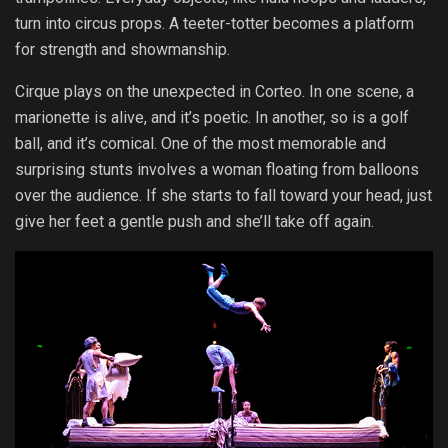
turn into circus props. A teeter-totter becomes a platform
for strength and showmanship.
Cirque plays on the unexpected in Corteo. In one scene, a
marionette is alive, and it’s poetic. In another, so is a golf
ball, and it’s comical. One of the most memorable and
surprising stunts involves a woman floating from balloons
over the audience. If she starts to fall toward your head, just
give her feet a gentle push and she’ll take off again.