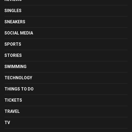
SINGLES
SNEAKERS
SOCIAL MEDIA
SPORTS
STORIES
SWIMMING
TECHNOLOGY
THINGS TO DO
TICKETS
TRAVEL
TV