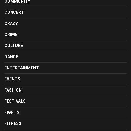
COMMUNITY
CONCERT
CRAZY
CRIME
CULTURE
DANCE
ENTERTAINMENT
EVENTS
FASHION
FESTIVALS
FIGHTS
FITNESS