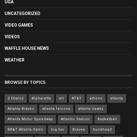
UGA
UNCATEGORIZED
VIDEO GAMES
VIDEOS
WAFFLE HOUSE NEWS
WEATHER
BROWSE BY TOPICS
2 Chainz
Alpharetta
art
AT&T
athens
atlanta
Atlanta Braves
atlanta falcons
atlanta hawks
Atlanta Motor Speedway
Atlantic Station
Basketball
BB&T Atlanta Open
big boi
Braves
buckhead