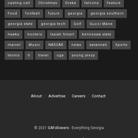
casting call
Christmas
Drake
falcons
feature
Food
football
future
georgia
georgia southern
georgia state
georgia tech
Golf
Gucci Mane
hawks
hooters
Isaiah Smart
kennesaw state
marvel
Music
NASCAR
news
savannah
Sports
tennis
ti
travel
uga
young jeezy
About
Advertise
Careers
Contact
© 2021
GAFollowers
- Everything Georgia