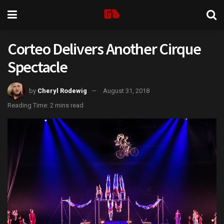
Corteo Delivers Another Cirque
Spectacle
by
Cheryl Rodewig
August 31, 2018
Reading Time: 2 mins read