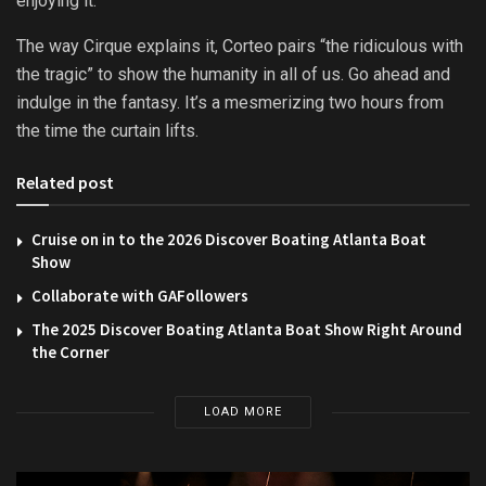
enjoying it.
The way Cirque explains it, Corteo pairs “the ridiculous with
the tragic” to show the humanity in all of us. Go ahead and
indulge in the fantasy. It’s a mesmerizing two hours from
the time the curtain lifts.
Related post
Cruise on in to the 2026 Discover Boating Atlanta Boat
Show
Collaborate with GAFollowers
The 2025 Discover Boating Atlanta Boat Show Right Around
the Corner
LOAD MORE