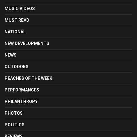
MUSIC VIDEOS
MUST READ
NATIONAL
NEW DEVELOPMENTS
NEWS
OUTDOORS
PEACHES OF THE WEEK
PERFORMANCES
PHILANTHROPY
PHOTOS
POLITICS
REVIEWS