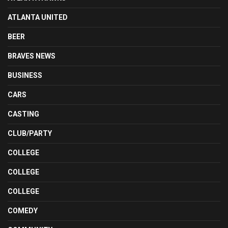
ATLANTA UNITED
BEER
BRAVES NEWS
BUSINESS
CARS
CASTING
CLUB/PARTY
COLLEGE
COLLEGE
COLLEGE
COMEDY