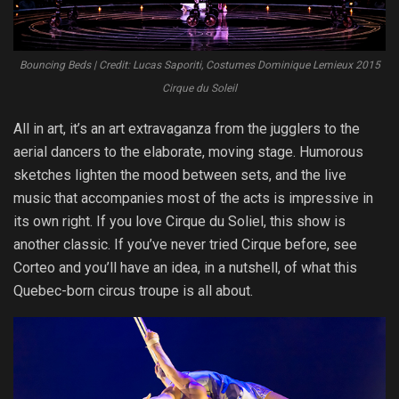
Bouncing Beds | Credit: Lucas Saporiti, Costumes Dominique Lemieux 2015
Cirque du Soleil
All in art, it’s an art extravaganza from the jugglers to the
aerial dancers to the elaborate, moving stage. Humorous
sketches lighten the mood between sets, and the live
music that accompanies most of the acts is impressive in
its own right. If you love Cirque du Soliel, this show is
another classic. If you’ve never tried Cirque before, see
Corteo and you’ll have an idea, in a nutshell, of what this
Quebec-born circus troupe is all about.