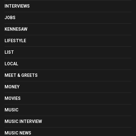
INTERVIEWS
JOBS
KENNESAW
LIFESTYLE
LIST
LOCAL
MEET & GREETS
MONEY
MOVIES
MUSIC
MUSIC INTERVIEW
MUSIC NEWS