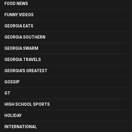
FOOD NEWS
FUNNY VIDEOS
GEORGIA EATS
GEORGIA SOUTHERN
GEORGIA SWARM
GEORGIA TRAVELS
GEORGIA'S GREATEST
GOSSIP
GT
HIGH SCHOOL SPORTS
HOLIDAY
INTERNATIONAL