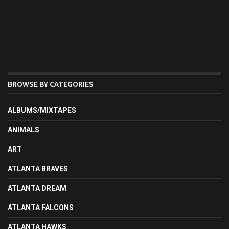
BROWSE BY CATEGORIES
ALBUMS/MIXTAPES
ANIMALS
ART
ATLANTA BRAVES
ATLANTA DREAM
ATLANTA FALCONS
ATLANTA HAWKS