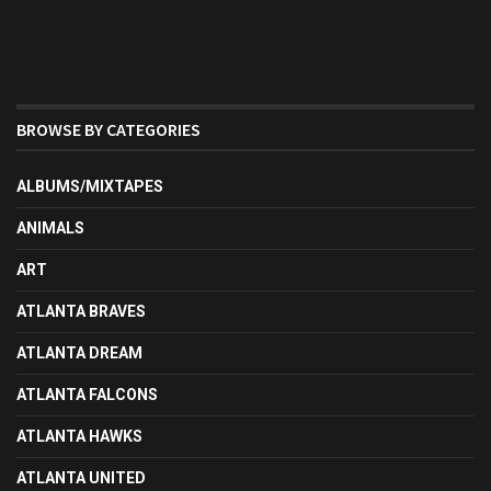
BROWSE BY CATEGORIES
ALBUMS/MIXTAPES
ANIMALS
ART
ATLANTA BRAVES
ATLANTA DREAM
ATLANTA FALCONS
ATLANTA HAWKS
ATLANTA UNITED