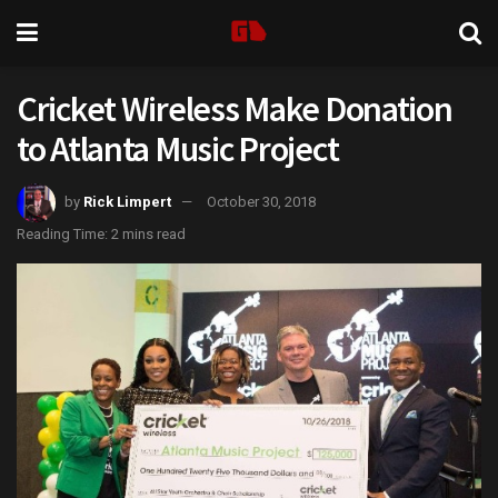
Cricket Wireless Make Donation
to Atlanta Music Project
by
Rick Limpert
October 30, 2018
Reading Time: 2 mins read