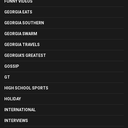
FUNNY VIDEOS
GEORGIA EATS
GEORGIA SOUTHERN
GEORGIA SWARM
GEORGIA TRAVELS
GEORGIA'S GREATEST
GOSSIP
GT
HIGH SCHOOL SPORTS
HOLIDAY
INTERNATIONAL
INTERVIEWS