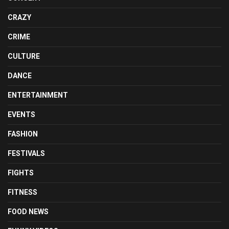
CRAZY
CRIME
CULTURE
DANCE
ENTERTAINMENT
EVENTS
FASHION
FESTIVALS
FIGHTS
FITNESS
FOOD NEWS