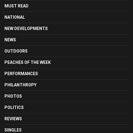
MUST READ
NATIONAL
NEW DEVELOPMENTS
NEWS
OUTDOORS
PEACHES OF THE WEEK
PERFORMANCES
PHILANTHROPY
PHOTOS
POLITICS
REVIEWS
SINGLES