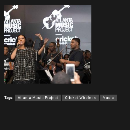
Tags:
Atlanta Music Project
Cricket Wireless
Music