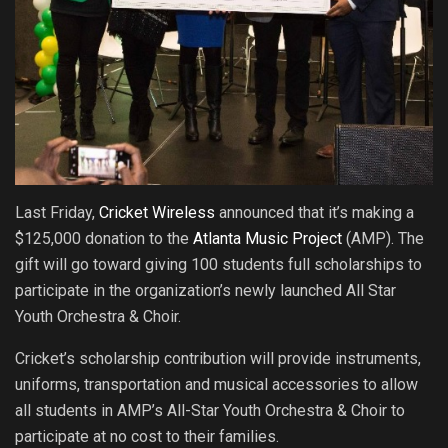
Last Friday,
Cricket Wireless
announced that it’s making a
$125,000 donation to the
Atlanta Music Project
(AMP). The
gift will go toward giving 100 students full scholarships to
participate in the organization’s newly launched All Star
Youth Orchestra & Choir.
Cricket’s scholarship contribution will provide instruments,
uniforms, transportation and musical accessories to allow
all students in AMP’s All-Star Youth Orchestra & Choir to
participate at no cost to their families.