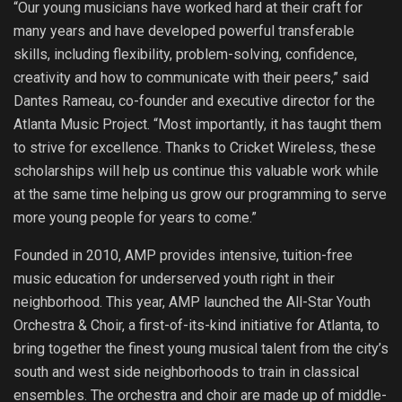
“Our young musicians have worked hard at their craft for
many years and have developed powerful transferable
skills, including flexibility, problem-solving, confidence,
creativity and how to communicate with their peers,” said
Dantes Rameau, co-founder and executive director for the
Atlanta Music Project. “Most importantly, it has taught them
to strive for excellence. Thanks to Cricket Wireless, these
scholarships will help us continue this valuable work while
at the same time helping us grow our programming to serve
more young people for years to come.”
Founded in 2010, AMP provides intensive, tuition-free
music education for underserved youth right in their
neighborhood. This year, AMP launched the All-Star Youth
Orchestra & Choir, a first-of-its-kind initiative for Atlanta, to
bring together the finest young musical talent from the city’s
south and west side neighborhoods to train in classical
ensembles. The orchestra and choir are made up of middle-