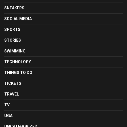
SNEAKERS
SOCIAL MEDIA
SPORTS
STORIES
SWIMMING
TECHNOLOGY
THINGS TO DO
TICKETS
TRAVEL
TV
UGA
UNCATEGORIZED