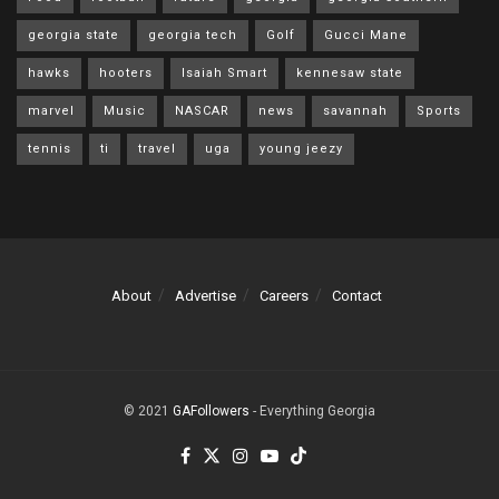
georgia state
georgia tech
Golf
Gucci Mane
hawks
hooters
Isaiah Smart
kennesaw state
marvel
Music
NASCAR
news
savannah
Sports
tennis
ti
travel
uga
young jeezy
About
Advertise
Careers
Contact
© 2021
GAFollowers
- Everything Georgia