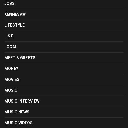
JOBS
KENNESAW
LIFESTYLE
LIST
LOCAL
MEET & GREETS
MONEY
MOVIES
MUSIC
MUSIC INTERVIEW
MUSIC NEWS
MUSIC VIDEOS