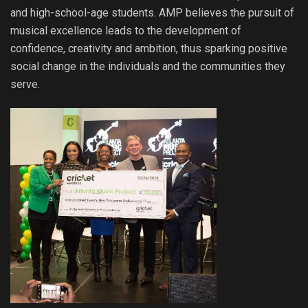
and high-school-age students. AMP believes the pursuit of
musical excellence leads to the development of
confidence, creativity and ambition, thus sparking positive
social change in the individuals and the communities they
serve.