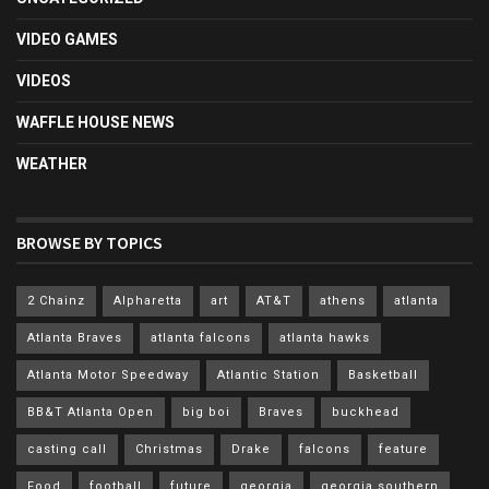
VIDEO GAMES
VIDEOS
WAFFLE HOUSE NEWS
WEATHER
BROWSE BY TOPICS
2 Chainz
Alpharetta
art
AT&T
athens
atlanta
Atlanta Braves
atlanta falcons
atlanta hawks
Atlanta Motor Speedway
Atlantic Station
Basketball
BB&T Atlanta Open
big boi
Braves
buckhead
casting call
Christmas
Drake
falcons
feature
Food
football
future
georgia
georgia southern