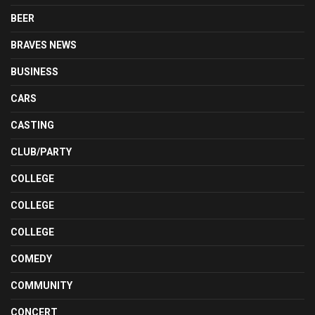
BEER
BRAVES NEWS
BUSINESS
CARS
CASTING
CLUB/PARTY
COLLEGE
COLLEGE
COLLEGE
COMEDY
COMMUNITY
CONCERT