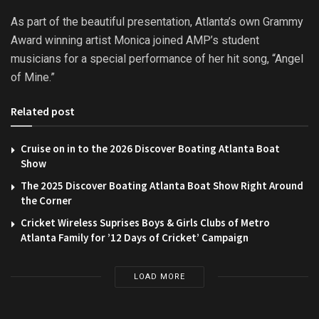
As part of the beautiful presentation, Atlanta’s own Grammy
Award winning artist Monica joined AMP’s student
musicians for a special performance of her hit song, “Angel
of Mine.”
Related post
Cruise on in to the 2026 Discover Boating Atlanta Boat
Show
The 2025 Discover Boating Atlanta Boat Show Right Around
the Corner
Cricket Wireless Suprises Boys & Girls Clubs of Metro
Atlanta Family for ’12 Days of Cricket’ Campaign
LOAD MORE