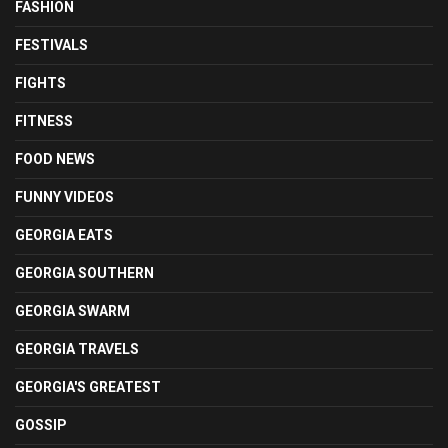
FASHION
FESTIVALS
FIGHTS
FITNESS
FOOD NEWS
FUNNY VIDEOS
GEORGIA EATS
GEORGIA SOUTHERN
GEORGIA SWARM
GEORGIA TRAVELS
GEORGIA'S GREATEST
GOSSIP