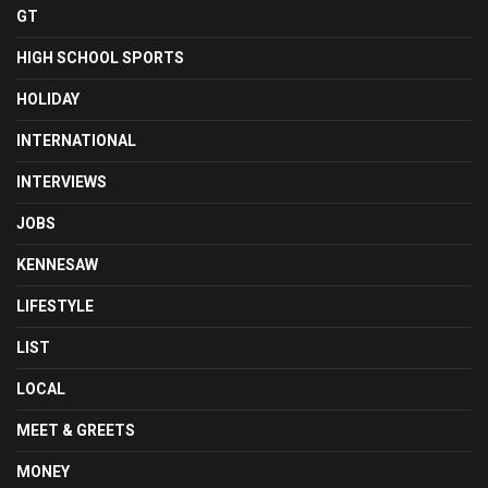
GT
HIGH SCHOOL SPORTS
HOLIDAY
INTERNATIONAL
INTERVIEWS
JOBS
KENNESAW
LIFESTYLE
LIST
LOCAL
MEET & GREETS
MONEY