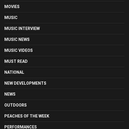
MOVIES
MUSIC
MUSIC INTERVIEW
MUSIC NEWS
MUSIC VIDEOS
MUST READ
NATIONAL
NEW DEVELOPMENTS
NEWS
OUTDOORS
PEACHES OF THE WEEK
PERFORMANCES