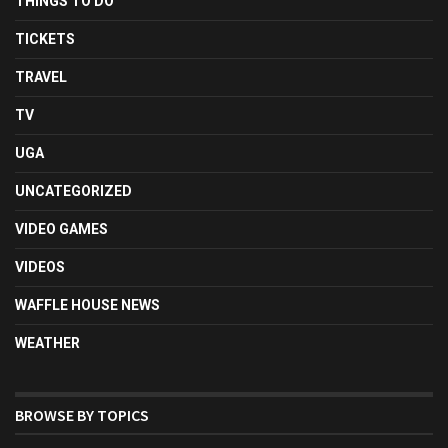
THINGS TO DO
TICKETS
TRAVEL
TV
UGA
UNCATEGORIZED
VIDEO GAMES
VIDEOS
WAFFLE HOUSE NEWS
WEATHER
BROWSE BY TOPICS