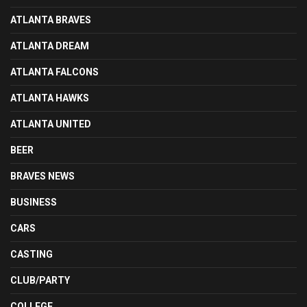
ATLANTA BRAVES
ATLANTA DREAM
ATLANTA FALCONS
ATLANTA HAWKS
ATLANTA UNITED
BEER
BRAVES NEWS
BUSINESS
CARS
CASTING
CLUB/PARTY
COLLEGE