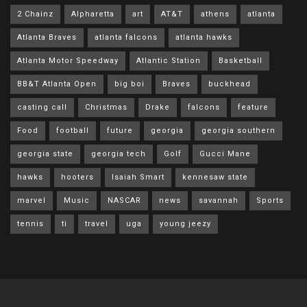
2 Chainz
Alpharetta
art
AT&T
athens
atlanta
Atlanta Braves
atlanta falcons
atlanta hawks
Atlanta Motor Speedway
Atlantic Station
Basketball
BB&T Atlanta Open
big boi
Braves
buckhead
casting call
Christmas
Drake
falcons
feature
Food
football
future
georgia
georgia southern
georgia state
georgia tech
Golf
Gucci Mane
hawks
hooters
Isaiah Smart
kennesaw state
marvel
Music
NASCAR
news
savannah
Sports
tennis
ti
travel
uga
young jeezy