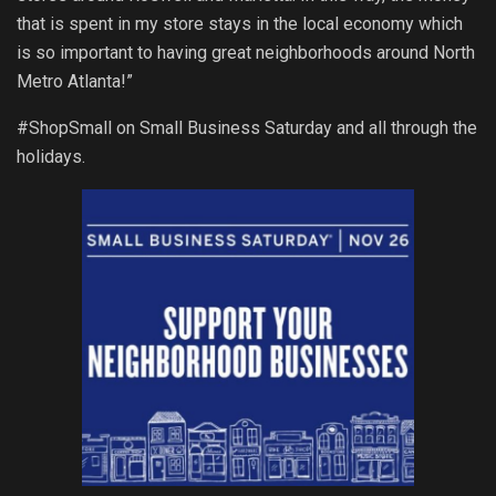
that is spent in my store stays in the local economy which
is so important to having great neighborhoods around North
Metro Atlanta!”
#ShopSmall on Small Business Saturday and all through the
holidays.