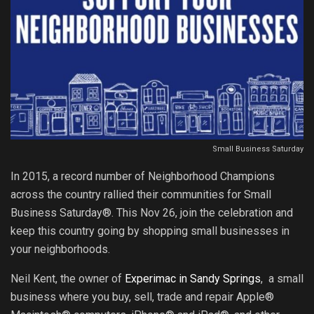
Small Business Saturday
In 2015, a record number of Neighborhood Champions
across the country rallied their communities for Small
Business Saturday®. This Nov 26, join the celebration and
keep this country going by shopping small businesses in
your neighborhoods.
Neil Kent, the owner of
Experimac in Sandy Springs
, a small
business where you buy, sell, trade and repair Apple®