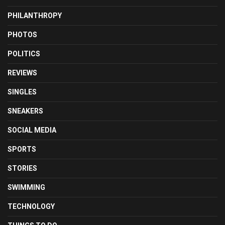
PHILANTHROPY
PHOTOS
POLITICS
REVIEWS
SINGLES
SNEAKERS
SOCIAL MEDIA
SPORTS
STORIES
SWIMMING
TECHNOLOGY