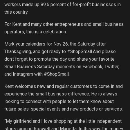
workers made up 89.6 percent of for-profit businesses in
this country.
For Kent and many other entrepreneurs and small business
operators, this is a celebration.
Mark your calendars for Nov 26, the Saturday after
Thanksgiving, and get ready to #ShopSmall.And please
don’t forget to promote the day and share your favorite
Small Business Saturday moments on Facebook, Twitter,
and Instagram with #ShopSmall.
Kent welcomes new and regular customers to come in and
experience the small business difference. He is always
looking to connect with people to let them know about
future sales, special events and new products or services.
“My girlfriend and I love shopping at the little independent
stores around Roswell and Marietta. In this way, the money