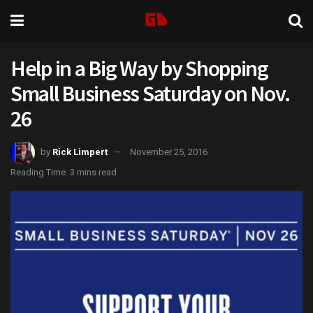
Help in a Big Way by Shopping
Small Business Saturday on Nov.
26
by
Rick Limpert
November 25, 2016
Reading Time: 3 mins read