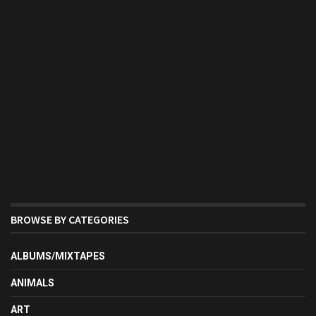
BROWSE BY CATEGORIES
ALBUMS/MIXTAPES
ANIMALS
ART