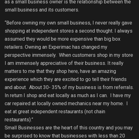
as a small business owner is the relationship between the
small business and its customers.
“Before owning my own small business, I never really gave
shopping at independent stores a second thought. I always
assumed they would be more expensive than big box
retailers. Owning an Experimac has changed my
perspective immensely. When customers shop in my store
I am immensely appreciative of their business. It really
matters to me that they shop here, have an amazing
experience which they are excited to go tell their friends
and about. About 30- 35% of my business is from referrals.
In return I shop and eat locally as much as I can. I have my
car repaired at locally owned mechanics near my home. I
eat at great independent restaurants (not chain
restaurants).”
Small Businesses are the heart of this country and you may
be surprised to know that businesses with less than 20