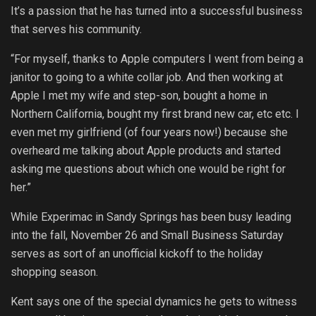
It’s a passion that he has turned into a successful business
that serves his community.
“For myself, thanks to Apple computers I went from being a
janitor to going to a white collar job. And then working at
Apple I met my wife and step-son, bought a home in
Northern California, bought my first brand new car, etc etc. I
even met my girlfriend (of four years now!) because she
overheard me talking about Apple products and started
asking me questions about which one would be right for
her.”
While Experimac in Sandy Springs has been busy leading
into the fall, November 26 and Small Business Saturday
serves as sort of an unofficial kickoff to the holiday
shopping season.
Kent says one of the special dynamics he gets to witness