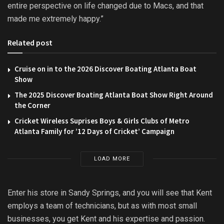
entire perspective on life changed due to Macs, and that
made me extremely happy.”
Related post
Cruise on in to the 2026 Discover Boating Atlanta Boat
Show
The 2025 Discover Boating Atlanta Boat Show Right Around
the Corner
Cricket Wireless Suprises Boys & Girls Clubs of Metro
Atlanta Family for ’12 Days of Cricket’ Campaign
LOAD MORE
Enter his store in Sandy Springs, and you will see that Kent
employs a team of technicians, but as with most small
businesses, you get Kent and his expertise and passion.