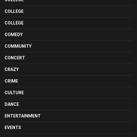
COLLEGE
COLLEGE
COMEDY
COMMUNITY
CONCERT
CRAZY
CRIME
CULTURE
DANCE
ENTERTAINMENT
EVENTS