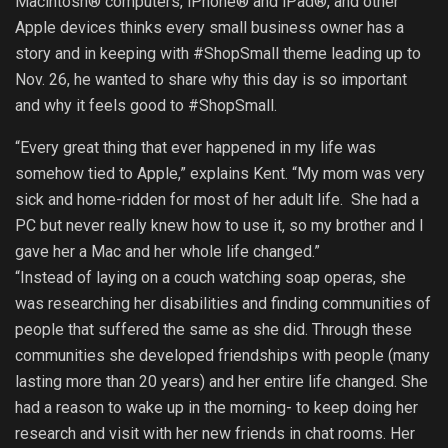
Macintosh® computers, iPhone® and iPad®, and other
Apple devices thinks every small business owner has a
story and in keeping with #ShopSmall theme leading up to
Nov. 26, he wanted to share why this day is so important
and why it feels good to #ShopSmall.
“Every great thing that ever happened in my life was
somehow tied to Apple,” explains Kent. “My mom was very
sick and home-ridden for most of her adult life. She had a
PC but never really knew how to use it, so my brother and I
gave her a Mac and her whole life changed.”
“Instead of laying on a couch watching soap operas, she
was researching her disabilities and finding communities of
people that suffered the same as she did. Through these
communities she developed friendships with people (many
lasting more than 20 years) and her entire life changed. She
had a reason to wake up in the morning- to keep doing her
research and visit with her new friends in chat rooms. Her