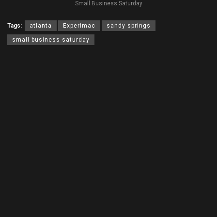
Small Business Saturday
Tags:
atlanta
Experimac
sandy springs
small business saturday