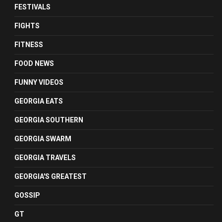
FESTIVALS
FIGHTS
FITNESS
FOOD NEWS
FUNNY VIDEOS
GEORGIA EATS
GEORGIA SOUTHERN
GEORGIA SWARM
GEORGIA TRAVELS
GEORGIA'S GREATEST
GOSSIP
GT