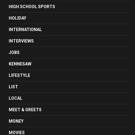
HIGH SCHOOL SPORTS
HOLIDAY
INTERNATIONAL
INTERVIEWS
JOBS
KENNESAW
LIFESTYLE
LIST
LOCAL
MEET & GREETS
MONEY
MOVIES