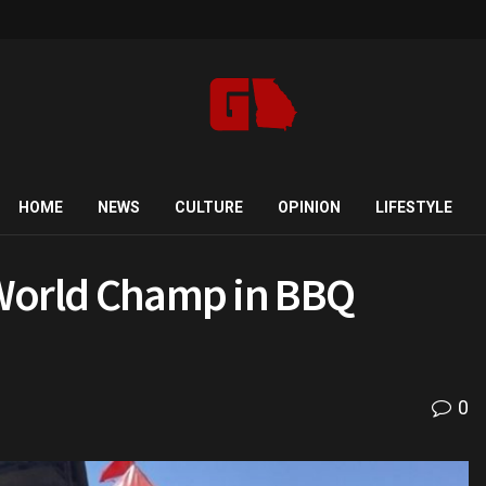
HOME
NEWS
CULTURE
OPINION
LIFESTYLE
a World Champ in BBQ
0