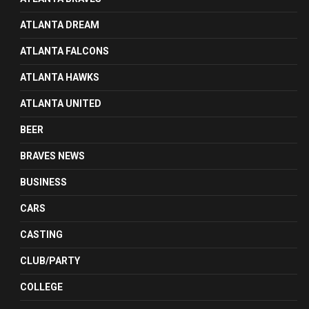
ATLANTA DREAM
ATLANTA FALCONS
ATLANTA HAWKS
ATLANTA UNITED
BEER
BRAVES NEWS
BUSINESS
CARS
CASTING
CLUB/PARTY
COLLEGE