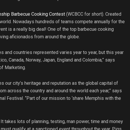
ship Barbecue Cooking Contest
(WCBCC for short). Created
 world. Nowadays hundreds of teams compete annually for the
ent is a really big deal! One of the top barbecue cooking
oving aficionados from around the globe.
s and countries represented varies year to year, but this year
xico, Canada, Norway, Japan, England and Colombia,” says
 of Marketing.
ur city’s heritage and reputation as the global capital of
rom across the country and around the world each year,” says
al Festival. “Part of our mission to ‘share Memphis with the
 It takes lots of planning, testing, man power, time and money
 must qualify at a sanctioned event throughout the year. Pigs