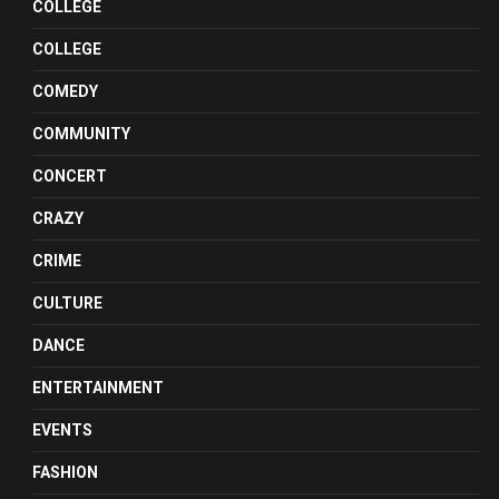
COLLEGE
COLLEGE
COMEDY
COMMUNITY
CONCERT
CRAZY
CRIME
CULTURE
DANCE
ENTERTAINMENT
EVENTS
FASHION