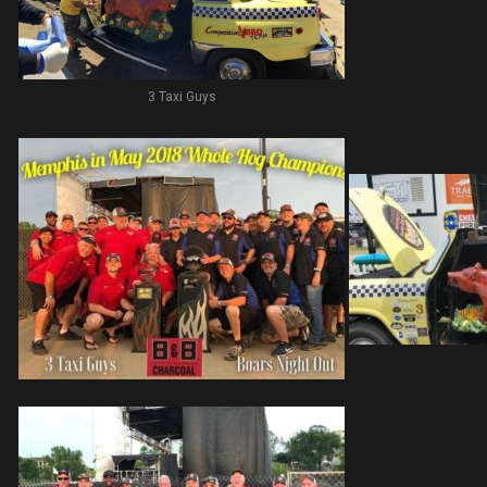
3 Taxi Guys