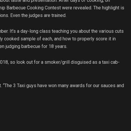
about taste and presentation. After days of cooking, on
ip Barbecue Cooking Contest were revealed. The highlight is
ions. Even the judges are trained.
. It’s a day-long class teaching you about the various cuts
tly cooked sample of each, and how to properly score it in
en judging barbecue for 18 years.
18, so look out for a smoker/grill disguised as a taxi cab-
tt. “The 3 Taxi guys have won many awards for our sauces and