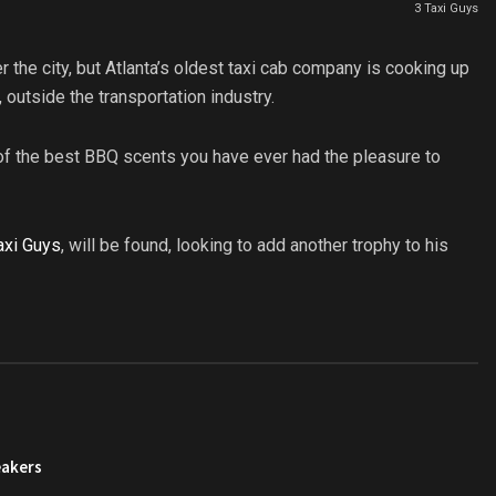
3 Taxi Guys
er the city, but Atlanta’s oldest taxi cab company is cooking up
 outside the transportation industry.
f the best BBQ scents you have ever had the pleasure to
axi Guys
, will be found, looking to add another trophy to his
eakers