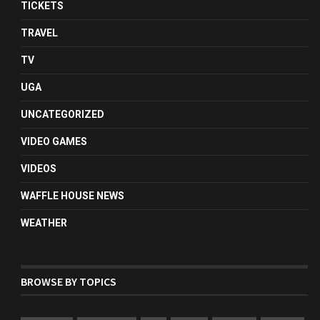
TICKETS
TRAVEL
TV
UGA
UNCATEGORIZED
VIDEO GAMES
VIDEOS
WAFFLE HOUSE NEWS
WEATHER
BROWSE BY TOPICS