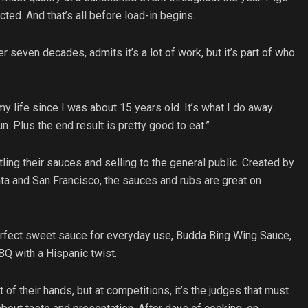
ed. And that’s all before load-in begins.
 seven decades, admits it’s a lot of work, but it’s part of who
y life since I was about 15 years old. It’s what I do away
un. Plus the end result is pretty good to eat.”
tling their sauces and selling to the general public. Created by
ta and San Francisco, the sauces and rubs are great on
perfect sweet sauce for everyday use, Budda Bing Wing Sauce,
BBQ with a Hispanic twist.
of their hands, but at competitions, it’s the judges that must