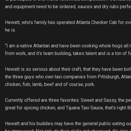
and equipment need to be ordered, sauces and dry rubs perfect
Hewatt, who’s family has operated Atlanta Checker Cab for over
he is.
“I am a native Atlantan and have been cooking whole hogs all m
from work, and it’s team building, takes talent and is a ton of f
Hewatt is so serious about their craft, that they have been bot
the three guys who own taxi companies from Pittsburgh, Atlan
chicken, fish, lamb, beef and of course, pork.
Currently offered are three favorites: Sweet and Sassy, the 
great for spicing chicken, and Tijuana Taxi Sauce, that’s right 
Hewatt and his buddies may have the general public eating out 