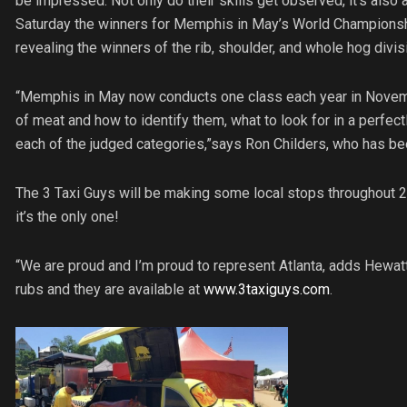
be impressed. Not only do their skills get observed, it’s also 
Saturday the winners for Memphis in May’s World Championsh
revealing the winners of the rib, shoulder, and whole hog divis
“Memphis in May now conducts one class each year in November
of meat and how to identify them, what to look for in a perfec
each of the judged categories,”says Ron Childers, who has be
The 3 Taxi Guys will be making some local stops throughout 20
it’s the only one!
“We are proud and I’m proud to represent Atlanta, adds Hewa
rubs and they are available at
www.3taxiguys.com
.