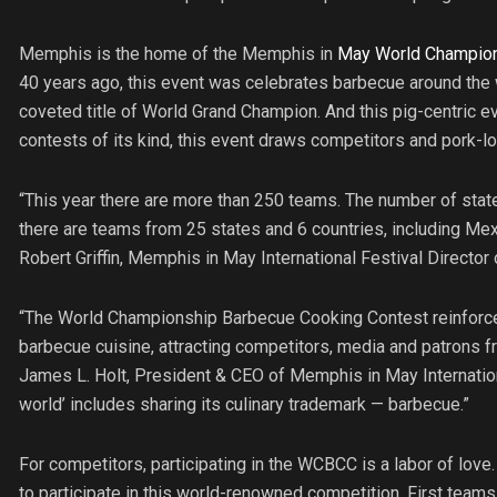
Memphis is the home of the Memphis in
May World Champion
40 years ago, this event was celebrates barbecue around the
coveted title of World Grand Champion. And this pig-centric ev
contests of its kind, this event draws competitors and pork-l
“This year there are more than 250 teams. The number of state
there are teams from 25 states and 6 countries, including Me
Robert Griffin, Memphis in May International Festival Director
“The World Championship Barbecue Cooking Contest reinforces o
barbecue cuisine, attracting competitors, media and patrons f
James L. Holt, President & CEO of Memphis in May Internation
world’ includes sharing its culinary trademark — barbecue.”
For competitors, participating in the WCBCC is a labor of love.
to participate in this world-renowned competition. First teams