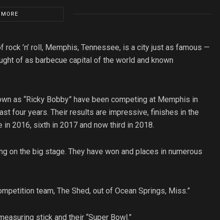
 MORE
 rock ’n’ roll, Memphis, Tennessee, is a city just as famous —
hought of as barbecue capital of the world and known
 known as “Ricky Bobby” have been competing at Memphis in
 four years. Their results are impressive, finishes in the
 in 2016, sixth in 2017 and now third in 2018.
ing on the big stage. They have won and places in numerous
mpetition team, The Shed, out of Ocean Springs, Miss.”
easuring stick and their “Super Bowl.”