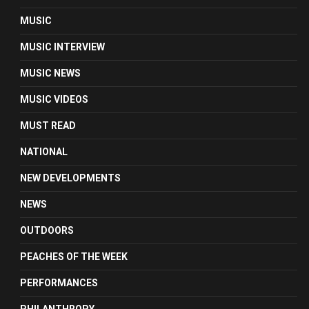
MUSIC
MUSIC INTERVIEW
MUSIC NEWS
MUSIC VIDEOS
MUST READ
NATIONAL
NEW DEVELOPMENTS
NEWS
OUTDOORS
PEACHES OF THE WEEK
PERFORMANCES