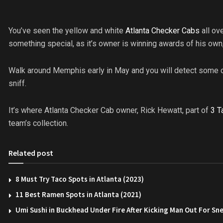
You’ve seen the yellow and white
Atlanta Checker Cabs
all ov
something special, as it’s owner is winning awards of his own,
Walk around Memphis early in May and you will detect some o
sniff.
It’s where Atlanta Checker Cab owner, Rick Hewatt, part of
3 T
team’s collection.
Related post
8 Must Try Taco Spots in Atlanta (2023)
11 Best Ramen Spots in Atlanta (2021)
Umi Sushi in Buckhead Under Fire After Kicking Man Out For Sn