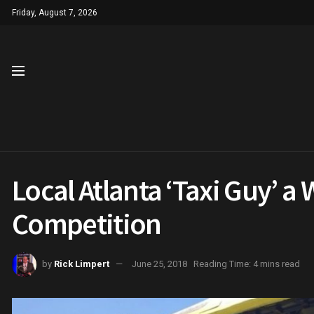
Friday, August 7, 2026
Local Atlanta ‘Taxi Guy’ 
Competition
by
Rick Limpert
June 25, 2018
Reading Time: 4 mins read