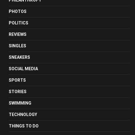
PHILANTHROPY
PHOTOS
POLITICS
REVIEWS
SINGLES
SNEAKERS
SOCIAL MEDIA
SPORTS
STORIES
SWIMMING
TECHNOLOGY
THINGS TO DO