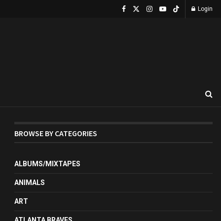
Login
BROWSE BY CATEGORIES
ALBUMS/MIXTAPES
ANIMALS
ART
ATLANTA BRAVES