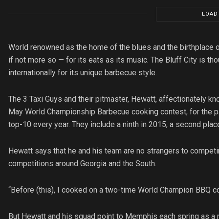
LOAD
World renowned as the home of the blues and the birthplace of
if not more so — for its eats as its music. The Bluff City is t
internationally for its unique barbecue style.
The 3 Taxi Guys and their pitmaster, Hewatt, affectionately
May World Championship Barbecue cooking contest, for the past
top-10 every year. They include a ninth in 2015, a second place
Hewatt says that he and his team are no strangers to compet
competitions around Georgia and the South.
“Before (this), I cooked on a two-time World Champion BBQ co
But Hewatt and his squad point to Memphis each spring as a m