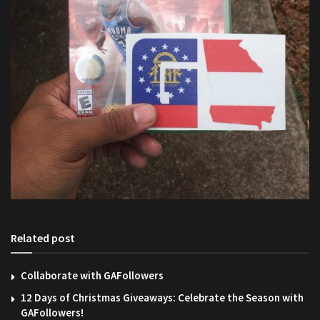
Related post
Collaborate with GAFollowers
12 Days of Christmas Giveaways: Celebrate the Season with
GAFollowers!