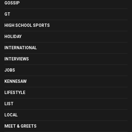
GOSSIP
GT
HIGH SCHOOL SPORTS
HOLIDAY
INTERNATIONAL
INTERVIEWS
JOBS
KENNESAW
LIFESTYLE
LIST
LOCAL
MEET & GREETS