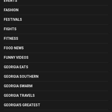
EVENTS
FASHION
FESTIVALS
FIGHTS
FITNESS
FOOD NEWS
FUNNY VIDEOS
GEORGIA EATS
GEORGIA SOUTHERN
GEORGIA SWARM
GEORGIA TRAVELS
GEORGIA'S GREATEST