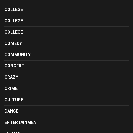
COLLEGE
COLLEGE
COLLEGE
COMEDY
COMMUNITY
CONCERT
CRAZY
CRIME
CULTURE
DANCE
ENTERTAINMENT