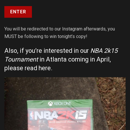
You will be redirected to our Instagram afterwards, you
MUST be following to win tonight’s copy!
Also, if you’re interested in our
NBA 2k15
Tournament
in Atlanta coming in April,
please
read here
.