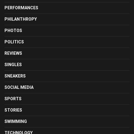
PERFORMANCES
PHILANTHROPY
PHOTOS
POLITICS
REVIEWS
SINGLES
SNEAKERS
SOCIAL MEDIA
SPORTS
STORIES
SWIMMING
TECHNOLOGY