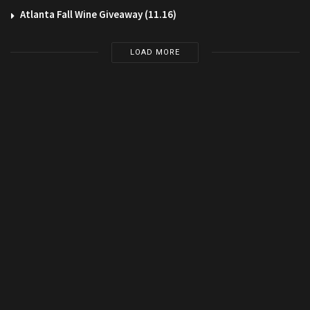
Atlanta Fall Wine Giveaway (11.16)
LOAD MORE