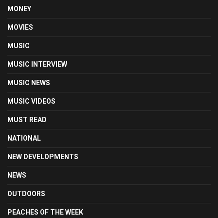
MONEY
MOVIES
MUSIC
MUSIC INTERVIEW
MUSIC NEWS
MUSIC VIDEOS
MUST READ
NATIONAL
NEW DEVELOPMENTS
NEWS
OUTDOORS
PEACHES OF THE WEEK