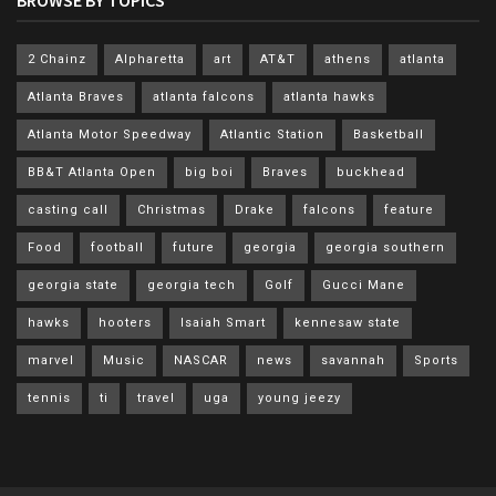
2 Chainz
Alpharetta
art
AT&T
athens
atlanta
Atlanta Braves
atlanta falcons
atlanta hawks
Atlanta Motor Speedway
Atlantic Station
Basketball
BB&T Atlanta Open
big boi
Braves
buckhead
casting call
Christmas
Drake
falcons
feature
Food
football
future
georgia
georgia southern
georgia state
georgia tech
Golf
Gucci Mane
hawks
hooters
Isaiah Smart
kennesaw state
marvel
Music
NASCAR
news
savannah
Sports
tennis
ti
travel
uga
young jeezy