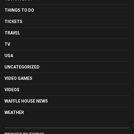
THINGS TO DO
TICKETS
TRAVEL
TV
UGA
UNCATEGORIZED
VIDEO GAMES
VIDEOS
WAFFLE HOUSE NEWS
WEATHER
BROWSE BY TOPICS