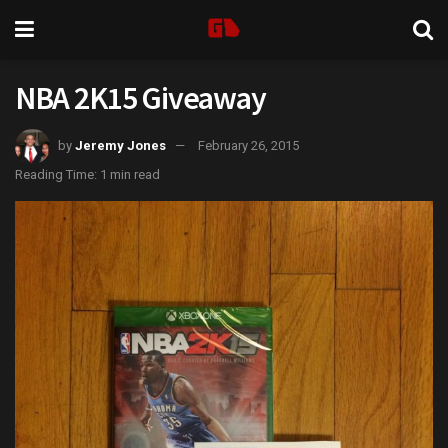
NBA 2K15 Giveaway
by
Jeremy Jones
February 26, 2015
Reading Time: 1 min read