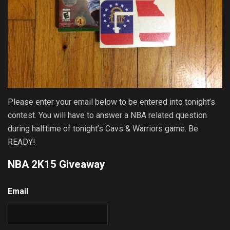
Please enter your email below to be entered into tonight’s
contest. You will have to answer a NBA related question
during halftime of tonight’s Cavs & Warriors game. Be
READY!
NBA 2K15 Giveaway
Email