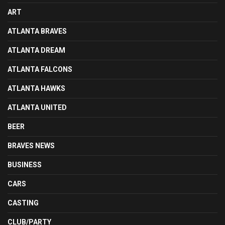
ART
ATLANTA BRAVES
ATLANTA DREAM
ATLANTA FALCONS
ATLANTA HAWKS
ATLANTA UNITED
BEER
BRAVES NEWS
BUSINESS
CARS
CASTING
CLUB/PARTY