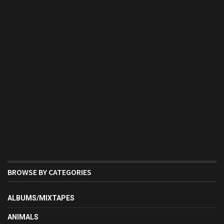
BROWSE BY CATEGORIES
ALBUMS/MIXTAPES
ANIMALS