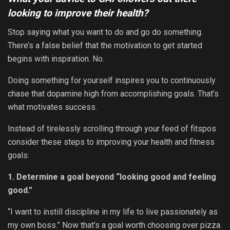
looking to improve their health?
Stop saying what you want to do and go do something.
There’s a false belief that the motivation to get started
begins with inspiration. No.
Doing something for yourself inspires you to continuously
chase that dopamine high from accomplishing goals. That’s
what motivates success.
Instead of tirelessly scrolling through your feed of fitspos
consider these steps to
improving your health and fitness
goals:
1. Determine a goal beyond “looking good and feeling
good.”
“I want to instill discipline in my life to live passionately as
my own boss.” Now that’s a goal worth choosing over pizza.