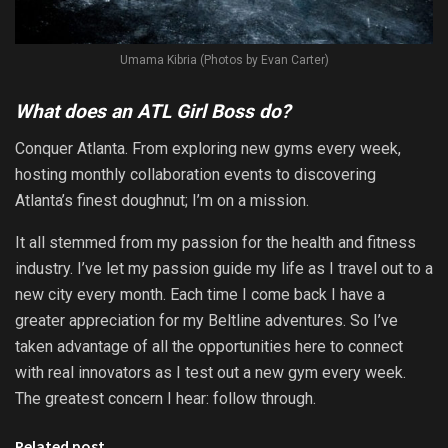
Umama Kibria (Photos by Evan Carter)
What does an ATL Girl Boss do?
Conquer Atlanta. From exploring new gyms every week,
hosting monthly collaboration events to discovering
Atlanta’s finest doughnut; I’m on a mission.
It all stemmed from my passion for the health and fitness
industry. I’ve let my passion guide my life as I travel out to a
new city every month. Each time I come back I have a
greater appreciation for my Beltline adventures. So I’ve
taken advantage of all the opportunities here to connect
with real innovators as I test out a new gym every week.
The greatest concern I hear: follow through.
Related post