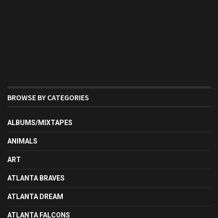
BROWSE BY CATEGORIES
ALBUMS/MIXTAPES
ANIMALS
ART
ATLANTA BRAVES
ATLANTA DREAM
ATLANTA FALCONS