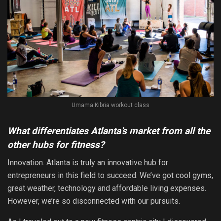
Umama Kibria workout class
What differentiates Atlanta’s market from all the
other hubs for fitness?
Innovation. Atlanta is truly an innovative hub for
entrepreneurs in this field to succeed. We’ve got cool gyms,
great weather, technology and affordable living expenses.
However, we’re so disconnected with our pursuits.