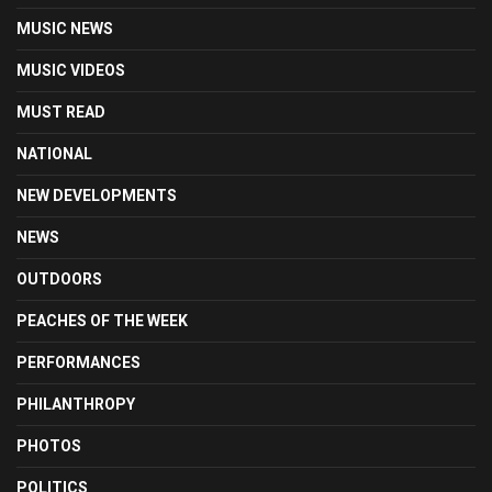
MUSIC NEWS
MUSIC VIDEOS
MUST READ
NATIONAL
NEW DEVELOPMENTS
NEWS
OUTDOORS
PEACHES OF THE WEEK
PERFORMANCES
PHILANTHROPY
PHOTOS
POLITICS