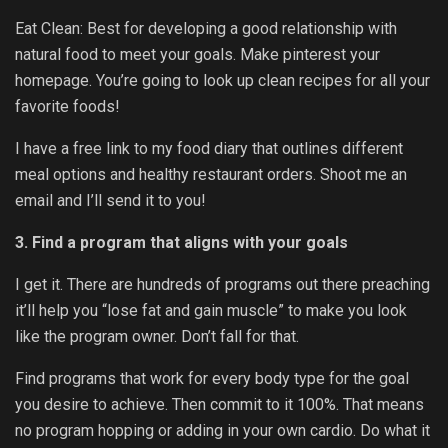
Eat Clean:
Best for developing a good relationship with
natural food to meet your goals. Make pinterest your
homepage. You’re going to look up clean recipes for all your
favorite foods!
I have a free link to my food diary that outlines different
meal options and healthy restaurant orders. Shoot me an
email and I’ll send it to you!
3. Find a program that aligns with your goals
I get it. There are hundreds of programs out there preaching
it’ll help you “lose fat and gain muscle” to make you look
like the program owner. Don’t fall for that.
Find programs that work for every body type for the goal
you desire to achieve. Then commit to it 100%. That means
no program hopping or adding in your own cardio. Do what it