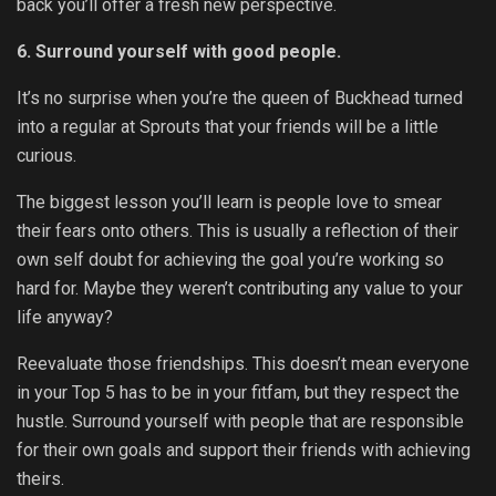
back you’ll offer a fresh new perspective.
6. Surround yourself with good people.
It’s no surprise when you’re the queen of Buckhead turned
into a regular at Sprouts that your friends will be a little
curious.
The biggest lesson you’ll learn is people love to smear
their fears onto others. This is usually a reflection of their
own self doubt for achieving the goal you’re working so
hard for. Maybe they weren’t contributing any value to your
life anyway?
Reevaluate those friendships. This doesn’t mean everyone
in your Top 5 has to be in your fitfam, but they respect the
hustle. Surround yourself with people that are responsible
for their own goals and support their friends with achieving
theirs.