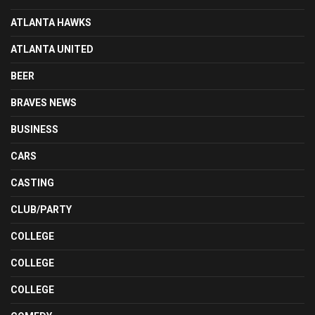
ATLANTA HAWKS
ATLANTA UNITED
BEER
BRAVES NEWS
BUSINESS
CARS
CASTING
CLUB/PARTY
COLLEGE
COLLEGE
COLLEGE