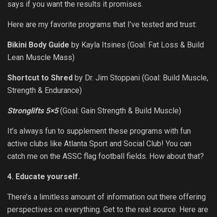
says if you want the results it promises.
Here are my favorite programs that I’ve tested and trust:
Bikini Body Guide
by Kayla Itsines (Goal: Fat Loss & Build
Lean Muscle Mass)
Shortcut to Shred
by Dr. Jim Stoppani (Goal: Build Muscle,
Strength & Endurance)
Stronglifts 5×5
(Goal: Gain Strength & Build Muscle)
It’s always fun to supplement these programs with fun
active clubs like Atlanta Sport and Social Club! You can
catch me on the ASSC flag football fields. How about that?
4. Educate yourself.
There’s a limitless amount of information out there offering
perspectives on everything. Get to the real source. Here are