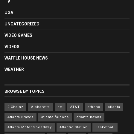
TV
UGA
UNCATEGORIZED
VIDEO GAMES
VIDEOS
WAFFLE HOUSE NEWS
WEATHER
BROWSE BY TOPICS
2 Chainz
Alpharetta
art
AT&T
athens
atlanta
Atlanta Braves
atlanta falcons
atlanta hawks
Atlanta Motor Speedway
Atlantic Station
Basketball