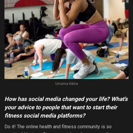
Umama Kibria
How has social media changed your life? What’s
your advice to people that want to start their
fitness social media platforms?
Do it! The online health and fitness community is so