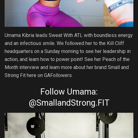
Umama Kibria leads Sweat With ATL with boundless energy
and an infectious smile. We followed her to the Kill Cliff
headquarters on a Sunday morning to see her leadership in
action, and learn how to power point! See her Peach of the
Month interview and learn more about her brand Small and
Strong Fit here on GAFollowers.
Follow Umama:
@
SmallandStrong.FIT