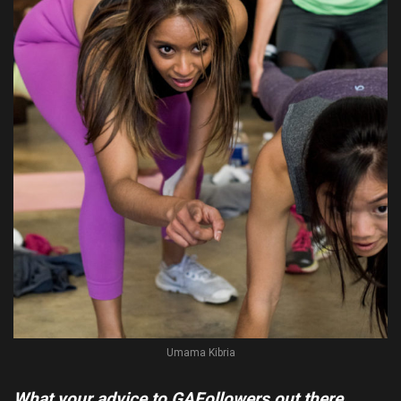
Umama Kibria
What your advice to GAFollowers out there