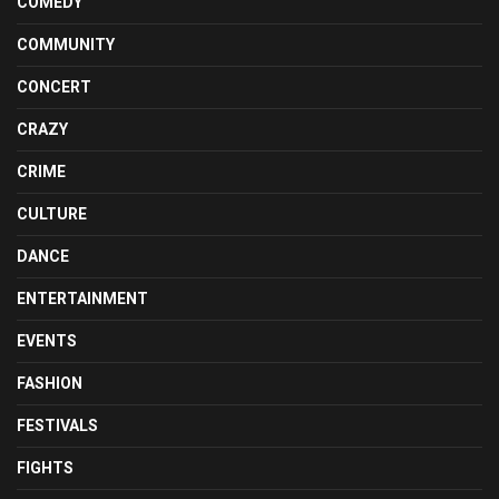
COMEDY
COMMUNITY
CONCERT
CRAZY
CRIME
CULTURE
DANCE
ENTERTAINMENT
EVENTS
FASHION
FESTIVALS
FIGHTS