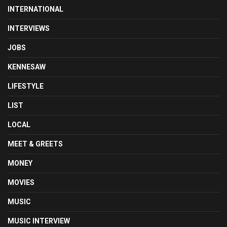
INTERNATIONAL
INTERVIEWS
JOBS
KENNESAW
LIFESTYLE
LIST
LOCAL
MEET & GREETS
MONEY
MOVIES
MUSIC
MUSIC INTERVIEW