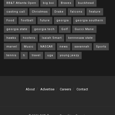
BB&T Atlanta Open
big boi
Braves
buckhead
casting call
Christmas
Drake
falcons
feature
Food
football
future
georgia
georgia southern
georgia state
georgia tech
Golf
Gucci Mane
hawks
hooters
Isaiah Smart
kennesaw state
marvel
Music
NASCAR
news
savannah
Sports
tennis
ti
travel
uga
young jeezy
About
Advertise
Careers
Contact