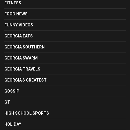
FITNESS
FOOD NEWS
FUNNY VIDEOS
GEORGIA EATS
GEORGIA SOUTHERN
GEORGIA SWARM
GEORGIA TRAVELS
GEORGIA'S GREATEST
GOSSIP
GT
HIGH SCHOOL SPORTS
HOLIDAY