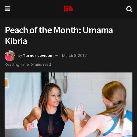
Peach of the Month: Umama
Kibria
by
Turner Levison
March 8, 2017
Reading Time: 6 mins read