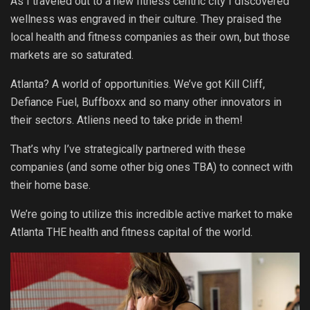
As I traveled out to a new fitness centric city I discovered
wellness was engraved in their culture. They praised the
local health and fitness companies as their own, but those
markets are so saturated.
Atlanta? A world of opportunities. We’ve got Kill Cliff,
Defiance Fuel, Buffboxx and so many other innovators in
their sectors. Atliens need to take pride in them!
That’s why I’ve strategically partnered with these
companies (and some other big ones TBA) to connect with
their home base.
We’re going to utilize this incredible active market to make
Atlanta THE health and fitness capital of the world.