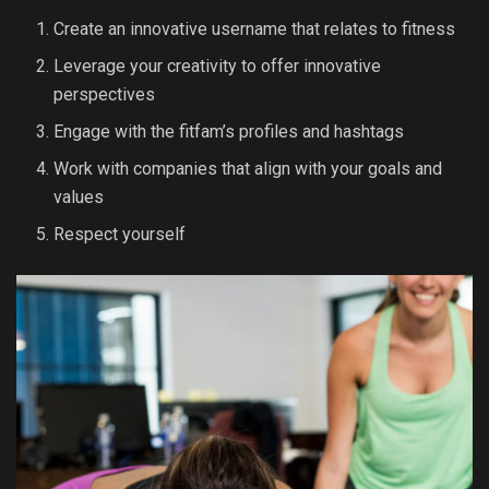
Create an innovative username that relates to fitness
Leverage your creativity to offer innovative
perspectives
Engage with the fitfam’s profiles and hashtags
Work with companies that align with your goals and
values
Respect yourself