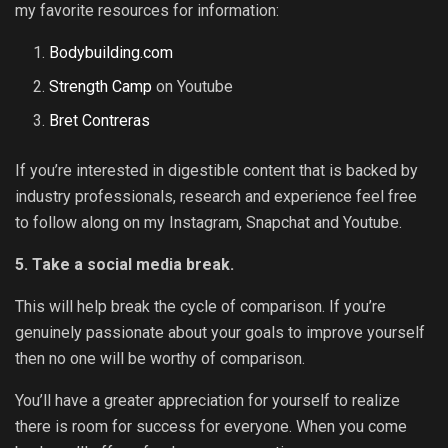
my favorite resources for information:
Bodybuilding.com
Strength Camp
on Youtube
Bret Contreras
If you’re interested in digestible content that is backed by
industry professionals, research and experience feel free
to follow along on my Instagram, Snapchat and Youtube.
5. Take a social media break.
This will help break the cycle of comparison. If you’re
genuinely passionate about your goals to improve yourself
then no one will be worthy of comparison.
You’ll have a greater appreciation for yourself to realize
there is room for success for everyone.
When you come