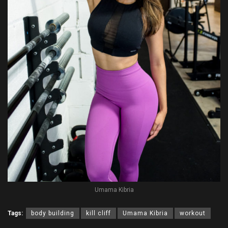
Umama Kibria
Tags:
body building
kill cliff
Umama Kibria
workout