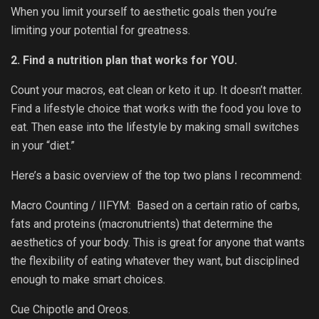
When you limit yourself to aesthetic goals then you’re
limiting your potential for greatness.
2. Find a nutrition plan that works for YOU.
Count your macros, eat clean or keto it up. It doesn’t matter.
Find a lifestyle choice that works with the food you love to
eat. Then ease into the lifestyle by making small switches
in your “diet.”
Here’s a basic overview of the top two plans I recommend:
Macro Counting / IIFYM:
Based on a certain ratio of carbs,
fats and proteins (macronutrients) that determine the
aesthetics of your body. This is great for anyone that wants
the flexibility of eating whatever they want, but disciplined
enough to make smart choices.
Cue Chipotle and Oreos.