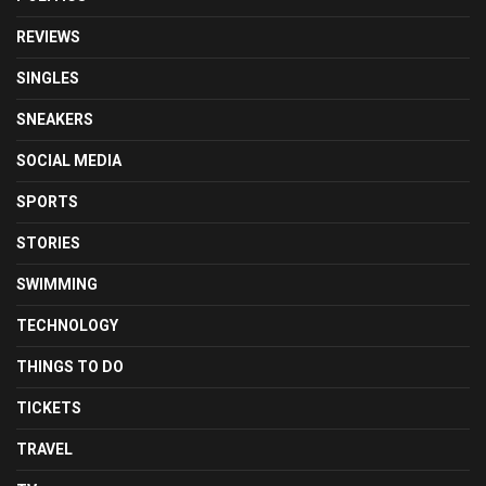
REVIEWS
SINGLES
SNEAKERS
SOCIAL MEDIA
SPORTS
STORIES
SWIMMING
TECHNOLOGY
THINGS TO DO
TICKETS
TRAVEL