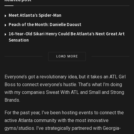
Meet Atlanta’s Spider-Man
Peach of the Month: Danielle Daoust
16-Year-Old Sikari Henry Could Be Atlanta’s Next Great Art
Sensation
LOAD MORE
Everyone’s got a revolutionary idea, but it takes an ATL Girl
Boss to connect everyone’s hustle. That’s what I’m doing
with my companies Sweat With ATL and Small and Strong
Brands.
For the past year, I’ve been hosting events to connect the
active Atlanta community with the most innovative
gyms/studios. I’ve strategically partnered with Georgia-