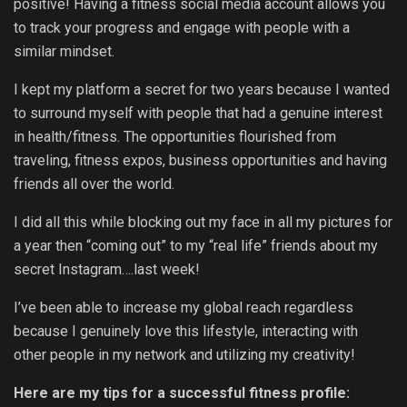
positive! Having a fitness social media account allows you
to track your progress and engage with people with a
similar mindset.
I kept my platform a secret for two years because I wanted
to surround myself with people that had a genuine interest
in health/fitness. The opportunities flourished from
traveling, fitness expos, business opportunities and having
friends all over the world.
I did all this while blocking out my face in all my pictures for
a year then “coming out” to my “real life” friends about my
secret Instagram….last week!
I’ve been able to increase my global reach regardless
because I genuinely love this lifestyle, interacting with
other people in my network and utilizing my creativity!
Here are my tips for a successful fitness profile: