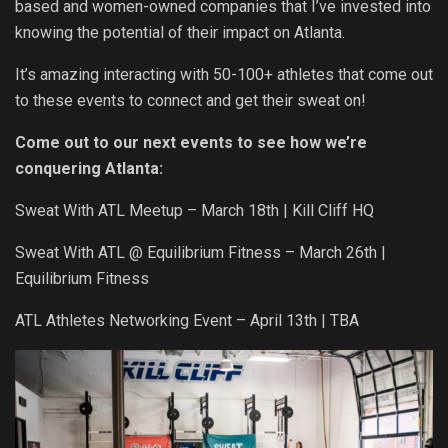
based and women-owned companies that I’ve invested into
knowing the potential of their impact on Atlanta.
It’s amazing interacting with 50-100+ athletes that come out
to these events to connect and get their sweat on!
Come out to our next events to see how we’re
conquering Atlanta:
Sweat With ATL Meetup – March 18
th
| Kill Cliff HQ
Sweat With ATL @ Equilibrium Fitness – March 26
th
|
Equilibrium Fitness
ATL Athletes Networking Event – April 13
th
| TBA