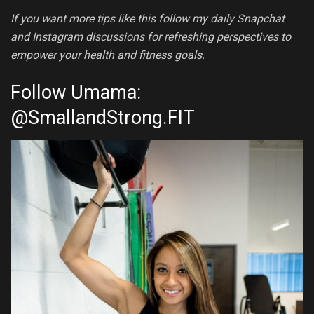
If you want more tips like this follow my daily Snapchat
and Instagram discussions for refreshing perspectives to
empower your health and fitness goals.
Follow Umama:
@
SmallandStrong.FIT