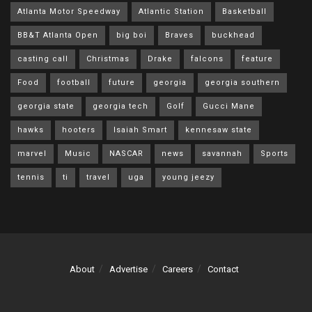
Atlanta Motor Speedway
Atlantic Station
Basketball
BB&T Atlanta Open
big boi
Braves
buckhead
casting call
Christmas
Drake
falcons
feature
Food
football
future
georgia
georgia southern
georgia state
georgia tech
Golf
Gucci Mane
hawks
hooters
Isaiah Smart
kennesaw state
marvel
Music
NASCAR
news
savannah
Sports
tennis
ti
travel
uga
young jeezy
About
Advertise
Careers
Contact