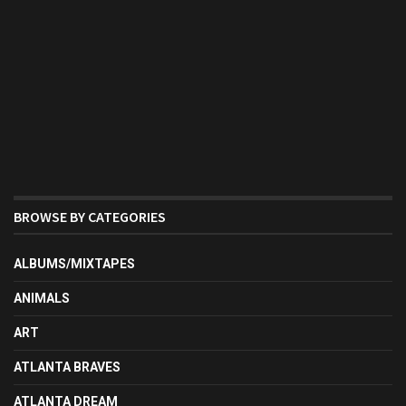
BROWSE BY CATEGORIES
ALBUMS/MIXTAPES
ANIMALS
ART
ATLANTA BRAVES
ATLANTA DREAM