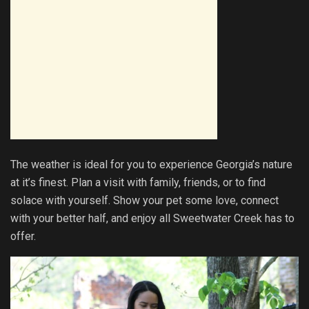
The weather is ideal for you to experience Georgia’s nature
at it’s finest. Plan a visit with family, friends, or to find
solace with yourself. Show your pet some love, connect
with your better half, and enjoy all Sweetwater Creek has to
offer.