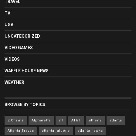
TRAVEL
TV
UGA
UNCATEGORIZED
VIDEO GAMES
VIDEOS
WAFFLE HOUSE NEWS
WEATHER
BROWSE BY TOPICS
2 Chainz
Alpharetta
art
AT&T
athens
atlanta
Atlanta Braves
atlanta falcons
atlanta hawks