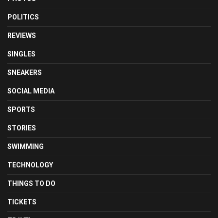
POLITICS
REVIEWS
SINGLES
SNEAKERS
SOCIAL MEDIA
SPORTS
STORIES
SWIMMING
TECHNOLOGY
THINGS TO DO
TICKETS