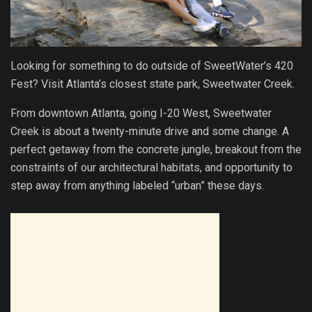
Looking for something to do outside of SweetWater’s 420
Fest? Visit Atlanta’s closest state park, Sweetwater Creek.
From downtown Atlanta, going I-20 West, Sweetwater
Creek is about a twenty-minute drive and some change. A
perfect getaway from the concrete jungle, breakout from the
constraints of our architectural habitats, and opportunity to
step away from anything labeled “urban” these days.