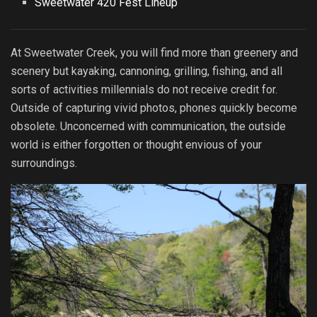
Sweetwater 420 Fest Lineup
At Sweetwater Creek, you will find more than greenery and
scenery but kayaking, cannoning, grilling, fishing, and all
sorts of activities millennials do not receive credit for.
Outside of capturing vivid photos, phones quickly become
obsolete. Unconcerned with communication, the outside
world is either forgotten or thought envious of your
surroundings.