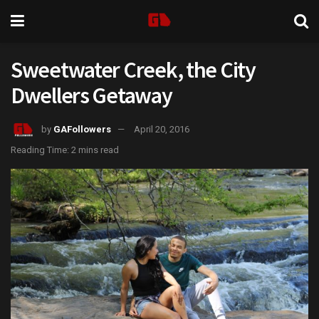
Sweetwater Creek, the City
Dwellers Getaway
by
GAFollowers
April 20, 2016
Reading Time: 2 mins read