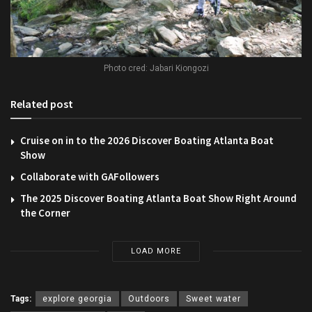
Photo cred: Jabari Kiongozi
Related post
Cruise on in to the 2026 Discover Boating Atlanta Boat
Show
Collaborate with GAFollowers
The 2025 Discover Boating Atlanta Boat Show Right Around
the Corner
LOAD MORE
Tags:
explore georgia
Outdoors
Sweet water