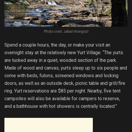
Photo cred: Jabari Kiongozi
Spend a couple hours, the day, or make your visit an
overnight stay at the relatively new Yurt Village. “The yurts
are tucked away in a quiet, wooded section of the park.
Made of wood and canvas, yurts sleep up to six people and
come with beds, futons, screened windows and locking
doors, as well as an outside deck, picnic table and grill/fire
ring. Yurt reservations are $85 per night. Nearby, five tent
campsites will also be available for campers to reserve,
and a bathhouse with hot showers is centrally located.”