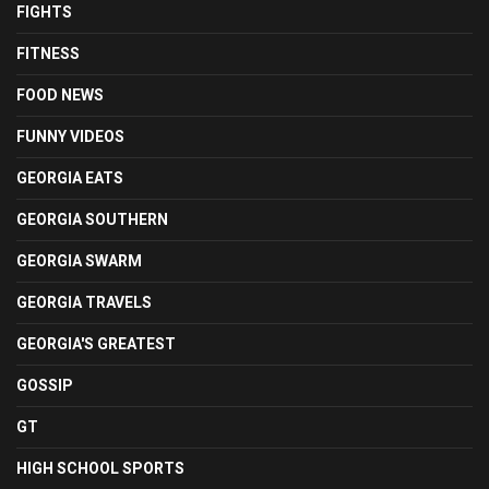
FIGHTS
FITNESS
FOOD NEWS
FUNNY VIDEOS
GEORGIA EATS
GEORGIA SOUTHERN
GEORGIA SWARM
GEORGIA TRAVELS
GEORGIA'S GREATEST
GOSSIP
GT
HIGH SCHOOL SPORTS