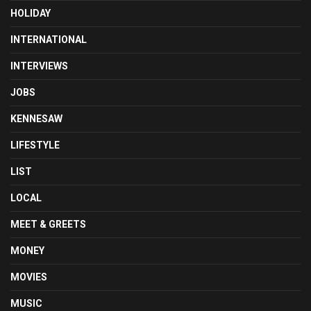
HOLIDAY
INTERNATIONAL
INTERVIEWS
JOBS
KENNESAW
LIFESTYLE
LIST
LOCAL
MEET & GREETS
MONEY
MOVIES
MUSIC