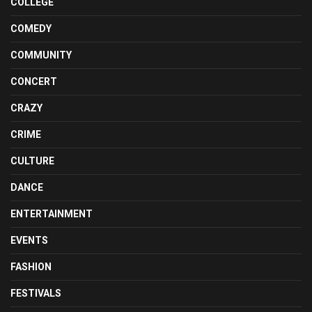
COLLEGE
COMEDY
COMMUNITY
CONCERT
CRAZY
CRIME
CULTURE
DANCE
ENTERTAINMENT
EVENTS
FASHION
FESTIVALS