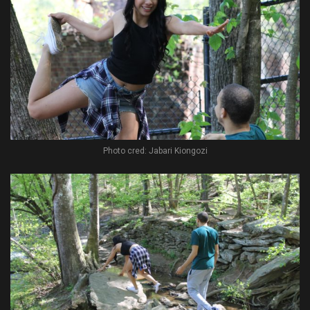
Photo cred: Jabari Kiongozi