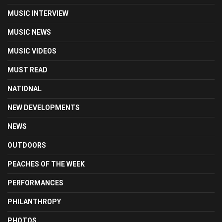
MUSIC INTERVIEW
MUSIC NEWS
MUSIC VIDEOS
MUST READ
NATIONAL
NEW DEVELOPMENTS
NEWS
OUTDOORS
PEACHES OF THE WEEK
PERFORMANCES
PHILANTHROPY
PHOTOS