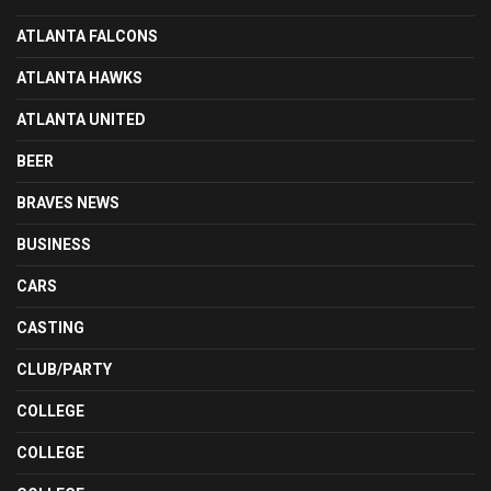
ATLANTA FALCONS
ATLANTA HAWKS
ATLANTA UNITED
BEER
BRAVES NEWS
BUSINESS
CARS
CASTING
CLUB/PARTY
COLLEGE
COLLEGE