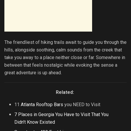
The friendliest of hiking trails await to guide you through the
hills, alongside soothing, calm sounds from the creek that
take you away to a place neither close or far. Somewhere in
between that feels nostalgic while evoking the sense a
great adventure is up ahead.
Related:
11
Atlanta Rooftop Bars
you NEED to Visit
7 Places in Georgia You Have to Visit That You
Didn’t Know Existed