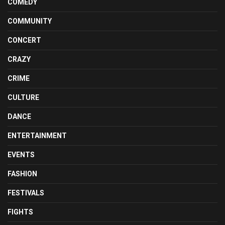
COMEDY
COMMUNITY
CONCERT
CRAZY
CRIME
CULTURE
DANCE
ENTERTAINMENT
EVENTS
FASHION
FESTIVALS
FIGHTS