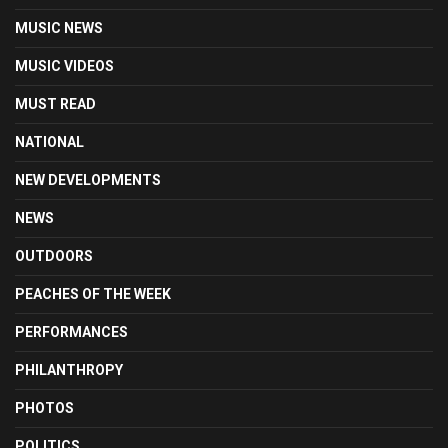
MUSIC NEWS
MUSIC VIDEOS
MUST READ
NATIONAL
NEW DEVELOPMENTS
NEWS
OUTDOORS
PEACHES OF THE WEEK
PERFORMANCES
PHILANTHROPY
PHOTOS
POLITICS