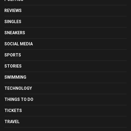
REVIEWS
SINGLES
SNEAKERS
SOCIAL MEDIA
SPORTS
STORIES
SWIMMING
TECHNOLOGY
THINGS TO DO
TICKETS
TRAVEL