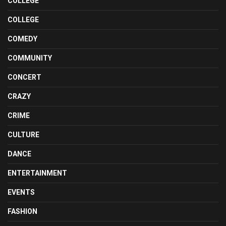
COLLEGE
COLLEGE
COMEDY
COMMUNITY
CONCERT
CRAZY
CRIME
CULTURE
DANCE
ENTERTAINMENT
EVENTS
FASHION