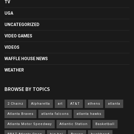
TV
UGA
UNCATEGORIZED
VIDEO GAMES
VIDEOS
WAFFLE HOUSE NEWS
WEATHER
BROWSE BY TOPICS
2 Chainz
Alpharetta
art
AT&T
athens
atlanta
Atlanta Braves
atlanta falcons
atlanta hawks
Atlanta Motor Speedway
Atlantic Station
Basketball