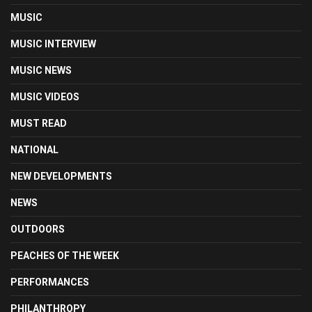
MUSIC
MUSIC INTERVIEW
MUSIC NEWS
MUSIC VIDEOS
MUST READ
NATIONAL
NEW DEVELOPMENTS
NEWS
OUTDOORS
PEACHES OF THE WEEK
PERFORMANCES
PHILANTHROPY