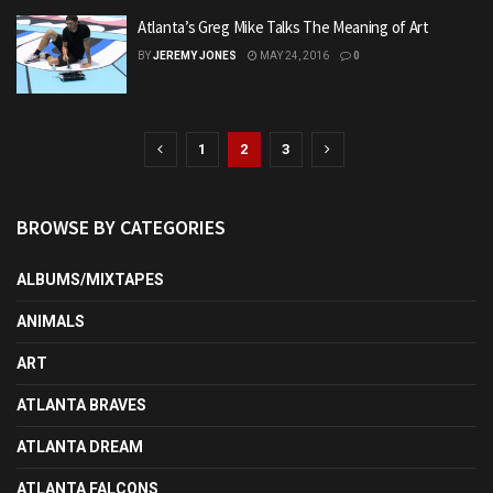
Atlanta’s Greg Mike Talks The Meaning of Art
BY
JEREMY JONES
MAY 24, 2016
0
1
2
3
BROWSE BY CATEGORIES
ALBUMS/MIXTAPES
ANIMALS
ART
ATLANTA BRAVES
ATLANTA DREAM
ATLANTA FALCONS