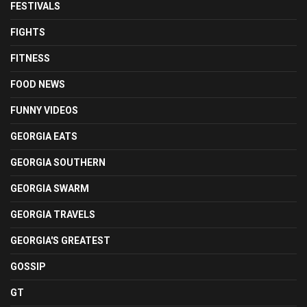
FESTIVALS
FIGHTS
FITNESS
FOOD NEWS
FUNNY VIDEOS
GEORGIA EATS
GEORGIA SOUTHERN
GEORGIA SWARM
GEORGIA TRAVELS
GEORGIA'S GREATEST
GOSSIP
GT