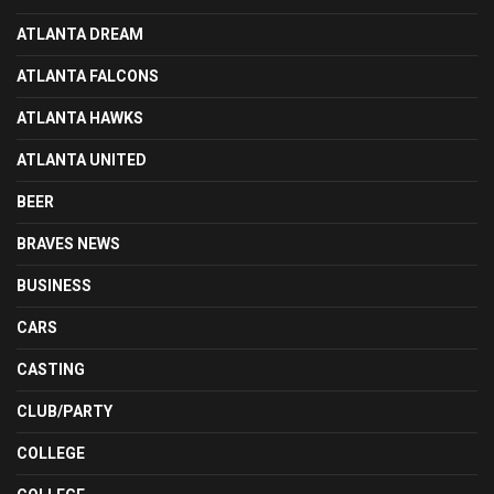
ATLANTA DREAM
ATLANTA FALCONS
ATLANTA HAWKS
ATLANTA UNITED
BEER
BRAVES NEWS
BUSINESS
CARS
CASTING
CLUB/PARTY
COLLEGE