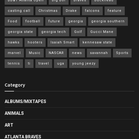
BB&T Atlanta Open
big boi
Braves
buckhead
casting call
Christmas
Drake
falcons
feature
Food
football
future
georgia
georgia southern
georgia state
georgia tech
Golf
Gucci Mane
hawks
hooters
Isaiah Smart
kennesaw state
marvel
Music
NASCAR
news
savannah
Sports
tennis
ti
travel
uga
young jeezy
Category
ALBUMS/MIXTAPES
ANIMALS
ART
ATLANTA BRAVES