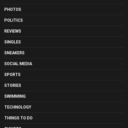
PHOTOS
POLITICS
REVIEWS
SINGLES
SNEAKERS
SOCIAL MEDIA
SPORTS
STORIES
SWIMMING
TECHNOLOGY
THINGS TO DO