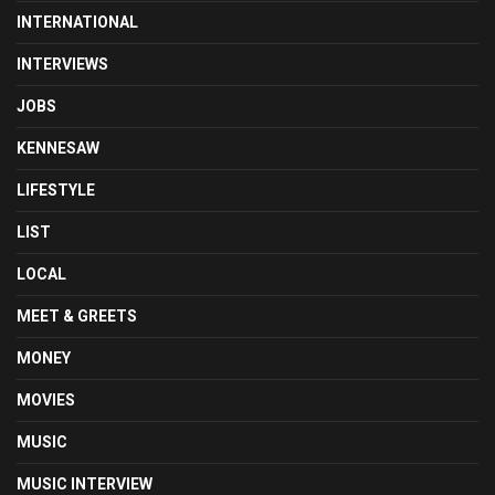
INTERNATIONAL
INTERVIEWS
JOBS
KENNESAW
LIFESTYLE
LIST
LOCAL
MEET & GREETS
MONEY
MOVIES
MUSIC
MUSIC INTERVIEW