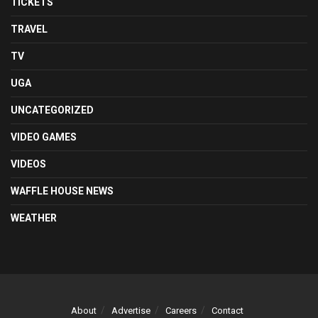
TICKETS
TRAVEL
TV
UGA
UNCATEGORIZED
VIDEO GAMES
VIDEOS
WAFFLE HOUSE NEWS
WEATHER
About
Advertise
Careers
Contact