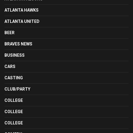
ATLANTA HAWKS
ATLANTA UNITED
BEER
BRAVES NEWS
BUSINESS
CARS
CASTING
CLUB/PARTY
COLLEGE
COLLEGE
COLLEGE