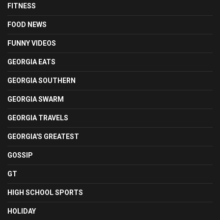
FITNESS
FOOD NEWS
FUNNY VIDEOS
GEORGIA EATS
GEORGIA SOUTHERN
GEORGIA SWARM
GEORGIA TRAVELS
GEORGIA'S GREATEST
GOSSIP
GT
HIGH SCHOOL SPORTS
HOLIDAY