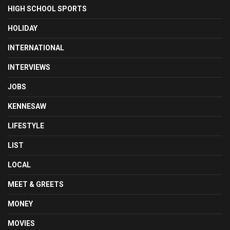
HIGH SCHOOL SPORTS
HOLIDAY
INTERNATIONAL
INTERVIEWS
JOBS
KENNESAW
LIFESTYLE
LIST
LOCAL
MEET & GREETS
MONEY
MOVIES