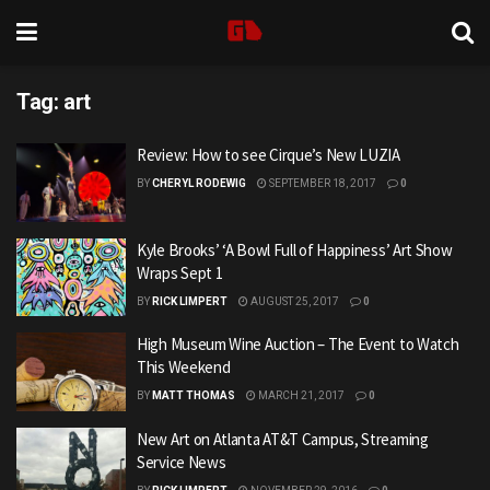
Tag:
art
Review: How to see Cirque’s New LUZIA
BY
CHERYL RODEWIG
SEPTEMBER 18, 2017
0
Kyle Brooks’ ‘A Bowl Full of Happiness’ Art Show
Wraps Sept 1
BY
RICK LIMPERT
AUGUST 25, 2017
0
High Museum Wine Auction – The Event to Watch
This Weekend
BY
MATT THOMAS
MARCH 21, 2017
0
New Art on Atlanta AT&T Campus, Streaming
Service News