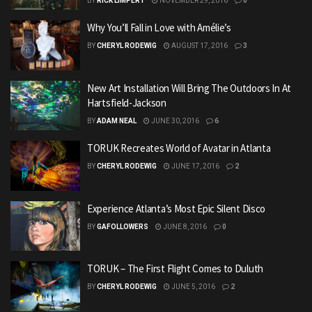
BY
RICK LIMPERT
NOVEMBER 29, 2016
0
Why You’ll Fall in Love with Amélie’s
BY
CHERYL RODEWIG
AUGUST 17, 2016
3
New Art Installation Will Bring The Outdoors In At
Hartsfield-Jackson
BY
ADAM NEAL
JUNE 30, 2016
6
TORUK Recreates World of Avatar in Atlanta
BY
CHERYL RODEWIG
JUNE 17, 2016
2
Experience Atlanta’s Most Epic Silent Disco
BY
GAFOLLOWERS
JUNE 8, 2016
0
TORUK – The First Flight Comes to Duluth
BY
CHERYL RODEWIG
JUNE 5, 2016
2