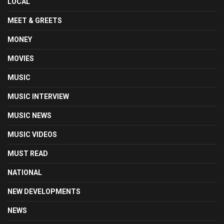
LOCAL
MEET & GREETS
MONEY
MOVIES
MUSIC
MUSIC INTERVIEW
MUSIC NEWS
MUSIC VIDEOS
MUST READ
NATIONAL
NEW DEVELOPMENTS
NEWS