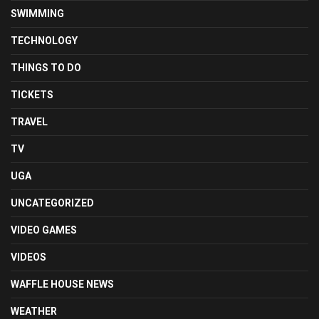
SWIMMING
TECHNOLOGY
THINGS TO DO
TICKETS
TRAVEL
TV
UGA
UNCATEGORIZED
VIDEO GAMES
VIDEOS
WAFFLE HOUSE NEWS
WEATHER