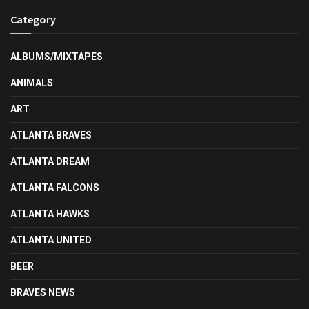
Category
ALBUMS/MIXTAPES
ANIMALS
ART
ATLANTA BRAVES
ATLANTA DREAM
ATLANTA FALCONS
ATLANTA HAWKS
ATLANTA UNITED
BEER
BRAVES NEWS