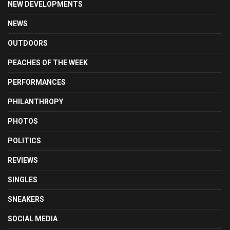
NEW DEVELOPMENTS
NEWS
OUTDOORS
PEACHES OF THE WEEK
PERFORMANCES
PHILANTHROPY
PHOTOS
POLITICS
REVIEWS
SINGLES
SNEAKERS
SOCIAL MEDIA