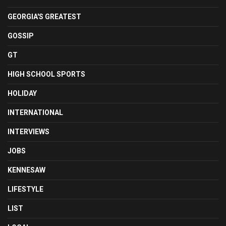
GEORGIA'S GREATEST
GOSSIP
GT
HIGH SCHOOL SPORTS
HOLIDAY
INTERNATIONAL
INTERVIEWS
JOBS
KENNESAW
LIFESTYLE
LIST