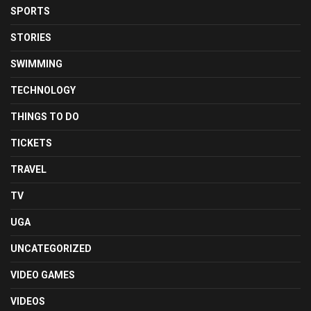
SPORTS
STORIES
SWIMMING
TECHNOLOGY
THINGS TO DO
TICKETS
TRAVEL
TV
UGA
UNCATEGORIZED
VIDEO GAMES
VIDEOS