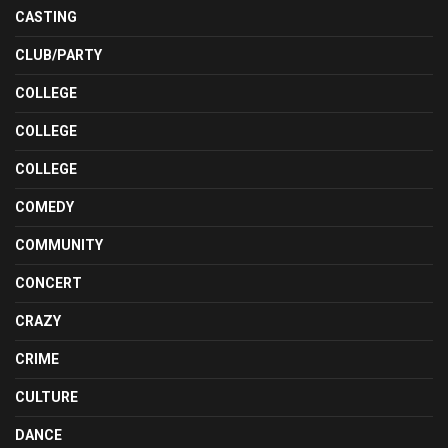
CASTING
CLUB/PARTY
COLLEGE
COLLEGE
COLLEGE
COMEDY
COMMUNITY
CONCERT
CRAZY
CRIME
CULTURE
DANCE