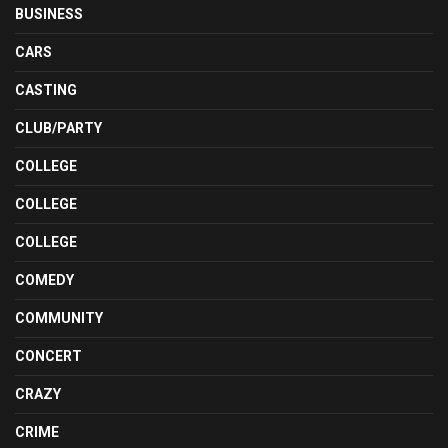
BUSINESS
CARS
CASTING
CLUB/PARTY
COLLEGE
COLLEGE
COLLEGE
COMEDY
COMMUNITY
CONCERT
CRAZY
CRIME