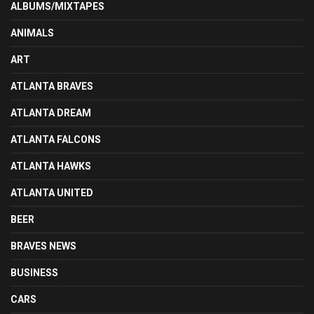
ALBUMS/MIXTAPES
ANIMALS
ART
ATLANTA BRAVES
ATLANTA DREAM
ATLANTA FALCONS
ATLANTA HAWKS
ATLANTA UNITED
BEER
BRAVES NEWS
BUSINESS
CARS