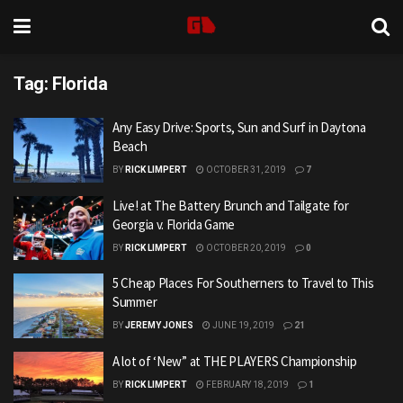
Tag:
Florida
Any Easy Drive: Sports, Sun and Surf in Daytona
Beach
BY
RICK LIMPERT
OCTOBER 31, 2019
7
Live! at The Battery Brunch and Tailgate for
Georgia v. Florida Game
BY
RICK LIMPERT
OCTOBER 20, 2019
0
5 Cheap Places For Southerners to Travel to This
Summer
BY
JEREMY JONES
JUNE 19, 2019
21
A lot of ‘New” at THE PLAYERS Championship
BY
RICK LIMPERT
FEBRUARY 18, 2019
1