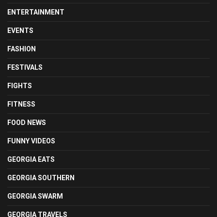
ENTERTAINMENT
EVENTS
FASHION
FESTIVALS
FIGHTS
FITNESS
FOOD NEWS
FUNNY VIDEOS
GEORGIA EATS
GEORGIA SOUTHERN
GEORGIA SWARM
GEORGIA TRAVELS