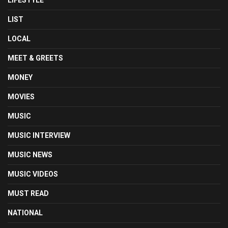
LIFESTYLE
LIST
LOCAL
MEET & GREETS
MONEY
MOVIES
MUSIC
MUSIC INTERVIEW
MUSIC NEWS
MUSIC VIDEOS
MUST READ
NATIONAL