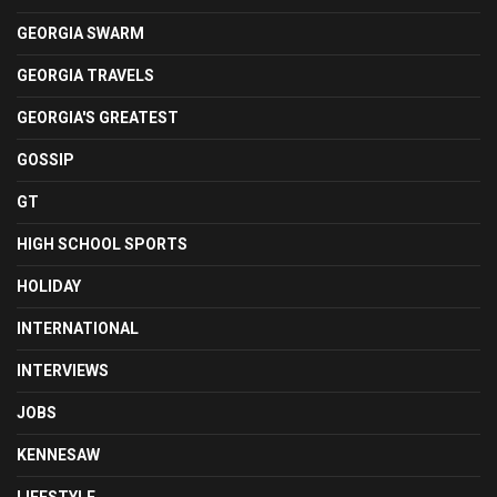
GEORGIA SWARM
GEORGIA TRAVELS
GEORGIA'S GREATEST
GOSSIP
GT
HIGH SCHOOL SPORTS
HOLIDAY
INTERNATIONAL
INTERVIEWS
JOBS
KENNESAW