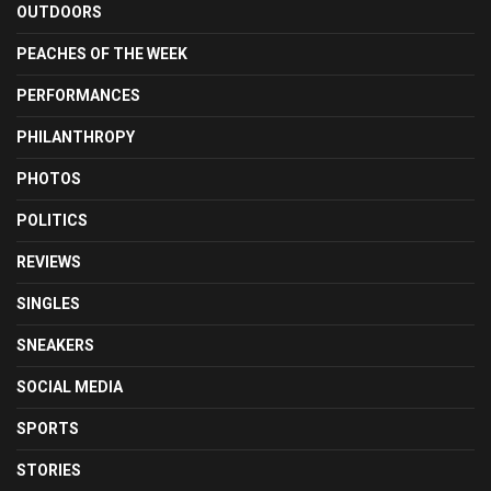
OUTDOORS
PEACHES OF THE WEEK
PERFORMANCES
PHILANTHROPY
PHOTOS
POLITICS
REVIEWS
SINGLES
SNEAKERS
SOCIAL MEDIA
SPORTS
STORIES