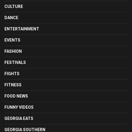
CULTURE
DANCE
ENTERTAINMENT
EVENTS
FASHION
FESTIVALS
FIGHTS
FITNESS
FOOD NEWS
FUNNY VIDEOS
GEORGIA EATS
GEORGIA SOUTHERN