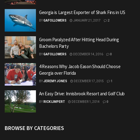
Georgia is Largest Exporter of Shark Fins in US
BY
GAFOLLOWERS
JANUARY 21, 2017
2
Groom Paralyzed After Hitting Head During
Bachelors Party
BY
GAFOLLOWERS
DECEMBER 14, 2016
0
4 Reasons Why Jacob Eason Should Choose
Georgia over Florida
BY
JEREMY JONES
DECEMBER 17, 2015
1
An Easy Drive: Innisbrook Resort and Golf Club
BY
RICK LIMPERT
DECEMBER 1, 2014
0
BROWSE BY CATEGORIES