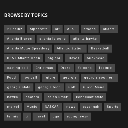
BROWSE BY TOPICS
2 Chainz
Alpharetta
art
AT&T
athens
atlanta
Atlanta Braves
atlanta falcons
atlanta hawks
Atlanta Motor Speedway
Atlantic Station
Basketball
BB&T Atlanta Open
big boi
Braves
buckhead
casting call
Christmas
Drake
falcons
feature
Food
football
future
georgia
georgia southern
georgia state
georgia tech
Golf
Gucci Mane
hawks
hooters
Isaiah Smart
kennesaw state
marvel
Music
NASCAR
news
savannah
Sports
tennis
ti
travel
uga
young jeezy