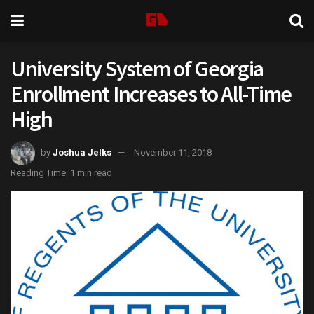
University System of Georgia
Enrollment Increases to All-Time
High
by
Joshua Jelks
November 11, 2018
Reading Time: 1 min read