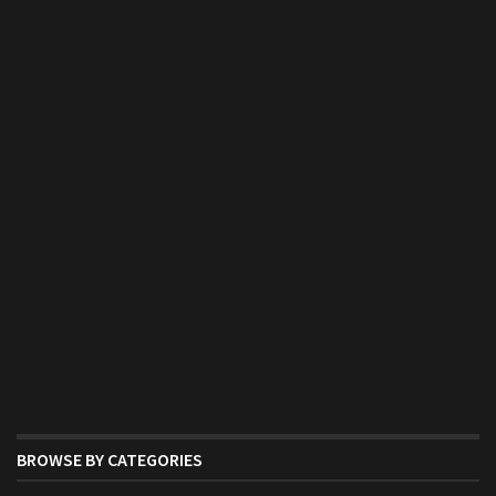
BROWSE BY CATEGORIES