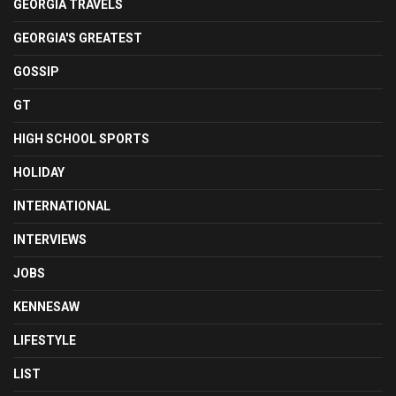
GEORGIA TRAVELS
GEORGIA'S GREATEST
GOSSIP
GT
HIGH SCHOOL SPORTS
HOLIDAY
INTERNATIONAL
INTERVIEWS
JOBS
KENNESAW
LIFESTYLE
LIST