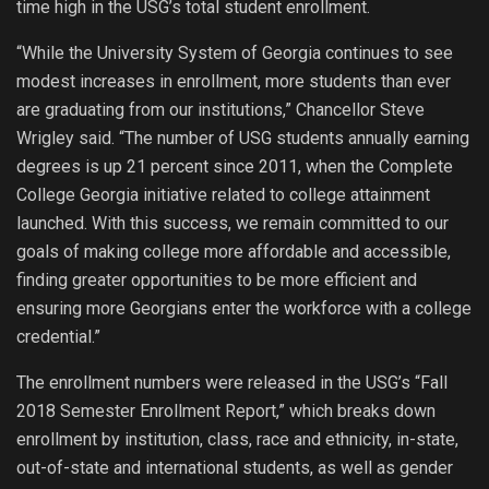
time high in the USG’s total student enrollment.
“While the University System of Georgia continues to see
modest increases in enrollment, more students than ever
are graduating from our institutions,” Chancellor Steve
Wrigley said. “The number of USG students annually earning
degrees is up 21 percent since 2011, when the Complete
College Georgia initiative related to college attainment
launched. With this success, we remain committed to our
goals of making college more affordable and accessible,
finding greater opportunities to be more efficient and
ensuring more Georgians enter the workforce with a college
credential.”
The enrollment numbers were released in the USG’s “Fall
2018 Semester Enrollment Report,” which breaks down
enrollment by institution, class, race and ethnicity, in-state,
out-of-state and international students, as well as gender