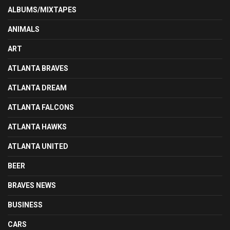
ALBUMS/MIXTAPES
ANIMALS
ART
ATLANTA BRAVES
ATLANTA DREAM
ATLANTA FALCONS
ATLANTA HAWKS
ATLANTA UNITED
BEER
BRAVES NEWS
BUSINESS
CARS