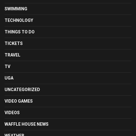
SWIMMING
TECHNOLOGY
THINGS TO DO
TICKETS
TRAVEL
TV
UGA
UNCATEGORIZED
VIDEO GAMES
VIDEOS
WAFFLE HOUSE NEWS
WEATHER