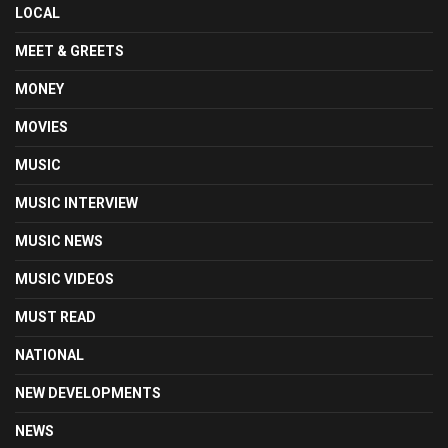
LOCAL
MEET & GREETS
MONEY
MOVIES
MUSIC
MUSIC INTERVIEW
MUSIC NEWS
MUSIC VIDEOS
MUST READ
NATIONAL
NEW DEVELOPMENTS
NEWS