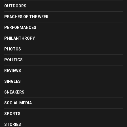
OUTDOORS
PEACHES OF THE WEEK
PERFORMANCES
PHILANTHROPY
PHOTOS
POLITICS
REVIEWS
SINGLES
SNEAKERS
SOCIAL MEDIA
SPORTS
STORIES