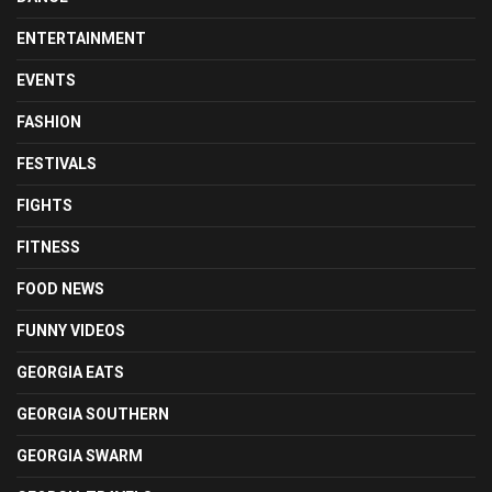
ENTERTAINMENT
EVENTS
FASHION
FESTIVALS
FIGHTS
FITNESS
FOOD NEWS
FUNNY VIDEOS
GEORGIA EATS
GEORGIA SOUTHERN
GEORGIA SWARM