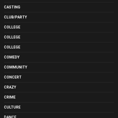
CASTING
CLUB/PARTY
COLLEGE
COLLEGE
COLLEGE
COMEDY
COMMUNITY
CONCERT
CRAZY
CRIME
CULTURE
DANCE