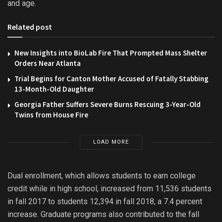
and age.
Related post
New Insights into BioLab Fire That Prompted Mass Shelter
Orders Near Atlanta
Trial Begins for Canton Mother Accused of Fatally Stabbing
13-Month-Old Daughter
Georgia Father Suffers Severe Burns Rescuing 3-Year-Old
Twins from House Fire
LOAD MORE
Dual enrollment, which allows students to earn college
credit while in high school, increased from 11,536 students
in fall 2017 to students 12,394 in fall 2018, a 7.4 percent
increase. Graduate programs also contributed to the fall