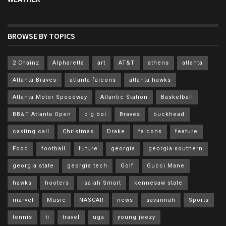
BROWSE BY TOPICS
2 Chainz
Alpharetta
art
AT&T
athens
atlanta
Atlanta Braves
atlanta falcons
atlanta hawks
Atlanta Motor Speedway
Atlantic Station
Basketball
BB&T Atlanta Open
big boi
Braves
buckhead
casting call
Christmas
Drake
falcons
feature
Food
football
future
georgia
georgia southern
georgia state
georgia tech
Golf
Gucci Mane
hawks
hooters
Isaiah Smart
kennesaw state
marvel
Music
NASCAR
news
savannah
Sports
tennis
ti
travel
uga
young jeezy