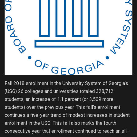
Fall 2018 enrollment in the University System of Georgia’s
(USG) 26 colleges and universities totaled 328,712
students, an increase of 1.1 percent (or 3,509 more
students) over the previous year. This fall’s enrollment
continues a five-year trend of modest increases in student
enrollment in the USG. This fall also marks the fourth
consecutive year that enrollment continued to reach an all-