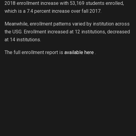
2018 enrollment increase with 53,169 students enrolled,
which is a 7.4 percent increase over fall 2017.
Meanwhile, enrollment patterns varied by institution across
the USG. Enrollment increased at 12 institutions, decreased
at 14 institutions.
The full enrollment report is
available here
.