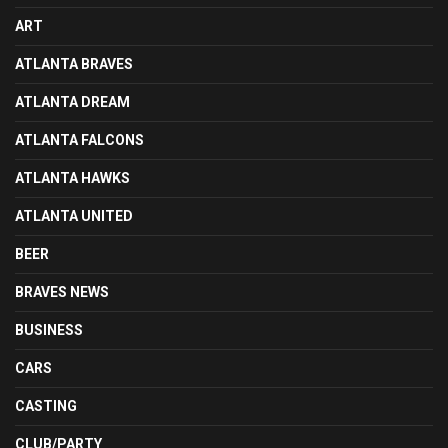
ART
ATLANTA BRAVES
ATLANTA DREAM
ATLANTA FALCONS
ATLANTA HAWKS
ATLANTA UNITED
BEER
BRAVES NEWS
BUSINESS
CARS
CASTING
CLUB/PARTY