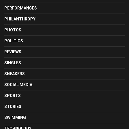
PERFORMANCES
PHILANTHROPY
PHOTOS
POLITICS
REVIEWS
SINGLES
SNEAKERS
SOCIAL MEDIA
SPORTS
STORIES
SWIMMING
TECHNOLOGY