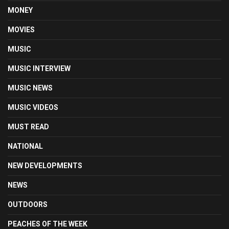
MONEY
MOVIES
MUSIC
MUSIC INTERVIEW
MUSIC NEWS
MUSIC VIDEOS
MUST READ
NATIONAL
NEW DEVELOPMENTS
NEWS
OUTDOORS
PEACHES OF THE WEEK