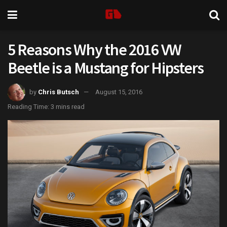
5 Reasons Why the 2016 VW
Beetle is a Mustang for Hipsters
by
Chris Butsch
August 15, 2016
Reading Time: 3 mins read