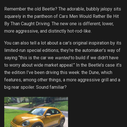
Remember the old Beetle? The adorable, bubbly jalopy sits
squarely in the pantheon of Cars Men Would Rather Be Hit
By Than Caught Driving. The new one is different; lower,
more aggressive, and distinctly hot-rod-like.
You can also tell a lot about a car’s original inspiration by its
limited-run special editions; they’re the automaker’s way of
saying “this is the car we
wanted
to build if we didn’t have
to worry about wide market appeal.” In the Beetle’s case it’s
the edition I’ve been driving this week: the Dune, which
features, among other things, a more aggressive grill and a
big rear spoiler. Sound familiar?