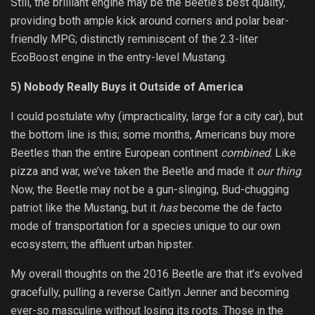
Still, the brilliant engine may be the Beetle’s best quality,
providing both ample kick around corners and polar bear-
friendly MPG; distinctly reminiscent of the 2.3-liter
EcoBoost engine in the entry-level Mustang.
5) Nobody Really Buys it Outside of America
I could postulate why (impracticality, large for a city car), but
the bottom line is this; some months, Americans buy more
Beetles than the entire European continent
combined
. Like
pizza and war, we’ve taken the Beetle and made it
our thing
.
Now, the Beetle may not be a gun-slinging, Bud-chugging
patriot like the Mustang, but it
has
become the de facto
mode of transportation for a species unique to our own
ecosystem; the affluent urban hipster.
My overall thoughts on the 2016 Beetle are that it’s evolved
gracefully, pulling a reverse Caitlyn Jenner and becoming
ever-so masculine without losing its roots. Those in the