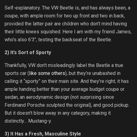
Self-explanatory. The VW Beetle is, and has always been, a
coupe, with ample room for two up front and two in back,
provided the latter pair are children who don’t mind having
their little knees squished. Here I am with my friend James,
who’s also 6’3″, testing the backseat of the Beetle.
2) It’s Sort of Sporty
Thankfully, VW don’t misleadingly label the Beetle a true
sports car (
like some others
), but they’re unabashed in
calling it “sporty” on their main site. And they’re right; it has
ample handing better than your average budget coupe or
sedan, an aerodynamic design (not surprising since
Ferdinand Porsche sculpted the original), and good pickup.
But it doesn’t blow away in any category, making it
distinctly… Mustang-y.
3) It Has a Fresh, Masculine Style