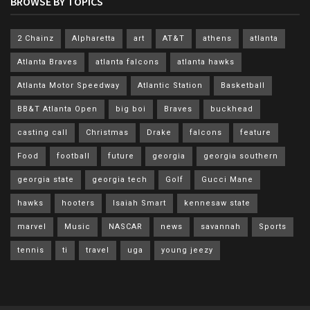
BROWSE BY TOPICS
2 Chainz
Alpharetta
art
AT&T
athens
atlanta
Atlanta Braves
atlanta falcons
atlanta hawks
Atlanta Motor Speedway
Atlantic Station
Basketball
BB&T Atlanta Open
big boi
Braves
buckhead
casting call
Christmas
Drake
falcons
feature
Food
football
future
georgia
georgia southern
georgia state
georgia tech
Golf
Gucci Mane
hawks
hooters
Isaiah Smart
kennesaw state
marvel
Music
NASCAR
news
savannah
Sports
tennis
ti
travel
uga
young jeezy