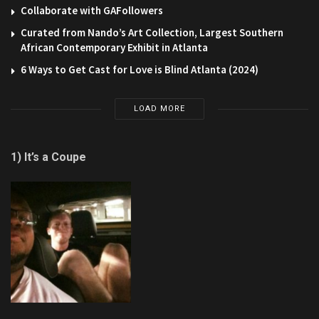
Collaborate with GAFollowers
Curated from Nando’s Art Collection, Largest Southern
African Contemporary Exhibit in Atlanta
6 Ways to Get Cast for Love is Blind Atlanta (2024)
LOAD MORE
1) It’s a Coupe