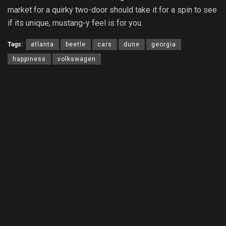
market for a quirky two-door should take it for a spin to see
if its unique, mustang-y feel is for you.
Tags:
atlanta
beetle
cars
dune
georgia
happiness
volkswagen