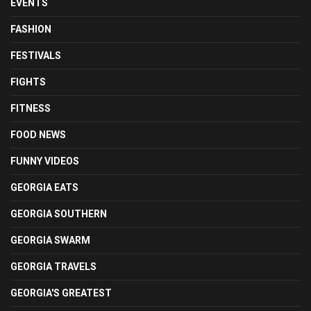
EVENTS
FASHION
FESTIVALS
FIGHTS
FITNESS
FOOD NEWS
FUNNY VIDEOS
GEORGIA EATS
GEORGIA SOUTHERN
GEORGIA SWARM
GEORGIA TRAVELS
GEORGIA'S GREATEST