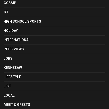
GOSSIP
GT
HIGH SCHOOL SPORTS
HOLIDAY
INTERNATIONAL
INTERVIEWS
JOBS
KENNESAW
LIFESTYLE
LIST
LOCAL
MEET & GREETS