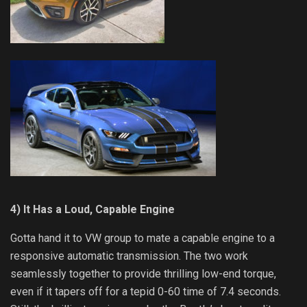
4) It Has a Loud, Capable Engine
Gotta hand it to VW group to mate a capable engine to a
responsive automatic transmission. The two work
seamlessly together to provide thrilling low-end torque,
even if it tapers off for a tepid 0-60 time of 7.4 seconds.