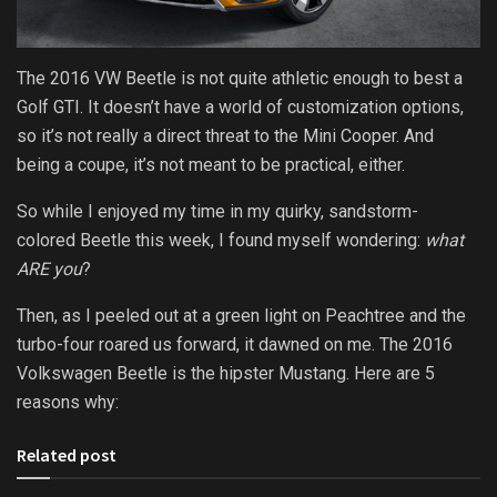
The 2016 VW Beetle is not quite athletic enough to best a
Golf GTI. It doesn’t have a world of customization options,
so it’s not really a direct threat to the Mini Cooper. And
being a coupe, it’s not meant to be practical, either.
So while I enjoyed my time in my quirky, sandstorm-
colored Beetle this week, I found myself wondering:
what
ARE you
?
Then, as I peeled out at a green light on Peachtree and the
turbo-four roared us forward, it dawned on me. The 2016
Volkswagen Beetle is the hipster Mustang. Here are 5
reasons why:
Related post