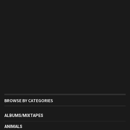
BROWSE BY CATEGORIES
ALBUMS/MIXTAPES
ANIMALS