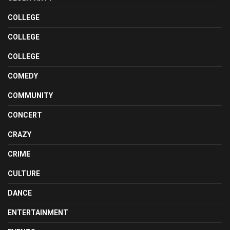
COLLEGE
COLLEGE
COLLEGE
COMEDY
COMMUNITY
CONCERT
CRAZY
CRIME
CULTURE
DANCE
ENTERTAINMENT