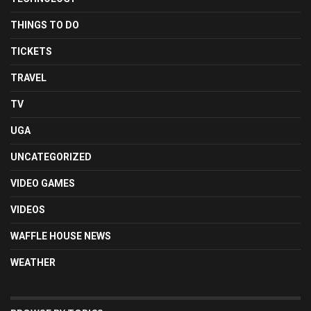
THINGS TO DO
TICKETS
TRAVEL
TV
UGA
UNCATEGORIZED
VIDEO GAMES
VIDEOS
WAFFLE HOUSE NEWS
WEATHER