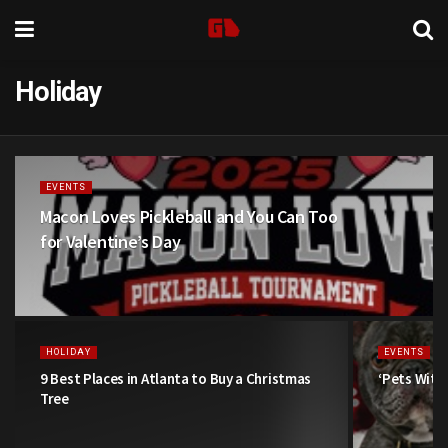
Holiday
EVENTS
Macon Loves Pickleball and You Can Too
for Valentine’s Day
HOLIDAY
EVENTS
9 Best Places in Atlanta to Buy a Christmas
‘Pets With
Tree