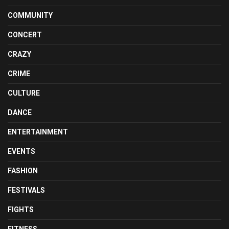
COMMUNITY
CONCERT
CRAZY
CRIME
CULTURE
DANCE
ENTERTAINMENT
EVENTS
FASHION
FESTIVALS
FIGHTS