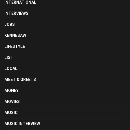
INTERNATIONAL
INTERVIEWS
JOBS
KENNESAW
LIFESTYLE
LIST
LOCAL
MEET & GREETS
MONEY
MOVIES
MUSIC
MUSIC INTERVIEW