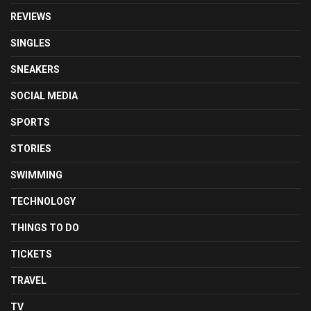
REVIEWS
SINGLES
SNEAKERS
SOCIAL MEDIA
SPORTS
STORIES
SWIMMING
TECHNOLOGY
THINGS TO DO
TICKETS
TRAVEL
TV