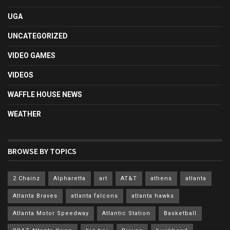
UGA
UNCATEGORIZED
VIDEO GAMES
VIDEOS
WAFFLE HOUSE NEWS
WEATHER
BROWSE BY TOPICS
2 Chainz
Alpharetta
art
AT&T
athens
atlanta
Atlanta Braves
atlanta falcons
atlanta hawks
Atlanta Motor Speedway
Atlantic Station
Basketball