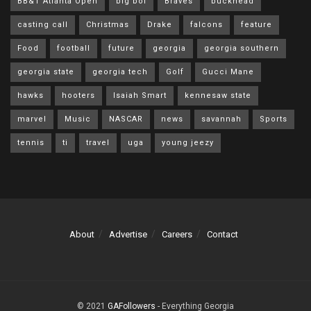
BB&T Atlanta Open
big boi
Braves
buckhead
casting call
Christmas
Drake
falcons
feature
Food
football
future
georgia
georgia southern
georgia state
georgia tech
Golf
Gucci Mane
hawks
hooters
Isaiah Smart
kennesaw state
marvel
Music
NASCAR
news
savannah
Sports
tennis
ti
travel
uga
young jeezy
About
Advertise
Careers
Contact
© 2021
GAFollowers
- Everything Georgia