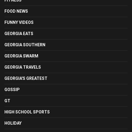
FITNESS
FOOD NEWS
FUNNY VIDEOS
GEORGIA EATS
GEORGIA SOUTHERN
GEORGIA SWARM
GEORGIA TRAVELS
GEORGIA'S GREATEST
GOSSIP
GT
HIGH SCHOOL SPORTS
HOLIDAY