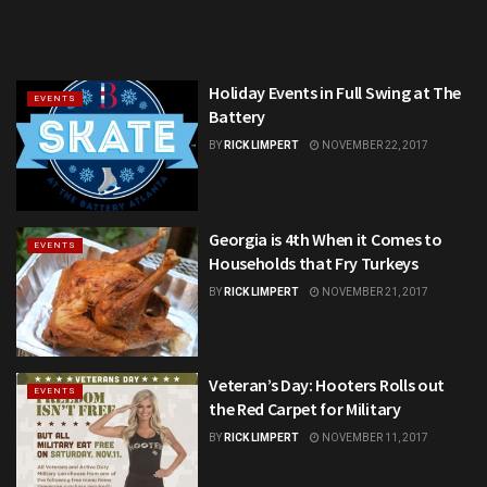
Holiday Events in Full Swing at The
EVENTS
Battery
BY
RICK LIMPERT
NOVEMBER 22, 2017
Georgia is 4th When it Comes to
EVENTS
Households that Fry Turkeys
BY
RICK LIMPERT
NOVEMBER 21, 2017
Veteran’s Day: Hooters Rolls out
EVENTS
the Red Carpet for Military
BY
RICK LIMPERT
NOVEMBER 11, 2017