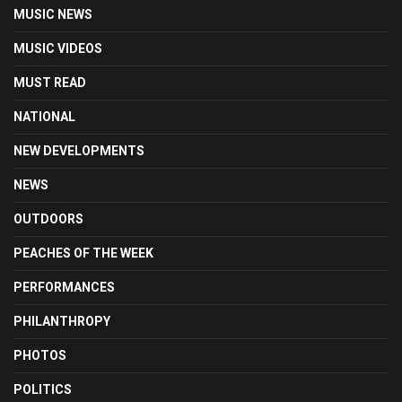
MUSIC NEWS
MUSIC VIDEOS
MUST READ
NATIONAL
NEW DEVELOPMENTS
NEWS
OUTDOORS
PEACHES OF THE WEEK
PERFORMANCES
PHILANTHROPY
PHOTOS
POLITICS