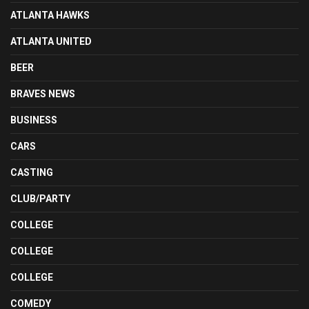
ATLANTA HAWKS
ATLANTA UNITED
BEER
BRAVES NEWS
BUSINESS
CARS
CASTING
CLUB/PARTY
COLLEGE
COLLEGE
COLLEGE
COMEDY