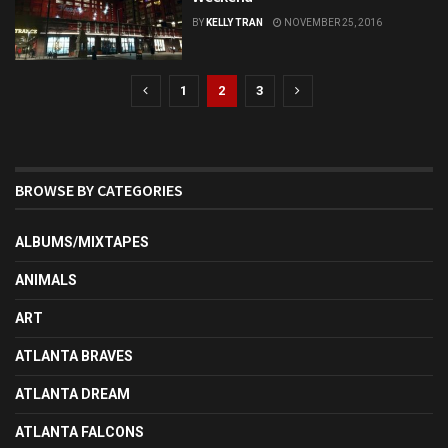
BY
KELLY TRAN
NOVEMBER 25, 2016
1
2
3
BROWSE BY CATEGORIES
ALBUMS/MIXTAPES
ANIMALS
ART
ATLANTA BRAVES
ATLANTA DREAM
ATLANTA FALCONS