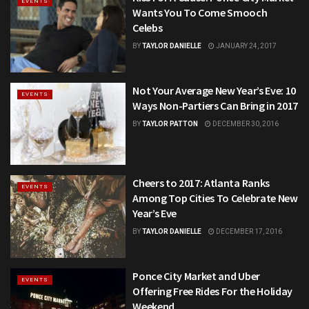
EVENTS
Wants You To Come Smooch
Celebs
BY
TAYLOR DANIELLE
JANUARY 24, 2017
Not Your Average New Year’s Eve: 10
EVENTS
Ways Non-Partiers Can Bring in 2017
BY
TAYLOR PATTON
DECEMBER 30, 2016
Cheers to 2017: Atlanta Ranks
EVENTS
Among Top Cities To Celebrate New
Year’s Eve
BY
TAYLOR DANIELLE
DECEMBER 17, 2016
Ponce City Market and Uber
EVENTS
Offering Free Rides For the Holiday
Weekend