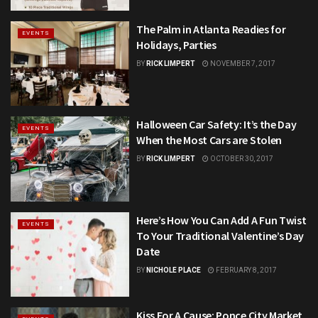
The Palm in Atlanta Readies for
EVENTS
Holidays, Parties
BY
RICK LIMPERT
NOVEMBER 7, 2017
Halloween Car Safety: It’s the Day
EVENTS
When the Most Cars are Stolen
BY
RICK LIMPERT
OCTOBER 30, 2017
Here’s How You Can Add A Fun Twist
EVENTS
To Your Traditional Valentine’s Day
Date
BY
NICHOLE PLACE
FEBRUARY 8, 2017
Kiss For A Cause: Ponce City Market