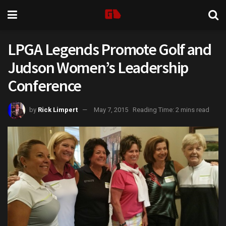
LPGA Legends Promote Golf and
Judson Women’s Leadership
Conference
by
Rick Limpert
May 7, 2015
Reading Time: 2 mins read