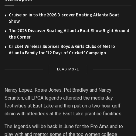
Cruise on in to the 2026 Discover Boating Atlanta Boat
Show
The 2025 Discover Boating Atlanta Boat Show Right Around
the Corner
Cricket Wireless Suprises Boys & Girls Clubs of Metro
Atlanta Family for ’12 Days of Cricket’ Campaign
LOAD MORE
Nancy Lopez, Rosie Jones, Pat Bradley and Nancy
Scranton, all LPGA legends attended the media day
festivities at East Lake and then put on a two-hour golf
clinic with attendees at the East Lake practice facilities.
The legends will be back in June for the Pro Ams and to
play with and mentor some of the top women college