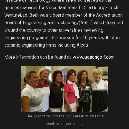
Institute of Technology where she also served as the
general manager for Verco Materials LLC, a Georgia Tech
VentureLab. Beth was a board member of the Accreditation
Board of Engineering and Technology(ABET) which traveled
around the country to other universities reviewing
engineering programs. She worked for 10 years with other
ceramic engineering firms including Alcoa.
More information can be found at:
www.judsongolf.com
.
The legends of women’s golf were in Atlanta this
week for a good cause