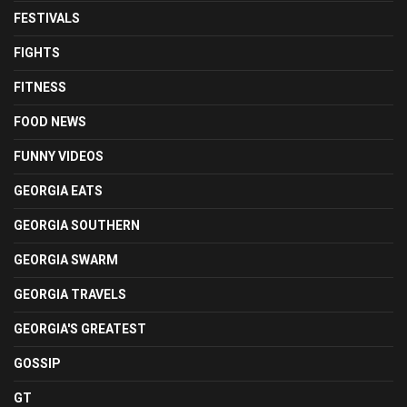
FESTIVALS
FIGHTS
FITNESS
FOOD NEWS
FUNNY VIDEOS
GEORGIA EATS
GEORGIA SOUTHERN
GEORGIA SWARM
GEORGIA TRAVELS
GEORGIA'S GREATEST
GOSSIP
GT