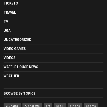
TICKETS
TRAVEL
TV
UGA
UNCATEGORIZED
VIDEO GAMES
VIDEOS
WAFFLE HOUSE NEWS
WEATHER
BROWSE BY TOPICS
2 Chainz
Alpharetta
art
AT&T
athens
atlanta