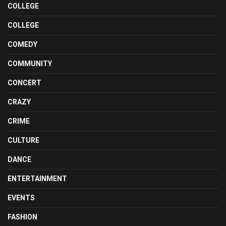
COLLEGE
COLLEGE
COMEDY
COMMUNITY
CONCERT
CRAZY
CRIME
CULTURE
DANCE
ENTERTAINMENT
EVENTS
FASHION