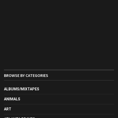
BROWSE BY CATEGORIES
ALBUMS/MIXTAPES
ANIMALS
ART