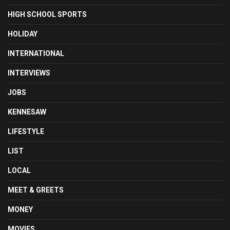
HIGH SCHOOL SPORTS
HOLIDAY
INTERNATIONAL
INTERVIEWS
JOBS
KENNESAW
LIFESTYLE
LIST
LOCAL
MEET & GREETS
MONEY
MOVIES