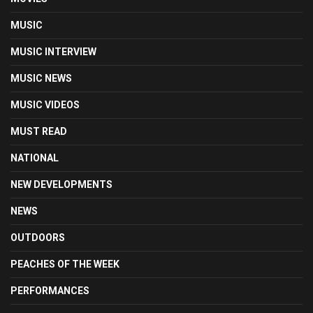
MUSIC
MUSIC INTERVIEW
MUSIC NEWS
MUSIC VIDEOS
MUST READ
NATIONAL
NEW DEVELOPMENTS
NEWS
OUTDOORS
PEACHES OF THE WEEK
PERFORMANCES