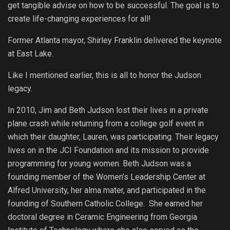
get tangible advise on how to be successful. The goal is to
create life-changing experiences for all!
Former Atlanta mayor, Shirley Franklin delivered the keynote
at East Lake.
Like I mentioned earlier, this is all to honor the Judson
legacy.
In 2010, Jim and Beth Judson lost their lives in a private
plane crash while returning from a college golf event in
which their daughter, Lauren, was participating. Their legacy
lives on in the JCI Foundation and its mission to provide
programming for young women. Beth Judson was a
founding member of the Women’s Leadership Center at
Alfred University, her alma mater, and participated in the
founding of Southern Catholic College. She earned her
doctoral degree in Ceramic Engineering from Georgia