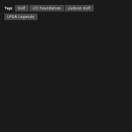
Tags:
Golf
JCI Foundation
Judson Golf
LPGA Legends