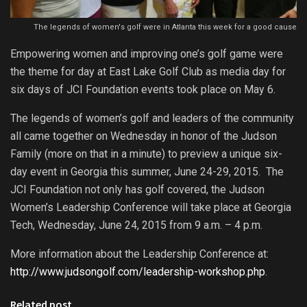
The legends of women's golf were in Atlanta this week for a good cause
Empowering women and improving one’s golf game were
the theme for day at East Lake Golf Club as media day for
six days of JCI Foundation events took place on May 6.
The legends of women’s golf and leaders of the community
all came together on Wednesday in honor of the Judson
Family (more on that in a minute) to preview a unique six-
day event in Georgia this summer, June 24-29, 2015. The
JCI Foundation not only has golf covered, the Judson
Women’s Leadership Conference will take place at Georgia
Tech, Wednesday, June 24, 2015 from 9 a.m. – 4 p.m.
More information about the Leadership Conference at:
http://www.judsongolf.com/leadership-workshop.php
.
Related post