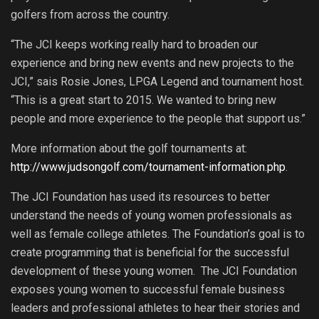
golfers from across the country.
“The JCI keeps working really hard to broaden our
experience and bring new events and new projects to the
JCI,” sais Rosie Jones, LPGA Legend and tournament host.
“This is a great start to 2015. We wanted to bring new
people and more experience to the people that support us.”
More information about the golf tournaments at:
http://www.judsongolf.com/tournament-information.php
.
The JCI Foundation has used its resources to better
understand the needs of young women professionals as
well as female college athletes. The Foundation’s goal is to
create programming that is beneficial for the successful
development of these young women. The JCI Foundation
exposes young women to successful female business
leaders and professional athletes to hear their stories and