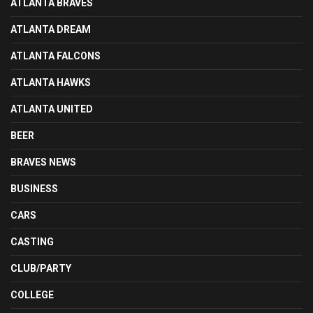
ATLANTA BRAVES
ATLANTA DREAM
ATLANTA FALCONS
ATLANTA HAWKS
ATLANTA UNITED
BEER
BRAVES NEWS
BUSINESS
CARS
CASTING
CLUB/PARTY
COLLEGE