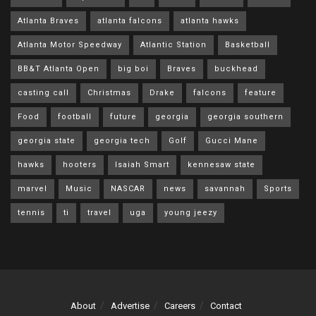
Atlanta Braves
atlanta falcons
atlanta hawks
Atlanta Motor Speedway
Atlantic Station
Basketball
BB&T Atlanta Open
big boi
Braves
buckhead
casting call
Christmas
Drake
falcons
feature
Food
football
future
georgia
georgia southern
georgia state
georgia tech
Golf
Gucci Mane
hawks
hooters
Isaiah Smart
kennesaw state
marvel
Music
NASCAR
news
savannah
Sports
tennis
ti
travel
uga
young jeezy
About
Advertise
Careers
Contact