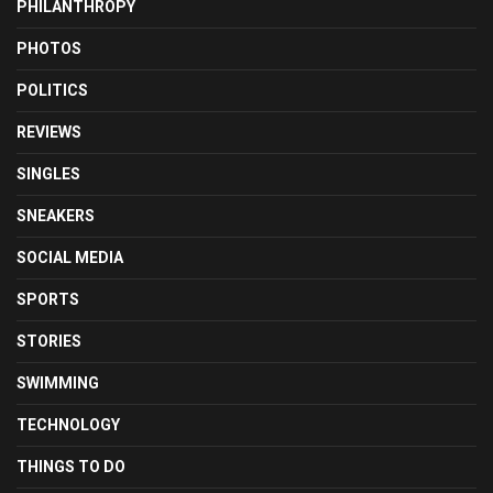
PHILANTHROPY
PHOTOS
POLITICS
REVIEWS
SINGLES
SNEAKERS
SOCIAL MEDIA
SPORTS
STORIES
SWIMMING
TECHNOLOGY
THINGS TO DO