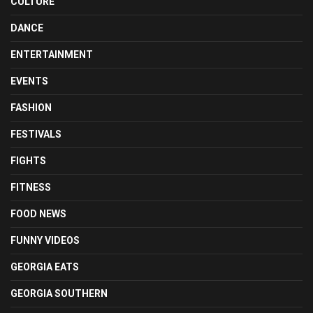
CULTURE
DANCE
ENTERTAINMENT
EVENTS
FASHION
FESTIVALS
FIGHTS
FITNESS
FOOD NEWS
FUNNY VIDEOS
GEORGIA EATS
GEORGIA SOUTHERN