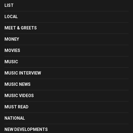
LIST
LOCAL
MEET & GREETS
MONEY
MOVIES
MUSIC
MUSIC INTERVIEW
MUSIC NEWS
MUSIC VIDEOS
MUST READ
NATIONAL
NEW DEVELOPMENTS