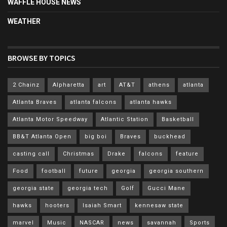
WAFFLE HOUSE NEWS
WEATHER
BROWSE BY TOPICS
2 Chainz
Alpharetta
art
AT&T
athens
atlanta
Atlanta Braves
atlanta falcons
atlanta hawks
Atlanta Motor Speedway
Atlantic Station
Basketball
BB&T Atlanta Open
big boi
Braves
buckhead
casting call
Christmas
Drake
falcons
feature
Food
football
future
georgia
georgia southern
georgia state
georgia tech
Golf
Gucci Mane
hawks
hooters
Isaiah Smart
kennesaw state
marvel
Music
NASCAR
news
savannah
Sports