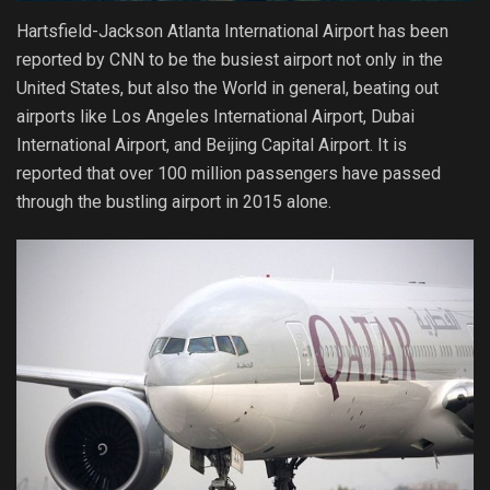
Hartsfield-Jackson Atlanta International Airport has been
reported by CNN to be the busiest airport not only in the
United States, but also the World in general, beating out
airports like Los Angeles International Airport, Dubai
International Airport, and Beijing Capital Airport. It is
reported that over 100 million passengers have passed
through the bustling airport in 2015 alone.