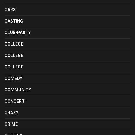
CARS
CASTING
CLUB/PARTY
COLLEGE
COLLEGE
COLLEGE
COMEDY
COMMUNITY
CONCERT
CRAZY
CRIME