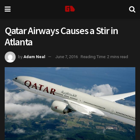
Qatar Airways Causes a Stir in
Atlanta
by
Adam Neal
June 7, 2016
Reading Time: 2 mins read