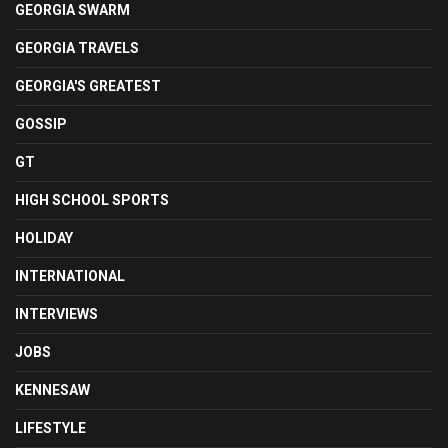
GEORGIA SWARM
GEORGIA TRAVELS
GEORGIA'S GREATEST
GOSSIP
GT
HIGH SCHOOL SPORTS
HOLIDAY
INTERNATIONAL
INTERVIEWS
JOBS
KENNESAW
LIFESTYLE