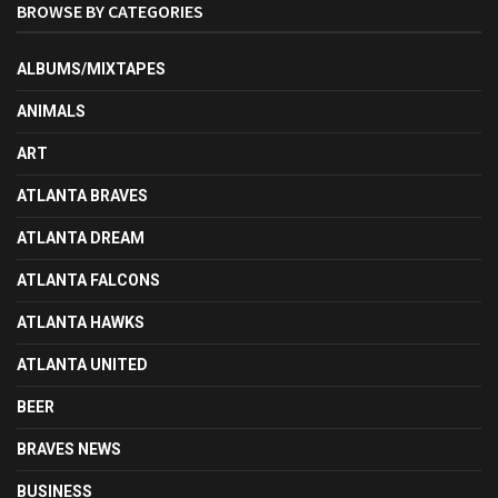
BROWSE BY CATEGORIES
ALBUMS/MIXTAPES
ANIMALS
ART
ATLANTA BRAVES
ATLANTA DREAM
ATLANTA FALCONS
ATLANTA HAWKS
ATLANTA UNITED
BEER
BRAVES NEWS
BUSINESS