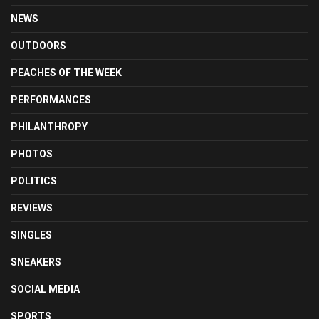
NEWS
OUTDOORS
PEACHES OF THE WEEK
PERFORMANCES
PHILANTHROPY
PHOTOS
POLITICS
REVIEWS
SINGLES
SNEAKERS
SOCIAL MEDIA
SPORTS