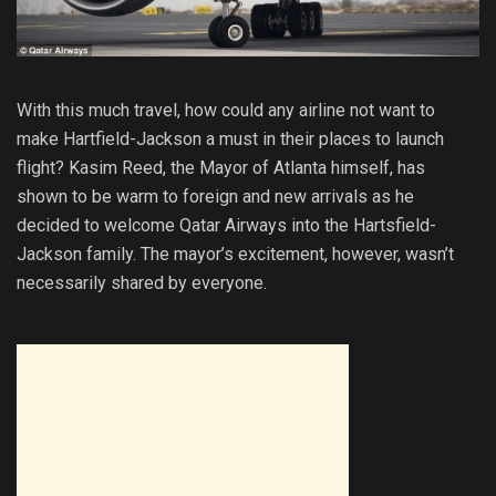
With this much travel, how could any airline not want to
make Hartfield-Jackson a must in their places to launch
flight? Kasim Reed, the Mayor of Atlanta himself, has
shown to be warm to foreign and new arrivals as he
decided to welcome Qatar Airways into the Hartsfield-
Jackson family. The mayor’s excitement, however, wasn’t
necessarily shared by everyone.