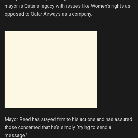
mayor is Qatar’s legacy with issues like Women’s rights as
opposed to Qatar Airways as a company.
Mayor Reed has stayed firm to his actions and has assured
those concerned that he’s simply “trying to send a
message.”