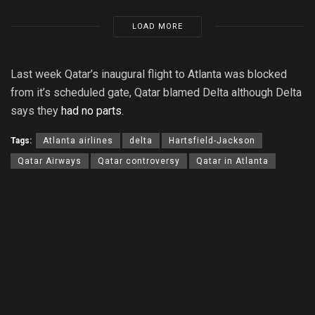
LOAD MORE
Last week Qatar’s inaugural flight to Atlanta was blocked
from it’s scheduled gate, Qatar blamed Delta although Delta
says they
had no parts
.
Tags:
Atlanta airlines
delta
Hartsfield-Jackson
Qatar Airways
Qatar controversy
Qatar in Atlanta