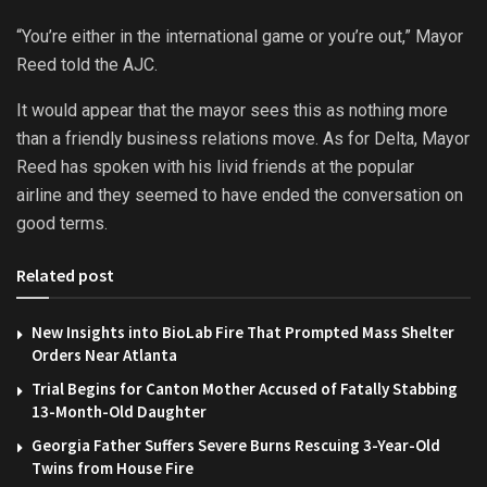
“You’re either in the international game or you’re out,” Mayor
Reed told the AJC.
It would appear that the mayor sees this as nothing more
than a friendly business relations move. As for Delta, Mayor
Reed has spoken with his livid friends at the popular
airline and they seemed to have ended the conversation on
good terms.
Related post
New Insights into BioLab Fire That Prompted Mass Shelter
Orders Near Atlanta
Trial Begins for Canton Mother Accused of Fatally Stabbing
13-Month-Old Daughter
Georgia Father Suffers Severe Burns Rescuing 3-Year-Old
Twins from House Fire