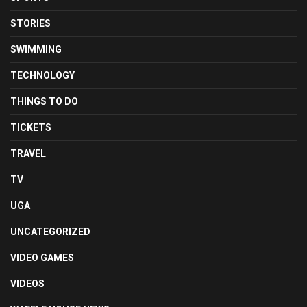
STORIES
SWIMMING
TECHNOLOGY
THINGS TO DO
TICKETS
TRAVEL
TV
UGA
UNCATEGORIZED
VIDEO GAMES
VIDEOS