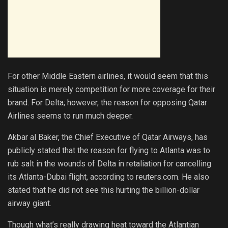
For other Middle Eastern airlines, it would seem that this
situation is merely competition for more coverage for their
brand. For Delta; however, the reason for opposing Qatar
Airlines seems to run much deeper.
Akbar al Baker, the Chief Executive of Qatar Airways, has
publicly stated that the reason for flying to Atlanta was to
rub salt in the wounds of Delta in retaliation for cancelling
its Atlanta-Dubai flight, according to reuters.com. He also
stated that he did not see this hurting the billion-dollar
airway giant.
Though what’s really drawing heat toward the Atlantian