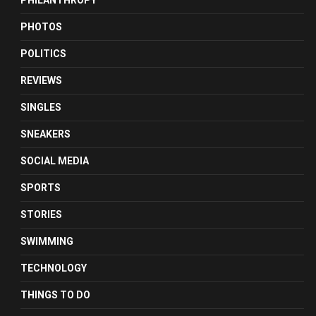
PHILANTHROPY
PHOTOS
POLITICS
REVIEWS
SINGLES
SNEAKERS
SOCIAL MEDIA
SPORTS
STORIES
SWIMMING
TECHNOLOGY
THINGS TO DO