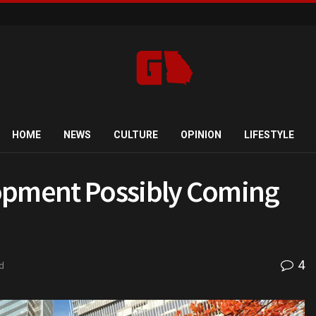
HOME
NEWS
CULTURE
OPINION
LIFESTYLE
lopment Possibly Coming
4
d