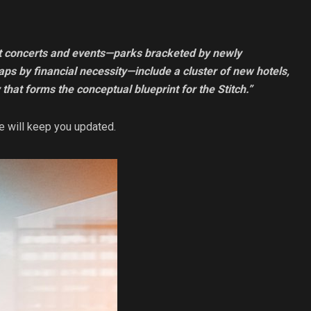
st concerts and events—parks bracketed by newly
ps by financial necessity—include a cluster of new hotels,
 that forms the conceptual blueprint for the Stitch.”
e will keep you updated.