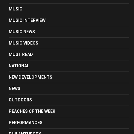
MUSIC
MUSIC INTERVIEW
MUSIC NEWS
MUSIC VIDEOS
MUST READ
NATIONAL
NEW DEVELOPMENTS
NEWS
OUTDOORS
PEACHES OF THE WEEK
PERFORMANCES