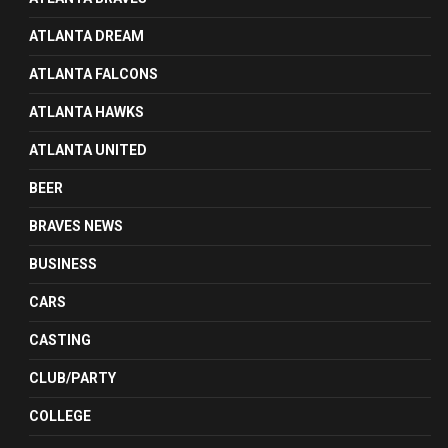
ATLANTA DREAM
ATLANTA FALCONS
ATLANTA HAWKS
ATLANTA UNITED
BEER
BRAVES NEWS
BUSINESS
CARS
CASTING
CLUB/PARTY
COLLEGE