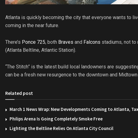
Atlanta is quickly becoming the city that everyone wants to li
coming in the near future.
There’s
Ponce 725
, both
Braves
and
Falcons
stadiums, not to
(Atlanta Beltline, Atlantic Station).
“The Stitch” is the latest build local landowners are suggestin
can be a fresh new resurgence to the downtown and Midtown a
Related post
March 1 News Wrap: New Developments Coming to Atlanta, Tax
Philips Arena Is Going Completely Smoke Free
Lighting the Beltline Relies On Atlanta City Council