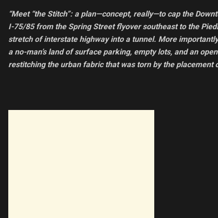
“Meet “the Stitch”: a plan—concept, really—to cap the Down
I-75/85 from the Spring Street flyover southeast to the Pie
stretch of interstate highway into a tunnel. More importantly
a no-man’s land of surface parking, empty lots, and an open
restitching the urban fabric that was torn by the placement 