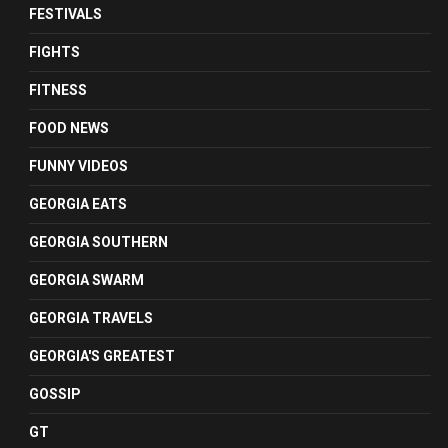
FESTIVALS
FIGHTS
FITNESS
FOOD NEWS
FUNNY VIDEOS
GEORGIA EATS
GEORGIA SOUTHERN
GEORGIA SWARM
GEORGIA TRAVELS
GEORGIA'S GREATEST
GOSSIP
GT