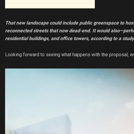
That new landscape could include public greenspace to ho
reconnected streets that now dead-end. It would also—perha
residential buildings, and office towers, according to a study
Looking forward to seeing what happens with the proposal, w