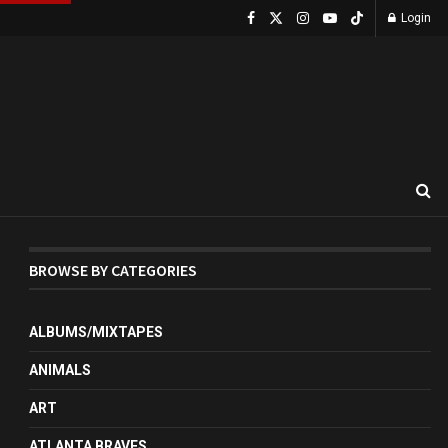
Login
BROWSE BY CATEGORIES
ALBUMS/MIXTAPES
ANIMALS
ART
ATLANTA BRAVES