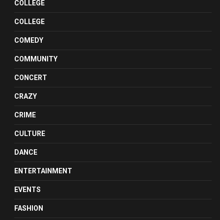
COLLEGE
COLLEGE
COMEDY
COMMUNITY
CONCERT
CRAZY
CRIME
CULTURE
DANCE
ENTERTAINMENT
EVENTS
FASHION