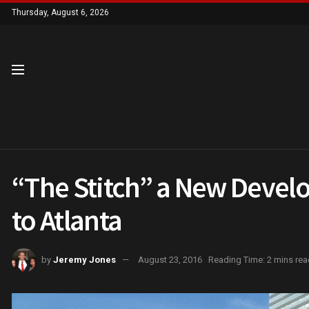
Thursday, August 6, 2026
“The Stitch” a New Deve
to Atlanta
by
Jeremy Jones
August 23, 2016
Reading Time: 2 mins rea