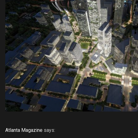
Atlanta Magazine
says: