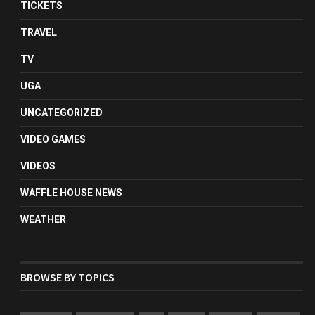
TICKETS
TRAVEL
TV
UGA
UNCATEGORIZED
VIDEO GAMES
VIDEOS
WAFFLE HOUSE NEWS
WEATHER
BROWSE BY TOPICS