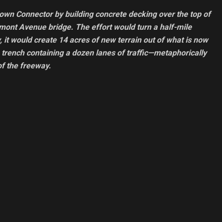
town Connector by building concrete decking over the top of
dmont Avenue bridge. The effort would turn a half-mile
, it would create 14 acres of new terrain out of what is now
 trench containing a dozen lanes of traffic—metaphorically
of the freeway.