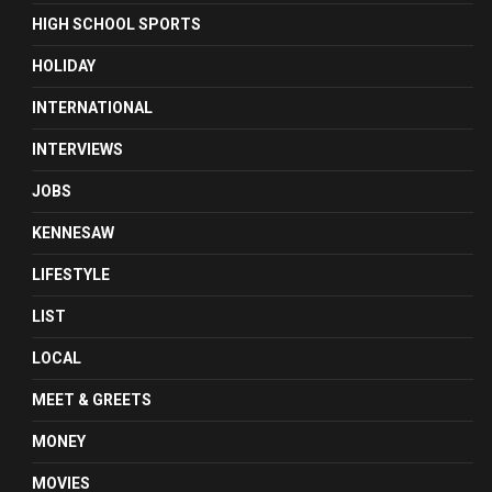
HIGH SCHOOL SPORTS
HOLIDAY
INTERNATIONAL
INTERVIEWS
JOBS
KENNESAW
LIFESTYLE
LIST
LOCAL
MEET & GREETS
MONEY
MOVIES