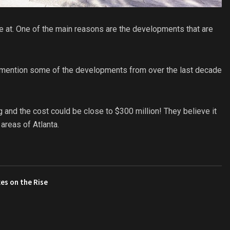
ve at. One of the main reasons are the developments that are
 mention some of the developments from over the last decade
g and the cost could be close to $300 million! They believe it
reas of Atlanta.
es on the Rise