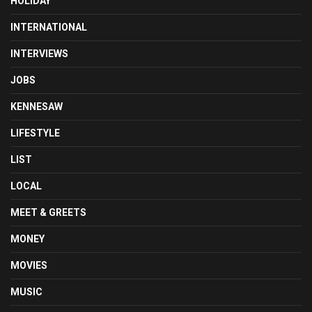
HOLIDAY
INTERNATIONAL
INTERVIEWS
JOBS
KENNESAW
LIFESTYLE
LIST
LOCAL
MEET & GREETS
MONEY
MOVIES
MUSIC