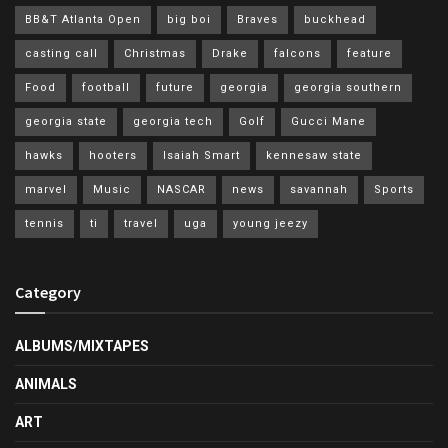
BB&T Atlanta Open
big boi
Braves
buckhead
casting call
Christmas
Drake
falcons
feature
Food
football
future
georgia
georgia southern
georgia state
georgia tech
Golf
Gucci Mane
hawks
hooters
Isaiah Smart
kennesaw state
marvel
Music
NASCAR
news
savannah
Sports
tennis
ti
travel
uga
young jeezy
Category
ALBUMS/MIXTAPES
ANIMALS
ART