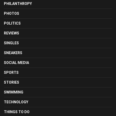
PHILANTHROPY
PHOTOS
POLITICS
REVIEWS
SINGLES
SNEAKERS
SOCIAL MEDIA
SPORTS
STORIES
SWIMMING
TECHNOLOGY
THINGS TO DO