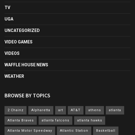
TV
UGA
UNCATEGORIZED
VIDEO GAMES
VIDEOS
WAFFLE HOUSE NEWS
WEATHER
BROWSE BY TOPICS
2 Chainz
Alpharetta
art
AT&T
athens
atlanta
Atlanta Braves
atlanta falcons
atlanta hawks
Atlanta Motor Speedway
Atlantic Station
Basketball