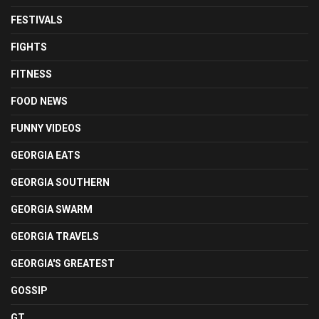
FESTIVALS
FIGHTS
FITNESS
FOOD NEWS
FUNNY VIDEOS
GEORGIA EATS
GEORGIA SOUTHERN
GEORGIA SWARM
GEORGIA TRAVELS
GEORGIA'S GREATEST
GOSSIP
GT