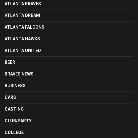
ATLANTA BRAVES
ATLANTA DREAM
ATLANTA FALCONS
ATLANTA HAWKS
ATLANTA UNITED
BEER
BRAVES NEWS
BUSINESS
CARS
CASTING
CLUB/PARTY
COLLEGE