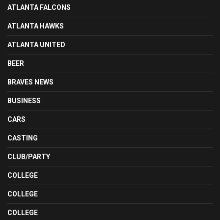
ATLANTA FALCONS
ATLANTA HAWKS
ATLANTA UNITED
BEER
BRAVES NEWS
BUSINESS
CARS
CASTING
CLUB/PARTY
COLLEGE
COLLEGE
COLLEGE