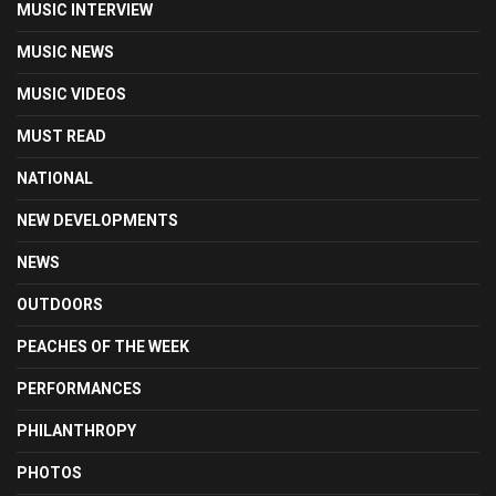
MUSIC INTERVIEW
MUSIC NEWS
MUSIC VIDEOS
MUST READ
NATIONAL
NEW DEVELOPMENTS
NEWS
OUTDOORS
PEACHES OF THE WEEK
PERFORMANCES
PHILANTHROPY
PHOTOS