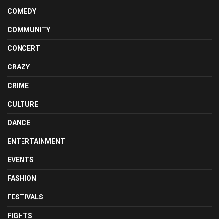
COMEDY
COMMUNITY
CONCERT
CRAZY
CRIME
CULTURE
DANCE
ENTERTAINMENT
EVENTS
FASHION
FESTIVALS
FIGHTS