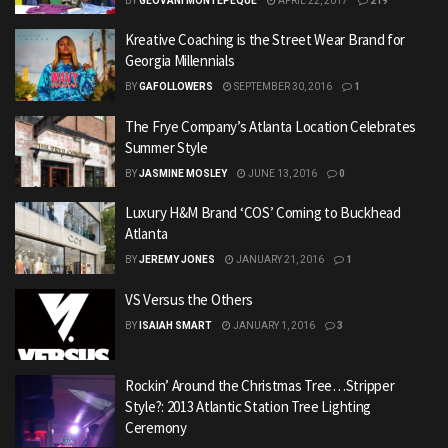
BY
GEOVANI MONTEPEQUE
APRIL 22, 2017
219
Kreative Coaching is the Street Wear Brand for
Georgia Millennials
BY
GAFOLLOWERS
SEPTEMBER 30, 2016
1
The Frye Company’s Atlanta Location Celebrates
Summer Style
BY
JASMINE MOSLEY
JUNE 13, 2016
0
Luxury H&M Brand ‘COS’ Coming to Buckhead
Atlanta
BY
JEREMY JONES
JANUARY 21, 2016
1
VS Versus the Others
BY
ISAIAH SMART
JANUARY 1, 2016
3
Rockin’ Around the Christmas Tree…Stripper
Style?: 2013 Atlantic Station Tree Lighting
Ceremony