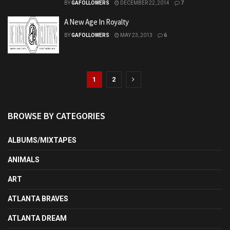
BY
GAFOLLOWERS
DECEMBER 22, 2014
7
A New Age In Royalty
BY
GAFOLLOWERS
MAY 23, 2013
6
1
2
BROWSE BY CATEGORIES
ALBUMS/MIXTAPES
ANIMALS
ART
ATLANTA BRAVES
ATLANTA DREAM