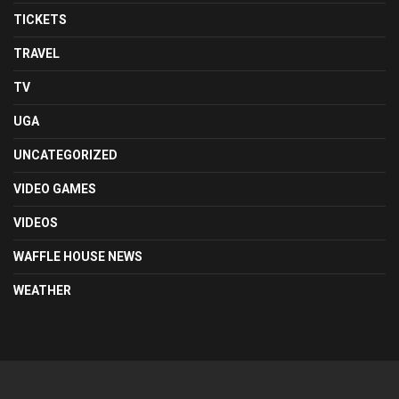
TICKETS
TRAVEL
TV
UGA
UNCATEGORIZED
VIDEO GAMES
VIDEOS
WAFFLE HOUSE NEWS
WEATHER