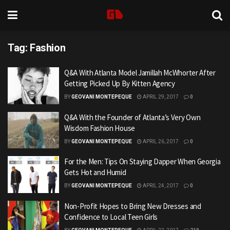
Tag:
Fashion
Q&A With Atlanta Model Jamillah McWhorter After
Getting Picked Up By Kitten Agency
BY
GEOVANI MONTEPEQUE
APRIL 29, 2017
0
Q&A With the Founder of Atlanta’s Very Own
Wisdom Fashion House
BY
GEOVANI MONTEPEQUE
APRIL 26, 2017
0
For the Men: Tips On Staying Dapper When Georgia
Gets Hot and Humid
BY
GEOVANI MONTEPEQUE
APRIL 24, 2017
0
Non-Profit Hopes to Bring New Dresses and
Confidence to Local Teen Girls