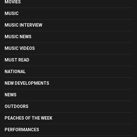
MOVIES
MUSIC
MUSIC INTERVIEW
MUSIC NEWS
MUSIC VIDEOS
MUST READ
NATIONAL
NEW DEVELOPMENTS
NEWS
OUTDOORS
PEACHES OF THE WEEK
PERFORMANCES