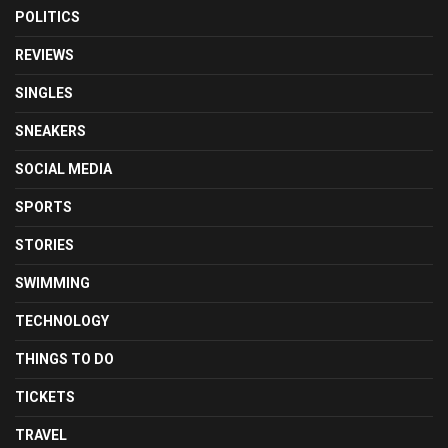
POLITICS
REVIEWS
SINGLES
SNEAKERS
SOCIAL MEDIA
SPORTS
STORIES
SWIMMING
TECHNOLOGY
THINGS TO DO
TICKETS
TRAVEL