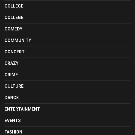
COLLEGE
COLLEGE
COMEDY
COMMUNITY
CONCERT
CRAZY
CRIME
CULTURE
DANCE
ENTERTAINMENT
EVENTS
FASHION