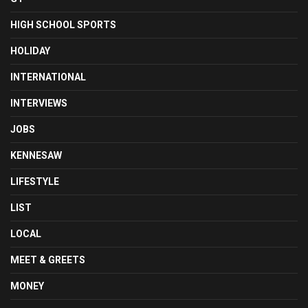
HIGH SCHOOL SPORTS
HOLIDAY
INTERNATIONAL
INTERVIEWS
JOBS
KENNESAW
LIFESTYLE
LIST
LOCAL
MEET & GREETS
MONEY