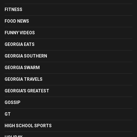
FITNESS
FOOD NEWS
FUNNY VIDEOS
GEORGIA EATS
GEORGIA SOUTHERN
GEORGIA SWARM
GEORGIA TRAVELS
GEORGIA'S GREATEST
GOSSIP
GT
HIGH SCHOOL SPORTS