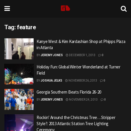
Tag:
feature
Kanye West & Kim Kardashian Shop at Phipps Plaza
in Atlanta
BY
JEREMY JONES
DECEMBER 1, 2013
0
Holiday Fun: Global Winter Wonderland at Turner
Field
BY
JOSHUA JELKS
NOVEMBER 26, 2013
0
Georgia Southern Beats Florida 26-20
BY
JEREMY JONES
NOVEMBER 24, 2013
0
Rockin’ Around the Christmas Tree…Stripper
Style?: 2013 Atlantic Station Tree Lighting
Ceremony