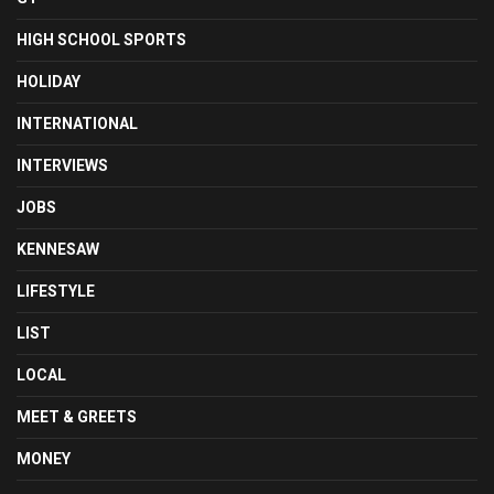
HIGH SCHOOL SPORTS
HOLIDAY
INTERNATIONAL
INTERVIEWS
JOBS
KENNESAW
LIFESTYLE
LIST
LOCAL
MEET & GREETS
MONEY