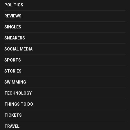
POLITICS
REVIEWS
SINGLES
SNEAKERS
SOCIAL MEDIA
SPORTS
STORIES
SWIMMING
TECHNOLOGY
THINGS TO DO
TICKETS
TRAVEL