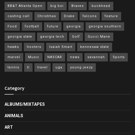
BB&T Atlanta Open
big boi
Braves
buckhead
casting call
Christmas
Drake
falcons
feature
Food
football
future
georgia
georgia southern
georgia state
georgia tech
Golf
Gucci Mane
hawks
hooters
Isaiah Smart
kennesaw state
marvel
Music
NASCAR
news
savannah
Sports
tennis
ti
travel
uga
young jeezy
Category
ALBUMS/MIXTAPES
ANIMALS
ART