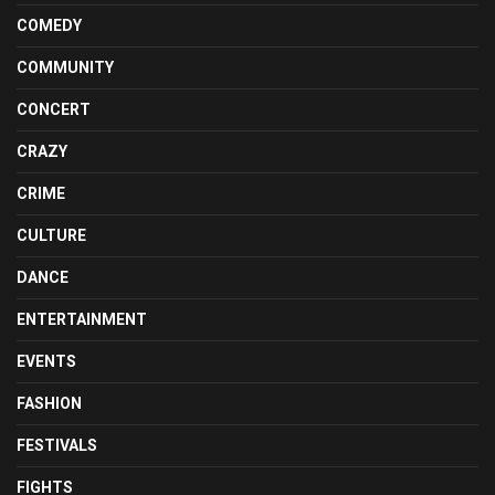
COMEDY
COMMUNITY
CONCERT
CRAZY
CRIME
CULTURE
DANCE
ENTERTAINMENT
EVENTS
FASHION
FESTIVALS
FIGHTS