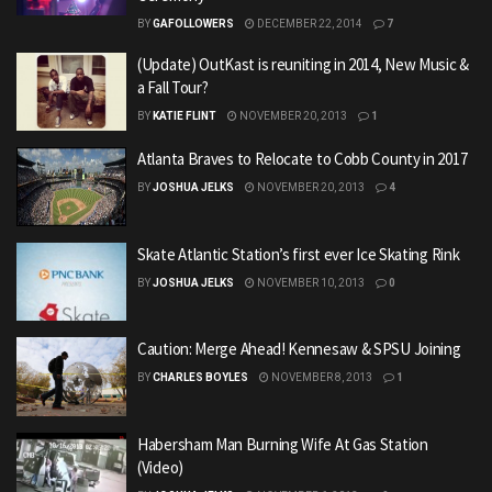
BY
GAFOLLOWERS
DECEMBER 22, 2014
7
(Update) OutKast is reuniting in 2014, New Music &
a Fall Tour?
BY
KATIE FLINT
NOVEMBER 20, 2013
1
Atlanta Braves to Relocate to Cobb County in 2017
BY
JOSHUA JELKS
NOVEMBER 20, 2013
4
Skate Atlantic Station’s first ever Ice Skating Rink
BY
JOSHUA JELKS
NOVEMBER 10, 2013
0
Caution: Merge Ahead! Kennesaw & SPSU Joining
BY
CHARLES BOYLES
NOVEMBER 8, 2013
1
Habersham Man Burning Wife At Gas Station
(Video)