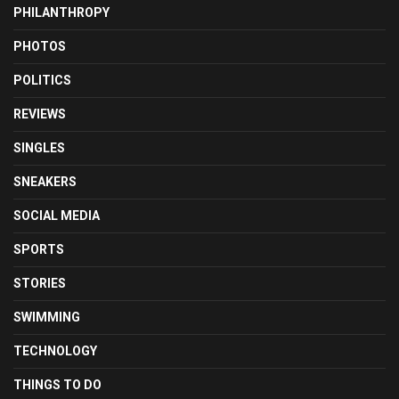
PHILANTHROPY
PHOTOS
POLITICS
REVIEWS
SINGLES
SNEAKERS
SOCIAL MEDIA
SPORTS
STORIES
SWIMMING
TECHNOLOGY
THINGS TO DO