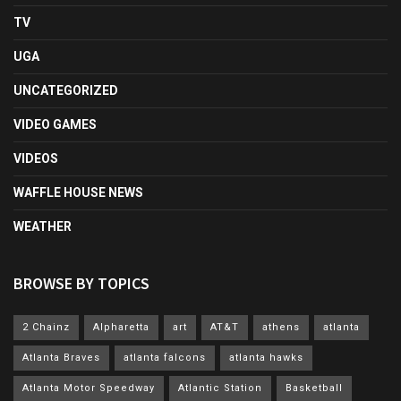
TV
UGA
UNCATEGORIZED
VIDEO GAMES
VIDEOS
WAFFLE HOUSE NEWS
WEATHER
BROWSE BY TOPICS
2 Chainz
Alpharetta
art
AT&T
athens
atlanta
Atlanta Braves
atlanta falcons
atlanta hawks
Atlanta Motor Speedway
Atlantic Station
Basketball