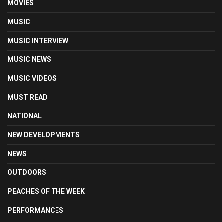
MOVIES
MUSIC
MUSIC INTERVIEW
MUSIC NEWS
MUSIC VIDEOS
MUST READ
NATIONAL
NEW DEVELOPMENTS
NEWS
OUTDOORS
PEACHES OF THE WEEK
PERFORMANCES