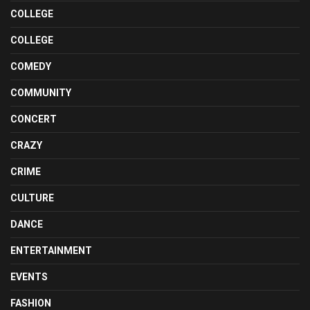
COLLEGE
COLLEGE
COMEDY
COMMUNITY
CONCERT
CRAZY
CRIME
CULTURE
DANCE
ENTERTAINMENT
EVENTS
FASHION