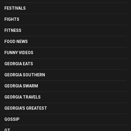
FESTIVALS
FIGHTS
FITNESS
FOOD NEWS
FUNNY VIDEOS
GEORGIA EATS
GEORGIA SOUTHERN
GEORGIA SWARM
GEORGIA TRAVELS
GEORGIA'S GREATEST
GOSSIP
GT