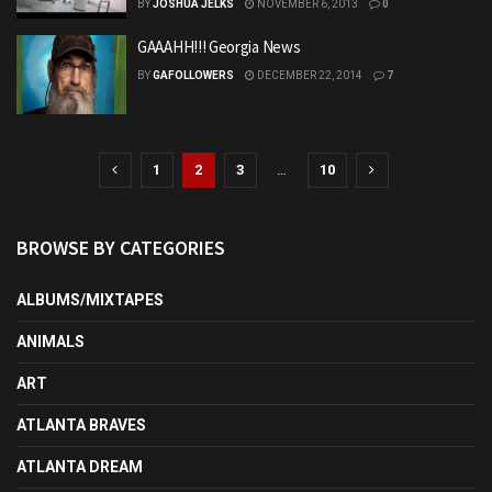
BY
JOSHUA JELKS
NOVEMBER 6, 2013
0
GAAAHH!!! Georgia News
BY
GAFOLLOWERS
DECEMBER 22, 2014
7
1
2
3
…
10
BROWSE BY CATEGORIES
ALBUMS/MIXTAPES
ANIMALS
ART
ATLANTA BRAVES
ATLANTA DREAM