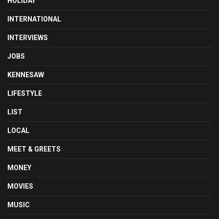
HOLIDAY
INTERNATIONAL
INTERVIEWS
JOBS
KENNESAW
LIFESTYLE
LIST
LOCAL
MEET & GREETS
MONEY
MOVIES
MUSIC