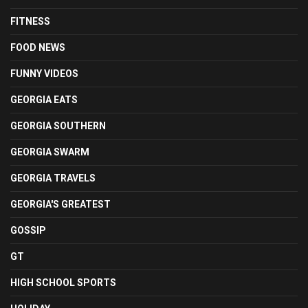
FITNESS
FOOD NEWS
FUNNY VIDEOS
GEORGIA EATS
GEORGIA SOUTHERN
GEORGIA SWARM
GEORGIA TRAVELS
GEORGIA'S GREATEST
GOSSIP
GT
HIGH SCHOOL SPORTS