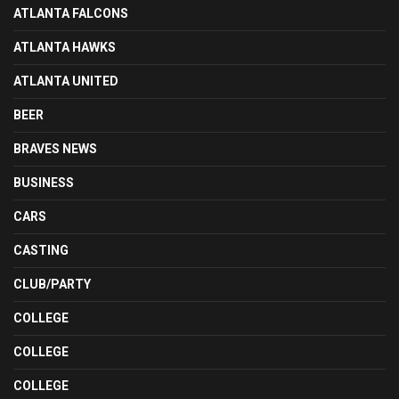
ATLANTA FALCONS
ATLANTA HAWKS
ATLANTA UNITED
BEER
BRAVES NEWS
BUSINESS
CARS
CASTING
CLUB/PARTY
COLLEGE
COLLEGE
COLLEGE