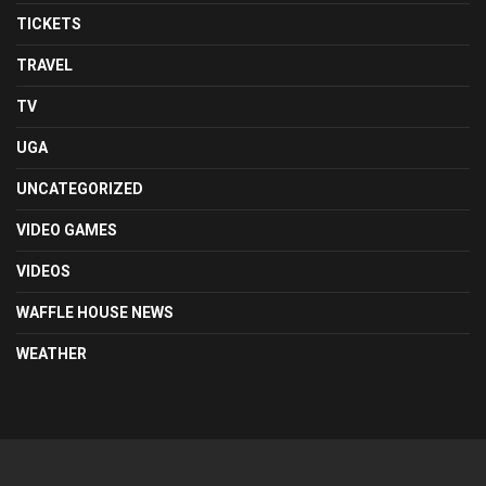
TICKETS
TRAVEL
TV
UGA
UNCATEGORIZED
VIDEO GAMES
VIDEOS
WAFFLE HOUSE NEWS
WEATHER