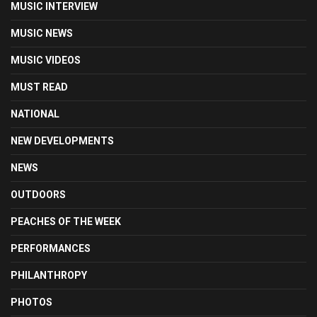
MUSIC INTERVIEW
MUSIC NEWS
MUSIC VIDEOS
MUST READ
NATIONAL
NEW DEVELOPMENTS
NEWS
OUTDOORS
PEACHES OF THE WEEK
PERFORMANCES
PHILANTHROPY
PHOTOS