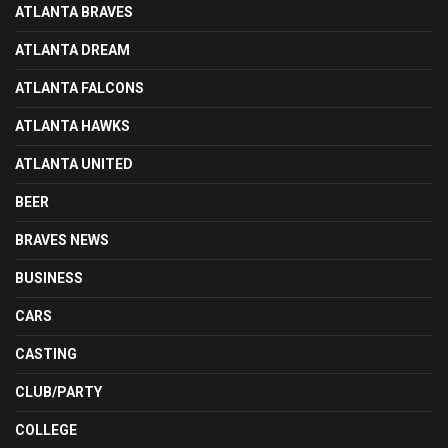
ATLANTA BRAVES
ATLANTA DREAM
ATLANTA FALCONS
ATLANTA HAWKS
ATLANTA UNITED
BEER
BRAVES NEWS
BUSINESS
CARS
CASTING
CLUB/PARTY
COLLEGE