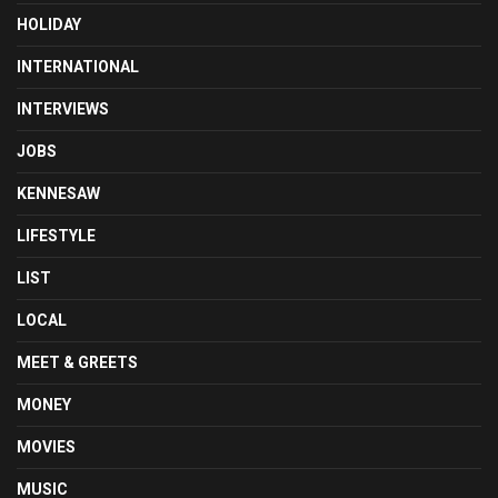
HOLIDAY
INTERNATIONAL
INTERVIEWS
JOBS
KENNESAW
LIFESTYLE
LIST
LOCAL
MEET & GREETS
MONEY
MOVIES
MUSIC