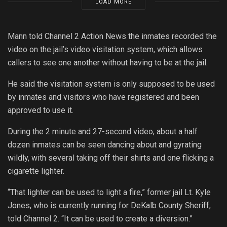
LOAD MORE
Mann told Channel 2 Action News the inmates recorded the
video on the jail’s video visitation system, which allows
callers to see one another without having to be at the jail.
He said the visitation system is only supposed to be used
by inmates and visitors who have registered and been
approved to use it.
During the 2 minute and 27-second video, about a half
dozen inmates can be seen dancing about and gyrating
wildly, with several taking off their shirts and one flicking a
cigarette lighter.
“That lighter can be used to light a fire,” former jail Lt. Kyle
Jones, who is currently running for DeKalb County Sheriff,
told Channel 2. “It can be used to create a diversion.”