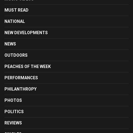
MUST READ
NATIONAL
NEW DEVELOPMENTS
NEWS
OUTDOORS
PEACHES OF THE WEEK
PERFORMANCES
PHILANTHROPY
PHOTOS
POLITICS
REVIEWS