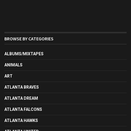
BROWSE BY CATEGORIES
ALBUMS/MIXTAPES
ANIMALS
ART
ATLANTA BRAVES
ATLANTA DREAM
ATLANTA FALCONS
ATLANTA HAWKS