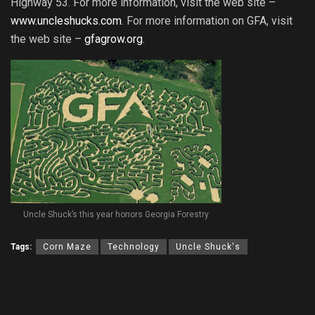
Highway 53. For more information, visit the web site –
www.uncleshucks.com
. For more information on GFA, visit
the web site –
gfagrow.org
.
Uncle Shuck’s this year honors Georgia Forestry
Tags:
Corn Maze
Technology
Uncle Shuck's