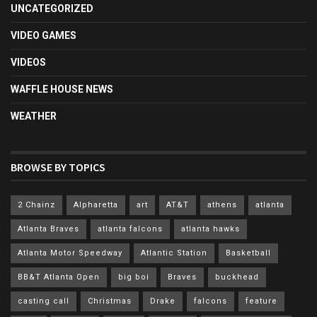
UNCATEGORIZED
VIDEO GAMES
VIDEOS
WAFFLE HOUSE NEWS
WEATHER
BROWSE BY TOPICS
2 Chainz
Alpharetta
art
AT&T
athens
atlanta
Atlanta Braves
atlanta falcons
atlanta hawks
Atlanta Motor Speedway
Atlantic Station
Basketball
BB&T Atlanta Open
big boi
Braves
buckhead
casting call
Christmas
Drake
falcons
feature