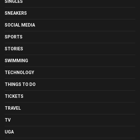
SINGLES
SNEAKERS
SOCIAL MEDIA
SPORTS
STORIES
SWIMMING
TECHNOLOGY
THINGS TO DO
TICKETS
TRAVEL
TV
UGA