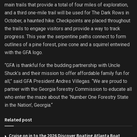
main trails that provide a total of four miles of exploration,
and a third one-mile trail will be used for The Dark Rows in
October, a haunted hike. Checkpoints are placed throughout
the trails to engage visitors and provide a way to track
progress. This year the serpentine paths connect to form
outlines of a pine forest, pine cone and a squirrel entwined
with the GFA logo.
“GFA is thankful for the budding partnership with Uncle
Shuck’s and their mission to offer affordable family fun for
all,” said GFA President Andres Villegas. “We are proud to
partner with the Georgia forestry Commission to educate all
who enter the maze about the ‘Number One Forestry State
in the Nation’, Georgia.“
Related post
Cruise on in to the 2026 Discover Boating Atlanta Boat