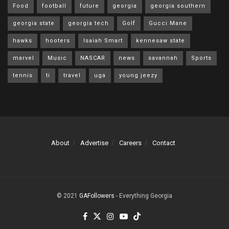
Food
football
future
georgia
georgia southern
georgia state
georgia tech
Golf
Gucci Mane
hawks
hooters
Isaiah Smart
kennesaw state
marvel
Music
NASCAR
news
savannah
Sports
tennis
ti
travel
uga
young jeezy
About
Advertise
Careers
Contact
© 2021
GAFollowers
- Everything Georgia