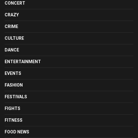
CONCERT
CRAZY
CRIME
CULTURE
DANCE
ENTERTAINMENT
EVENTS
FASHION
FESTIVALS
FIGHTS
FITNESS
FOOD NEWS