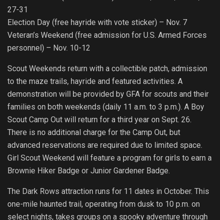
27-31
Election Day (free hayride with vote sticker) – Nov. 7
Veteran’s Weekend (free admission for U.S. Armed Forces
personnel) – Nov. 10-12
Scout Weekends return with a collectible patch, admission
to the maze trails, hayride and featured activities. A
demonstration will be provided by GFA for scouts and their
families on both weekends (daily 11 a.m. to 3 p.m.). A Boy
Scout Camp Out will return for a third year on Sept. 26.
There is no additional charge for the Camp Out, but
advanced reservations are required due to limited space.
Girl Scout Weekend will feature a program for girls to earn a
Brownie Hiker Badge or Junior Gardener Badge.
The Dark Rows attraction runs for 11 dates in October. This
one-mile haunted trail, operating from dusk to 10 p.m. on
select nights, takes groups on a spooky adventure through