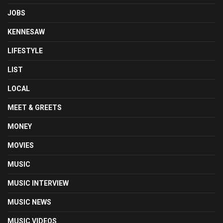
JOBS
KENNESAW
LIFESTYLE
LIST
LOCAL
MEET & GREETS
MONEY
MOVIES
MUSIC
MUSIC INTERVIEW
MUSIC NEWS
MUSIC VIDEOS