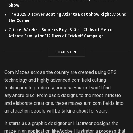
Show
The 2025 Discover Boating Atlanta Boat Show Right Around
the Corner
Cricket Wireless Suprises Boys & Girls Clubs of Metro
Atlanta Family for ’12 Days of Cricket’ Campaign
LOAD MORE
Corn Mazes across the country are created using GPS
technology and highly advanced corn field cutting
techniques to produce a process you just won’t find
anywhere else. From basic designs to the most intricate
and elaborate creations, these mazes turn corn fields into
an attraction people will be talking about for years.
It starts as a graphic designer or illustrator designs the
maze in an application likeAdobe Illustrator, a process that