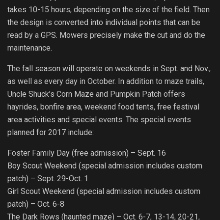
takes 10-15 hours, depending on the size of the field. Then
the design is converted into individual points that can be
read by a GPS. Mowers precisely make the cut and do the
maintenance.
The fall season will operate on weekends in Sept. and Nov.,
as well as every day in October. In addition to maze trails,
Uncle Shuck’s Corn Maze and Pumpkin Patch offers
hayrides, bonfire area, weekend food tents, free festival
area activities and special events. The special events
planned for 2017 include:
Foster Family Day (free admission) – Sept. 16
Boy Scout Weekend (special admission includes custom
patch) – Sept. 29-Oct. 1
Girl Scout Weekend (special admission includes custom
patch) – Oct. 6-8
The Dark Rows (haunted maze) – Oct. 6-7, 13-14, 20-21,