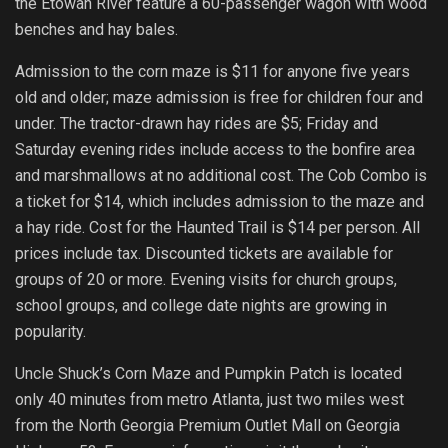
the Etowah River feature a 60-passenger wagon with wood
benches and hay bales.
Admission to the corn maze is $11 for anyone five years
old and older; maze admission is free for children four and
under. The tractor-drawn hay rides are $5; Friday and
Saturday evening rides include access to the bonfire area
and marshmallows at no additional cost. The Cob Combo is
a ticket for $14, which includes admission to the maze and
a hay ride. Cost for the Haunted Trail is $14 per person. All
prices include tax. Discounted tickets are available for
groups of 20 or more. Evening visits for church groups,
school groups, and college date nights are growing in
popularity.
Uncle Shuck’s Corn Maze and Pumpkin Patch is located
only 40 minutes from metro Atlanta, just two miles west
from the North Georgia Premium Outlet Mall on Georgia