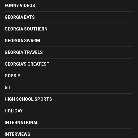
FUNNY VIDEOS
GEORGIA EATS
GEORGIA SOUTHERN
GEORGIA SWARM
GEORGIA TRAVELS
GEORGIA'S GREATEST
GOSSIP
GT
HIGH SCHOOL SPORTS
HOLIDAY
INTERNATIONAL
INTERVIEWS