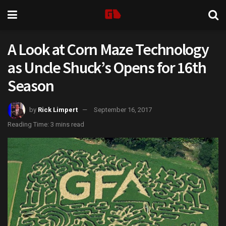
A Look at Corn Maze Technology
as Uncle Shuck’s Opens for 16th
Season
by
Rick Limpert
September 16, 2017
Reading Time: 3 mins read