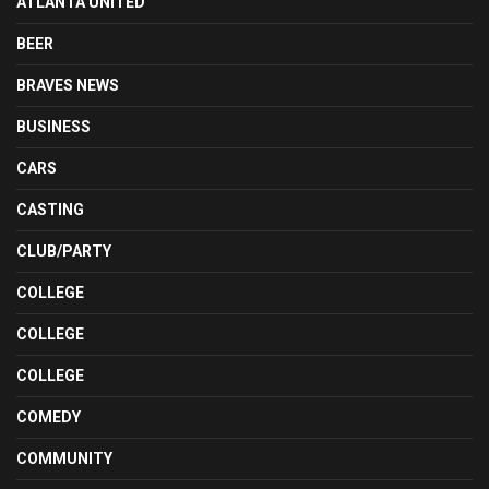
ATLANTA UNITED
BEER
BRAVES NEWS
BUSINESS
CARS
CASTING
CLUB/PARTY
COLLEGE
COLLEGE
COLLEGE
COMEDY
COMMUNITY