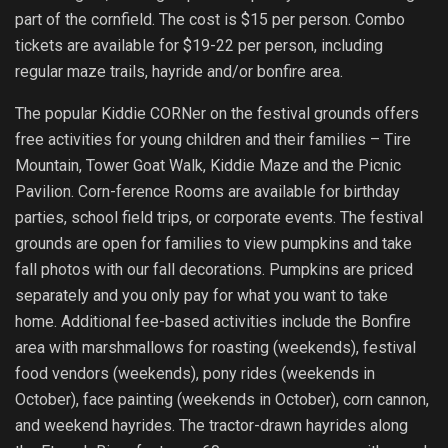
part of the cornfield. The cost is $15 per person. Combo
tickets are available for $19-22 per person, including
regular maze trails, hayride and/or bonfire area.
The popular Kiddie CORNer on the festival grounds offers
free activities for young children and their families – Tire
Mountain, Tower Goat Walk, Kiddie Maze and the Picnic
Pavilion. Corn-ference Rooms are available for birthday
parties, school field trips, or corporate events. The festival
grounds are open for families to view pumpkins and take
fall photos with our fall decorations. Pumpkins are priced
separately and you only pay for what you want to take
home. Additional fee-based activities include the Bonfire
area with marshmallows for roasting (weekends), festival
food vendors (weekends), pony rides (weekends in
October), face painting (weekends in October), corn cannon,
and weekend hayrides. The tractor-drawn hayrides along