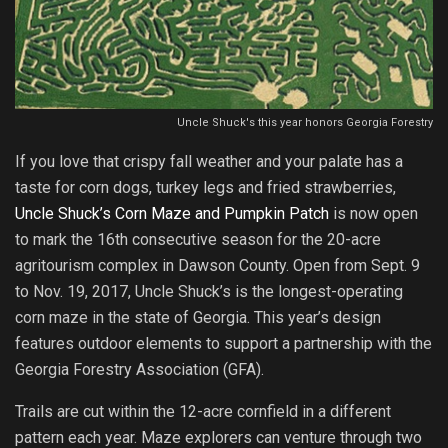
Uncle Shuck's this year honors Georgia Forestry
If you love that crispy fall weather and your palate has a
taste for corn dogs, turkey legs and fried strawberries,
Uncle Shuck’s Corn Maze and Pumpkin Patch
is now open
to mark the 16th consecutive season for the 20-acre
agritourism complex in Dawson County. Open from Sept. 9
to Nov. 19, 2017, Uncle Shuck’s is the longest-operating
corn maze in the state of Georgia. This year’s design
features outdoor elements to support a partnership with the
Georgia Forestry Association (GFA).
Trails are cut within the 12-acre cornfield in a different
pattern each year. Maze explorers can venture through two