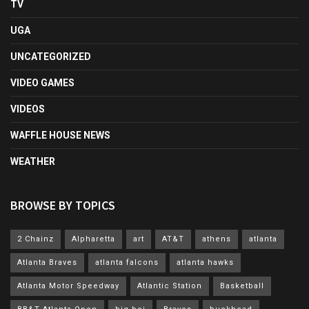
TV
UGA
UNCATEGORIZED
VIDEO GAMES
VIDEOS
WAFFLE HOUSE NEWS
WEATHER
BROWSE BY TOPICS
2 Chainz
Alpharetta
art
AT&T
athens
atlanta
Atlanta Braves
atlanta falcons
atlanta hawks
Atlanta Motor Speedway
Atlantic Station
Basketball