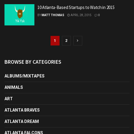
10 Atlanta-Based Startups to Watch in 2015
BY
MATT THOMAS
APRIL 28, 2015
0
1
2
BROWSE BY CATEGORIES
ALBUMS/MIXTAPES
ANIMALS
ART
ATLANTA BRAVES
ATLANTA DREAM
ATLANTA FALCONS