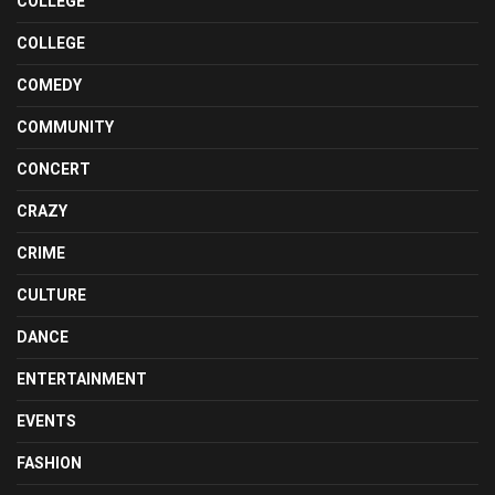
COLLEGE
COLLEGE
COMEDY
COMMUNITY
CONCERT
CRAZY
CRIME
CULTURE
DANCE
ENTERTAINMENT
EVENTS
FASHION