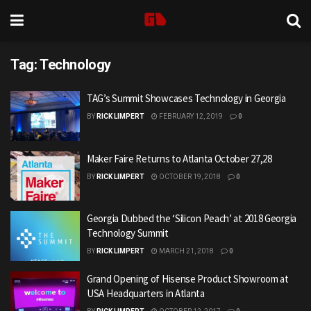
Tag:
Technology
TAG’s Summit Showcases Technology in Georgia
BY
RICK LIMPERT
FEBRUARY 12, 2019
0
Maker Faire Returns to Atlanta October 27,28
BY
RICK LIMPERT
OCTOBER 19, 2018
0
Georgia Dubbed the ‘Silicon Peach’ at 2018 Georgia
Technology Summit
BY
RICK LIMPERT
MARCH 21, 2018
0
Grand Opening of Hisense Product Showroom at
USA Headquarters in Atlanta