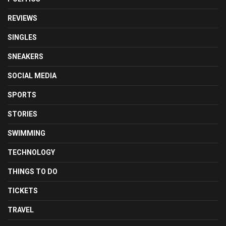
REVIEWS
SINGLES
SNEAKERS
SOCIAL MEDIA
SPORTS
STORIES
SWIMMING
TECHNOLOGY
THINGS TO DO
TICKETS
TRAVEL