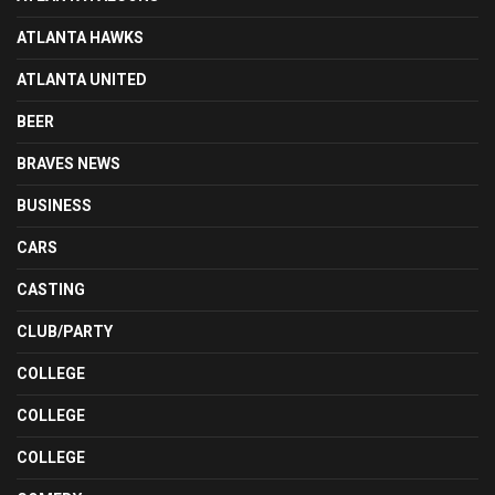
ATLANTA HAWKS
ATLANTA UNITED
BEER
BRAVES NEWS
BUSINESS
CARS
CASTING
CLUB/PARTY
COLLEGE
COLLEGE
COLLEGE