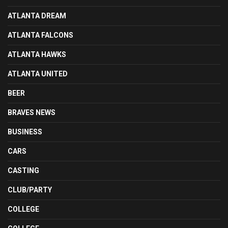
ATLANTA DREAM
ATLANTA FALCONS
ATLANTA HAWKS
ATLANTA UNITED
BEER
BRAVES NEWS
BUSINESS
CARS
CASTING
CLUB/PARTY
COLLEGE