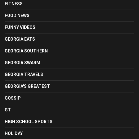
FITNESS
FOOD NEWS
FUNNY VIDEOS
GEORGIA EATS
GEORGIA SOUTHERN
GEORGIA SWARM
GEORGIA TRAVELS
GEORGIA'S GREATEST
GOSSIP
GT
HIGH SCHOOL SPORTS
HOLIDAY