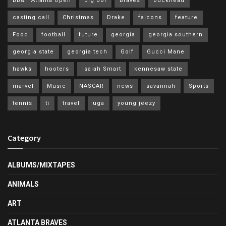
BB&T Atlanta Open
big boi
Braves
buckhead
casting call
Christmas
Drake
falcons
feature
Food
football
future
georgia
georgia southern
georgia state
georgia tech
Golf
Gucci Mane
hawks
hooters
Isaiah Smart
kennesaw state
marvel
Music
NASCAR
news
savannah
Sports
tennis
ti
travel
uga
young jeezy
Category
ALBUMS/MIXTAPES
ANIMALS
ART
ATLANTA BRAVES