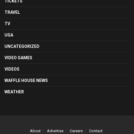
TICKETS
TRAVEL
TV
UGA
UNCATEGORIZED
VIDEO GAMES
VIDEOS
WAFFLE HOUSE NEWS
WEATHER
About
Advertise
Careers
Contact