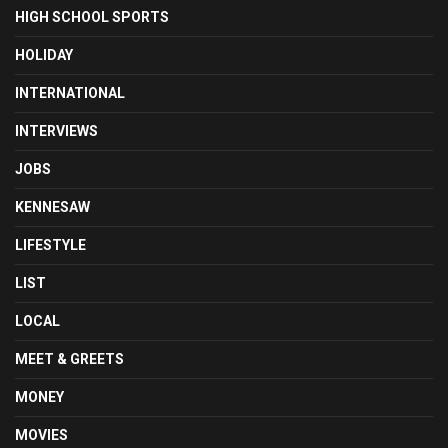
HIGH SCHOOL SPORTS
HOLIDAY
INTERNATIONAL
INTERVIEWS
JOBS
KENNESAW
LIFESTYLE
LIST
LOCAL
MEET & GREETS
MONEY
MOVIES