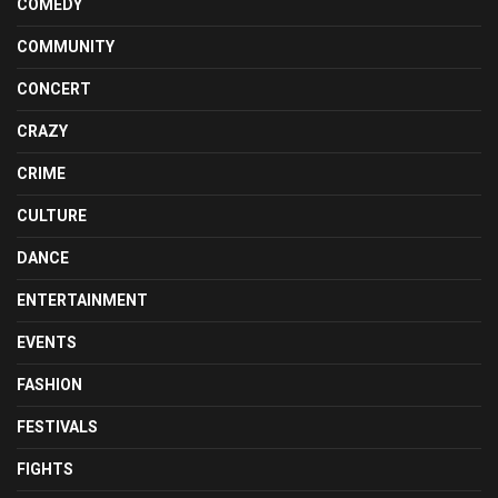
COMEDY
COMMUNITY
CONCERT
CRAZY
CRIME
CULTURE
DANCE
ENTERTAINMENT
EVENTS
FASHION
FESTIVALS
FIGHTS