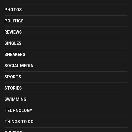
PHOTOS
POLITICS
REVIEWS
SINGLES
SNEAKERS
SOCIAL MEDIA
SPORTS
STORIES
SWIMMING
TECHNOLOGY
THINGS TO DO