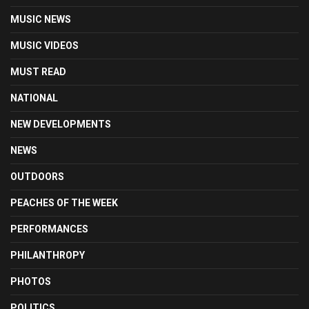
MUSIC NEWS
MUSIC VIDEOS
MUST READ
NATIONAL
NEW DEVELOPMENTS
NEWS
OUTDOORS
PEACHES OF THE WEEK
PERFORMANCES
PHILANTHROPY
PHOTOS
POLITICS