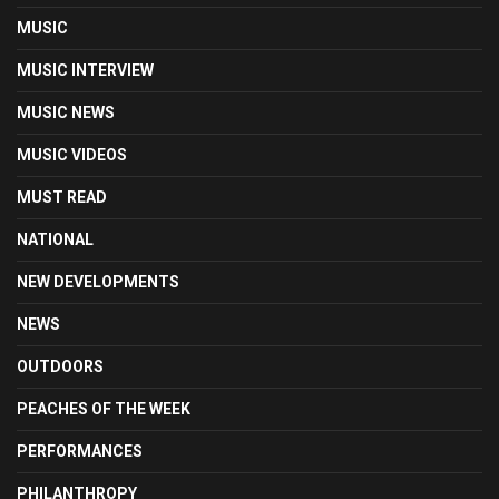
MUSIC
MUSIC INTERVIEW
MUSIC NEWS
MUSIC VIDEOS
MUST READ
NATIONAL
NEW DEVELOPMENTS
NEWS
OUTDOORS
PEACHES OF THE WEEK
PERFORMANCES
PHILANTHROPY