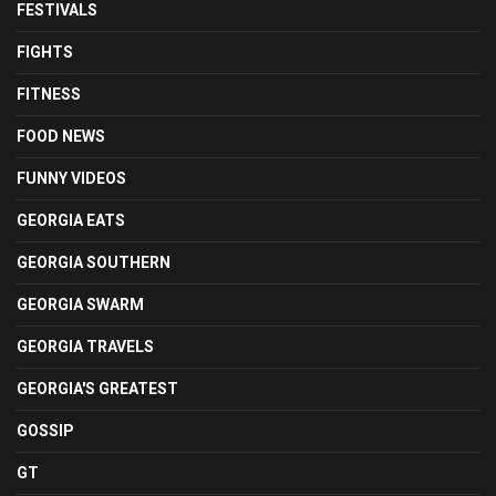
FESTIVALS
FIGHTS
FITNESS
FOOD NEWS
FUNNY VIDEOS
GEORGIA EATS
GEORGIA SOUTHERN
GEORGIA SWARM
GEORGIA TRAVELS
GEORGIA'S GREATEST
GOSSIP
GT