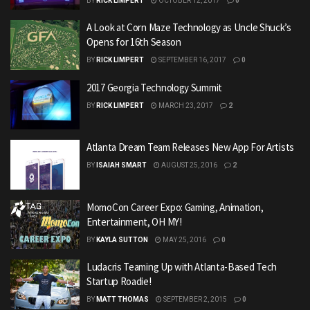
BY
RICK LIMPERT
OCTOBER 12, 2017
0
A Look at Corn Maze Technology as Uncle Shuck’s
Opens for 16th Season
BY
RICK LIMPERT
SEPTEMBER 16, 2017
0
2017 Georgia Technology Summit
BY
RICK LIMPERT
MARCH 23, 2017
2
Atlanta Dream Team Releases New App For Artists
BY
ISAIAH SMART
AUGUST 25, 2016
2
MomoCon Career Expo: Gaming, Animation,
Entertainment, OH MY!
BY
KAYLA SUTTON
MAY 25, 2016
0
Ludacris Teaming Up with Atlanta-Based Tech
Startup Roadie!
BY
MATT THOMAS
SEPTEMBER 2, 2015
0