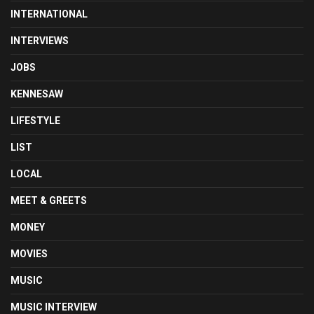
INTERNATIONAL
INTERVIEWS
JOBS
KENNESAW
LIFESTYLE
LIST
LOCAL
MEET & GREETS
MONEY
MOVIES
MUSIC
MUSIC INTERVIEW